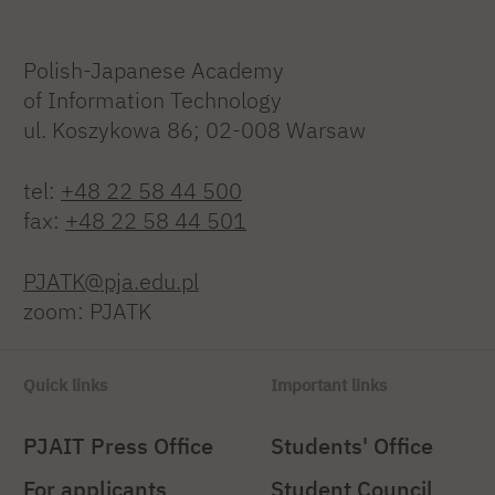
Polish-Japanese Academy
of Information Technology
ul. Koszykowa 86; 02-008 Warsaw
tel:
+48 22 58 44 500
fax:
+48 22 58 44 501
PJATK@pja.edu.pl
zoom: PJATK
Quick links
Important links
PJAIT Press Office
Students' Office
For applicants
Student Council