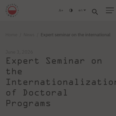
en
A
Warsaw
Gdańsk
Academic High School
Postgraduate
MBA
Log in
Home
News
Expert seminar on the internationaliz
June 3, 2026
Expert Seminar on
the
Internationalizatio
of Doctoral
Programs