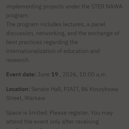
implementing projects under the STER NAWA
program.
The program includes lectures, a panel
discussion, networking, and the exchange of
best practices regarding the
internationalization of education and
research.
Event date:
June
19
, 2026, 10:00 a.m.
Location:
Senate Hall, PJAIT, 86 Koszykowa
Street, Warsaw
Space is limited. Please register. You may
attend the event only after receiving