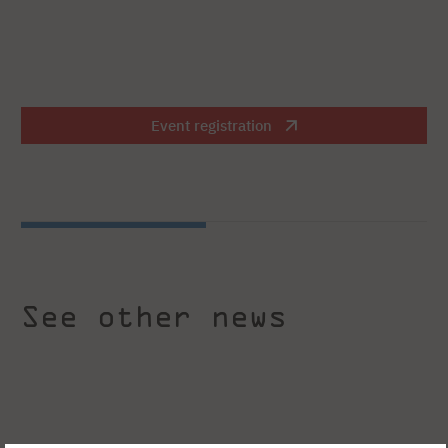
Event registration
See other news