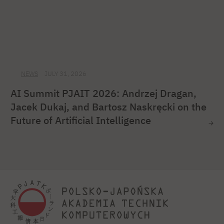
NEWS
JULY 31, 2026
AI Summit PJAIT 2026: Andrzej Dragan,
Jacek Dukaj, and Bartosz Naskręcki on the
Future of Artificial Intelligence