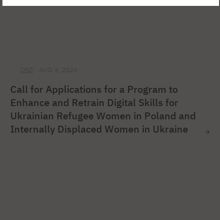
ONZ
AUG. 6, 2026
Call for Applications for a Program to
Enhance and Retrain Digital Skills for
Ukrainian Refugee Women in Poland and
Internally Displaced Women in Ukraine