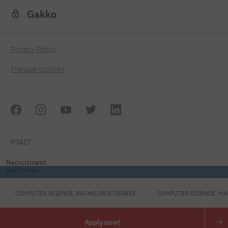
Gakko
Privacy Policy
Manage cookies
PJAIT
Recruitment
start time:
COMPUTER SCIENCE, BACHELOR'S DEGREE
COMPUTER SCIENCE, MA
Apply now!