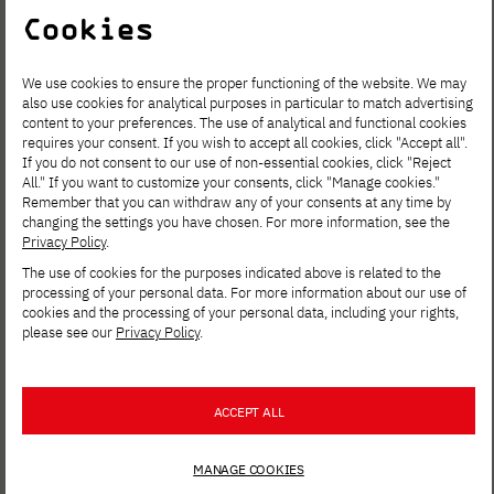
Cookies
We use cookies to ensure the proper functioning of the website. We may
also use cookies for analytical purposes in particular to match advertising
content to your preferences. The use of analytical and functional cookies
requires your consent. If you wish to accept all cookies, click "Accept all".
If you do not consent to our use of non-essential cookies, click "Reject
All." If you want to customize your consents, click "Manage cookies."
Remember that you can withdraw any of your consents at any time by
AUG. 6, 2026
changing the settings you have chosen. For more information, see the
Privacy Policy
.
Spring Open Film – Sign up for
The use of cookies for the purposes indicated above is related to the
interdisciplinary film workshops!
processing of your personal data. For more information about our use of
cookies and the processing of your personal data, including your rights,
please see our
Privacy Policy
.
ACCEPT ALL
MANAGE COOKIES