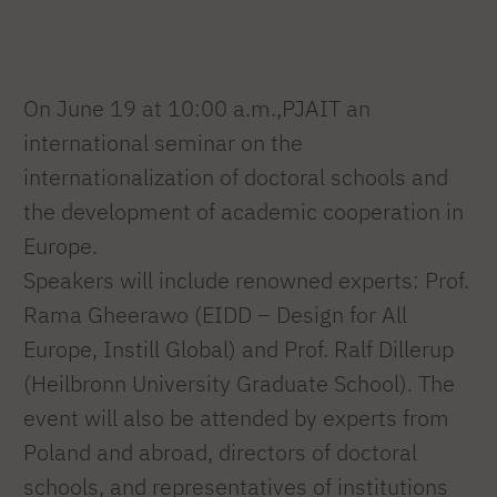
On June 19 at 10:00 a.m.,PJAIT an
international seminar on the
internationalization of doctoral schools and
the development of academic cooperation in
Europe.
Speakers will include renowned experts: Prof.
Rama Gheerawo (EIDD – Design for All
Europe, Instill Global) and Prof. Ralf Dillerup
(Heilbronn University Graduate School). The
event will also be attended by experts from
Poland and abroad, directors of doctoral
schools, and representatives of institutions