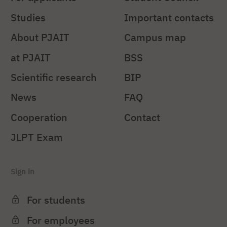
Studies
Important contacts
About PJAIT
Campus map
at PJAIT
BSS
Scientific research
BIP
News
FAQ
Cooperation
Contact
JLPT Exam
Sign in
For students
For employees