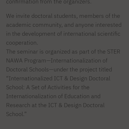
confirmation from the organizers.
We invite doctoral students, members of the
academic community, and anyone interested
in the development of international scientific
cooperation.
The seminar is organized as part of the STER
NAWA Program—Internationalization of
Doctoral Schools—under the project titled
“Internationalized ICT & Design Doctoral
School: A Set of Activities for the
Internationalization of Education and
Research at the ICT & Design Doctoral
School.”