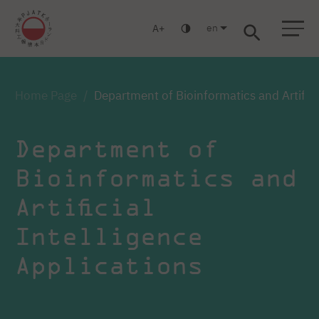
en
A
Warsaw
Gdańsk
Academic High School
Postgraduate
MBA
Log in
Home Page
Department of Bioinformatics and Artifici
Department of
Bioinformatics and
Artificial
Intelligence
Applications