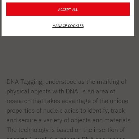
ACCEPT ALL
MANAGE COOKIES
DNA Tagging, understood as the marking of
physical objects with DNA, is an area of
research that takes advantage of the unique
properties of nucleic acids to identify, track
and secure a variety of objects and materials.
The technology is based on the insertion of