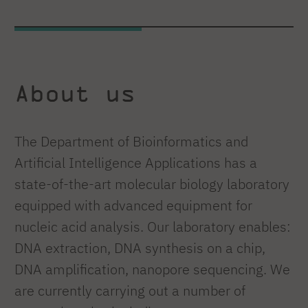
About us
The Department of Bioinformatics and
Artificial Intelligence Applications has a
state-of-the-art molecular biology laboratory
equipped with advanced equipment for
nucleic acid analysis. Our laboratory enables:
DNA extraction, DNA synthesis on a chip,
DNA amplification, nanopore sequencing. We
are currently carrying out a number of