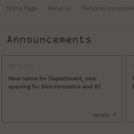
Home Page
About us
Personal compositi
Announcements
DEC 01, 2025
New name for Department, new
opening for bioinformatics and AI
see more