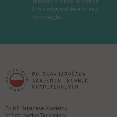
research projects, exchange
knowledge and develop new
technologies.
Polish-Japanese Academy
of Information Technology