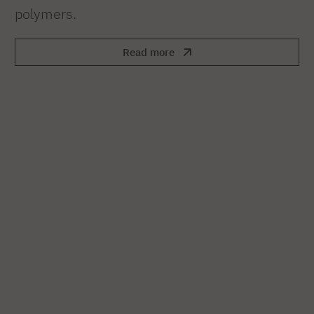
polymers.
Read more