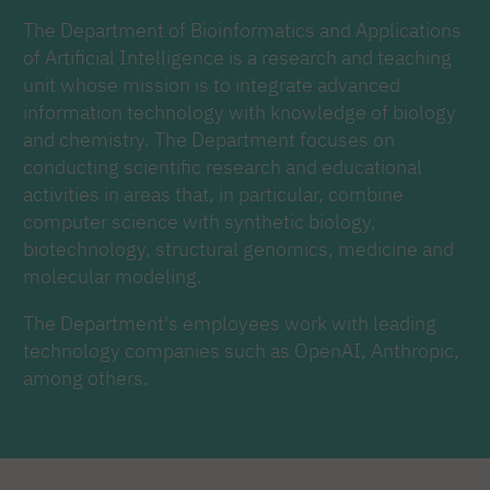
The Department of Bioinformatics and Applications
of Artificial Intelligence is a research and teaching
unit whose mission is to integrate advanced
information technology with knowledge of biology
and chemistry. The Department focuses on
conducting scientific research and educational
activities in areas that, in particular, combine
computer science with synthetic biology,
biotechnology, structural genomics, medicine and
molecular modeling.
The Department's employees work with leading
technology companies such as OpenAI, Anthropic,
among others.