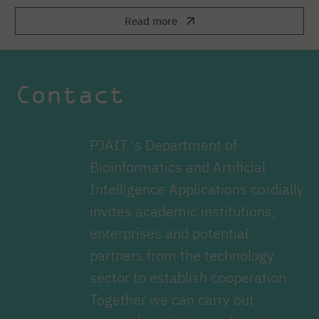
Read more
Contact
PJAIT 's Department of
Bioinformatics and Artificial
Intelligence Applications cordially
invites academic institutions,
enterprises and potential
partners from the technology
sector to establish cooperation.
Together we can carry out