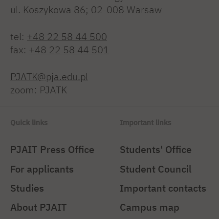
ul. Koszykowa 86; 02-008 Warsaw
tel:
+48 22 58 44 500
fax:
+48 22 58 44 501
PJATK@pja.edu.pl
zoom: PJATK
Quick links
Important links
PJAIT Press Office
Students' Office
For applicants
Student Council
Studies
Important contacts
About PJAIT
Campus map