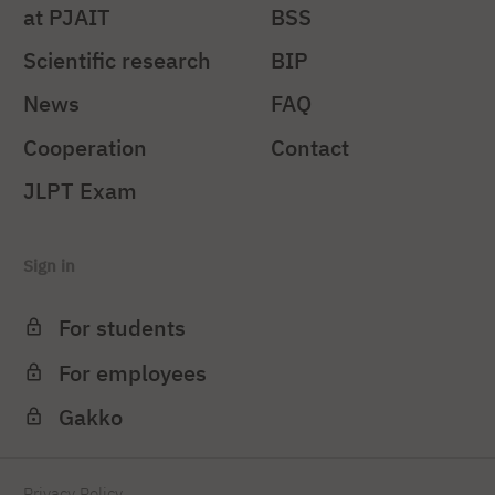
at PJAIT
BSS
Scientific research
BIP
News
FAQ
Cooperation
Contact
JLPT Exam
Sign in
For students
For employees
Gakko
Privacy Policy