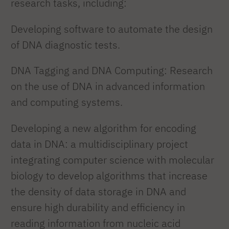
research tasks, including:
Developing software to automate the design
of DNA diagnostic tests.
DNA Tagging and DNA Computing: Research
on the use of DNA in advanced information
and computing systems.
Developing a new algorithm for encoding
data in DNA: a multidisciplinary project
integrating computer science with molecular
biology to develop algorithms that increase
the density of data storage in DNA and
ensure high durability and efficiency in
reading information from nucleic acid