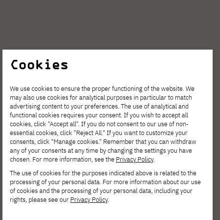
Nanopore sequencer
Cookies
We use cookies to ensure the proper functioning of the website. We
may also use cookies for analytical purposes in particular to match
advertising content to your preferences. The use of analytical and
functional cookies requires your consent. If you wish to accept all
cookies, click "Accept all". If you do not consent to our use of non-
essential cookies, click "Reject All." If you want to customize your
Research
consents, click "Manage cookies." Remember that you can withdraw
any of your consents at any time by changing the settings you have
chosen. For more information, see the
Privacy Policy
.
The use of cookies for the purposes indicated above is related to the
processing of your personal data. For more information about our use
of cookies and the processing of your personal data, including your
rights, please see our
Privacy Policy
.