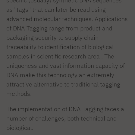
specific (usually) synthetic DNA sequences
as "tags" that can later be read using
advanced molecular techniques. Applications
of DNA Tagging range from product and
packaging security to supply chain
traceability to identification of biological
samples in scientific research area . The
uniqueness and vast information capacity of
DNA make this technology an extremely
attractive alternative to traditional tagging
methods.
The implementation of DNA Tagging faces a
number of challenges, both technical and
biological.