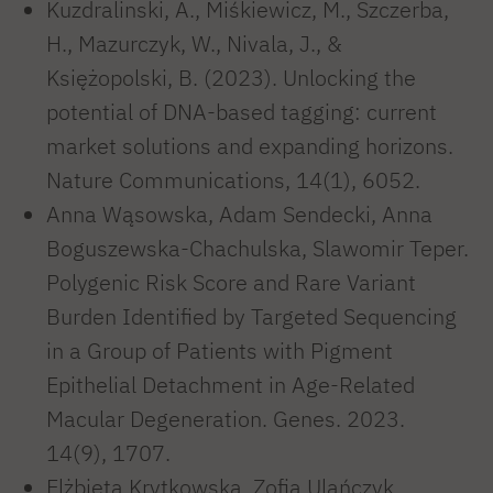
Kuzdralinski, A., Miśkiewicz, M., Szczerba,
H., Mazurczyk, W., Nivala, J., &
Księżopolski, B. (2023). Unlocking the
potential of DNA-based tagging: current
market solutions and expanding horizons.
Nature Communications, 14(1), 6052.
Anna Wąsowska, Adam Sendecki, Anna
Boguszewska-Chachulska, Slawomir Teper.
Polygenic Risk Score and Rare Variant
Burden Identified by Targeted Sequencing
in a Group of Patients with Pigment
Epithelial Detachment in Age-Related
Macular Degeneration. Genes. 2023.
14(9), 1707.
Elżbieta Krytkowska, Zofia Ulańczyk,