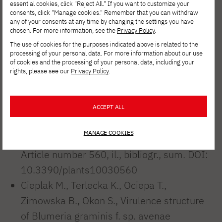
Ociepa, T. (2021). New Pathotype
essential cookies, click "Reject All." If you want to customize your
consents, click "Manage cookies." Remember that you can withdraw
Nomenclature for Better Characterization
any of your consents at any time by changing the settings you have
the Virulence and Diversity of Blumeria
chosen. For more information, see the
Privacy Policy
.
The use of cookies for the purposes indicated above is related to the
graminis f. sp. avenae Populations.
processing of your personal data. For more information about our use
Agronomy, 11(9), 1852.
of cookies and the processing of your personal data, including your
rights, please see our
Privacy Policy
.
Okon S., Ociepa T., Nucia A., Cieplak M.,
Kowalczyk K., Is every wild species a rich
source of disease resistance? Avena fatua
ACCEPT ALL
L. - potential donor of resistance to
MANAGE COOKIES
powdery mildew. Plants 2021 Vol. 10 Iss. 3
Article number 560, il., bibliogr., sum. DOI:
10.3390/plants10030560
Cieplak M., Terlecka K., Ociepa T.,
Zimowska B., Okon S., Virulence structure
of Blumeria graminis f. sp. avenae