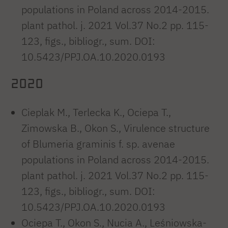
populations in Poland across 2014-2015.
plant pathol. j. 2021 Vol.37 No.2 pp. 115-
123, figs., bibliogr., sum. DOI:
10.5423/PPJ.OA.10.2020.0193
2020
Cieplak M., Terlecka K., Ociepa T.,
Zimowska B., Okon S., Virulence structure
of Blumeria graminis f. sp. avenae
populations in Poland across 2014-2015.
plant pathol. j. 2021 Vol.37 No.2 pp. 115-
123, figs., bibliogr., sum. DOI:
10.5423/PPJ.OA.10.2020.0193
Ociepa T., Okon S., Nucia A., Leśniowska-