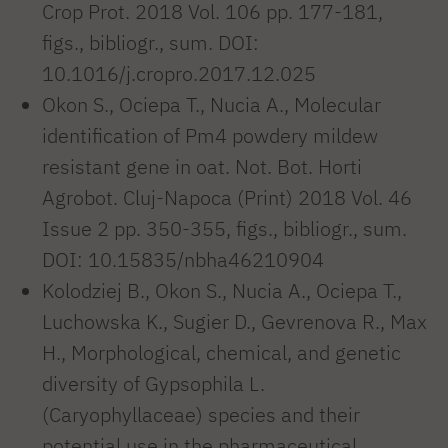
Crop Prot. 2018 Vol. 106 pp. 177-181,
figs., bibliogr., sum. DOI:
10.1016/j.cropro.2017.12.025
Okon S., Ociepa T., Nucia A., Molecular
identification of Pm4 powdery mildew
resistant gene in oat. Not. Bot. Horti
Agrobot. Cluj-Napoca (Print) 2018 Vol. 46
Issue 2 pp. 350-355, figs., bibliogr., sum.
DOI: 10.15835/nbha46210904
Kolodziej B., Okon S., Nucia A., Ociepa T.,
Luchowska K., Sugier D., Gevrenova R., Max
H., Morphological, chemical, and genetic
diversity of Gypsophila L.
(Caryophyllaceae) species and their
potential use in the pharmaceutical