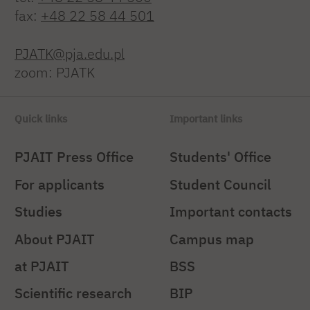
fax:
+48 22 58 44 501
PJATK@pja.edu.pl
zoom: PJATK
Quick links
Important links
PJAIT Press Office
Students' Office
For applicants
Student Council
Studies
Important contacts
About PJAIT
Campus map
at PJAIT
BSS
Scientific research
BIP