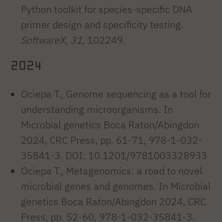
Python toolkit for species-specific DNA
primer design and specificity testing.
SoftwareX
,
31
, 102249.
2024
Ociepa T., Genome sequencing as a tool for
understanding microorganisms. In
Microbial genetics Boca Raton/Abingdon
2024, CRC Press, pp. 61-71, 978-1-032-
35841-3. DOI: 10.1201/9781003328933
Ociepa T., Metagenomics: a road to novel
microbial genes and genomes. In Microbial
genetics Boca Raton/Abingdon 2024, CRC
Press, pp. 52-60, 978-1-032-35841-3.