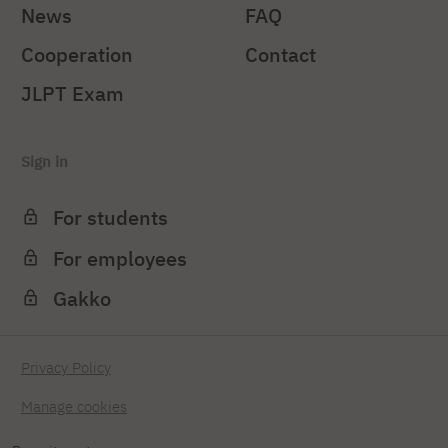
News
FAQ
Cooperation
Contact
JLPT Exam
Sign in
For students
For employees
Gakko
Privacy Policy
Manage cookies