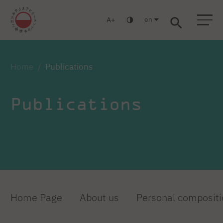
en
A
Warsaw
Gdańsk
Academic High School
Postgraduate
MBA
Log in
Home
Publications
Publications
Home Page
About us
Personal compositi