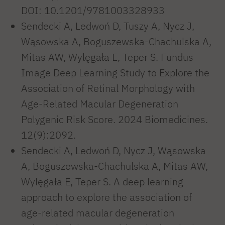
DOI: 10.1201/9781003328933
Sendecki A, Ledwoń D, Tuszy A, Nycz J,
Wąsowska A, Boguszewska-Chachulska A,
Mitas AW, Wylęgała E, Teper S. Fundus
Image Deep Learning Study to Explore the
Association of Retinal Morphology with
Age-Related Macular Degeneration
Polygenic Risk Score. 2024 Biomedicines.
12(9):2092.
Sendecki A, Ledwoń D, Nycz J, Wąsowska
A, Boguszewska-Chachulska A, Mitas AW,
Wylęgała E, Teper S. A deep learning
approach to explore the association of
age-related macular degeneration