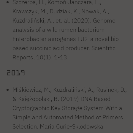
Szczerba, H., Komoń-Janczara, E.,
Krawczyk, M., Dudziak, K., Nowak, A.,
Kuzdraliński, A., et. al. (2020). Genome
analysis of a wild rumen bacterium
Enterobacter aerogenes LU2-a novel bio-
based succinic acid producer. Scientific
Reports, 10(1), 1-13.
2019
Miśkiewicz, M., Kuzdraliński, A., Rusinek, D.,
& Księżopolski, B. (2019) DNA Based
Cryptographic Key Storage System With a
Simple and Automated Method of Primers
Selection. Maria Curie-Sklodowska