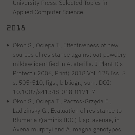
University Press. Selected Topics in
Applied Computer Science.
2018
Okon S., Ociepa T., Effectiveness of new
sources of resistance against oat powdery
mildew identified in A. sterilis. J Plant Dis
Protect ( 2006, Print) 2018 Vol. 125 Iss. 5
s. 505-510, figs., bibliogr., sum. DOI:
10.1007/s41348-018-0171-7
Okon S., Ociepa T., Paczos-Grzęda E.,
Ladizinsky G., Evaluation of resistance to
Blumeria graminis (DC.) f. sp. avenae, in
Avena murphyi and A. magna genotypes.