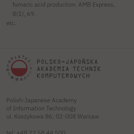
fumaric acid production. AMB Express,
8(1), 69.
etc.
Polish-Japanese Academy
of Information Technology
ul. Koszykowa 86; 02-008 Warsaw
tel:
+48 22 58 44 500