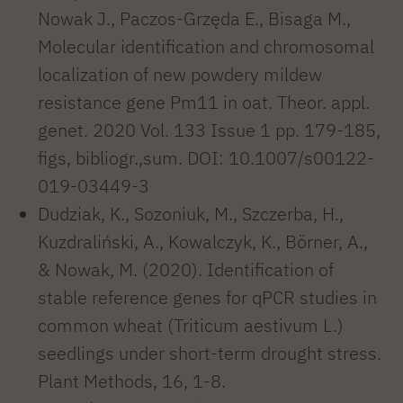
Nowak J., Paczos-Grzęda E., Bisaga M.,
Molecular identification and chromosomal
localization of new powdery mildew
resistance gene Pm11 in oat. Theor. appl.
genet. 2020 Vol. 133 Issue 1 pp. 179-185,
figs, bibliogr.,sum. DOI: 10.1007/s00122-
019-03449-3
Dudziak, K., Sozoniuk, M., Szczerba, H.,
Kuzdraliński, A., Kowalczyk, K., Börner, A.,
& Nowak, M. (2020). Identification of
stable reference genes for qPCR studies in
common wheat (Triticum aestivum L.)
seedlings under short-term drought stress.
Plant Methods, 16, 1-8.