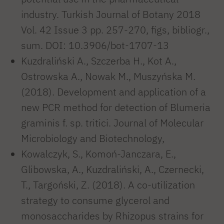
industry. Turkish Journal of Botany 2018
Vol. 42 Issue 3 pp. 257-270, figs, bibliogr.,
sum. DOI: 10.3906/bot-1707-13
Kuzdraliński A., Szczerba H., Kot A.,
Ostrowska A., Nowak M., Muszyńska M.
(2018). Development and application of a
new PCR method for detection of Blumeria
graminis f. sp. tritici. Journal of Molecular
Microbiology and Biotechnology,
Kowalczyk, S., Komoń-Janczara, E.,
Glibowska, A., Kuzdraliński, A., Czernecki,
T., Targoński, Z. (2018). A co-utilization
strategy to consume glycerol and
monosaccharides by Rhizopus strains for