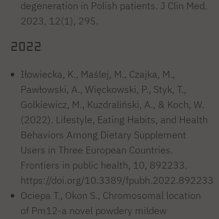
degeneration in Polish patients. J Clin Med.
2023, 12(1), 295.
2022
Iłowiecka, K., Maślej, M., Czajka, M.,
Pawłowski, A., Więckowski, P., Styk, T.,
Golkiewicz, M., Kuzdraliński, A., & Koch, W.
(2022). Lifestyle, Eating Habits, and Health
Behaviors Among Dietary Supplement
Users in Three European Countries.
Frontiers in public health, 10, 892233.
https://doi.org/10.3389/fpubh.2022.892233
Ociepa T., Okon S., Chromosomal location
of Pm12-a novel powdery mildew