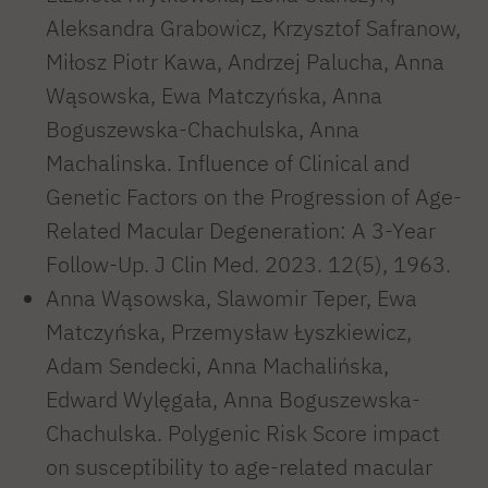
Aleksandra Grabowicz, Krzysztof Safranow,
Miłosz Piotr Kawa, Andrzej Palucha, Anna
Wąsowska, Ewa Matczyńska, Anna
Boguszewska-Chachulska, Anna
Machalinska. Influence of Clinical and
Genetic Factors on the Progression of Age-
Related Macular Degeneration: A 3-Year
Follow-Up. J Clin Med. 2023. 12(5), 1963.
Anna Wąsowska, Slawomir Teper, Ewa
Matczyńska, Przemysław Łyszkiewicz,
Adam Sendecki, Anna Machalińska,
Edward Wylęgała, Anna Boguszewska-
Chachulska. Polygenic Risk Score impact
on susceptibility to age-related macular