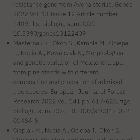
resistance gene from Avena sterilis. Genes
2022 Vol. 13 Issue 12 Article number
2409, ills, bibliogr., sum. DOI:
10.3390/genes13122409
Masternak K., Okon S., Kamola M., Ociepa
T., Nucia A., Kowalczyk K., Morphological
and genetic variation of Melolontha spp.
from pine stands with different
composition and proportion of admixed
tree species. European Journal of Forest
Research 2022 Vol. 141 pp. 617-628, figs,
bibliogr., sum. DOI: 10.1007/s10342-022-
01464-6
Cieplak M., Nucia A., Ociepa T., Okon S.,
Virulence structure and genetic diversity of