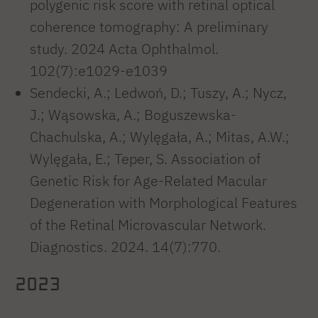
polygenic risk score with retinal optical
coherence tomography: A preliminary
study. 2024 Acta Ophthalmol.
102(7):e1029-e1039
Sendecki, A.; Ledwoń, D.; Tuszy, A.; Nycz,
J.; Wąsowska, A.; Boguszewska-
Chachulska, A.; Wylęgała, A.; Mitas, A.W.;
Wylęgała, E.; Teper, S. Association of
Genetic Risk for Age-Related Macular
Degeneration with Morphological Features
of the Retinal Microvascular Network.
Diagnostics. 2024. 14(7):770.
2023