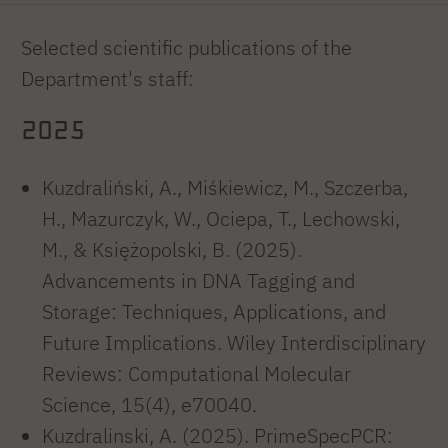
Selected scientific publications of the
Department's staff:
2025
Kuzdraliński, A., Miśkiewicz, M., Szczerba,
H., Mazurczyk, W., Ociepa, T., Lechowski,
M., & Księżopolski, B. (2025).
Advancements in DNA Tagging and
Storage: Techniques, Applications, and
Future Implications. Wiley Interdisciplinary
Reviews: Computational Molecular
Science, 15(4), e70040.
Kuzdralinski, A. (2025). PrimeSpecPCR: