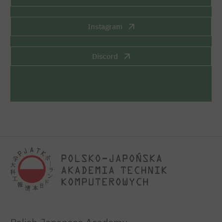
Instagram
Discord