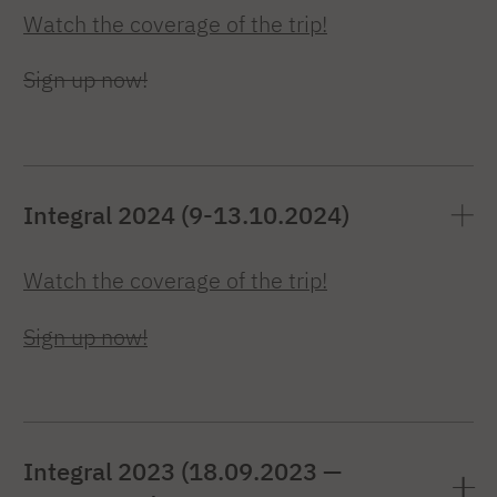
Watch the coverage of the trip!
Sign up now!
Integral 2024 (9-13.10.2024)
Watch the coverage of the trip!
Sign up now!
Integral 2023 (18.09.2023 —