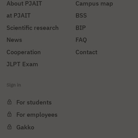
About PJAIT
Campus map
at PJAIT
BSS
Scientific research
BIP
News
FAQ
Cooperation
Contact
JLPT Exam
Sign in
For students
For employees
Gakko