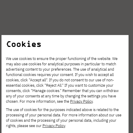
Cookies
We use cookies to ensure the proper functioning of the website. We
may also use cookies for analytical purposes in particular to match
advertising content to your preferences. The use of analytical and
functional cookies requires your consent. If you wish to accept all
cookies, click "Accept all". If you do not consent to our use of non-
essential cookies, click "Reject All." If you want to customize your
consents, click "Manage cookies." Remember that you can withdraw
any of your consents at any time by changing the settings you have
chosen. For more information, see the
Privacy Policy
.
The second trip was to
Wintegral
, which
The use of cookies for the purposes indicated above is related to the
processing of your personal data. For more information about our use
turned out to be a great success. There is
of cookies and the processing of your personal data, including your
rights, please see our
Privacy Policy
.
nothing better than relaxing together in the