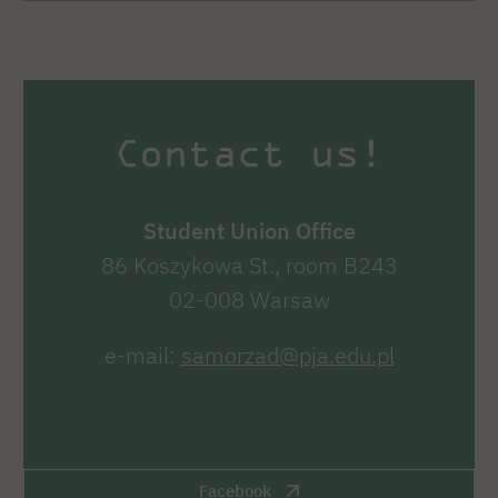
Contact us!
Student Union Office
86 Koszykowa St., room B243
02-008 Warsaw
e-mail:
samorzad@pja.edu.pl
Facebook