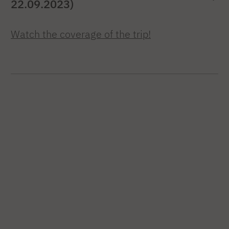
22.09.2023)
Watch the coverage of the trip!