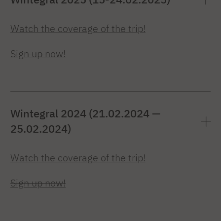
Watch the coverage of the trip!
Sign up now!
Wintegral 2024 (21.02.2024 —
25.02.2024)
Watch the coverage of the trip!
Sign up now!