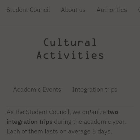
Student Council
About us
Authorities
Cultural
Activities
Academic Events
Integration trips
As the Student Council, we organize
two
integration trips
during the academic year.
Each of them lasts on average 5 days.