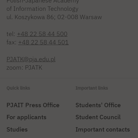
Polish-Japanese Academy
of Information Technology
ul. Koszykowa 86; 02-008 Warsaw
tel:
+48 22 58 44 500
fax:
+48 22 58 44 501
PJATK@pja.edu.pl
zoom: PJATK
Quick links
Important links
PJAIT Press Office
Students' Office
For applicants
Student Council
Studies
Important contacts