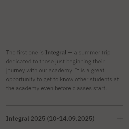
The first one is
Integral
— a summer trip
dedicated to those just beginning their
journey with our academy. It is a great
opportunity to get to know other students at
the academy even before classes start.
Integral 2025 (10-14.09.2025)