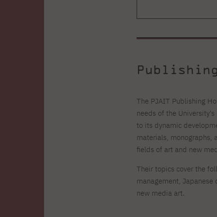
Publishin
The PJAIT Publishing Hou
needs of the University'
to its dynamic developme
materials, monographs, a
fields of art and new med
Their topics cover the fo
management, Japanese cu
new media art.