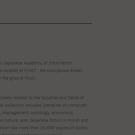
ish-Japanese Academy of Information
s located at PJAIT , 86 Koszykowa Street,
 the ground floor).
closely related to the faculties and fields of
k collection includes literature on computer
n, management, sociology, economics,
e culture, also Japanese fiction in Polish and
ection has more than 10,000 copies of books