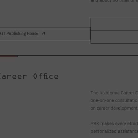
and about 30 titles of 
AIT Publishing House
areer Office
The Academic Career Of
one-on-one consultation
on career development
ABK makes every effort
personalized assistance