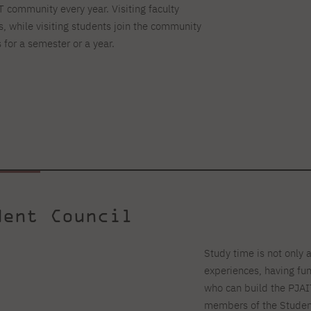
IT community every year. Visiting faculty
s, while visiting students join the community
 for a semester or a year.
dent Council
Study time is not only 
experiences, having fu
who can build the PJAI
members of the Student 