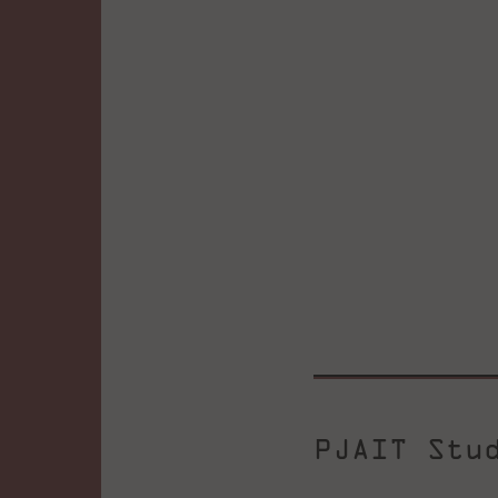
PJAIT Stu