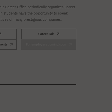
ic Career Office periodically organizes Career
ch students have the opportunity to speak
atives of many prestigious companies.
Career Fair
ments
For employers coming soon