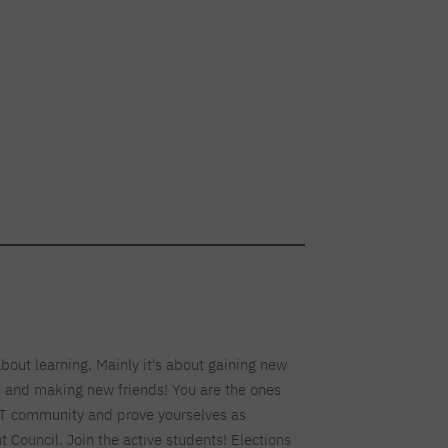
about learning. Mainly it's about gaining new
n and making new friends! You are the ones
T community and prove yourselves as
Council. Join the active students! Elections