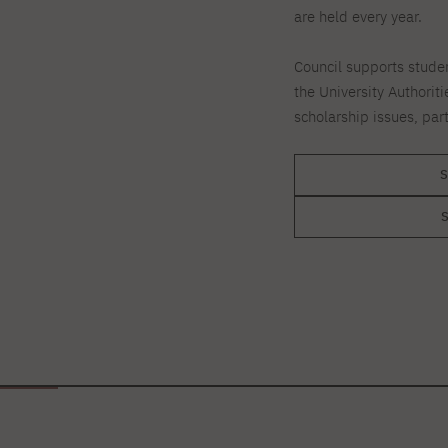
are held every year.
Council supports stude
the University Authoriti
scholarship issues, par
S
S