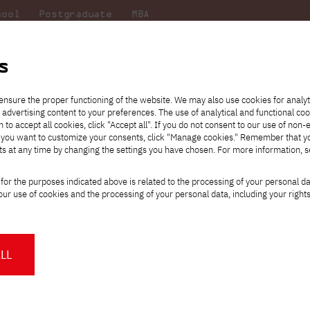
hool
Postgraduate
MBA
the
at
Scientific
For
sity
PJAIT
research
students
s
ensure the proper functioning of the website. We may also use cookies for analyt
 advertising content to your preferences. The use of analytical and functional co
eck out
he
ties for
Transfer from another
Full-time Bachelor's degree PL
Exchange with Japan
JICA
Tuition fees
Full-time Bachelor's degree EN
Erasmus+
Wirtualna Polska
h to accept all cookies, click "Accept all". If you do not consent to our use of non-
m that
es,
tners,
gan on
university
Full-time Master's degree PL
Partner academies
Orange Polska
Full-time Master's degree EN
For students
" If you want to customize your consents, click "Manage cookies." Remember that 
mmunity.
 out
Tuition reduction
Scholarships
ts at any time by changing the settings you have chosen. For more information, 
Part-time Bachelor's degree PL
Staff mobility
Part-time Master's degree PL
Internships in Japan
PJAIT Open Days
Virtual tour of the university
Part-time Blended Learning
Contact
Part-time Blended Learning
for the purposes indicated above is related to the processing of your personal d
Calendar of enrolment events
Academic calendar
Bachelor's degree PL
Bachelor's degree EN
ur use of cookies and the processing of your personal data, including your right
NMA portfolio consultation
Part-time Blended Learning
Contact
* Using distance learning methods
Master's degree PL
 most of you want to do your
It is known - there are als
and techniques
mental health are also very 
 you often forget about rest,
balance is essential! Take 
LL
yourself, maintain relation
About us
Authorities
how you take care of your
About the Press Office
Press pack
Committees
Delegates
interests and fun at PJAIT.
News and press releases
PJAIT expert database
Cultural activities
Monitor