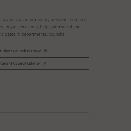
nts and is an intermediary between them and
es, organizes events, helps with social and
ticipates in departmental councils.
tudent Council Warsaw
tudent Council Gdansk