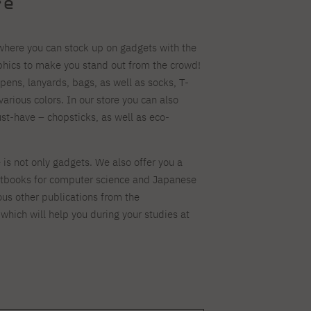
re
 where you can stock up on gadgets with the
aphics to make you stand out from the crowd!
 pens, lanyards, bags, as well as socks, T-
various colors. In our store you can also
t-have – chopsticks, as well as eco-
is not only gadgets. We also offer you a
xtbooks for computer science and Japanese
ous other publications from the
which will help you during your studies at