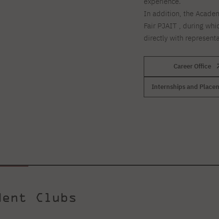
experience.
In addition, the Academ
Fair PJAIT , during whi
directly with represent
Career Office
Internships and Place
dent Clubs