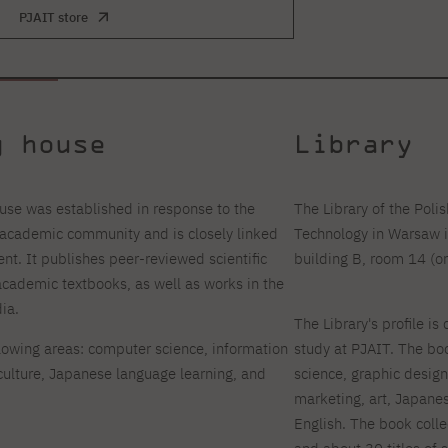
PJAIT store
g house
Library
se was established in response to the
The Library of the Pol
s academic community and is closely linked
Technology in Warsaw i
nt. It publishes peer-reviewed scientific
building B, room 14 (on
cademic textbooks, as well as works in the
ia.
The Library's profile is 
llowing areas: computer science, information
study at PJAIT. The boo
lture, Japanese language learning, and
science, graphic desig
marketing, art, Japanes
English. The book coll