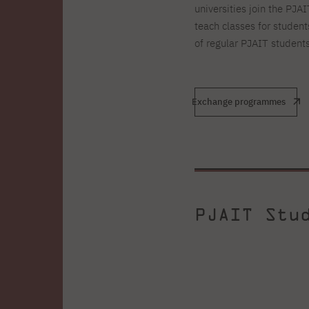
universities join the PJA
teach classes for student
of regular PJAIT students
Exchange programmes
PJAIT Stu