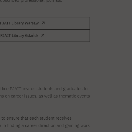
subscribed professional journals.
PJAIT Library Warsaw
PJAIT Library Gdańsk
fice PJAIT invites students and graduates to
s on career issues, as well as thematic events
.
 to ensure that each student receives
 in finding a career direction and gaining work