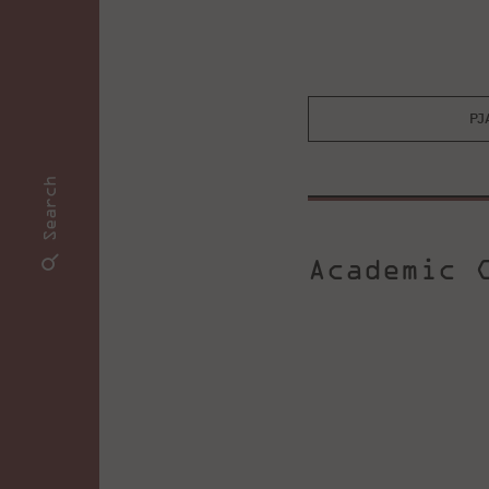
PJ
Search
Academic C