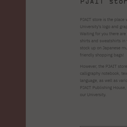
PJAIT sto
PJAIT store is the place
University's logo and gr
Waiting for you there are
shirts and sweatshirts in 
stock up on Japanese mus
friendly shopping bags!
However, the PJAIT store 
calligraphy notebook, te
language, as well as vari
PJAIT
Publishing House, 
our University.