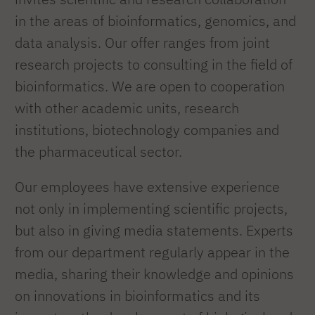
in the areas of bioinformatics, genomics, and
data analysis. Our offer ranges from joint
research projects to consulting in the field of
bioinformatics. We are open to cooperation
with other academic units, research
institutions, biotechnology companies and
the pharmaceutical sector.
Our employees have extensive experience
not only in implementing scientific projects,
but also in giving media statements. Experts
from our department regularly appear in the
media, sharing their knowledge and opinions
on innovations in bioinformatics and its