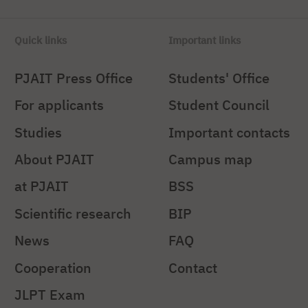
Quick links
Important links
PJAIT Press Office
Students' Office
For applicants
Student Council
Studies
Important contacts
About PJAIT
Campus map
at PJAIT
BSS
Scientific research
BIP
News
FAQ
Cooperation
Contact
JLPT Exam