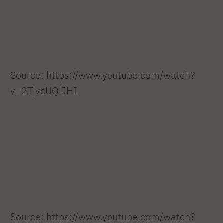
Source: https://www.youtube.com/watch?
v=2TjvcUQlJHI
Source: https://www.youtube.com/watch?