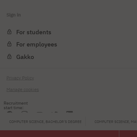
Sign in
For students
For employees
Gakko
Privacy Policy
Manage cookies
Recruitment
start time:
COMPUTER SCIENCE, BACHELOR'S DEGREE
COMPUTER SCIENCE, MA
PJAIT