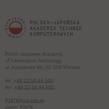
Polish-Japanese Academy
of Information Technology
ul. Koszykowa 86; 02-008 Warsaw
tel:
+48 22 58 44 500
fax:
+48 22 58 44 501
PJATK@pja.edu.pl
zoom: PJATK