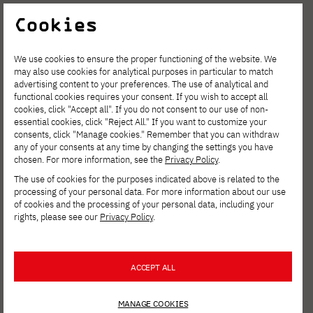
v=7rjNRablrEE
Cookies
We use cookies to ensure the proper functioning of the website. We
may also use cookies for analytical purposes in particular to match
advertising content to your preferences. The use of analytical and
functional cookies requires your consent. If you wish to accept all
cookies, click "Accept all". If you do not consent to our use of non-
essential cookies, click "Reject All." If you want to customize your
consents, click "Manage cookies." Remember that you can withdraw
any of your consents at any time by changing the settings you have
chosen. For more information, see the
Privacy Policy
.
The use of cookies for the purposes indicated above is related to the
processing of your personal data. For more information about our use
of cookies and the processing of your personal data, including your
rights, please see our
Privacy Policy
.
ACCEPT ALL
MANAGE COOKIES