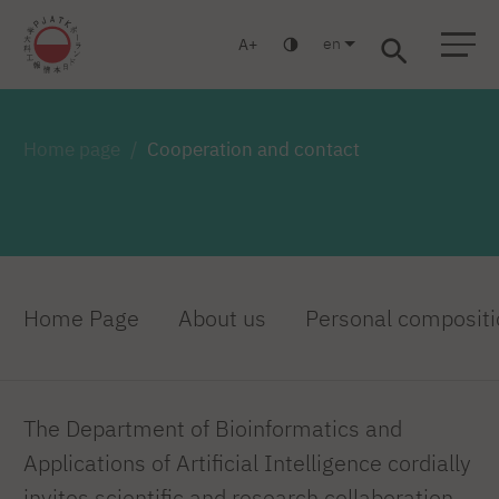
en
A
Warsaw
Gdańsk
Academic High School
Postgraduate
MBA
Log in
Home page
Cooperation and contact
Home Page
About us
Personal compositi
The Department of Bioinformatics and
Applications of Artificial Intelligence cordially
invites scientific and research collaboration