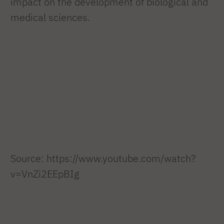
impact on the development of biological and
medical sciences.
Source: https://www.youtube.com/watch?
v=VnZi2EEpBIg