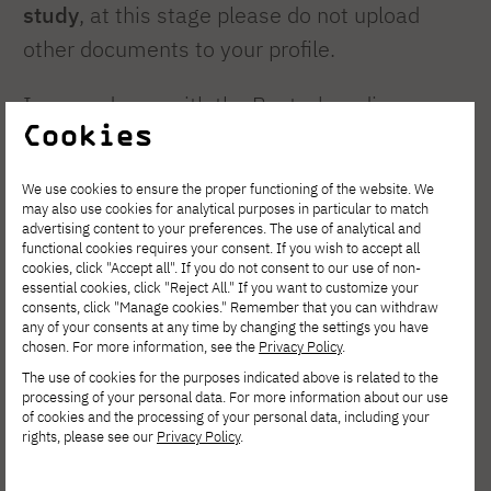
study
, at this stage please do not upload
other documents to your profile.
In accordance with the Rector's ordinance,
Cookies
the academy transfers subjects that were
completed within the last
five years
.
We use cookies to ensure the proper functioning of the website. We
may also use cookies for analytical purposes in particular to match
Only
"full course completions"
are
advertising content to your preferences. The use of analytical and
functional cookies requires your consent. If you wish to accept all
transferred, meaning that if a student has
cookies, click "Accept all". If you do not consent to our use of non-
essential cookies, click "Reject All." If you want to customize your
only passed the practical classes and has not
consents, click "Manage cookies." Remember that you can withdraw
passed the exam required at PJAIT, they
any of your consents at any time by changing the settings you have
chosen. For more information, see the
Privacy Policy
.
must retake the practical classes at PJAIT
The use of cookies for the purposes indicated above is related to the
and pass the exam.
processing of your personal data. For more information about our use
of cookies and the processing of your personal data, including your
rights, please see our
Privacy Policy
.
The transfer procedure takes several weeks.