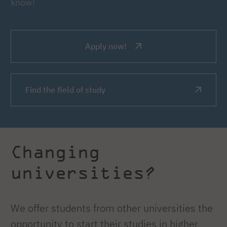
know!
Apply now!
Find the field of study
Changing
universities?
We offer students from other universities the
opportunity to start their studies in higher