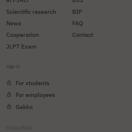
Scientific research
BIP
News
FAQ
Cooperation
Contact
JLPT Exam
Sign in
For students
For employees
Gakko
Privacy Policy