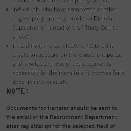
previous academy
(sample syllabus);
individuals who have completed another
degree program may provide a Diploma
Supplement instead of the "Study Course
Sheet";
In addition, the candidate is required to
create an account on the
enrolment portal
and provide the rest of the documents
necessary for the recruitment process for a
specific field of study.
NOTE:
Documents for transfer should be sent to
the email of the Recruitment Department
after registration for the selected field of