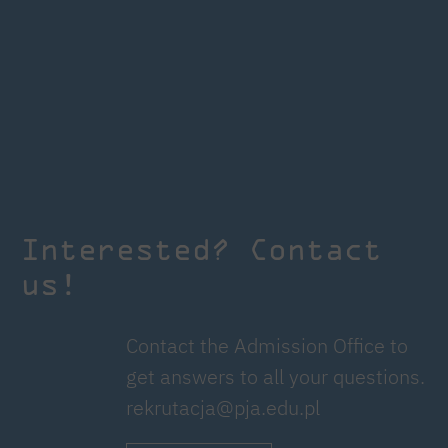
Interested? Contact
us!
Contact the Admission Office to
get answers to all your questions.
rekrutacja@pja.edu.pl