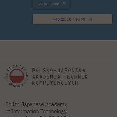
Write to us!
+48 22 58 44 590
Polish-Japanese Academy
of Information Technology