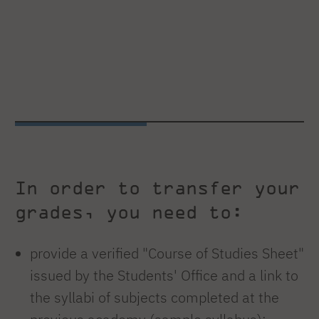
In order to transfer your
grades, you need to:
provide a verified "Course of Studies Sheet"
issued by the Students' Office and a link to
the syllabi of subjects completed at the