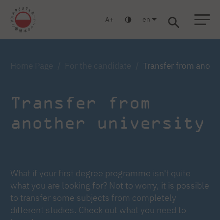
en
A
Warsaw
Gdańsk
Academic High School
Postgraduate
MBA
Log in
Home Page
For the candidate
Transfer from anothe
Transfer from
another university
What if your first degree programme isn't quite
what you are looking for? Not to worry, it is possible
to transfer some subjects from completely
different studies. Check out what you need to