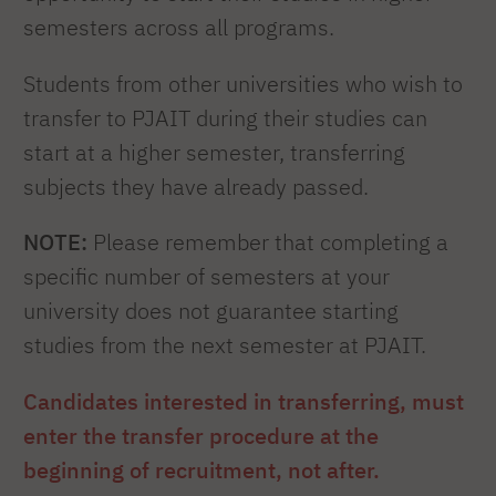
semesters across all programs.
Students from other universities who wish to
transfer to PJAIT during their studies can
start at a higher semester, transferring
subjects they have already passed.
NOTE:
Please remember that completing a
specific number of semesters at your
university does not guarantee starting
studies from the next semester at PJAIT.
Candidates interested in transferring, must
enter the transfer procedure at the
beginning of recruitment, not after.