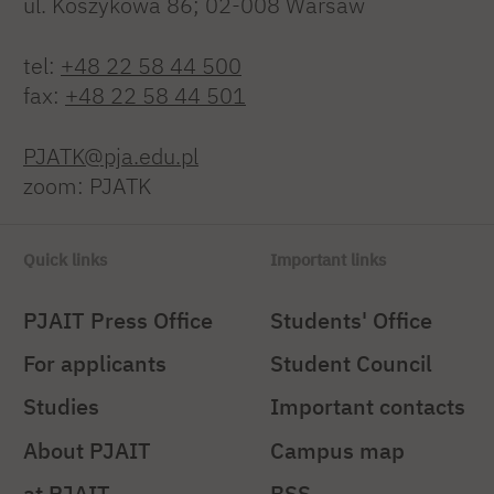
ul. Koszykowa 86; 02-008 Warsaw
tel:
+48 22 58 44 500
fax:
+48 22 58 44 501
PJATK@pja.edu.pl
zoom: PJATK
Quick links
Important links
PJAIT Press Office
Students' Office
For applicants
Student Council
Studies
Important contacts
About PJAIT
Campus map
at PJAIT
BSS