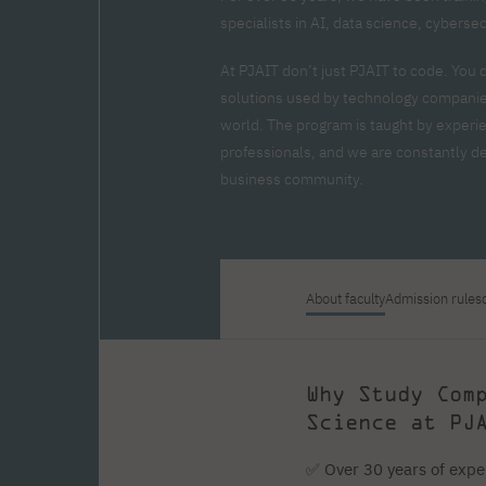
Zero Course – one-year art
Full-time Master's degree PL
One-year language course
Organization of PJAIT Events
specialists in AI, data science, cyberse
course
Preparatory course – drawing
Online courses
and painting
At PJAIT don’t just PJAIT to code. You 
High school mathematics
High school graduation co
solutions used by technology companies
course
in computer science
world. The program is taught by experi
About the team
Divisions
professionals, and we are constantly dev
Enrolment
Achievements
business community.
Competitions
Gallery
Full-time Bachelor's degree EN
Full-time Master's degree 
Contact
About faculty
Admission rules
About the publisher
Publishing Best Practices
Online Store
Contact
Why Study Com
Science at PJ
✅ Over 30 years of expe