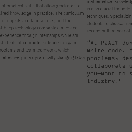
mathematical knowledge
of practical skills that allow graduates to
is also crucial for unde
uired knowledge in practice. The curriculum
techniques. Specializing
cal projects and laboratories, and the
students to choose from
 with top technology companies in Poland
second or third year of
experience through internships while still
“At PJAIT do
 students of
computer science
can gain
write code. 
problems and learn teamwork, which
 effectively in a dynamically changing labor
problems, de
collaborate 
you—want to 
industry.”