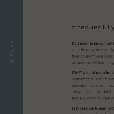
Frequentl
Do I need to know how t
Search
No. The program is desig
their programming skills.
experience will find many
PJAIT a lot of math in 
Mathematics is an impor
education because it hel
analysis, and artificial i
that supports the gradual
Is it possible to gain pr