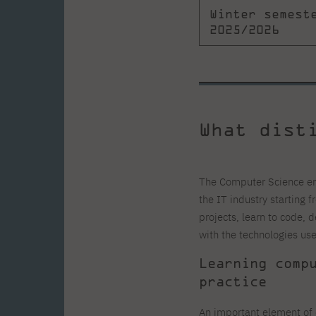
Winter semest
2025/2026
What dist
The Computer Science eng
the IT industry starting f
projects, learn to code, 
with the technologies us
Learning comp
practice
An important element of 