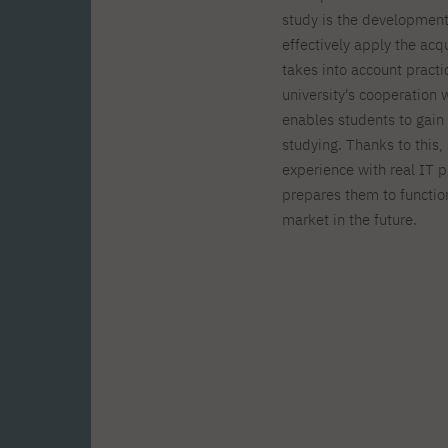
study is the development 
effectively apply the acq
takes into account practi
university's cooperation
enables students to gain 
studying. Thanks to this,
experience with real IT 
prepares them to function
market in the future.