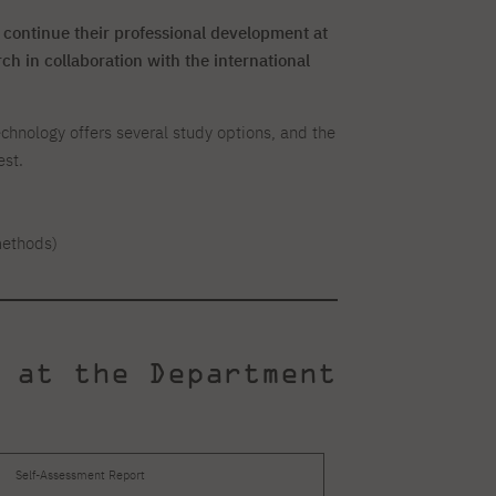
 continue their professional development at
h in collaboration with the international
nology offers several study options, and the
est.
methods)
 at the Department
Self-Assessment Report