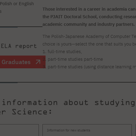
Polish or English
Those interested in a career in academia can
s
the PJAIT Doctoral School, conducting researc
academic community and industry partners.
The Polish-Japanese Academy of Computer Tech
choice is yours—select the one that suits you b
 ELA report
1. full-time studies,
2. part-time studies part-time
T Graduates
3. part-time studies (using distance learning 
 information about studying
er Science:
Information for new students