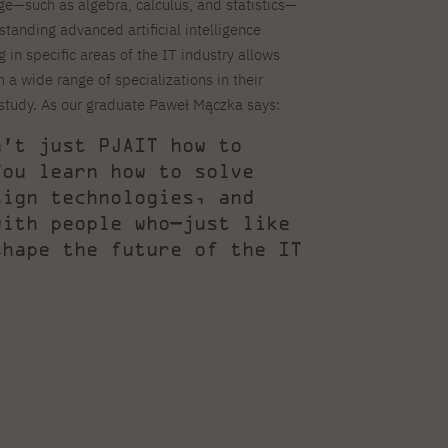
—such as algebra, calculus, and statistics—
rstanding advanced artificial intelligence
 in specific areas of the IT industry allows
 a wide range of specializations in their
 study. As our graduate Paweł Mączka says:
n’t just PJAIT how to
You learn how to solve
sign technologies, and
with people who—just like
shape the future of the IT