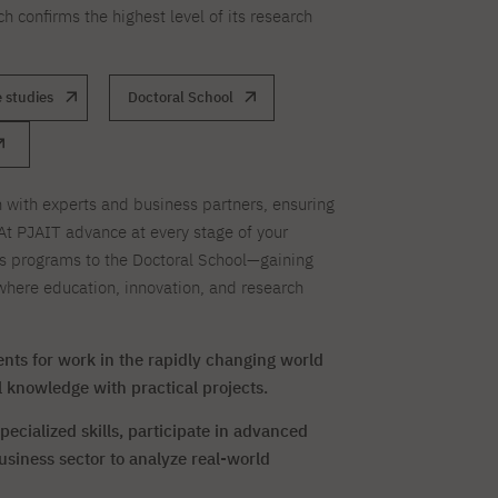
ch confirms the highest level of its research
 studies
Doctoral School
 with experts and business partners, ensuring
At PJAIT advance at every stage of your
s programs to the Doctoral School—gaining
here education, innovation, and research
nts for work in the rapidly changing world
 knowledge with practical projects.
ecialized skills, participate in advanced
usiness sector to analyze real-world