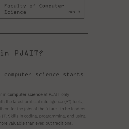
Faculty of Computer
Science
More
in PJAIT?
f computer science starts
r in
computer science
at PJAIT only
h the latest artificial intelligence (AI) tools,
them for the jobs of the future—to be leaders
n IT. Skills in coding, programming, and using
more valuable than ever, but traditional