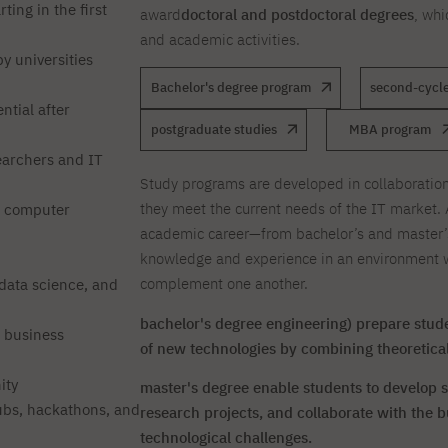
ting in the first
award
doctoral and postdoctoral degrees
, whi
and academic activities.
y universities
Bachelor's degree program
second-cycle
ntial after
postgraduate studies
MBA program
earchers and IT
Study programs are developed in collaboration
they meet the current needs of the IT market. 
t computer
academic career—from bachelor’s and master’
knowledge and experience in an environment w
complement one another.
, data science, and
bachelor's degree engineering) prepare stude
e business
of new technologies by combining theoretical
ity
master's degree enable students to develop sp
bs, hackathons, and
research projects, and collaborate with the b
technological challenges.