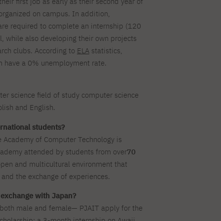
eir first job as early as their second year of
rganized on campus. In addition,
re required to complete an internship (120
ol, while also developing their own projects
arch clubs. According to
ELA
statistics,
am have a 0% unemployment rate.
ter science field of study computer science
lish and English.
rnational students?
e Academy of Computer Technology is
cademy attended by students from over
70
open and multicultural environment that
 and the exchange of experiences.
n exchange with Japan?
—both male and female— PJAIT apply for the
olarship: a 3-month internship on Awaji