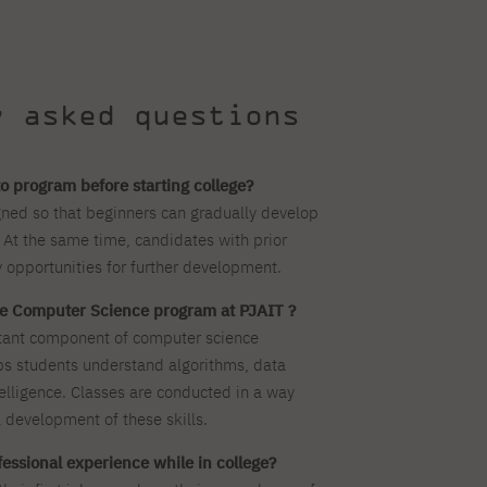
y asked questions
o program before starting college?
ned so that beginners can gradually develop
 At the same time, candidates with prior
 opportunities for further development.
the Computer Science program at PJAIT ?
tant component of computer science
ps students understand algorithms, data
ntelligence. Classes are conducted in a way
 development of these skills.
ofessional experience while in college?