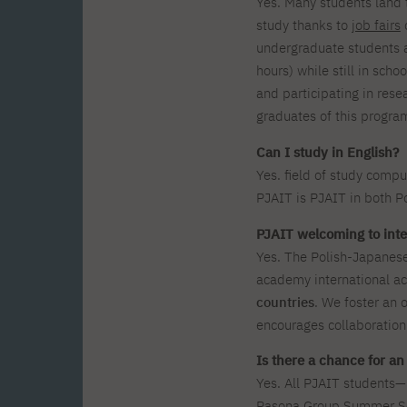
Yes. Many students land th
study thanks to
job fairs
o
undergraduate students a
hours) while still in scho
and participating in rese
graduates of this progr
Can I study in English?
Yes. field of study compu
PJAIT is PJAIT in both Po
PJAIT welcoming to inte
Yes. The Polish-Japanes
academy international a
countries
. We foster an 
encourages collaboration
Is there a chance for a
Yes. All PJAIT students
Pasona Group Summer Sch