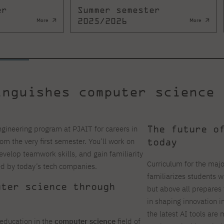
er
Summer semester
2025/2026
More
More
inguishes computer science 
The future o
ineering program at PJAIT for careers in
today
rom the very first semester. You’ll work on
develop teamwork skills, and gain familiarity
Curriculum for the majo
ed by today’s tech companies.
familiarizes students wit
uter science through
but above all prepares 
in shaping innovation i
the latest AI tools are 
education in the
computer science
field of