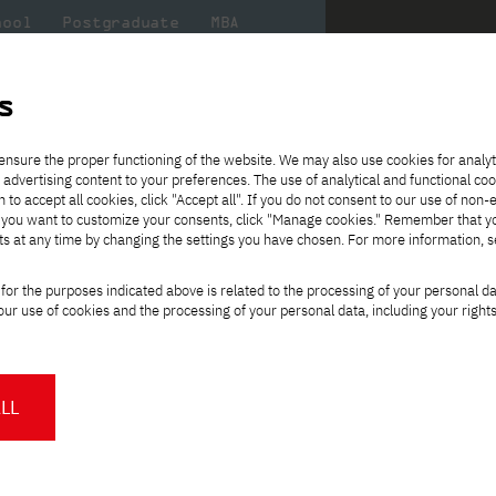
hool
Postgraduate
MBA
the
at
Scientific
For
sity
PJAIT
research
students
s
ence
ensure the proper functioning of the website. We may also use cookies for analyt
l-time, English-language studies
 advertising content to your preferences. The use of analytical and functional co
eck out
he
ties for
Transfer from another
Full-time Bachelor's degree PL
Exchange with Japan
JICA
Tuition fees
Full-time Bachelor's degree EN
Erasmus+
Wirtualna Polska
h to accept all cookies, click "Accept all". If you do not consent to our use of non-
m that
es,
tners,
gan on
university
Full-time Master's degree PL
Partner academies
Orange Polska
Full-time Master's degree EN
For students
" If you want to customize your consents, click "Manage cookies." Remember that 
mmunity.
 out
Tuition reduction
Scholarships
ts at any time by changing the settings you have chosen. For more information, 
Part-time Bachelor's degree PL
Staff mobility
Part-time Master's degree PL
Internships in Japan
PJAIT Open Days
Virtual tour of the university
Part-time Blended Learning
Contact
Part-time Blended Learning
for the purposes indicated above is related to the processing of your personal d
Calendar of enrolment events
Academic calendar
Bachelor's degree PL
Bachelor's degree EN
ience
Change
ur use of cookies and the processing of your personal data, including your right
NMA portfolio consultation
Part-time Blended Learning
Contact
study path:
* Using distance learning methods
Master's degree PL
and techniques
ee, full-time, English-language
LL
About us
Authorities
About the Press Office
Press pack
Committees
Delegates
orld
.
News and press releases
PJAIT expert database
ng programmers, systems architects, and
Cultural activities
Monitor