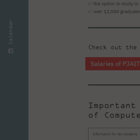
✅ the option to study in 
✅ over 12,000 graduate
Calendar
Check out the
Salaries of PJAI
Important
of Comput
Information for new students