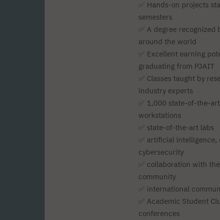
✅ Hands-on projects star
semesters
✅ A degree recognized b
around the world
✅ Excellent earning pote
graduating from PJAIT
✅ Classes taught by res
industry experts
✅ 1,000 state-of-the-ar
workstations
✅ state-of-the-art labs
✅ artificial intelligence
cybersecurity
✅ collaboration with th
community
✅ international commun
✅ Academic Student Clu
conferences