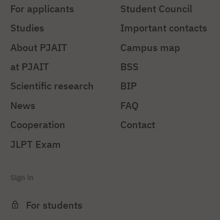
For applicants
Student Council
Studies
Important contacts
About PJAIT
Campus map
at PJAIT
BSS
Scientific research
BIP
News
FAQ
Cooperation
Contact
JLPT Exam
Sign in
For students