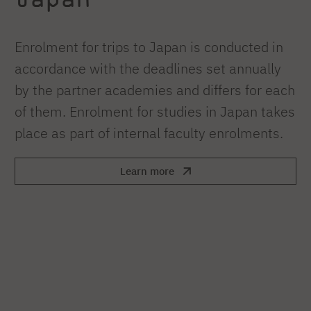
Enrolment for trips to Japan is conducted in
accordance with the deadlines set annually
by the partner academies and differs for each
of them. Enrolment for studies in Japan takes
place as part of internal faculty enrolments.
Learn more