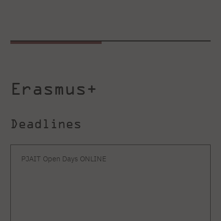
Erasmus+
Deadlines
PJAIT Open Days ONLINE