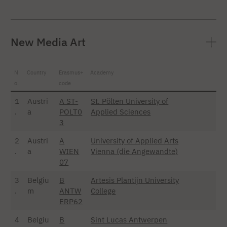
New Media Art
N
Country
Erasmus+
Academy
o.
code
1
Austri
A ST-
St. Pölten University of
.
a
POLT0
Applied Sciences
3
2
Austri
A
University of Applied Arts
.
a
WIEN
Vienna (die Angewandte)
07
3
Belgiu
B
Artesis Plantijn University
.
m
ANTW
College
ERP62
4
Belgiu
B
Sint Lucas Antwerpen