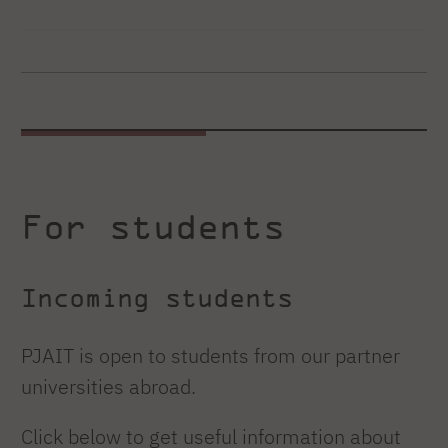
For students
Incoming students
PJAIT is open to students from our partner
universities abroad.
Click below to get useful information about