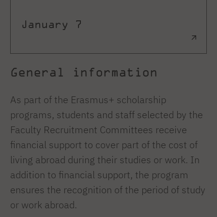
January 7
General information
As part of the Erasmus+ scholarship
programs, students and staff selected by the
Faculty Recruitment Committees receive
financial support to cover part of the cost of
living abroad during their studies or work. In
addition to financial support, the program
ensures the recognition of the period of study
or work abroad.