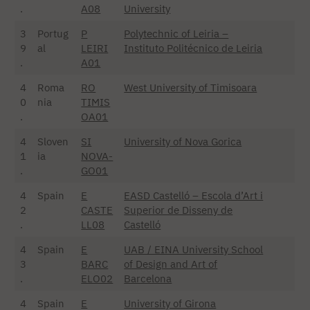
.
A08
University
3
Portug
P
Polytechnic of Leiria –
9
al
LEIRI
Instituto Politécnico de Leiria
.
A01
4
Roma
RO
West University of Timisoara
0
nia
TIMIS
.
OA01
4
Sloven
SI
University of Nova Gorica
1
ia
NOVA-
.
GO01
4
Spain
E
EASD Castelló – Escola d’Art i
2
CASTE
Superior de Disseny de
.
LL08
Castelló
4
Spain
E
UAB / EINA University School
3
BARC
of Design and Art of
.
ELO02
Barcelona
4
Spain
E
University of Girona