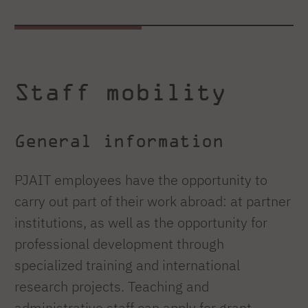
Staff mobility
General information
PJAIT employees have the opportunity to
carry out part of their work abroad: at partner
institutions, as well as the opportunity for
professional development through
specialized training and international
research projects. Teaching and
administrative staff can apply for grant