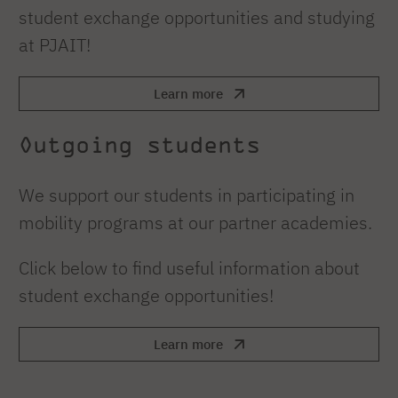
student exchange opportunities and studying
at PJAIT!
Learn more
Outgoing students
We support our students in participating in
mobility programs at our partner academies.
Click below to find useful information about
student exchange opportunities!
Learn more