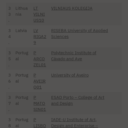
3
Lithua
LT
VILNIAUS KOLEGIJA
3
nia
VILNI
.
US10
3
Latvia
LV
RISEBA University of Applied
4
RIGA2
Sciences
.
9
3
Portug
P
Polytechnic Institute of
5
al
ARCO
Cávado and Ave
.
ZEL01
3
Portug
P
University of Aveiro
6
al
AVEIR
.
O01
3
Portug
P
ESAD Porto – College of Art
7
al
MATO
and Design
.
SIN01
3
Portug
P
IADE-U Institute of Art,
8
al
LISBO
Design and Enterprise –