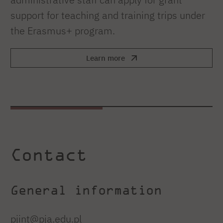
support for teaching and training trips under
the Erasmus+ program.
Learn more
Contact
General information
pjint@pja.edu.pl