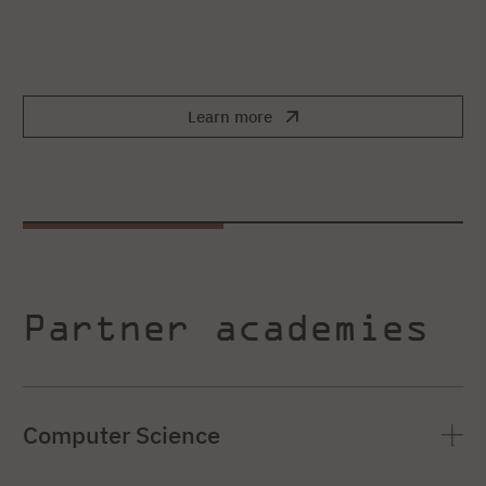
Learn more
Partner academies
Computer Science