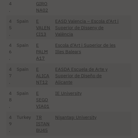
4
GIRO
.
NA02
4
Spain
E
EASD Valencia – Escola d’Art i
5
VALEN
Superior de Disseny de
.
CI13
València
4
Spain
E
Escola d’Art i Superior de les
6
PALM
Illes Balears
.
A17
4
Spain
E
EASDA Escuela de Arte y
7
ALICA
Superior de Diseño de
.
NT12
Alicante
4
Spain
E
IE University
8
SEGO
.
VIA01
4
Turkey
TR
Nişantaşı University
9
ISTAN
.
BU45