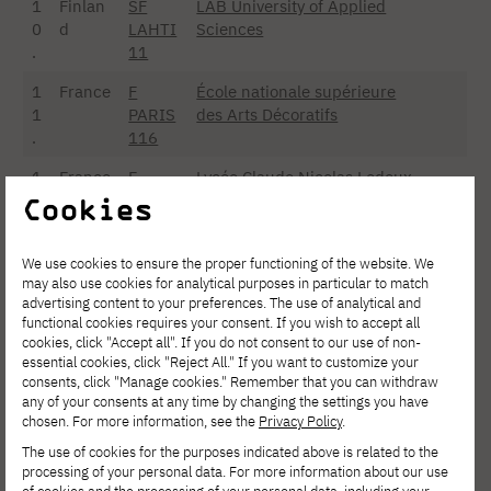
1
Finlan
SF
LAB University of Applied
0
d
LAHTI
Sciences
.
11
1
France
F
École nationale supérieure
1
PARIS
des Arts Décoratifs
.
116
1
France
F
Lycée Claude Nicolas Ledoux
2
PARIS
– EBTP
Cookies
.
465
1
France
F
Strate School of Design
We use cookies to ensure the proper functioning of the website. We
may also use cookies for analytical purposes in particular to match
3
ISSY-
advertising content to your preferences. The use of analytical and
.
MO02
functional cookies requires your consent. If you wish to accept all
cookies, click "Accept all". If you do not consent to our use of non-
1
France
F
Nantes Atlantique School of
essential cookies, click "Reject All." If you want to customize your
4
NANT
Design
consents, click "Manage cookies." Remember that you can withdraw
.
ES43
any of your consents at any time by changing the settings you have
chosen. For more information, see the
Privacy Policy
.
1
France
F
Lycée Bréquigny
The use of cookies for the purposes indicated above is related to the
5
RENN
processing of your personal data. For more information about our use
.
ES64