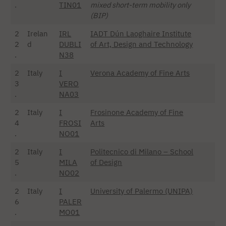
.
TIN01
mixed short-term mobility only
(BIP)
2
Irelan
IRL
IADT Dún Laoghaire Institute
2
d
DUBLI
of Art, Design and Technology
.
N38
2
Italy
I
Verona Academy of Fine Arts
3
VERO
.
NA03
2
Italy
I
Frosinone Academy of Fine
4
FROSI
Arts
.
NO01
2
Italy
I
Politecnico di Milano – School
5
MILA
of Design
.
NO02
2
Italy
I
University of Palermo (UNIPA)
6
PALER
.
MO01