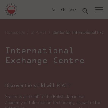
en
A
Warsaw
Gdańsk
Academic High School
Postgraduate
MBA
Log in
Homepage
at PJAIT
Center for International Exch
International
Exchange Centre
Discover the world with PJAIT!
Students and staff of the Polish-Japanese
Academy of Information Technology, as part of the