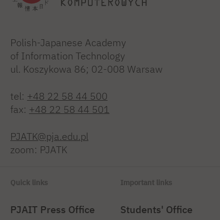
Polish-Japanese Academy
of Information Technology
ul. Koszykowa 86; 02-008 Warsaw
tel:
+48 22 58 44 500
fax:
+48 22 58 44 501
PJATK@pja.edu.pl
zoom: PJATK
Quick links
Important links
PJAIT Press Office
Students' Office