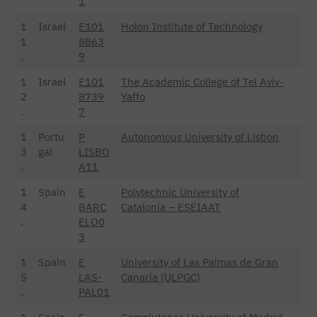
1
1
Israel
E101
Holon Institute of Technology
1
8863
.
9
1
Israel
E101
The Academic College of Tel Aviv-
2
8739
Yaffo
.
7
1
Portu
P
Autonomous University of Lisbon
3
gal
LISBO
.
A11
1
Spain
E
Polytechnic University of
4
BARC
Catalonia – ESEIAAT
.
ELO0
3
1
Spain
E
University of Las Palmas de Gran
5
LAS-
Canaria (ULPGC)
.
PAL01