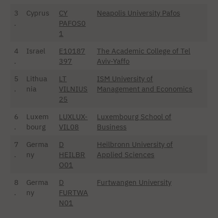
3
Cyprus
CY
Neapolis University Pafos
.
PAFOS0
1
4
Israel
E10187
The Academic College of Tel
.
397
Aviv-Yaffo
5
Lithua
LT
ISM University of
.
nia
VILNIUS
Management and Economics
25
6
Luxem
LUXLUX-
Luxembourg School of
.
bourg
VIL08
Business
7
Germa
D
Heilbronn University of
.
ny
HEILBR
Applied Sciences
O01
8
Germa
D
Furtwangen University
.
ny
FURTWA
N01