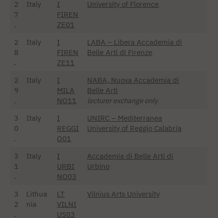
2
Italy
I
University of Florence
7
FIREN
.
ZE01
2
Italy
I
LABA – Libera Accademia di
8
FIREN
Belle Arti di Firenze
.
ZE11
2
Italy
I
NABA, Nuova Accademia di
9
MILA
Belle Arti
.
NO11
lecturer exchange only
3
Italy
I
UNIRC – Mediterranea
0
REGGI
University of Reggio Calabria
.
O01
3
Italy
I
Accademia di Belle Arti di
1
URBI
Urbino
.
NO03
3
Lithua
LT
Vilnius Arts University
2
nia
VILNI
.
US03