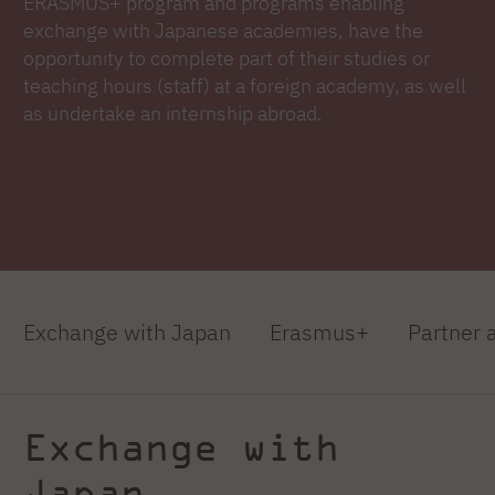
ERASMUS+ program and programs enabling
exchange with Japanese academies, have the
opportunity to complete part of their studies or
teaching hours (staff) at a foreign academy, as well
as undertake an internship abroad.
Exchange with Japan
Erasmus+
Partner
Exchange with
Japan