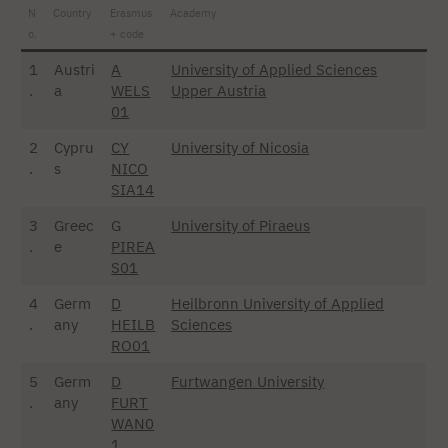
N
Country
Erasmus
Academy
o.
+ code
1
Austri
A
University of Applied Sciences
.
a
WELS
Upper Austria
01
2
Cypru
CY
University of Nicosia
.
s
NICO
SIA14
3
Greec
G
University of Piraeus
.
e
PIREA
S01
4
Germ
D
Heilbronn University of Applied
.
any
HEILB
Sciences
RO01
5
Germ
D
Furtwangen University
.
any
FURT
WAN0
1