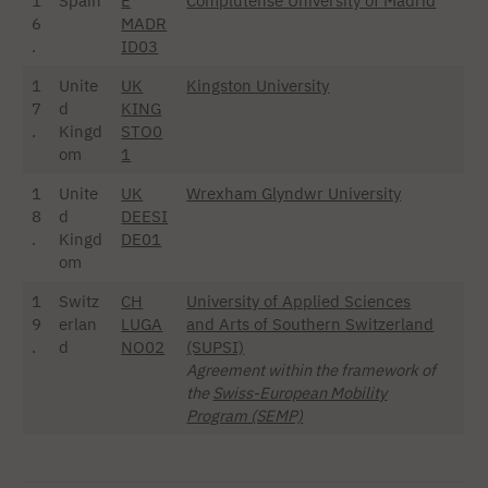
1
Spain
E
Complutense University of Madrid
6
MADR
.
ID03
1
Unite
UK
Kingston University
7
d
KING
.
Kingd
STO0
om
1
1
Unite
UK
Wrexham Glyndwr University
8
d
DEESI
.
Kingd
DE01
om
1
Switz
CH
University of Applied Sciences
9
erlan
LUGA
and Arts of Southern Switzerland
.
d
NO02
(SUPSI)
Agreement within the framework of
the
Swiss-European Mobility
Program (SEMP)