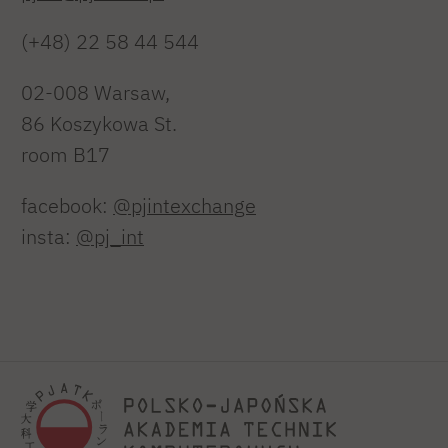
(+48) 22 58 44 544
02-008 Warsaw,
86 Koszykowa St.
room B17
facebook:
@pjintexchange
insta:
@pj_int