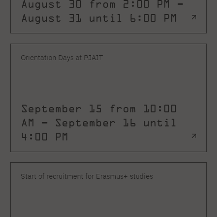
August 30 from 2:00 PM –
August 31 until 6:00 PM
Orientation Days at PJAIT
September 15 from 10:00
AM – September 16 until
4:00 PM
Start of recruitment for Erasmus+ studies