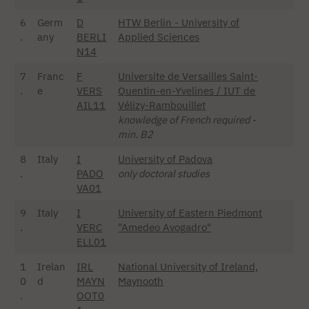
6
Germ
D
HTW Berlin - University of
.
any
BERLI
Applied Sciences
N14
7
Franc
F
Universite de Versailles Saint-
.
e
VERS
Quentin-en-Yvelines / IUT de
AIL11
Vélizy-Rambouillet
knowledge of French required -
min. B2
8
Italy
I
University of Padova
.
PADO
only doctoral studies
VA01
9
Italy
I
University of Eastern Piedmont
.
VERC
"Amedeo Avogadro"
ELL01
1
Irelan
IRL
National University of Ireland,
0
d
MAYN
Maynooth
.
OOT0