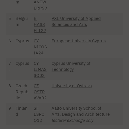
.
m
ANTW
ERP59
5
Belgiu
B
PXL University of Applied
.
m
HASS
Sciences and Arts
ELT22
6
Cyprus
CY
European University Cyprus
.
NICOS
IA24
7
Cyprus
CY
Cyprus University of
.
LIMAS
Technology
SO02
8
Czech
CZ
University of Ostrava
.
Repub
OSTR
lic
AVA02
9
Finlan
SF
Aalto University School of
.
d
ESPO
Arts, Design and Architecture
O12
lecturer exchange only