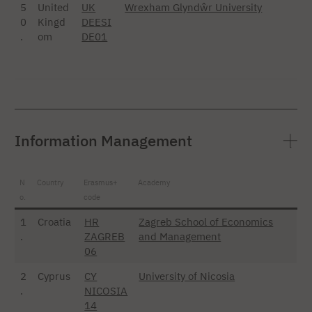
5
United
UK
Wrexham Glyndŵr University
0
Kingd
DEESI
.
om
DE01
Information Management
N
Country
Erasmus+
Academy
o.
code
1
Croatia
HR
Zagreb School of Economics
.
ZAGREB
and Management
06
2
Cyprus
CY
University of Nicosia
.
NICOSIA
14