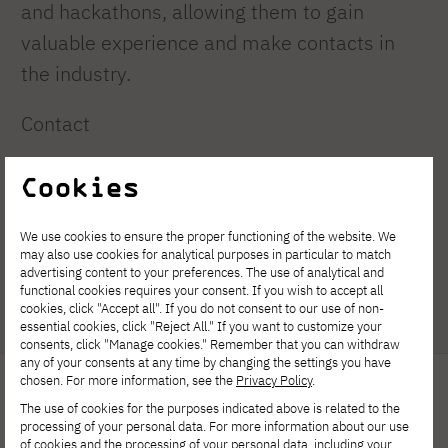
and hackathons, allowing them to gain
valuable experience and make contacts in
the industry.
Contact
e-mail: s29675@pjwstk.edu.pl
Cookies
Guardian
We use cookies to ensure the proper functioning of the website. We
may also use cookies for analytical purposes in particular to match
Dr hab. Eng. Adam Kuzdralinski, prof. PJAIT
advertising content to your preferences. The use of analytical and
functional cookies requires your consent. If you wish to accept all
cookies, click "Accept all". If you do not consent to our use of non-
essential cookies, click "Reject All." If you want to customize your
consents, click "Manage cookies." Remember that you can withdraw
any of your consents at any time by changing the settings you have
chosen. For more information, see the
Privacy Policy
.
The use of cookies for the purposes indicated above is related to the
processing of your personal data. For more information about our use
of cookies and the processing of your personal data, including your