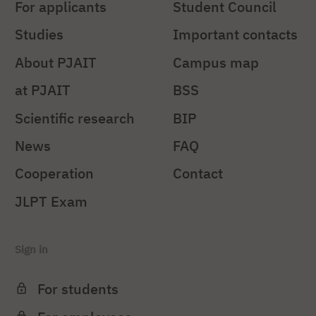
For applicants
Student Council
Studies
Important contacts
About PJAIT
Campus map
at PJAIT
BSS
Scientific research
BIP
News
FAQ
Cooperation
Contact
JLPT Exam
Sign in
For students