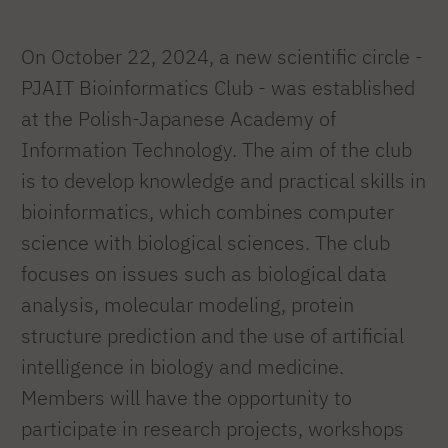
On October 22, 2024, a new scientific circle -
PJAIT Bioinformatics Club - was established
at the Polish-Japanese Academy of
Information Technology. The aim of the club
is to develop knowledge and practical skills in
bioinformatics, which combines computer
science with biological sciences. The club
focuses on issues such as biological data
analysis, molecular modeling, protein
structure prediction and the use of artificial
intelligence in biology and medicine.
Members will have the opportunity to
participate in research projects, workshops