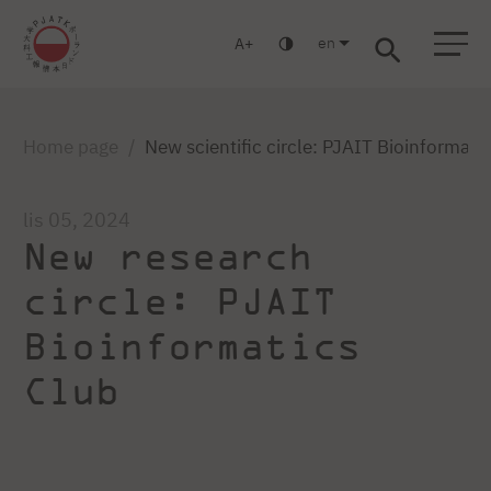
en
A
Warsaw
Gdańsk
Academic High School
Postgraduate
MBA
Log in
Home page
New scientific circle: PJAIT Bioinformati
lis 05, 2024
New research
circle: PJAIT
Bioinformatics
Club