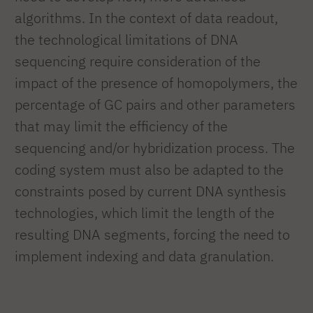
algorithms. In the context of data readout,
the technological limitations of DNA
sequencing require consideration of the
impact of the presence of homopolymers, the
percentage of GC pairs and other parameters
that may limit the efficiency of the
sequencing and/or hybridization process. The
coding system must also be adapted to the
constraints posed by current DNA synthesis
technologies, which limit the length of the
resulting DNA segments, forcing the need to
implement indexing and data granulation.