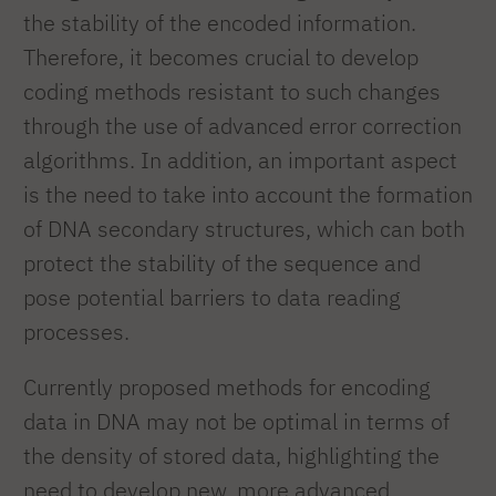
the stability of the encoded information.
Therefore, it becomes crucial to develop
coding methods resistant to such changes
through the use of advanced error correction
algorithms. In addition, an important aspect
is the need to take into account the formation
of DNA secondary structures, which can both
protect the stability of the sequence and
pose potential barriers to data reading
processes.
Currently proposed methods for encoding
data in DNA may not be optimal in terms of
the density of stored data, highlighting the
need to develop new, more advanced