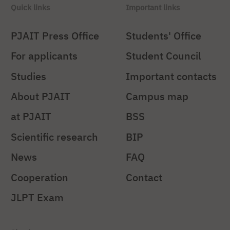
Quick links
Important links
PJAIT Press Office
Students' Office
For applicants
Student Council
Studies
Important contacts
About PJAIT
Campus map
at PJAIT
BSS
Scientific research
BIP
News
FAQ
Cooperation
Contact
JLPT Exam