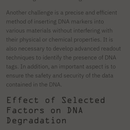
Another challenge is a precise and efficient
method of inserting DNA markers into
various materials without interfering with
their physical or chemical properties. It is
also necessary to develop advanced readout
techniques to identify the presence of DNA
tags. In addition, an important aspect is to
ensure the safety and security of the data
contained in the DNA.
Effect of Selected
Factors on DNA
Degradation