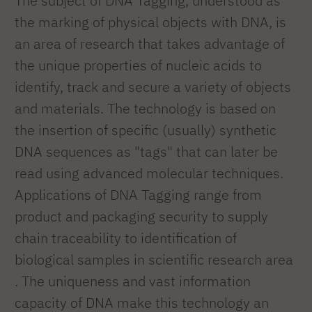
The subject of DNA Tagging, understood as
the marking of physical objects with DNA, is
an area of research that takes advantage of
the unique properties of nucleic acids to
identify, track and secure a variety of objects
and materials. The technology is based on
the insertion of specific (usually) synthetic
DNA sequences as "tags" that can later be
read using advanced molecular techniques.
Applications of DNA Tagging range from
product and packaging security to supply
chain traceability to identification of
biological samples in scientific research area
. The uniqueness and vast information
capacity of DNA make this technology an