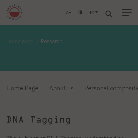
en
A
Warsaw
Gdańsk
Academic High School
Postgraduate
MBA
Log in
Home page
Research
Home Page
About us
Personal compositi
DNA Tagging