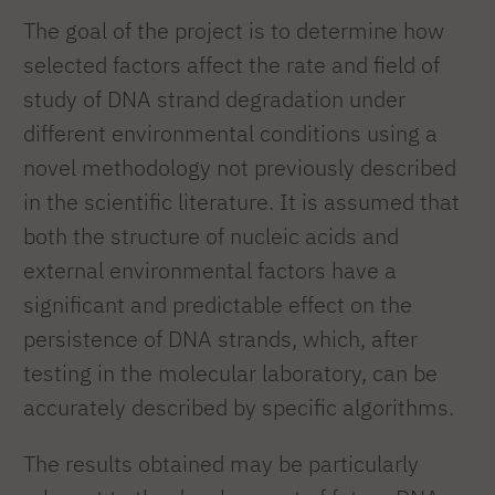
The goal of the project is to determine how
selected factors affect the rate and field of
study of DNA strand degradation under
different environmental conditions using a
novel methodology not previously described
in the scientific literature. It is assumed that
both the structure of nucleic acids and
external environmental factors have a
significant and predictable effect on the
persistence of DNA strands, which, after
testing in the molecular laboratory, can be
accurately described by specific algorithms.
The results obtained may be particularly