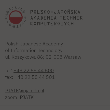
Polish-Japanese Academy
of Information Technology
ul. Koszykowa 86; 02-008 Warsaw
tel:
+48 22 58 44 500
fax:
+48 22 58 44 501
PJATK@pja.edu.pl
zoom: PJATK