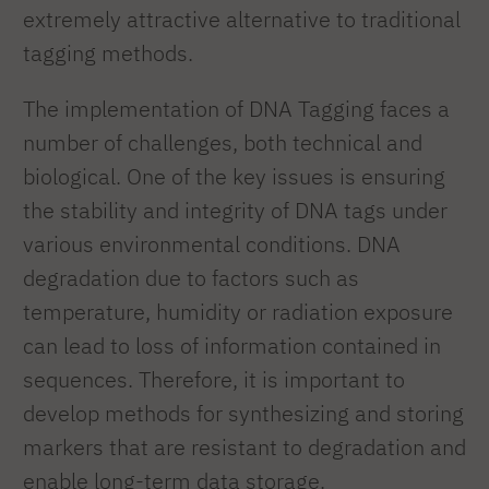
extremely attractive alternative to traditional
tagging methods.
The implementation of DNA Tagging faces a
number of challenges, both technical and
biological. One of the key issues is ensuring
the stability and integrity of DNA tags under
various environmental conditions. DNA
degradation due to factors such as
temperature, humidity or radiation exposure
can lead to loss of information contained in
sequences. Therefore, it is important to
develop methods for synthesizing and storing
markers that are resistant to degradation and
enable long-term data storage.