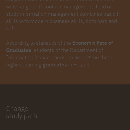
wide range of IT tools in management. field of
study information management combines basic IT
skills with modern business skills, both hard and
soft.
According to statistics of the
Economic Fate of
Graduates
, students of the Department of
Information Management are among the three
highest earning
graduates
in Poland!
Change
study path: