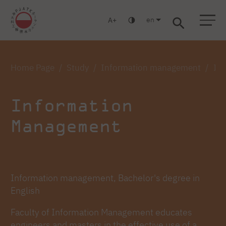
en
A
Warsaw
Gdańsk
Academic High School
Postgraduate
MBA
Log in
Home Page
Study
Information management
Inf
Information
Management
Information management, Bachelor's degree in
English
Faculty of Information Management educates
engineers and masters in the effective use of a