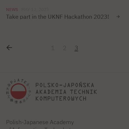
NEWS
MAY 12, 2023
Take part in the UKNF Hackathon 2023!
1
2
3
Polish-Japanese Academy