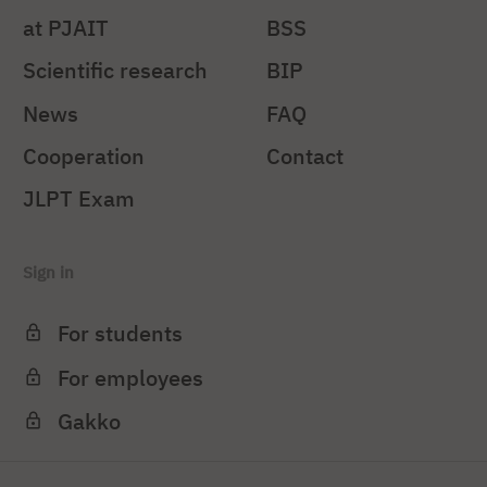
at PJAIT
BSS
Scientific research
BIP
News
FAQ
Cooperation
Contact
JLPT Exam
Sign in
For students
For employees
Gakko