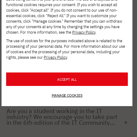
Young Champions Competition!
functional cookies requires your consent. If you wish to accept all
cookies, click "Accept all". If you do not consent to our use of non-
essential cookies, click "Reject All." If you want to customize your
consents, click "Manage cookies." Remember that you can withdraw
any of your consents at any time by changing the settings you have
NEWS
JULY 4, 2024
chosen. For more information, see the
Privacy Policy
.
mLegitymacja available at PJAIT
The use of cookies for the purposes indicated above is related to the
processing of your personal data. For more information about our use
of cookies and the processing of your personal data, including your
rights, please see our
Privacy Policy
.
NEWS
FEB 06, 2024
National competition for the best
engineering, master's, and doctoral
thesis 2023 TRUMPF Huettinger
ACCEPT ALL
MANAGE COOKIES
NEWS
JAN 18, 2024
Are you a student working in the IT
industry? We encourage you to take part
in the 6th edition of the IT Community
Survey