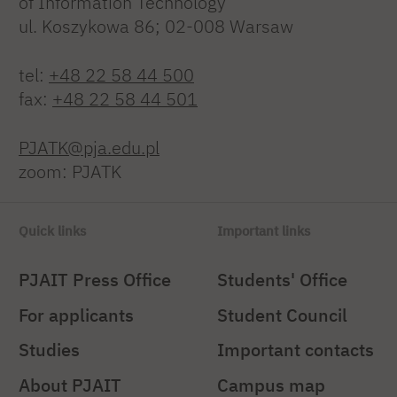
of Information Technology
ul. Koszykowa 86; 02-008 Warsaw
tel:
+48 22 58 44 500
fax:
+48 22 58 44 501
PJATK@pja.edu.pl
zoom: PJATK
Quick links
Important links
PJAIT Press Office
Students' Office
For applicants
Student Council
Studies
Important contacts
About PJAIT
Campus map