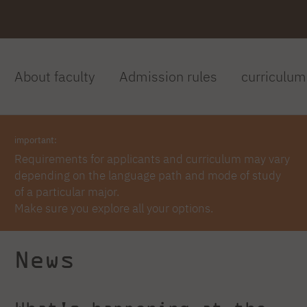
About faculty
Admission rules
curriculum
important:
Requirements for applicants and curriculum may vary
depending on the language path and mode of study
of a particular major.
Make sure you explore all your options.
News