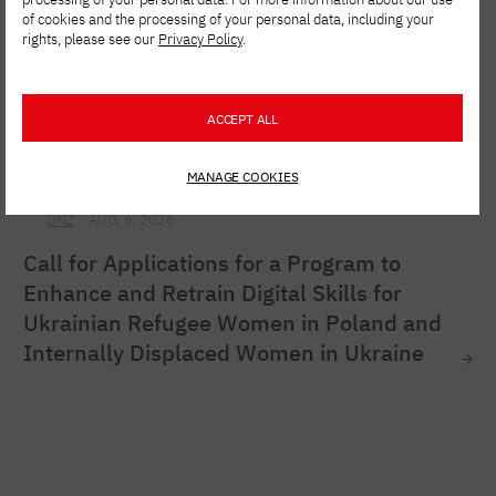
of cookies and the processing of your personal data, including your
rights, please see our
Privacy Policy
.
ACCEPT ALL
MANAGE COOKIES
ONZ
AUG. 6, 2026
Call for Applications for a Program to
Enhance and Retrain Digital Skills for
Ukrainian Refugee Women in Poland and
Internally Displaced Women in Ukraine