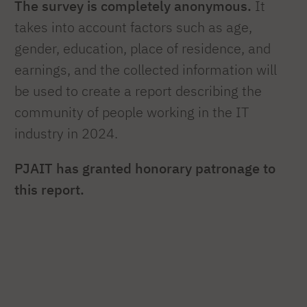
The survey is completely anonymous.
It
takes into account factors such as age,
gender, education, place of residence, and
earnings, and the collected information will
be used to create a report describing the
community of people working in the IT
industry in 2024.
PJAIT has granted honorary patronage to
this report.