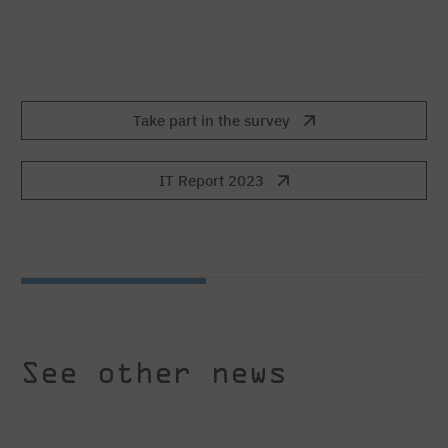
Take part in the survey
IT Report 2023
See other news