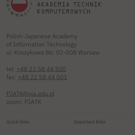
Polish-Japanese Academy
of Information Technology
ul. Koszykowa 86; 02-008 Warsaw
tel:
+48 22 58 44 500
fax:
+48 22 58 44 501
PJATK@pja.edu.pl
zoom: PJATK
Quick links
Important links