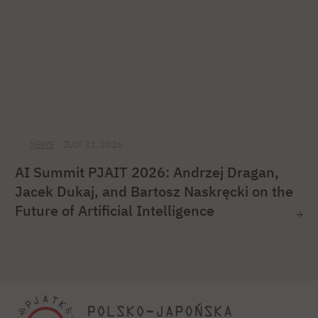
NEWS
JULY 31, 2026
AI Summit PJAIT 2026: Andrzej Dragan,
Jacek Dukaj, and Bartosz Naskręcki on the
Future of Artificial Intelligence