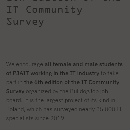
IT Community
Survey
We encourage
all female and male students
of PJAIT working in the IT industry
to take
part in
the 6th edition of the IT Community
Survey
organized by the BulldogJob job
board. It is the largest project of its kind in
Poland, which has surveyed nearly 35,000 IT
specialists since 2019.