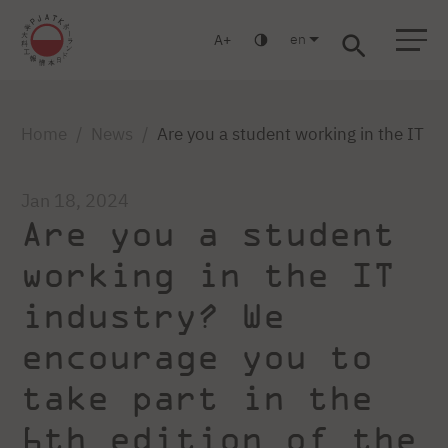
en
A
Warsaw
Gdańsk
Academic High School
Postgraduate
MBA
Log in
Home
News
Are you a student working in the IT in
Jan 18, 2024
Are you a student
working in the IT
industry? We
encourage you to
take part in the
6th edition of the