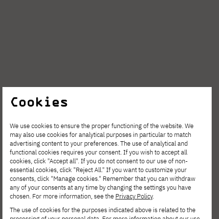
Cookies
AUG. 6, 2026
We use cookies to ensure the proper functioning of the website. We
may also use cookies for analytical purposes in particular to match
Spring Open Film – Sign up for
advertising content to your preferences. The use of analytical and
interdisciplinary film workshops!
functional cookies requires your consent. If you wish to accept all
cookies, click "Accept all". If you do not consent to our use of non-
essential cookies, click "Reject All." If you want to customize your
consents, click "Manage cookies." Remember that you can withdraw
any of your consents at any time by changing the settings you have
chosen. For more information, see the
Privacy Policy
.
The use of cookies for the purposes indicated above is related to the
processing of your personal data. For more information about our use