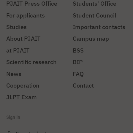
PJAIT Press Office
Students' Office
For applicants
Student Council
Studies
Important contacts
About PJAIT
Campus map
at PJAIT
BSS
Scientific research
BIP
News
FAQ
Cooperation
Contact
JLPT Exam
Sign in