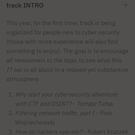
track INTRO
This year, for the first time, track is being
organized for people new to cyber security
(those with more experience will also find
something to enjoy). The goal is to encourage
all newcomers to the topic to see what this
IT sec
is all about in a relaxed yet substantive
atmosphere
.
Why start your cybersecurity adventure
with CTF and OSINT?
-
Tomasz
Turba
Filtering network traffic, part I
- Piotr
Wojciechowski
How do hackers operate?
- Robert Kruczek