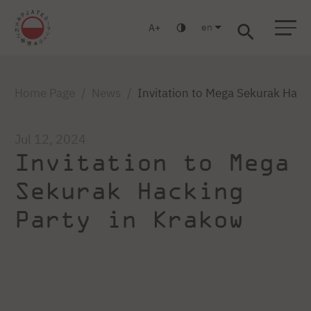
en
A
Warsaw
Gdańsk
Academic High School
Postgraduate
MBA
Log in
Home Page
News
Invitation to Mega Sekurak Hack
Jul 12, 2024
Invitation to Mega
Sekurak Hacking
Party in Krakow