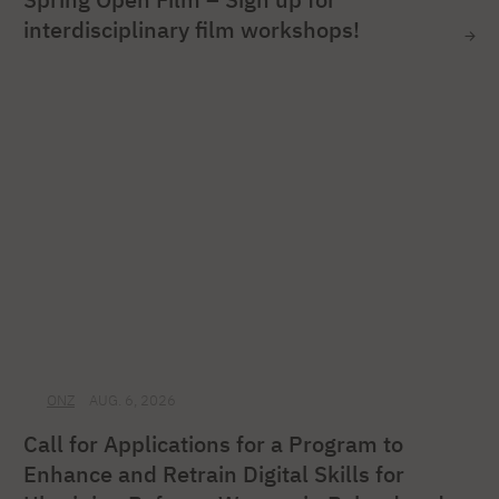
interdisciplinary film workshops!
ONZ
AUG. 6, 2026
Call for Applications for a Program to
Enhance and Retrain Digital Skills for