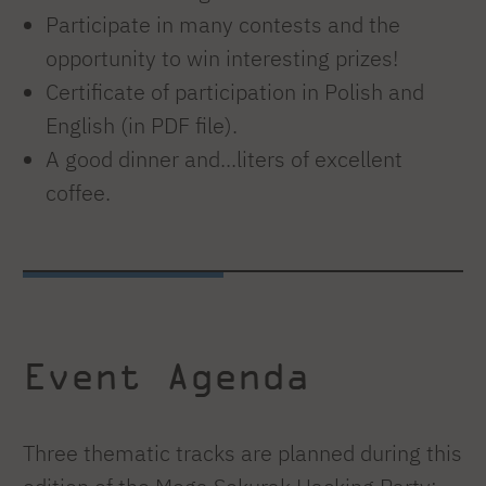
Participate in many contests and the
opportunity to win interesting prizes!
Certificate of participation in Polish and
English (in PDF file).
A good dinner and...liters of excellent
coffee.
Event Agenda
Three thematic tracks are planned during this