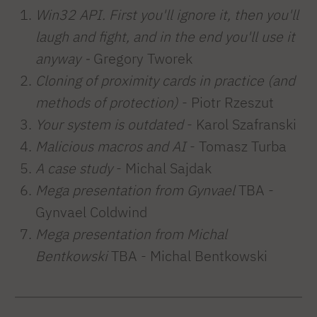
Win32 API. First you'll ignore it, then you'll
laugh and fight, and in the end you'll use it
anyway -
Gregory Tworek
Cloning of proximity cards in practice (and
methods of protection)
- Piotr Rzeszut
Your system is outdated
- Karol Szafranski
Malicious macros and AI
- Tomasz Turba
A case study
- Michal Sajdak
Mega presentation from Gynvael
TBA
-
Gynvael Coldwind
Mega presentation from Michal
Bentkowski
TBA - Michal Bentkowski