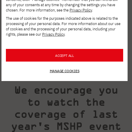
scenes, you will be able to ask them about
any of your consents at any time by changing the settings you have
chosen. For more information, see the
Privacy Policy
.
their workshop, tricks, and the secrets of
The use of cookies for the purposes indicated above is related to the
their effectiveness.
processing of your personal data. For more information about our use
of cookies and the processing of your personal data, including your
rights, please see our
Privacy Policy
.
ACCEPT ALL
MANAGE COOKIES
We encourage you
to watch the
coverage of last
year's MSHP event