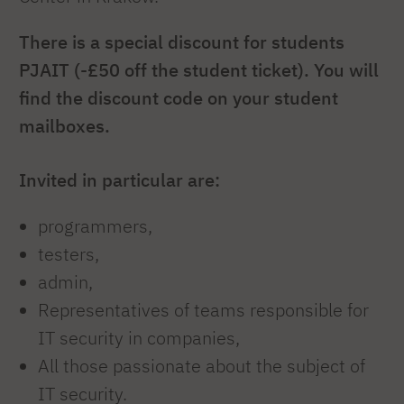
There is a special discount for students
PJAIT (-£50 off the student ticket). You will
find the discount code on your student
mailboxes.
Invited in particular are:
programmers,
testers,
admin,
Representatives of teams responsible for
IT security in companies,
All those passionate about the subject of
IT security.