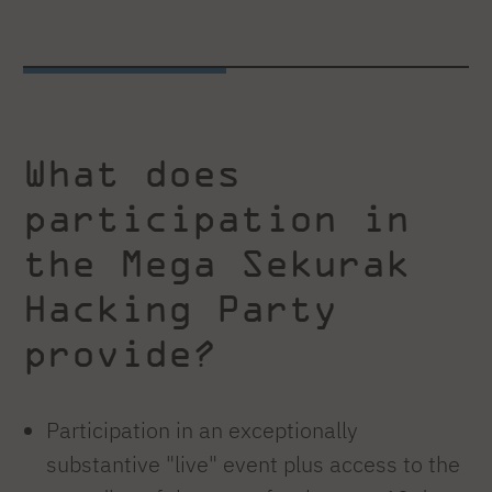
What does
participation in
the Mega Sekurak
Hacking Party
provide?
Participation in an exceptionally
substantive "live" event plus access to the