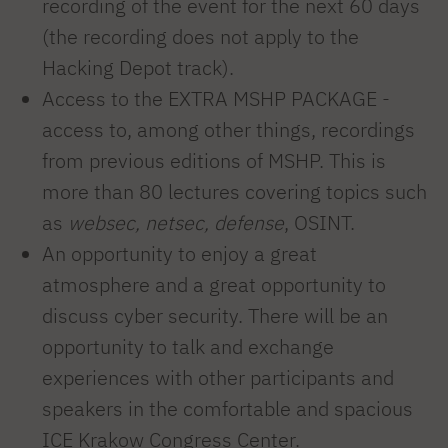
recording of the event for the next 60 days
(the recording does not apply to the
Hacking Depot track).
Access to the EXTRA MSHP PACKAGE -
access to, among other things, recordings
from previous editions of MSHP. This is
more than 80 lectures covering topics such
as
websec, netsec, defense
, OSINT.
An opportunity to enjoy a great
atmosphere and a great opportunity to
discuss cyber security. There will be an
opportunity to talk and exchange
experiences with other participants and
speakers in the comfortable and spacious
ICE Krakow Congress Center.