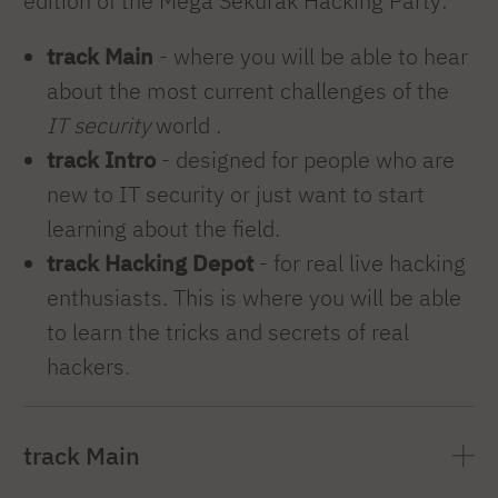
edition of the Mega Sekurak Hacking Party:
track Main
- where you will be able to hear
about the most current challenges of the
IT security
world
.
track Intro
- designed for people who are
new to IT security or just want to start
learning about the field.
track Hacking Depot
- for real live hacking
enthusiasts. This is where you will be able
to learn the tricks and secrets of real
hackers.
track Main