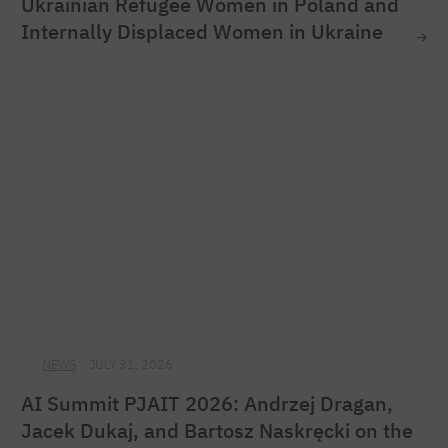
Ukrainian Refugee Women in Poland and
Internally Displaced Women in Ukraine
NEWS
JULY 31, 2026
AI Summit PJAIT 2026: Andrzej Dragan,
Jacek Dukaj, and Bartosz Naskręcki on the