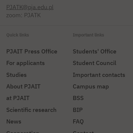
PJATK@pja.edu.pl
zoom: PJATK
Quick links
Important links
PJAIT Press Office
Students' Office
For applicants
Student Council
Studies
Important contacts
About PJAIT
Campus map
at PJAIT
BSS
Scientific research
BIP
News
FAQ