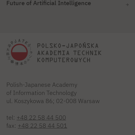
Future of Artificial Intelligence
Polish-Japanese Academy
of Information Technology
ul. Koszykowa 86; 02-008 Warsaw
tel:
+48 22 58 44 500
fax:
+48 22 58 44 501