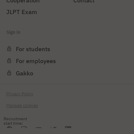
Cooperation
Contact
JLPT Exam
Sign in
For students
For employees
Gakko
Privacy Policy
Manage cookies
Recruitment
start time: