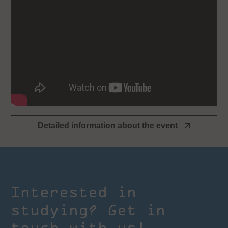
Detailed information about the event
Interested in
studying? Get in
touch with us!