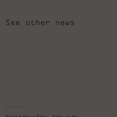
See other news
AUG. 6, 2026
Spring Open Film – Sign up for