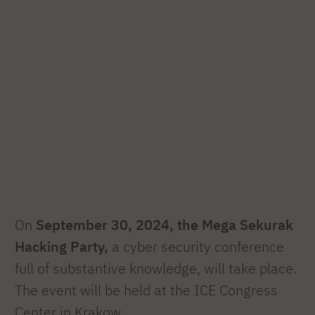
On
September 30, 2024, the Mega Sekurak
Hacking Party,
a cyber security conference
full of substantive knowledge, will take place.
The event will be held at the ICE Congress
Center in Krakow.