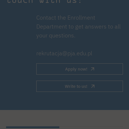
Contact the Enrollment
Department to get answers to all
your questions.
rekrutacja@pja.edu.pl
Apply now!
Write to us!