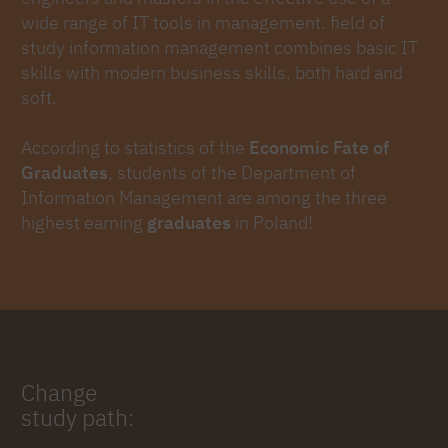
wide range of IT tools in management. field of
study information management combines basic IT
skills with modern business skills, both hard and
soft.
According to statistics of the
Economic Fate of
Graduates
, students of the Department of
Information Management are among the three
highest earning
graduates
in Poland!
Change
study path: