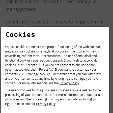
applications of information technology in
management.
In full-time studies, classes take place from
Monday to Friday between 8:00 AM and 4:30
Cookies
PM. Each semester consists of 15 weeks of
classes. The academic year runs from
We use cookies to ensure the proper functioning of the website. We
may also use cookies for analytical purposes in particular to match
October to the end of June and is divided into
advertising content to your preferences. The use of analytical and
two semesters. Studies in information
functional cookies requires your consent. If you wish to accept all
cookies, click "Accept all". If you do not consent to our use of non-
management are conducted in Polish and
essential cookies, click "Reject All." If you want to customize your
consents, click "Manage cookies." Remember that you can withdraw
English.
any of your consents at any time by changing the settings you have
chosen. For more information, see the
Privacy Policy
.
The use of cookies for the purposes indicated above is related to the
During the first four semesters, students
processing of your personal data. For more information about our use
acquire comprehensive knowledge of
of cookies and the processing of your personal data, including your
rights, please see our
Privacy Policy
.
organization and management, economics,