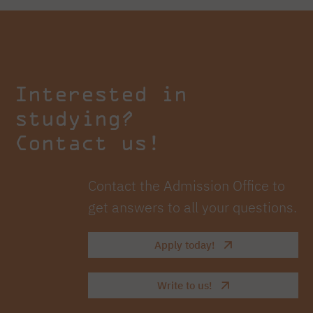
Interested in
studying?
Contact us!
Contact the Admission Office to
get answers to all your questions.
Apply today!
Write to us!