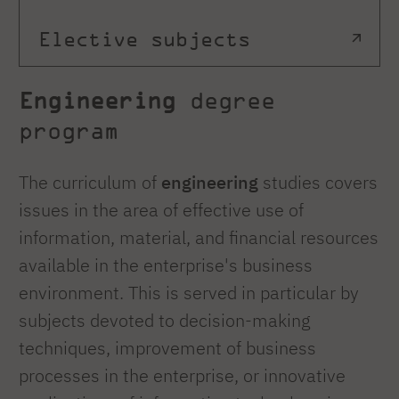
Elective subjects
Engineering
degree
program
The curriculum of
engineering
studies covers
issues in the area of effective use of
information, material, and financial resources
available in the enterprise's business
environment. This is served in particular by
subjects devoted to decision-making
techniques, improvement of business
processes in the enterprise, or innovative