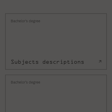
Bachelor's degree
Subjects descriptions
Bachelor's degree