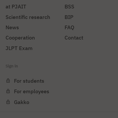
at PJAIT
BSS
Scientific research
BIP
News
FAQ
Cooperation
Contact
JLPT Exam
Sign in
For students
For employees
Gakko