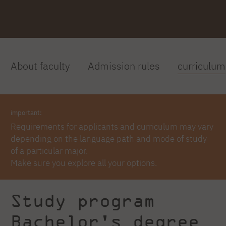
About faculty
Admission rules
curriculum
important:
Requirements for applicants and curriculum may vary
depending on the language path and mode of study
of a particular major.
Make sure you explore all your options.
Study program
Bachelor's degree