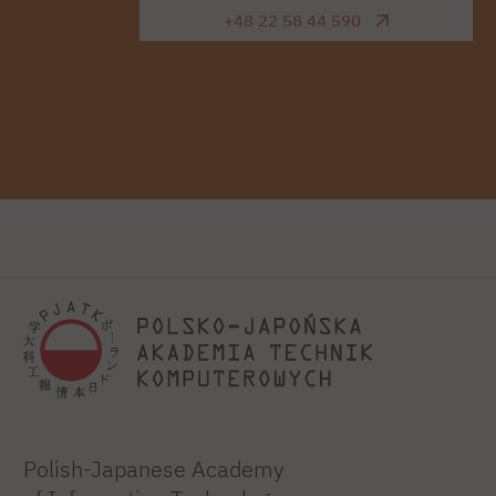
+48 22 58 44 590
Polish-Japanese Academy