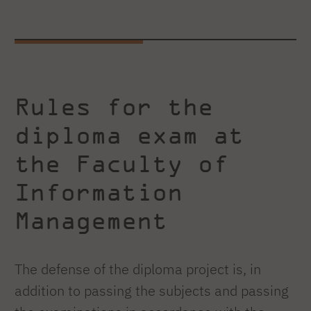
Rules for the
diploma exam at
the Faculty of
Information
Management
The defense of the diploma project is, in
addition to passing the subjects and passing