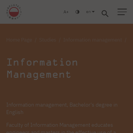
en
A
Warsaw
Gdańsk
Academic High School
Postgraduate
MBA
Log in
Home Page
Studies
Information management
I
Information
Management
Information management, Bachelor's degree in
English
Faculty of Information Management educates
engineers and masters in the effective use of a