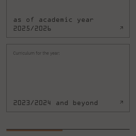
as of academic year
2025/2026
Curriculum for the year:
2023/2024 and beyond