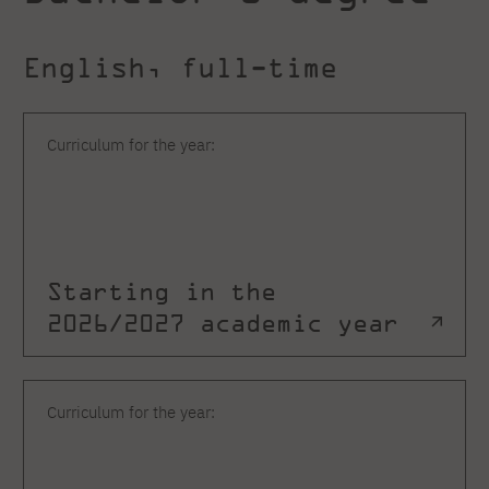
English, full-time
Curriculum for the year:
Starting in the
2026/2027 academic year
Curriculum for the year: