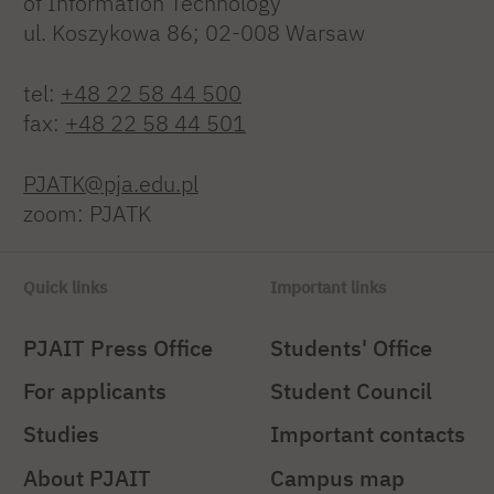
of Information Technology
ul. Koszykowa 86; 02-008 Warsaw
tel:
+48 22 58 44 500
fax:
+48 22 58 44 501
PJATK@pja.edu.pl
zoom: PJATK
Quick links
Important links
PJAIT Press Office
Students' Office
For applicants
Student Council
Studies
Important contacts
About PJAIT
Campus map