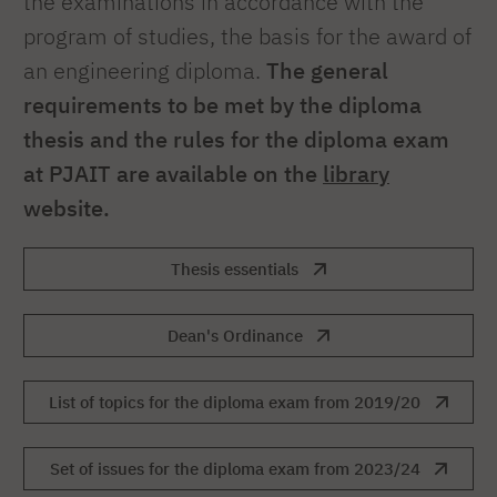
the examinations in accordance with the
program of studies, the basis for the award of
an engineering diploma.
The general
requirements to be met by the diploma
thesis and the rules for the diploma exam
at PJAIT are available on the
library
website.
Thesis essentials
Dean's Ordinance
List of topics for the diploma exam from 2019/20
Set of issues for the diploma exam from 2023/24