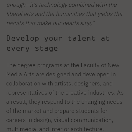
enough—it’s technology combined with the
liberal arts and the humanities that yields the
results that make our hearts sing.”
Develop your talent at
every stage
The degree programs at the Faculty of New
Media Arts are designed and developed in
collaboration with artists, designers, and
representatives of the creative industries. As
a result, they respond to the changing needs
of the market and prepare students for
careers in design, visual communication,
multimedia, and interior architecture.