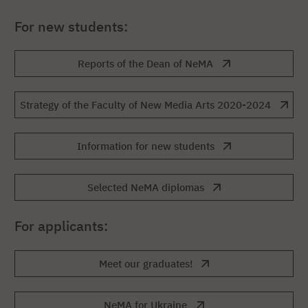
For new students:
Reports of the Dean of NeMA
Strategy of the Faculty of New Media Arts 2020-2024
Information for new students
Selected NeMA diplomas
For applicants:
Meet our graduates!
NeMA for Ukraine