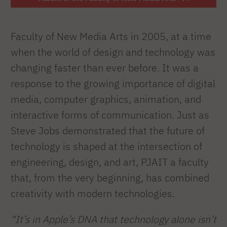
Faculty of New Media Arts in 2005, at a time
when the world of design and technology was
changing faster than ever before. It was a
response to the growing importance of digital
media, computer graphics, animation, and
interactive forms of communication. Just as
Steve Jobs demonstrated that the future of
technology is shaped at the intersection of
engineering, design, and art, PJAIT a faculty
that, from the very beginning, has combined
creativity with modern technologies.
“It’s in Apple’s DNA that technology alone isn’t