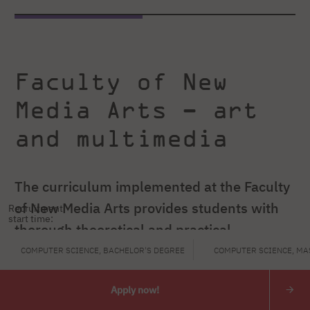
Faculty of New
Media Arts – art
and multimedia
The curriculum implemented at the Faculty
of New Media Arts provides students with
Recruitment
start time:
thorough theoretical and practical
knowledge in selected fields of computer
COMPUTER SCIENCE, BACHELOR'S DEGREE
COMPUTER SCIENCE, MA
technology applications, as well as the
Apply now!
fundamentals of artistic education.