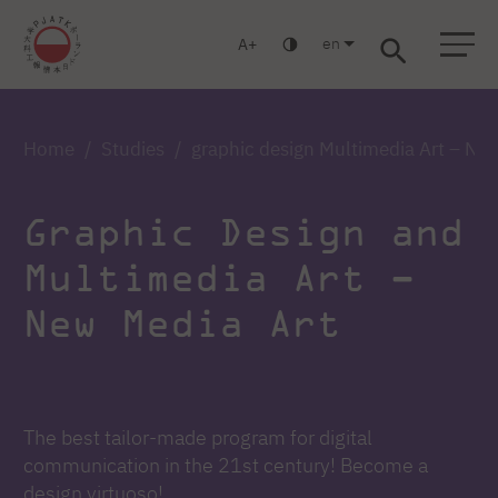
en
A
Warsaw
Gdańsk
Academic High School
Postgraduate
MBA
Log in
Home
Studies
graphic design Multimedia Art – Ne
Graphic Design and
Multimedia Art –
New Media Art
The best tailor-made program for digital
communication in the 21st century! Become a
design virtuoso!