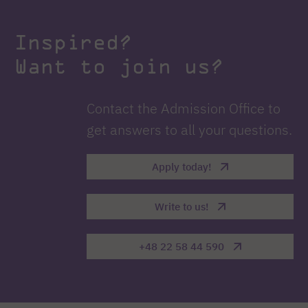
Inspired?
Want to join us?
Contact the Admission Office to
get answers to all your questions.
Apply today!
Write to us!
+48 22 58 44 590