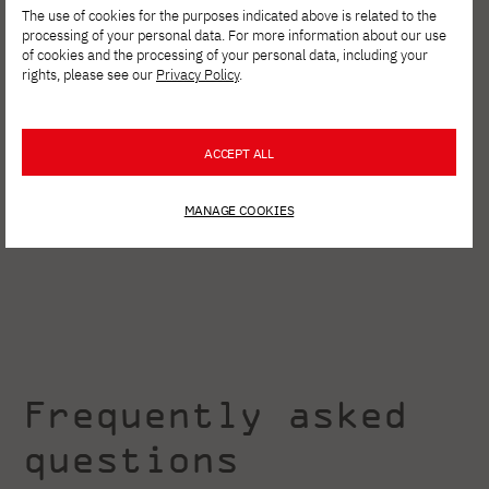
The use of cookies for the purposes indicated above is related to the
processing of your personal data. For more information about our use
of cookies and the processing of your personal data, including your
rights, please see our
Privacy Policy
.
ACCEPT ALL
MANAGE COOKIES
Frequently asked
questions