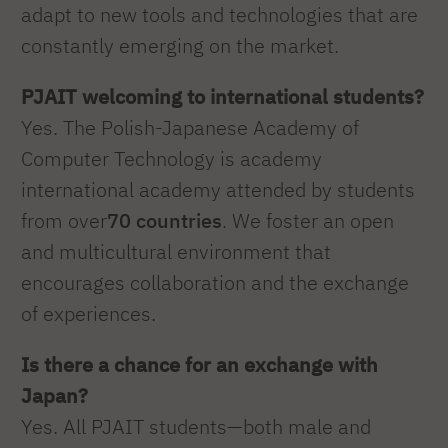
adapt to new tools and technologies that are
constantly emerging on the market.
PJAIT welcoming to international students?
Yes. The Polish-Japanese Academy of
Computer Technology is academy
international academy attended by students
from over
70 countries
. We foster an open
and multicultural environment that
encourages collaboration and the exchange
of experiences.
Is there a chance for an exchange with
Japan?
Yes. All PJAIT students—both male and