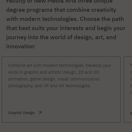
Faculty of New Media Arts three unique
degree programs that combine creativity
with modern technologies. Choose the path
that best suits your interests and begin your
journey into the world of design, art, and
innovation
:
Combine art with modern technologies. Develop your
skills in graphic and artistic design, 2D and 3D
animation, game design, visual communication,
photography, and VR and AR technologies.
Graphic Design