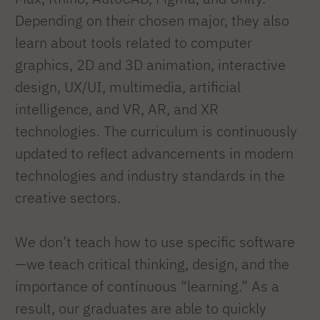
Depending on their chosen major, they also
learn about tools related to computer
graphics, 2D and 3D animation, interactive
design, UX/UI, multimedia, artificial
intelligence, and VR, AR, and XR
technologies. The curriculum is continuously
updated to reflect advancements in modern
technologies and industry standards in the
creative sectors.
We don’t teach how to use specific software
—we teach critical thinking, design, and the
importance of continuous “learning.” As a
result, our graduates are able to quickly