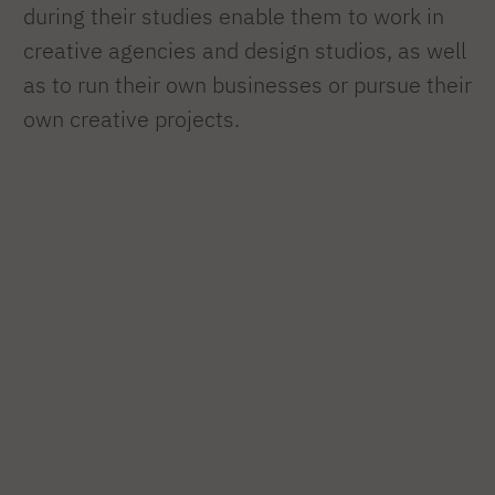
during their studies enable them to work in
creative agencies and design studios, as well
as to run their own businesses or pursue their
own creative projects.