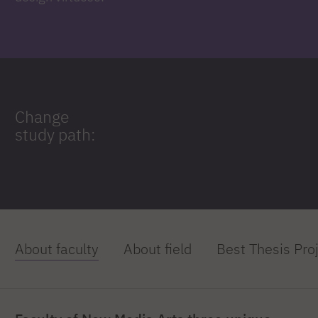
Change
study path:
About faculty
About field
Best Thesis Pro