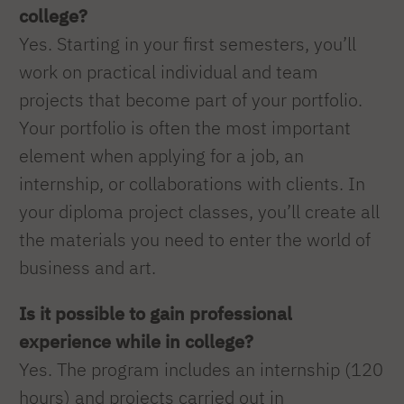
college?
Yes. Starting in your first semesters, you’ll
work on practical individual and team
projects that become part of your portfolio.
Your portfolio is often the most important
element when applying for a job, an
internship, or collaborations with clients. In
your diploma project classes, you’ll create all
the materials you need to enter the world of
business and art.
Is it possible to gain professional
experience while in college?
Yes. The program includes an internship (120
hours) and projects carried out in