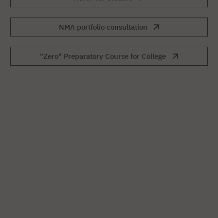
NMA portfolio consultation
"Zero" Preparatory Course for College