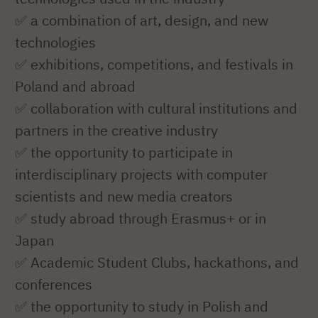
✅ a combination of art, design, and new
technologies
✅ exhibitions, competitions, and festivals in
Poland and abroad
✅ collaboration with cultural institutions and
partners in the creative industry
✅ the opportunity to participate in
interdisciplinary projects with computer
scientists and new media creators
✅ study abroad through Erasmus+ or in
Japan
✅ Academic Student Clubs, hackathons, and
conferences
✅ the opportunity to study in Polish and