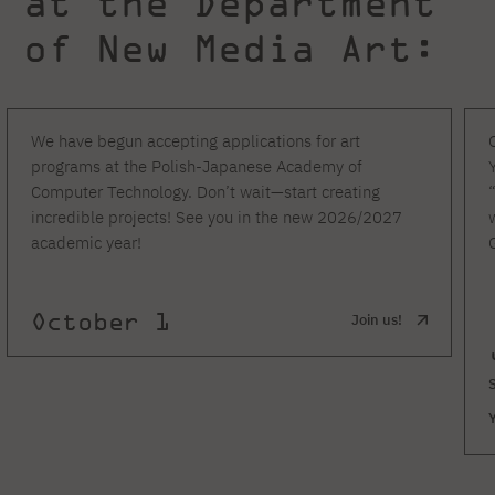
at the Department
of New Media Art:
We have begun accepting applications for art
programs at the Polish-Japanese Academy of
Computer Technology. Don’t wait—start creating
incredible projects! See you in the new 2026/2027
academic year!
October 1
Join us!