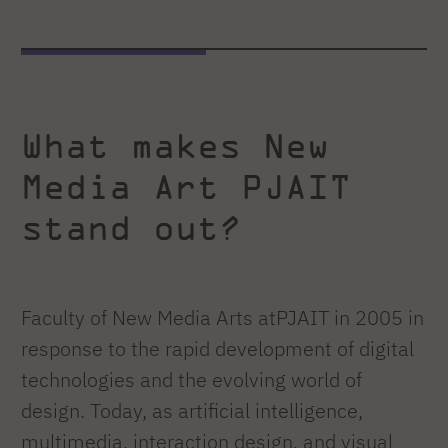
What makes New
Media Art PJAIT
stand out?
Faculty of New Media Arts atPJAIT in 2005 in
response to the rapid development of digital
technologies and the evolving world of
design. Today, as artificial intelligence,
multimedia, interaction design, and visual