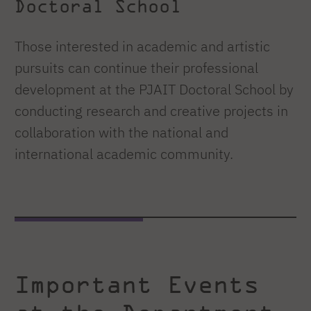
Doctoral School
Those interested in academic and artistic
pursuits can continue their professional
development at the PJAIT Doctoral School by
conducting research and creative projects in
collaboration with the national and
international academic community.
Important Events