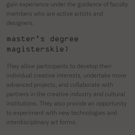
gain experience under the guidance of faculty
members who are active artists and
designers.
master's degree
magisterskie)
They allow participants to develop their
individual creative interests, undertake more
advanced projects, and collaborate with
partners in the creative industry and cultural
institutions. They also provide an opportunity
to experiment with new technologies and
interdisciplinary art forms.