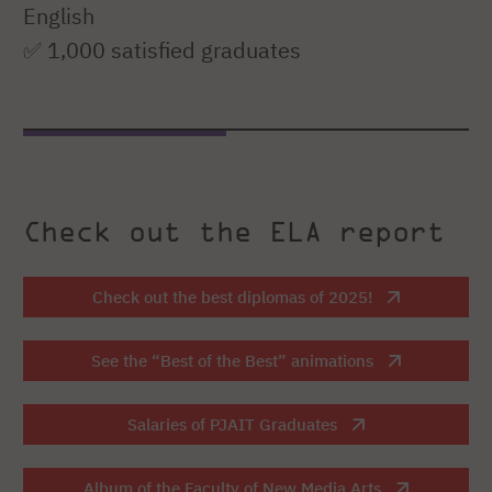
English
✅ 1,000 satisfied graduates
Check out the ELA report
Check out the best diplomas of 2025!
See the “Best of the Best” animations
Salaries of PJAIT Graduates
Album of the Faculty of New Media Arts