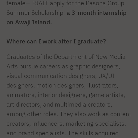
female— PJAIT apply for the Pasona Group
Summer Scholarship:
a 3-month internship
on Awaji Island.
Where can I work after I graduate?
Graduates of the Department of New Media
Arts pursue careers as graphic designers,
visual communication designers, UX/UI
designers, motion designers, illustrators,
animators, interior designers, game artists,
art directors, and multimedia creators,
among other roles. They also work as content
creators, influencers, marketing specialists,
and brand specialists. The skills acquired