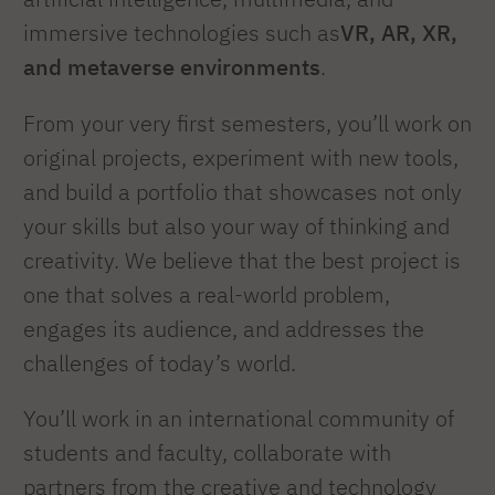
immersive technologies such as
VR, AR, XR,
and metaverse environments
.
From your very first semesters, you’ll work on
original projects, experiment with new tools,
and build a portfolio that showcases not only
your skills but also your way of thinking and
creativity. We believe that the best project is
one that solves a real-world problem,
engages its audience, and addresses the
challenges of today’s world.
You’ll work in an international community of
students and faculty, collaborate with
partners from the creative and technology