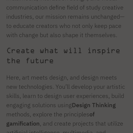
communication define field of study creative
industries, our mission remains unchanged—
to educate creators who not only keep pace
with change but also shape it themselves.
Create what will inspire
the future
Here, art meets design, and design meets
new technologies. You’ll develop your artistic
skills, learn to design user experiences, build
engaging solutions using
Design Thinking
methods, explore the principles
of
gamification
, and create projects that utilize
artificial intelligence, multimedia, and