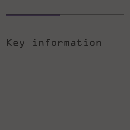
Key information