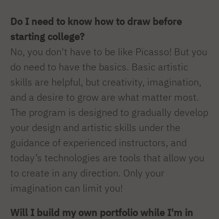
Do I need to know how to draw before
starting college?
No, you don't have to be like Picasso! But you
do need to have the basics. Basic artistic
skills are helpful, but creativity, imagination,
and a desire to grow are what matter most.
The program is designed to gradually develop
your design and artistic skills under the
guidance of experienced instructors, and
today’s technologies are tools that allow you
to create in any direction. Only your
imagination can limit you!
Will I build my own portfolio while I'm in