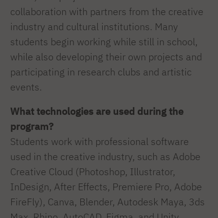
collaboration with partners from the creative
industry and cultural institutions. Many
students begin working while still in school,
while also developing their own projects and
participating in research clubs and artistic
events.
What technologies are used during the
program?
Students work with professional software
used in the creative industry, such as Adobe
Creative Cloud (Photoshop, Illustrator,
InDesign, After Effects, Premiere Pro, Adobe
FireFly), Canva, Blender, Autodesk Maya, 3ds
Max, Rhino, AutoCAD, Figma, and Unity.