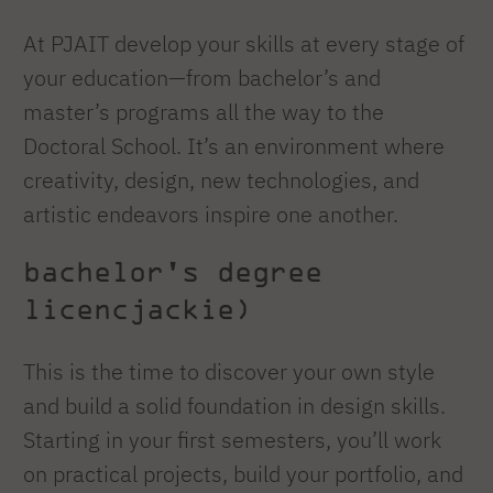
At PJAIT develop your skills at every stage of
your education—from bachelor’s and
master’s programs all the way to the
Doctoral School. It’s an environment where
creativity, design, new technologies, and
artistic endeavors inspire one another.
bachelor's degree
licencjackie)
This is the time to discover your own style
and build a solid foundation in design skills.
Starting in your first semesters, you’ll work
on practical projects, build your portfolio, and