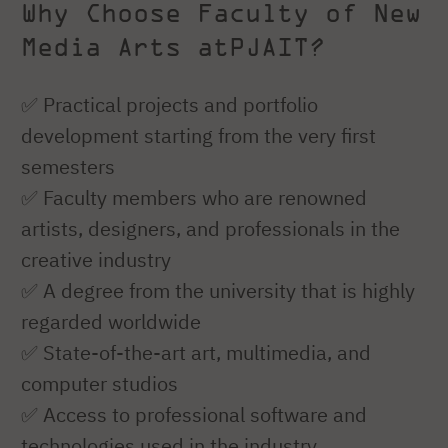
Why Choose Faculty of New
Media Arts atPJAIT?
✅ Practical projects and portfolio
development starting from the very first
semesters
✅ Faculty members who are renowned
artists, designers, and professionals in the
creative industry
✅ A degree from the university that is highly
regarded worldwide
✅ State-of-the-art art, multimedia, and
computer studios
✅ Access to professional software and
technologies used in the industry