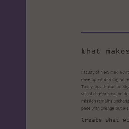
What make
Faculty of New Media Art
development of digital t
Today, as artificial intel
visual communication defi
mission remains unchang
pace with change but als
Create what w