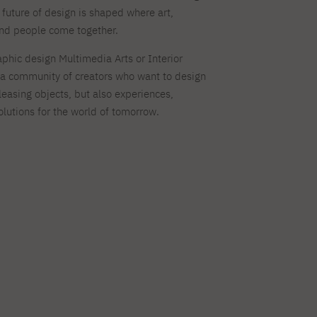
 future of design is shaped where art,
and people come together.
phic design Multimedia Arts or Interior
in a community of creators who want to design
leasing objects, but also experiences,
olutions for the world of tomorrow.