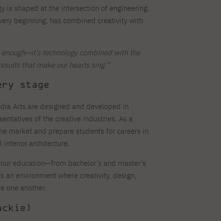
y is shaped at the intersection of engineering,
 very beginning, has combined creativity with
’t enough—it’s technology combined with the
results that make our hearts sing.”
ery stage
dia Arts are designed and developed in
sentatives of the creative industries. As a
the market and prepare students for careers in
interior architecture.
f your education—from bachelor’s and master’s
’s an environment where creativity, design,
re one another.
ackie)