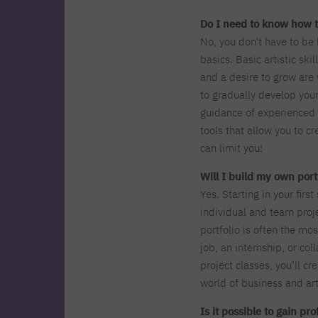
Do I need to know how t
No, you don't have to be 
basics. Basic artistic skil
and a desire to grow are
to gradually develop your
guidance of experienced 
tools that allow you to cr
can limit you!
Will I build my own portf
Yes. Starting in your firs
individual and team proje
portfolio is often the m
job, an internship, or col
project classes, you’ll cr
world of business and art
Is it possible to gain pr