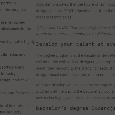
 portfolio
Jobs demonstrated that the future of technolog
m the very first
design, and art, PJAIT a faculty that, from the
modern technologies.
 are renowned
“It’s in Apple’s DNA that technology alone isn
rofessionals in the
liberal arts and the humanities that yields the 
ersity that is highly
Develop your talent at ev
multimedia, and
The degree programs at the Faculty of New Me
collaboration with artists, designers, and repre
l software and
result, they respond to the changing needs of 
 industry
design, visual communication, multimedia, and 
 design, and new
At PJAIT develop your skills at every stage o
programs all the way to the Doctoral School. It
ns, and festivals in
new technologies, and artistic endeavors inspi
ural institutions
bachelor's degree licencj
tive industry