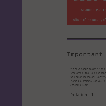
Salaries of PJAIT
Album of the Faculty o
Important
We have begun accepting applic
programs at the Polish-Japan
Computer Technology. Don’t wa
incredible projects! See you 
academic year!
October 1