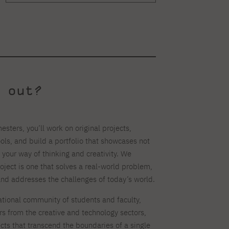
 out?
esters, you’ll work on original projects,
ls, and build a portfolio that showcases not
o your way of thinking and creativity. We
roject is one that solves a real-world problem,
and addresses the challenges of today’s world.
national community of students and faculty,
rs from the creative and technology sectors,
ects that transcend the boundaries of a single