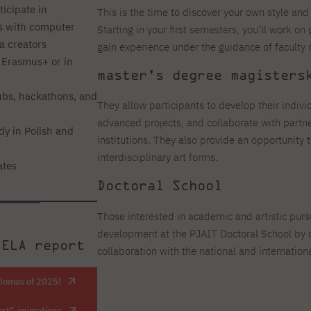
ticipate in
This is the time to discover your own style and 
ts with computer
Starting in your first semesters, you’ll work on 
a creators
gain experience under the guidance of faculty
 Erasmus+ or in
master's degree magisters
bs, hackathons, and
They allow participants to develop their indivi
advanced projects, and collaborate with partner
dy in Polish and
institutions. They also provide an opportunity
interdisciplinary art forms.
ates
Doctoral School
Those interested in academic and artistic pursu
development at the PJAIT Doctoral School by c
 ELA report
collaboration with the national and internati
plomas of 2025!
est” animations