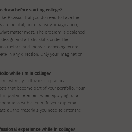
o draw before starting college?
like Picasso! But you do need to have the
ls are helpful, but creativity, imagination,
 what matter most. The program is designed
 design and artistic skills under the
instructors, and today’s technologies are
eate in any direction. Only your imagination
olio while I'm in college?
t semesters, you’ll work on practical
cts that become part of your portfolio. Your
ost important element when applying for a
laborations with clients. In your diploma
eate all the materials you need to enter the
.
ofessional experience while in college?