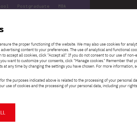
hool
Postgraduate
MBA
the
at
Scientific
For
sity
PJAIT
research
students
s
timedia Art – New Media Art
ensure the proper functioning of the website. We may also use cookies for analyt
 advertising content to your preferences. The use of analytical and functional co
eck out
he
ties for
Transfer from another
Full-time Bachelor's degree PL
Exchange with Japan
JICA
Tuition fees
Full-time Bachelor's degree EN
Erasmus+
Wirtualna Polska
h to accept all cookies, click "Accept all". If you do not consent to our use of non-
m that
es,
tners,
gan on
university
Full-time Master's degree PL
Partner academies
Orange Polska
Full-time Master's degree EN
For students
" If you want to customize your consents, click "Manage cookies." Remember that 
mmunity.
 out
Tuition reduction
Scholarships
ts at any time by changing the settings you have chosen. For more information, 
Part-time Bachelor's degree PL
Staff mobility
Part-time Master's degree PL
Internships in Japan
PJAIT Open Days
Virtual tour of the university
Part-time Blended Learning
Contact
Part-time Blended Learning
aculty
Select
for the purposes indicated above is related to the processing of your personal d
Calendar of enrolment events
Academic calendar
Bachelor's degree PL
Bachelor's degree EN
study path:
ur use of cookies and the processing of your personal data, including your right
NMA portfolio consultation
Part-time Blended Learning
Contact
* Using distance learning methods
Master's degree PL
and techniques
 digital communication in the 21st
so!
LL
About us
Authorities
About the Press Office
Press pack
Committees
Delegates
News and press releases
PJAIT expert database
Cultural activities
Monitor