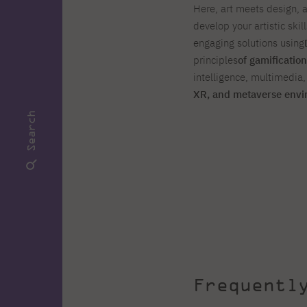
Here, art meets design, 
develop your artistic skil
engaging solutions using
principles
of gamification
intelligence, multimedia
XR, and metaverse env
Search
Frequentl