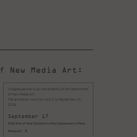
f New Media Art:
Congratulations to all the students of the Department
The PJAIT exhibition 
of New Media Art!
Literature Festival att
The exhibition runs from July 5 to September 15,
that you can truly exp
2026
September 17
July 10
New M
2026 End-of-Year Exhibition of the Department of New
Media Art