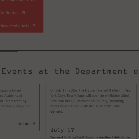
 Graduates
f New Media Arts
 Events at the Department o
ations for art
On July 17, 2026, the Nguyen Wahed Gallery in New
ese Academy of
York City’s East Village will open an exhibition titled
it—start creating
“We Had Been Citizens of No Country,” featuring
in the new 2026/2027
works by Anna Barlik ofPJAIT Irish artist John
Gerrard.
Join us!
July 17
Success! Dr. Anna Barlik Presents Another Exhibition in