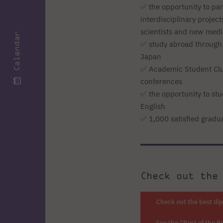
✅ the opportunity to par
interdisciplinary projec
scientists and new medi
Calendar
✅ study abroad through
Japan
✅ Academic Student Clu
conferences
✅ the opportunity to stu
English
✅ 1,000 satisfied gradu
Check out the
Check out the best di
See the “Best of the B