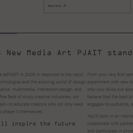
New York
s New Media Art PJAIT stand
s atPJAIT in 2005 in response to the rapid
From your very first sem
echnologies and the evolving world of design.
experiment with new too
ligence, multimedia, interaction design, and
only your skills but als
ne field of study creative industries, our
believe that the best p
ed—to educate creators who not only keep
engages its audience, 
o shape it themselves.
You’ll work in an inter
ill inspire the future
collaborate with partne
and participate in proj