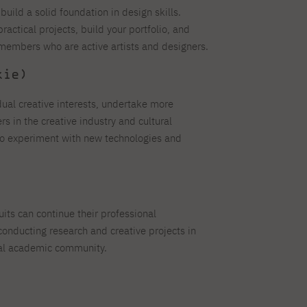
build a solid foundation in design skills.
practical projects, build your portfolio, and
 members who are active artists and designers.
kie)
dual creative interests, undertake more
s in the creative industry and cultural
 to experiment with new technologies and
its can continue their professional
onducting research and creative projects in
onal academic community.