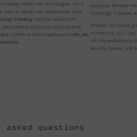
and design meets new technologies. You’ll
discipline. Because the
ls, learn to design user experiences, build
technology, business, 
Design Thinking
methods, explore the
Whether you choose gra
, and create projects that utilize artificial
Architecture, you’ll jo
, and immersive technologies such as
VR, AR,
not only aesthetically p
ironments
.
services, spaces, and s
y asked questions