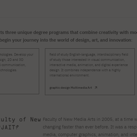
For new students
Full-time Bachelor's degree PL
Thematic meetings with PJAIT
Full-time Bachelor's degree EN
Why is it worth working
secondary schools
Full-time Master's degree PL
Part-time Bachelor's degree PL
withPJAIT?
Selected NeMA diplomas
Learning outcomes
Part-time Master's degree PL
Students' Office
Our graduates
urse
PJAIT Guide PL
PJAIT Guide EN
ts three unique degree programs that combine creativity with mod
Basic information
Crisis intervention
PJAIT Guide UA
FAQ
 begin your journey into the world of design, art, and innovation
:
Supporting materials
Contact
EN
Full-time Bachelor's degree PL
Full-time Master's degree PL
ologies. Develop your
field of study English-language, interdisciplinary field
design, 2D and 3D
of study those interested in visual communication,
Part-time Bachelor's degree PL
al communication,
interactive media, animation, and digital experience
chnologies.
design. It combines independence with a highly
international environment.
graphic design Multimedia Art
culty of New
Faculty of New Media Arts in 2005, at a time 
PJAIT?
changing faster than ever before. It was a res
media, computer graphics, animation, and inte