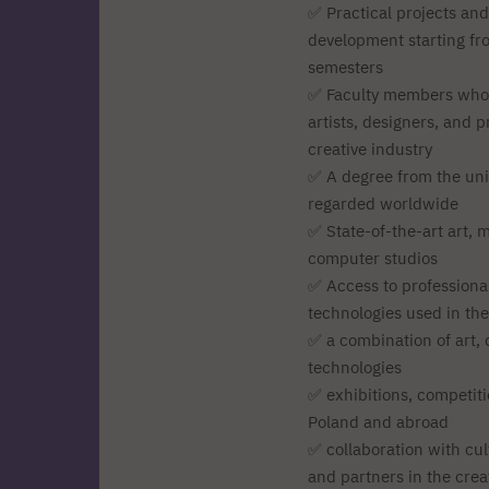
✅ Practical projects and
development starting fro
semesters
✅ Faculty members who
artists, designers, and p
creative industry
✅ A degree from the univ
regarded worldwide
✅ State-of-the-art art, 
computer studios
✅ Access to professiona
technologies used in the
✅ a combination of art,
technologies
✅ exhibitions, competitio
Poland and abroad
✅ collaboration with cult
and partners in the crea