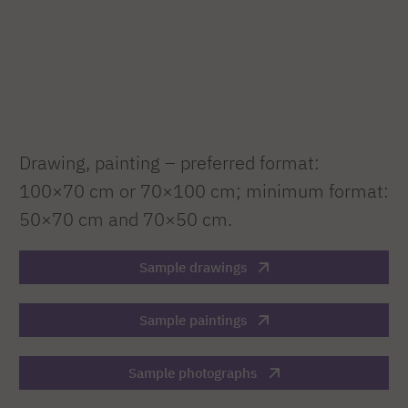
Drawing, painting – preferred format:
100×70 cm or 70×100 cm; minimum format:
50×70 cm and 70×50 cm.
Sample drawings
Sample paintings
Sample photographs