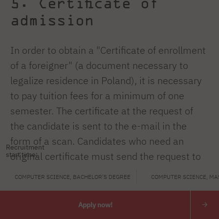
5. Certificate of
admission
In order to obtain a "Certificate of enrollment
of a foreigner" (a document necessary to
legalize residence in Poland), it is necessary
to pay tuition fees for a minimum of one
semester. The certificate at the request of
the candidate is sent to the e-mail in the
form of a scan. Candidates who need an
Recruitment
original certificate must send the request to
start time:
rekrutacja@pja
.edu.pl
with the full postal
COMPUTER SCIENCE, BACHELOR'S DEGREE
COMPUTER SCIENCE, MA
address indicated.
Apply now!