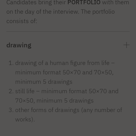
Candidates bring their
PORTFOLIO
with them
on the day of the interview. The portfolio
consists of:
drawing
drawing of a human figure from life –
minimum format 50×70 and 70×50,
minimum 5 drawings
still life – minimum format 50×70 and
70×50, minimum 5 drawings
other forms of drawings (any number of
works).