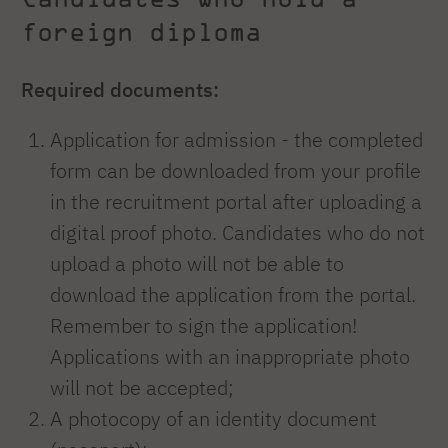
foreign diploma
Required documents:
Application for admission - the completed
form can be downloaded from your profile
in the recruitment portal after uploading a
digital proof photo. Candidates who do not
upload a photo will not be able to
download the application from the portal.
Remember to sign the application!
Applications with an inappropriate photo
will not be accepted;
A photocopy of an identity document