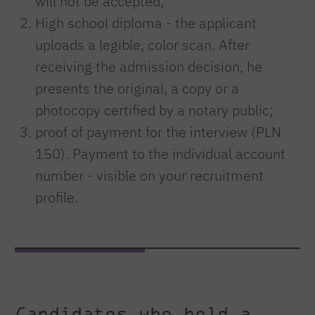
will not be accepted;
High school diploma - the applicant
uploads a legible, color scan. After
receiving the admission decision, he
presents the original, a copy or a
photocopy certified by a notary public;
proof of payment for the interview (PLN
150). Payment to the individual account
number - visible on your recruitment
profile.
Candidates who hold a