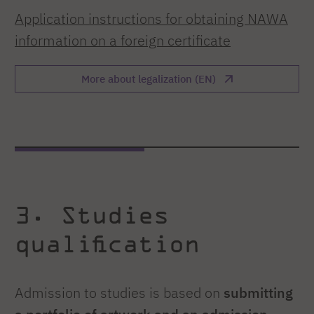
Application instructions for obtaining NAWA
information on a foreign certificate
More about legalization (EN)
3. Studies
qualification
Admission to studies is based on
submitting