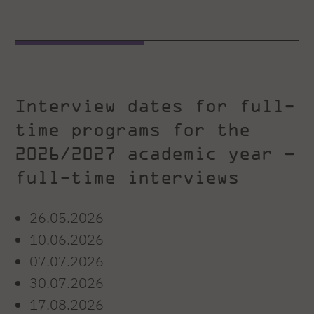
Interview dates for full-
time programs for the
2026/2027 academic year –
full-time interviews
26.05.2026
10.06.2026
07.07.2026
30.07.2026
17.08.2026