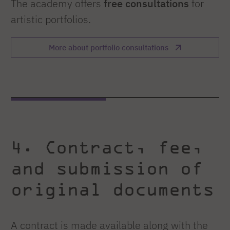
The academy offers
free consultations
for
artistic portfolios.
More about portfolio consultations
4. Contract, fee,
and submission of
original documents
A contract is made available along with the