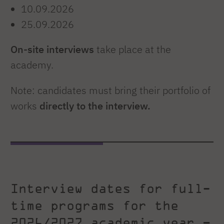
10.09.2026
25.09.2026
On-site interviews
take place at the
academy.
Note: candidates must bring their portfolio of
works
directly to the interview.
Interview dates for full-
time programs for the
2026/2027 academic year –