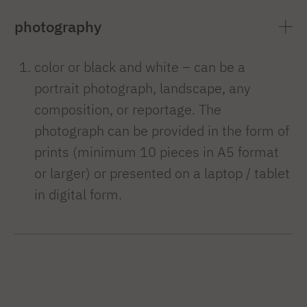
photography
color or black and white – can be a
portrait photograph, landscape, any
composition, or reportage. The
photograph can be provided in the form of
prints (minimum 10 pieces in A5 format
or larger) or presented on a laptop / tablet
in digital form.