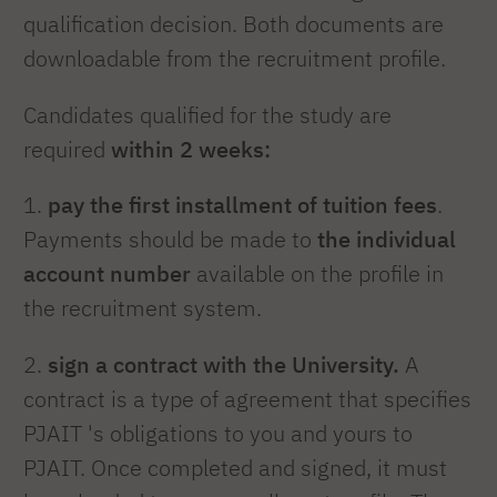
qualification decision. Both documents are
downloadable from the recruitment profile.
Candidates qualified for the study are
required
within 2 weeks:
1.
pay the first installment of tuition fees
.
Payments should be made to
the individual
account number
available on the profile in
the recruitment system.
2.
sign a contract with the University.
A
contract is a type of agreement that specifies
PJAIT 's obligations to you and yours to
PJAIT. Once completed and signed, it must