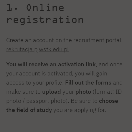
1. Online
registration
Create an account on the recruitment portal:
rekrutacja.pjwstk.edu.pl
You will receive an activation link
, and once
your account is activated, you will gain
access to your profile.
Fill out the forms
and
make sure to
upload
your
photo
(format: ID
photo / passport photo)
.
Be sure to
choose
the field of study
you are applying for.