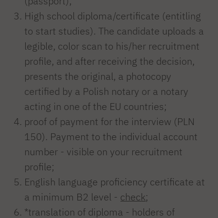
(passport);
High school diploma/certificate (entitling
to start studies). The candidate uploads a
legible, color scan to his/her recruitment
profile, and after receiving the decision,
presents the original, a photocopy
certified by a Polish notary or a notary
acting in one of the EU countries;
proof of payment for the interview (PLN
150). Payment to the individual account
number - visible on your recruitment
profile;
English language proficiency certificate at
a minimum B2 level -
check
;
*translation of diploma - holders of