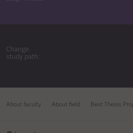
Change
study path:
About faculty
About field
Best Thesis Pro