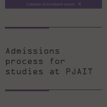
Calendar of enrolment events
Admissions
process for
studies at PJAIT