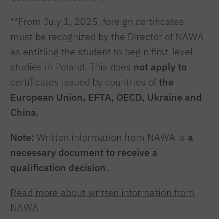
**From July 1, 2025, foreign certificates
must be recognized by the Director of NAWA
as entitling the student to begin first-level
studies in Poland. This does
not apply to
certificates issued by countries of
the
European Union, EFTA, OECD, Ukraine and
China.
Note:
Written information from NAWA is
a
necessary document to receive a
qualification decision
.
Read more about written information from
NAWA