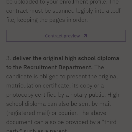
be uploaded to your enrollment profile. The
contract must be scanned legibly into a .pdf
file, keeping the pages in order.
Contract preview
3.
deliver the original high school diploma
to the Recruitment Department.
The
candidate is obliged to present the original
matriculation certificate, its copy or a
photocopy certified by a notary public. High
school diploma can also be sent by mail
(registered mail) or courier. The above
document can also be provided by a "third
party" such as a parent.