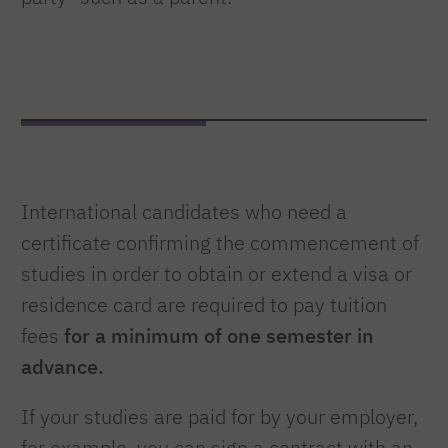
International candidates who need a
certificate confirming the commencement of
studies in order to obtain or extend a visa or
residence card are required to pay tuition
fees
for a minimum of one semester in
advance.
If your studies are paid for by your employer,
for example, you can sign a contract with an