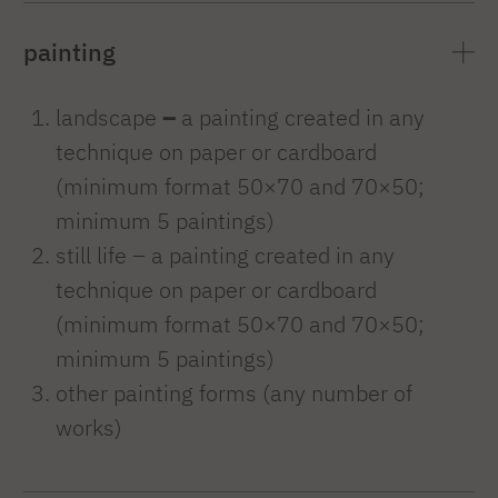
painting
landscape
–
a painting created in any
technique on paper or cardboard
(minimum format 50×70 and 70×50;
minimum 5 paintings)
still life – a painting created in any
technique on paper or cardboard
(minimum format 50×70 and 70×50;
minimum 5 paintings)
other painting forms (any number of
works)