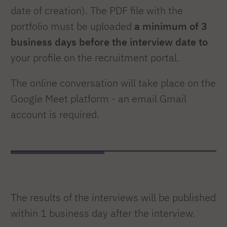
date of creation). The PDF file with the
portfolio must be uploaded
a minimum of 3
business days before the interview date to
your profile on the recruitment portal.
The online conversation will take place on the
Google Meet platform - an email Gmail
account is required.
The results of the interviews will be published
within 1 business day after the interview.