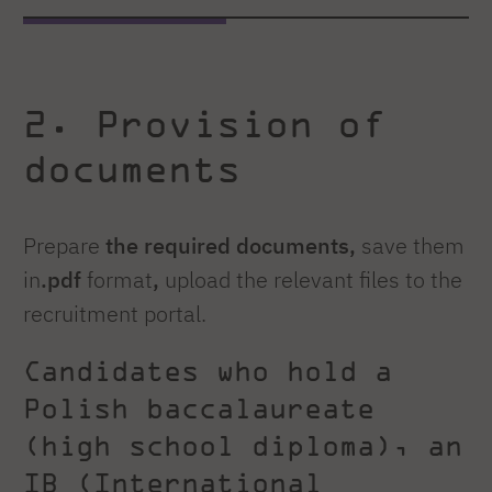
2. Provision of
documents
Prepare
the required documents,
save them
in
.pdf
format
,
upload the relevant files to the
recruitment portal.
Candidates who hold a
Polish baccalaureate
(high school diploma), an
IB (International