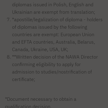
diplomas issued in Polish, English and
Ukrainian are exempt from translation;
*apostille/legalization of diploma - holders
of diplomas issued by the following
countries are exempt: European Union
and EFTA countries, Australia, Belarus,
Canada, Ukraine, USA, UK;
**Written decision of the NAWA Director
confirming eligibility to apply for
admission to studies/nostrification of
certificate;
*Document necessary to obtain a
qualification decision.