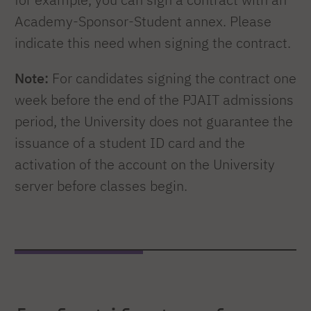
Academy-Sponsor-Student annex. Please
indicate this need when signing the contract.
Note:
For candidates signing the contract one
week before the end of the PJAIT admissions
period, the University does not guarantee the
issuance of a student ID card and the
activation of the account on the University
server before classes begin.