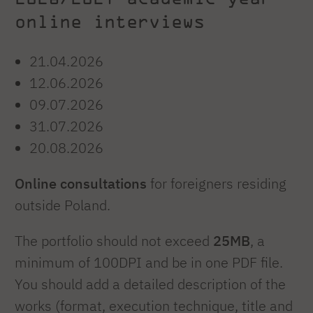
online interviews
21.04.2026
12.06.2026
09.07.2026
31.07.2026
20.08.2026
Online consultations
for foreigners residing
outside Poland.
The portfolio should not exceed
25MB
, a
minimum of 100DPI and be in one PDF file.
You should add a detailed description of the
works (format, execution technique, title and