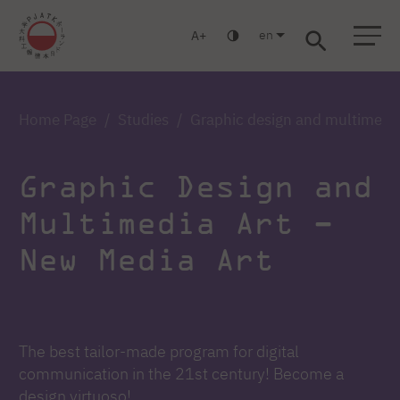
en
A
Warsaw
Gdańsk
Academic High School
Postgraduate
MBA
Log in
Home Page
Studies
Graphic design and multimedia
Graphic Design and
Multimedia Art –
New Media Art
The best tailor-made program for digital
communication in the 21st century! Become a
design virtuoso!