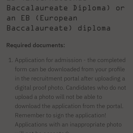
Baccalaureate Diploma) or
an EB (European
Baccalaureate) diploma
Required documents:
Application for admission - the completed
form can be downloaded from your profile
in the recruitment portal after uploading a
digital proof photo. Candidates who do not
upload a photo will not be able to
download the application from the portal.
Remember to sign the application!
Applications with an inappropriate photo