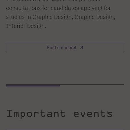
consultations for candidates applying for
studies in Graphic Design, Graphic Design,
Interior Design.
Find out more!
Important events