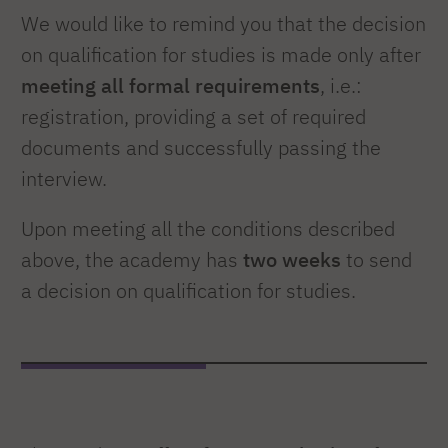
We would like to remind you that the decision
on qualification for studies is made only after
meeting all formal requirements
, i.e.:
registration, providing a set of required
documents and successfully passing the
interview.
Upon meeting all the conditions described
above, the academy has
two weeks
to send
a decision on qualification for studies.