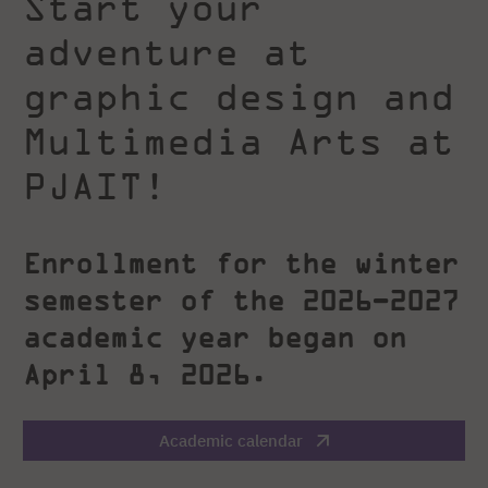
Start your
adventure at
graphic design and
Multimedia Arts at
PJAIT!
Enrollment for the winter
semester of the 2026–2027
academic year began on
April 8, 2026.
Academic calendar