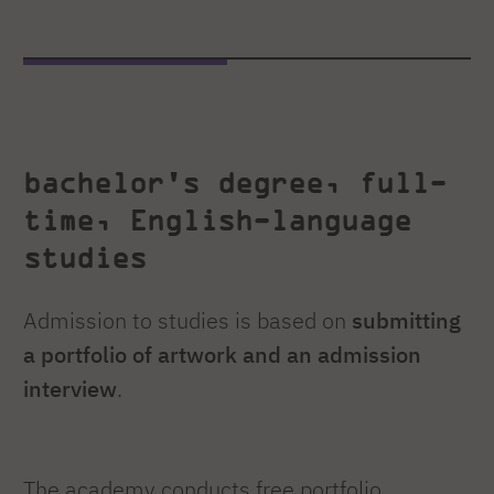
bachelor's degree, full-
time, English-language
studies
Admission to studies is based on
submitting
a portfolio of artwork and an admission
interview
.
The academy conducts free portfolio