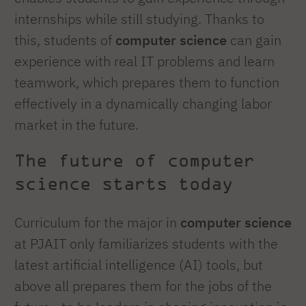
internships while still studying. Thanks to
this, students of
computer science
can gain
experience with real IT problems and learn
teamwork, which prepares them to function
effectively in a dynamically changing labor
market in the future.
The future of computer
science starts today
Curriculum for the major in
computer science
at PJAIT only familiarizes students with the
latest artificial intelligence (AI) tools, but
above all prepares them for the jobs of the