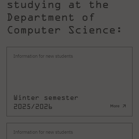
studying at the
Department of
Computer Science:
Information for new students
Winter semester
2025/2026
More
Information for new students