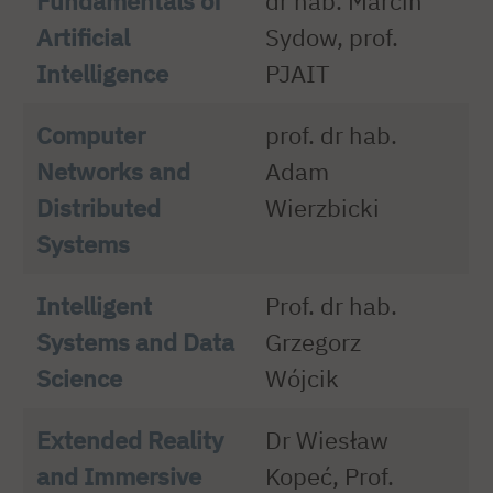
Fundamentals of
dr hab. Marcin
Artificial
Sydow, prof.
Intelligence
PJAIT
Computer
prof. dr hab.
Networks and
Adam
Distributed
Wierzbicki
Systems
Intelligent
Prof. dr hab.
Systems and Data
Grzegorz
Science
Wójcik
Extended Reality
Dr Wiesław
and Immersive
Kopeć, Prof.