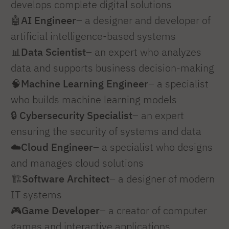
develops complete digital solutions
🤖
AI Engineer
– a designer and developer of
artificial intelligence-based systems
📊
Data Scientist
– an expert who analyzes
data and supports business decision-making
🧠
Machine Learning Engineer
– a specialist
who builds machine learning models
🔒
Cybersecurity Specialist
– an expert
ensuring the security of systems and data
☁️
Cloud Engineer
– a specialist who designs
and manages cloud solutions
🏗️
Software Architect
– a designer of modern
IT systems
🎮
Game Developer
– a creator of computer
games and interactive applications