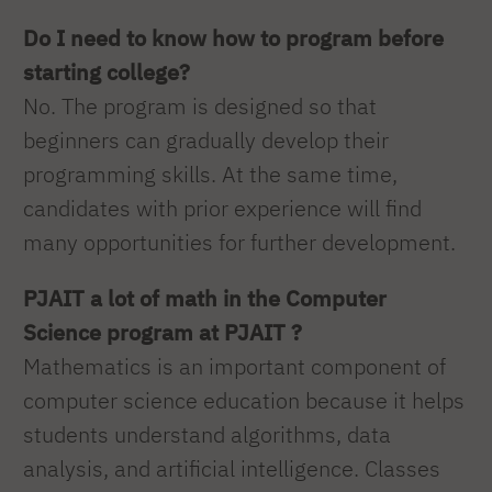
Do I need to know how to program before
starting college?
No. The program is designed so that
beginners can gradually develop their
programming skills. At the same time,
candidates with prior experience will find
many opportunities for further development.
PJAIT a lot of math in the Computer
Science program at PJAIT ?
Mathematics is an important component of
computer science education because it helps
students understand algorithms, data
analysis, and artificial intelligence. Classes