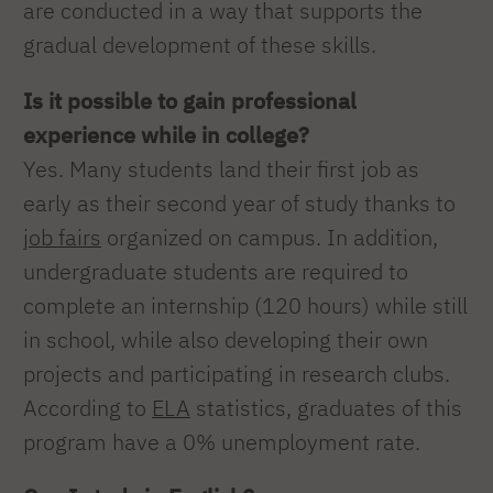
are conducted in a way that supports the
gradual development of these skills.
Is it possible to gain professional
experience while in college?
Yes. Many students land their first job as
early as their second year of study thanks to
job fairs
organized on campus. In addition,
undergraduate students are required to
complete an internship (120 hours) while still
in school, while also developing their own
projects and participating in research clubs.
According to
ELA
statistics, graduates of this
program have a 0% unemployment rate.