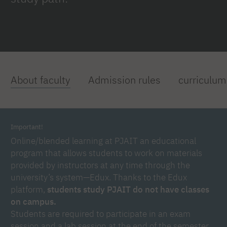
About faculty
Admission rules
curriculum
Important!
Online/blended learning at PJAIT an educational
program that allows students to work on materials
provided by instructors at any time through the
university’s system—Edux. Thanks to the Edux
platform,
students study PJAIT do not have classes
on campus.
Students are required to participate in an exam
session and a lab session at the end of the semester,