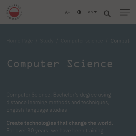
en
A
Warsaw
Gdańsk
Academic High School
Postgraduate
MBA
Log in
Home Page
Study
Computer science
Computer s
Computer Science
Computer Science, Bachelor's degree using
distance learning methods and techniques,
English-language studies
Create technologies that change the world
.
For over 30 years, we have been training