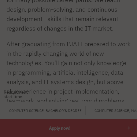
design, problem-solving, and continuous
development—skills that remain relevant
regardless of changes in the IT market.
After graduating from PJAIT prepared to work
in the rapidly changing world of new
technologies. You’ll gain not only knowledge
in programming, artificial intelligence, data
analysis, and IT systems design, but above
all, experience in project implementation,
Recruitment
start time:
teamwork, and solving real-world problems.
COMPUTER SCIENCE, BACHELOR'S DEGREE
COMPUTER SCIENCE, MA
You will learn to develop technology
responsibly by combining technical expertise
Apply now!
with creative thinking and the ability to