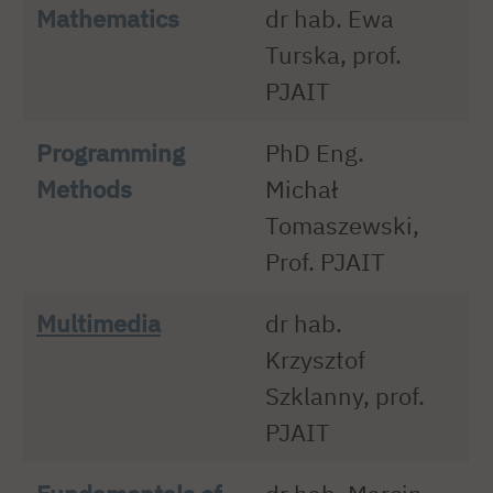
Mathematics
dr hab. Ewa
Turska, prof.
PJAIT
Programming
PhD Eng.
Methods
Michał
Tomaszewski,
Prof. PJAIT
Multimedia
dr hab.
Krzysztof
Szklanny, prof.
PJAIT