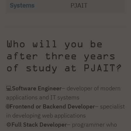
Systems
PJAIT
Who will you be
after three years
of study at PJAIT?
💻
Software Engineer
– developer of modern
applications and IT systems
🌐
Frontend or Backend Developer
– specialist
in developing web applications
⚙️
Full Stack Developer
– programmer who