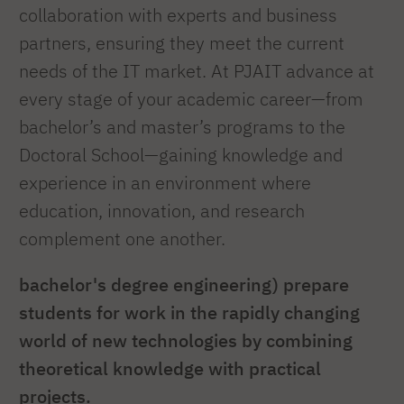
collaboration with experts and business
partners, ensuring they meet the current
needs of the IT market. At PJAIT advance at
every stage of your academic career—from
bachelor’s and master’s programs to the
Doctoral School—gaining knowledge and
experience in an environment where
education, innovation, and research
complement one another.
bachelor's degree engineering) prepare
students for work in the rapidly changing
world of new technologies by combining
theoretical knowledge with practical
projects.