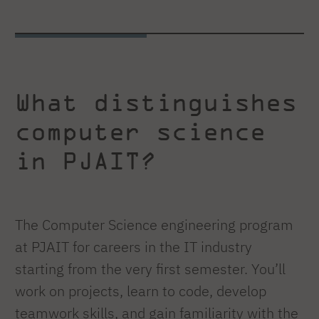
What distinguishes
computer science
in PJAIT?
The Computer Science engineering program
at PJAIT for careers in the IT industry
starting from the very first semester. You’ll
work on projects, learn to code, develop
teamwork skills, and gain familiarity with the