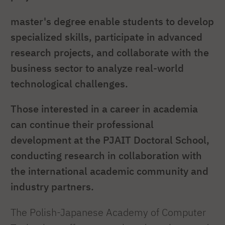
master's degree enable students to develop
specialized skills, participate in advanced
research projects, and collaborate with the
business sector to analyze real-world
technological challenges.
Those interested in a career in academia
can continue their professional
development at the PJAIT Doctoral School,
conducting research in collaboration with
the international academic community and
industry partners.
The Polish-Japanese Academy of Computer