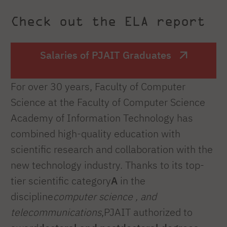
Check out the ELA report
Salaries of PJAIT Graduates
For over 30 years, Faculty of Computer
Science at the Faculty of Computer Science
Academy of Information Technology has
combined high-quality education with
scientific research and collaboration with the
new technology industry. Thanks to its top-
tier scientific category
A
in the
discipline
computer science , and
telecommunications
,PJAIT authorized to