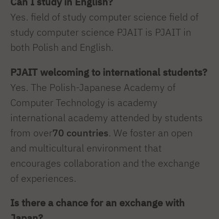
Can I study in English?
Yes. field of study computer science field of
study computer science PJAIT is PJAIT in
both Polish and English.
PJAIT welcoming to international students?
Yes. The Polish-Japanese Academy of
Computer Technology is academy
international academy attended by students
from over
70 countries
. We foster an open
and multicultural environment that
encourages collaboration and the exchange
of experiences.
Is there a chance for an exchange with
Japan?