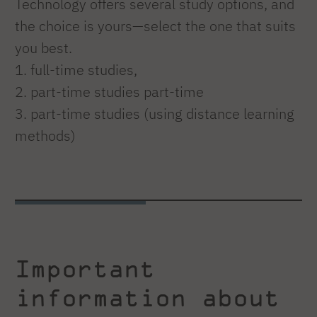
Technology offers several study options, and
the choice is yours—select the one that suits
you best.
1. full-time studies,
2. part-time studies part-time
3. part-time studies (using distance learning
methods)
Important
information about