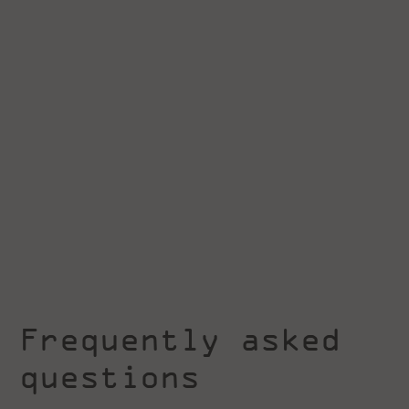
Frequently asked
questions