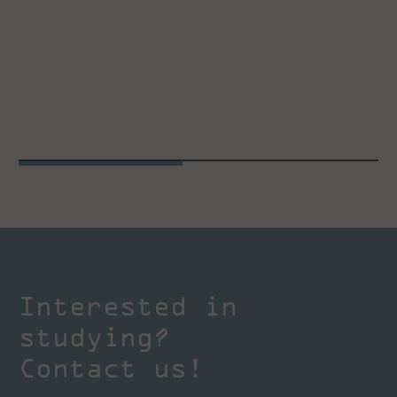
Interested in
studying?
Contact us!