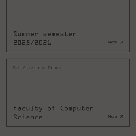
Summer semester
2025/2026
More
Self-Assessment Report
Faculty of Computer
Science
More