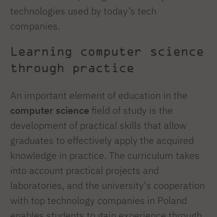
technologies used by today’s tech
companies.
Learning computer science
through practice
An important element of education in the
computer science
field of study is the
development of practical skills that allow
graduates to effectively apply the acquired
knowledge in practice. The curriculum takes
into account practical projects and
laboratories, and the university's cooperation
with top technology companies in Poland
enables students to gain experience through