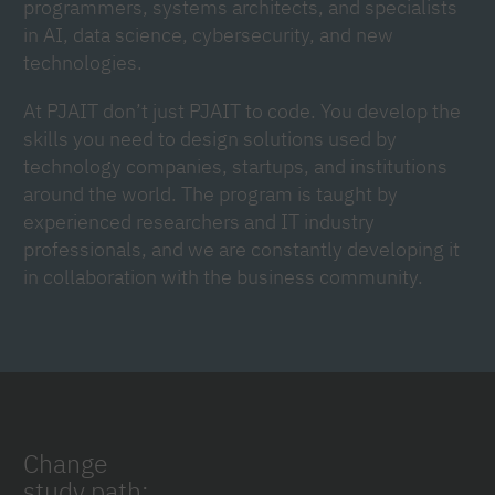
programmers, systems architects, and specialists
in AI, data science, cybersecurity, and new
technologies.
At PJAIT don’t just PJAIT to code. You develop the
skills you need to design solutions used by
technology companies, startups, and institutions
around the world. The program is taught by
experienced researchers and IT industry
professionals, and we are constantly developing it
in collaboration with the business community.
Change
study path: