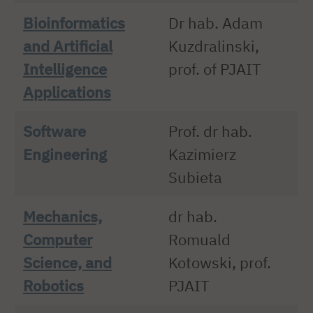
Bioinformatics
Dr hab. Adam
and Artificial
Kuzdralinski,
Intelligence
prof. of PJAIT
Applications
Software
Prof. dr hab.
Engineering
Kazimierz
Subieta
Mechanics,
dr hab.
Computer
Romuald
Science, and
Kotowski, prof.
Robotics
PJAIT