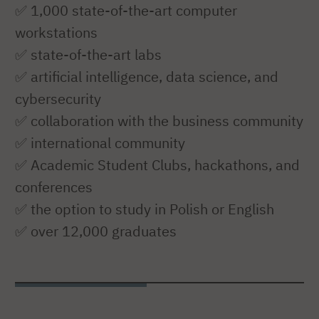
✅ 1,000 state-of-the-art computer
workstations
✅ state-of-the-art labs
✅ artificial intelligence, data science, and
cybersecurity
✅ collaboration with the business community
✅ international community
✅ Academic Student Clubs, hackathons, and
conferences
✅ the option to study in Polish or English
✅ over 12,000 graduates