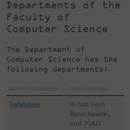
Departments of the
Faculty of
Computer Science
The Department of
Computer Science has the
following departments:
Name of the cathedral
Department head
Databases
dr hab. Lech
Banachowski,
prof. PJAIT