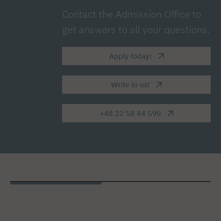
Contact the Admission Office to
get answers to all your questions.
Apply today!
Write to us!
+48 22 58 44 590