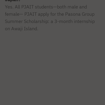
Yes. All PJAIT students—both male and
female— PJAIT apply for the Pasona Group
Summer Scholarship: a 3-month internship
on Awaji Island.