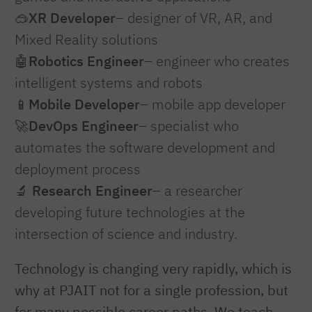
🥽
XR Developer
– designer of VR, AR, and
Mixed Reality solutions
🤖
Robotics Engineer
– engineer who creates
intelligent systems and robots
📱
Mobile Developer
– mobile app developer
🚀
DevOps Engineer
– specialist who
automates the software development and
deployment process
🔬
Research Engineer
– a researcher
developing future technologies at the
intersection of science and industry.
Technology is changing very rapidly, which is
why at PJAIT not for a single profession, but
for many possible career paths. We teach