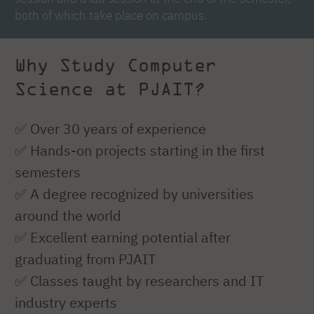
both of which take place on campus.
Why Study Computer
Science at PJAIT?
✅ Over 30 years of experience
✅ Hands-on projects starting in the first
semesters
✅ A degree recognized by universities
around the world
✅ Excellent earning potential after
graduating from PJAIT
✅ Classes taught by researchers and IT
industry experts