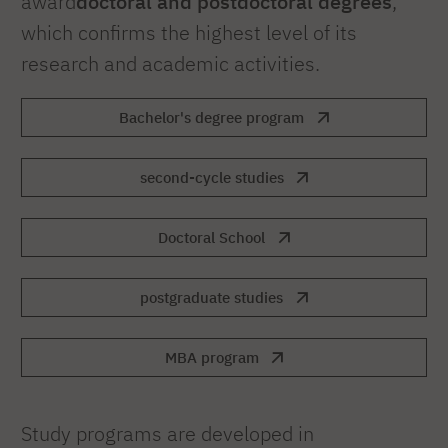
award
doctoral and postdoctoral degrees
,
which confirms the highest level of its
research and academic activities.
Bachelor's degree program
second-cycle studies
Doctoral School
postgraduate studies
MBA program
Study programs are developed in