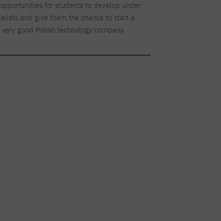
opportunities for students to develop under
ialists and give them the chance to start a
a very good Polish technology company.