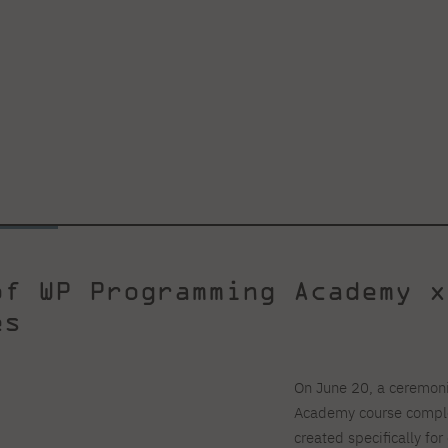
of WP Programming Academy x
tes
On June 20, a ceremon
Academy course complet
created specifically f