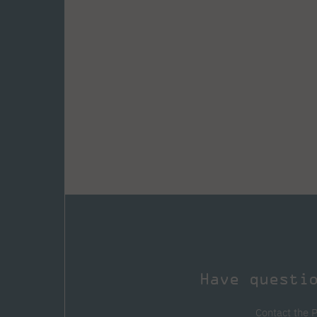
Have questi
Contact the 