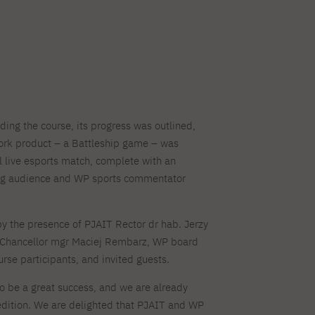
ding the course, its progress was outlined,
work product – a Battleship game – was
l live esports match, complete with an
ing audience and WP sports commentator
y the presence of PJAIT Rector dr hab. Jerzy
Chancellor mgr Maciej Rembarz, WP board
rse participants, and invited guests.
o be a great success, and we are already
t edition. We are delighted that PJAIT and WP