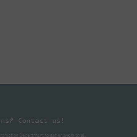
ons? Contact us!
Promotion Department to get answers to all