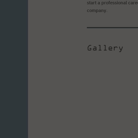
start a professional car
company
.
Gallery