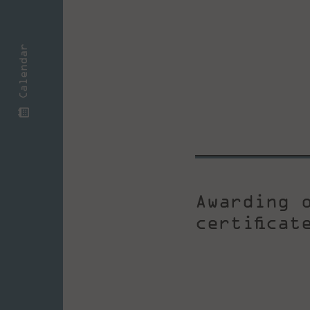
Calendar
Awarding 
certifica