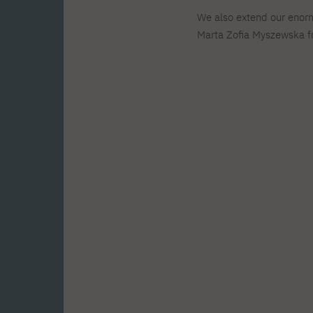
We also extend our enor
Marta Zofia Myszewska fr