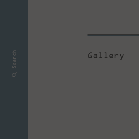
Gallery
Search