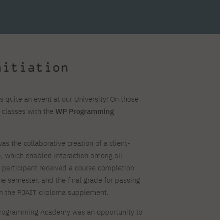
For new students
Full-time Bachelor's degree PL
Thematic meetings with PJAIT
Full-time Bachelor's degree EN
Why is it worth working
secondary schools
Full-time Master's degree PL
Part-time Bachelor's degree PL
withPJAIT?
Selected NeMA diplomas
Learning outcomes
Part-time Master's degree PL
Students' Office
Our graduates
urse
PJAIT Guide PL
PJAIT Guide EN
Basic information
Crisis intervention
PJAIT Guide UA
FAQ
nitiation
Supporting materials
Contact
EN
Full-time Bachelor's degree PL
Full-time Master's degree PL
Part-time Bachelor's degree PL
 quite an event at our University! On those
 classes with the
WP Programming
as the collaborative creation of a client-
), which enabled interaction among all
h participant received a course completion
the semester, and the final grade for passing
on the PJAIT diploma supplement.
 Programming Academy was an opportunity to