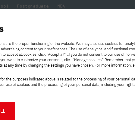
hool
Postgraduate
MBA
the
at
Scientific
For
sity
PJAIT
research
students
s
y Project
ensure the proper functioning of the website. We may also use cookies for analyt
 advertising content to your preferences. The use of analytical and functional co
eck out
he
ties for
Transfer from another
Full-time Bachelor's degree PL
Exchange with Japan
JICA
Tuition fees
Full-time Bachelor's degree EN
Erasmus+
Wirtualna Polska
h to accept all cookies, click "Accept all". If you do not consent to our use of non-
m that
es,
tners,
gan on
university
Full-time Master's degree PL
Partner academies
Orange Polska
Full-time Master's degree EN
For students
" If you want to customize your consents, click "Manage cookies." Remember that 
mmunity.
 out
Tuition reduction
Scholarships
ts at any time by changing the settings you have chosen. For more information, 
Part-time Bachelor's degree PL
Staff mobility
Part-time Master's degree PL
Internships in Japan
ing Academy Project
PJAIT Open Days
Virtual tour of the university
Part-time Blended Learning
Contact
Part-time Blended Learning
for the purposes indicated above is related to the processing of your personal d
Calendar of enrolment events
Academic calendar
Bachelor's degree PL
Bachelor's degree EN
ur use of cookies and the processing of your personal data, including your right
NMA portfolio consultation
Part-time Blended Learning
Contact
* Using distance learning methods
Master's degree PL
ople were selected
for the WP
and techniques
s specially prepared for our female
rs of classes with a professional IT
LL
About us
Authorities
About the Press Office
Press pack
Committees
Delegates
News and press releases
PJAIT expert database
Cultural activities
Monitor