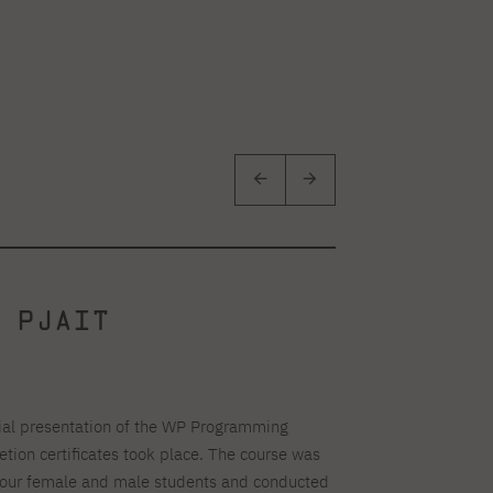
 PJAIT
ial presentation of the WP Programming
ion certificates took place. The course was
or our female and male students and conducted