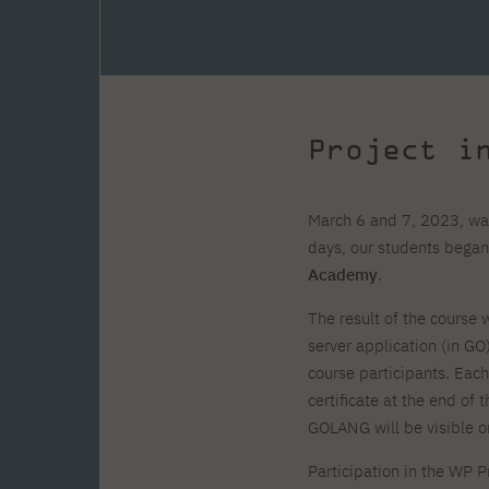
Zero Course – one-year art
Full-time Master's degree PL
One-year language course
Organization of PJAIT Events
course
Preparatory course – drawing
Online courses
and painting
High school mathematics
High school graduation co
course
in computer science
About the team
Divisions
Project i
Enrolment
Achievements
Competitions
Gallery
Full-time Bachelor's degree EN
Full-time Master's degree 
Contact
March 6 and 7, 2023, was
days, our students began
Academy
.
The result of the course w
server application (in GO
About the publisher
Publishing Best Practices
course participants. Eac
Online Store
Contact
certificate at the end of 
GOLANG will be visible 
Participation in the WP