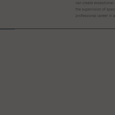
can create exceptional 
the supervision of spec
professional career in 