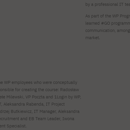
by a professional IT t
As part of the WP Prog
learned #GO programmi
communication, among o
market.
the WP employees who were conceptually
onsible for creating the course: Radosław
ełe Milewski, VP Poczta and 1Login by WP,
T, Aleksandra Rabenda, IT Project
drzej Butkiewicz, IT Manager, Aleksandra
cruitment and EB Team Leader, Iwona
nt Specialist.