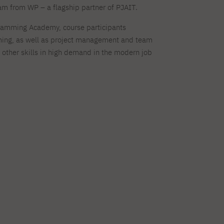
eam from WP – a flagship partner of PJAIT.
ramming Academy, course participants
ng, as well as project management and team
ther skills in high demand in the modern job