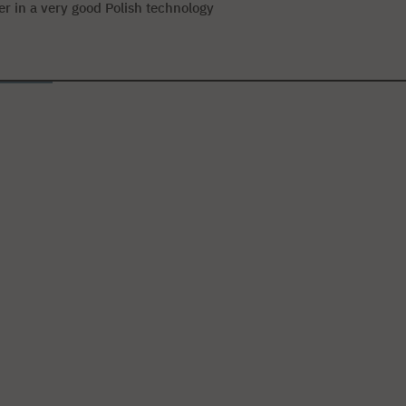
eer in a very good Polish technology