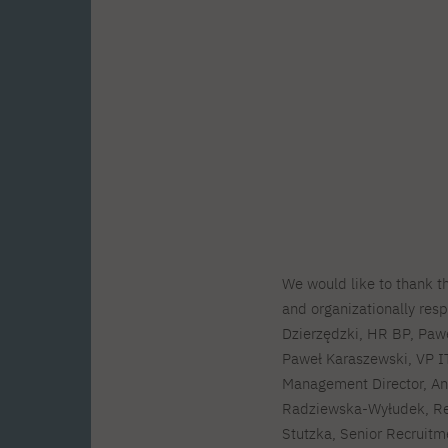
We would like to thank 
and organizationally resp
Dzierzędzki, HR BP, Paw
Paweł Karaszewski, VP I
Management Director, An
Radziewska-Wyłudek, Re
Stutzka, Senior Recruitme