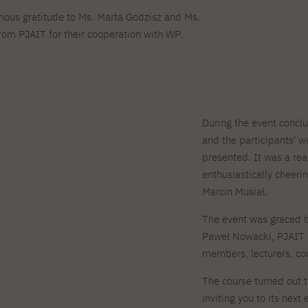
mous gratitude to Ms. Marta Godzisz and Ms.
om PJAIT for their cooperation with WP.
During the event conclu
and the participants' 
presented. It was a rea
enthusiastically cheer
Marcin Musiał.
The event was graced b
Paweł Nowacki, PJAIT 
members, lecturers, cou
The course turned out t
inviting you to its nex