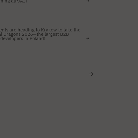
ening atPJAIT
ents are heading to Kraków to take the
ital Dragons 2026—the largest B2B
developers in Poland!