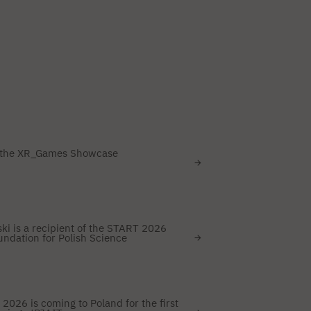
 the XR_Games Showcase
i is a recipient of the START 2026
ndation for Polish Science
2026 is coming to Poland for the first