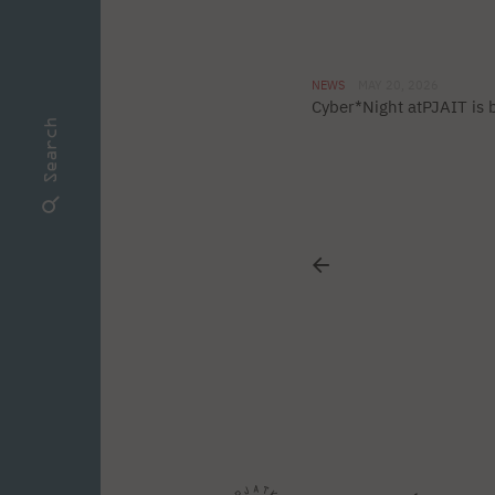
NEWS
MAY 20, 2026
Cyber*Night atPJAIT is 
Search