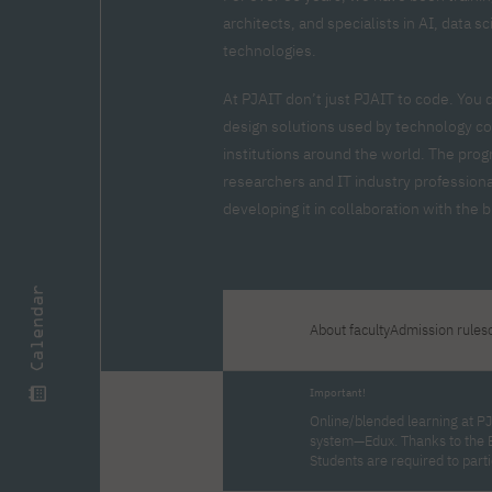
Zero Course – one-year art
Full-time Master's degree PL
One-year language course
Organization of PJAIT Events
architects, and specialists in AI, data 
course
Preparatory course – drawing
Online courses
technologies.
and painting
High school mathematics
High school graduation co
At PJAIT don’t just PJAIT to code. You 
course
in computer science
design solutions used by technology co
About the team
Divisions
institutions around the world. The prog
Enrolment
Achievements
researchers and IT industry professiona
Competitions
Gallery
Full-time Bachelor's degree EN
Full-time Master's degree 
developing it in collaboration with the
Contact
Calendar
About faculty
Admission rules
About the publisher
Publishing Best Practices
Online Store
Contact
Important!
Online/blended learning at PJ
system—Edux. Thanks to the 
Students are required to part