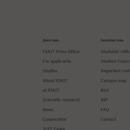
Quick links
Important links
PJAIT Press Office
Students' Offi
For applicants
Student Counc
Studies
Important con
About PJAIT
Campus map
at PJAIT
BSS
Scientific research
BIP
News
FAQ
Cooperation
Contact
JLPT Exam