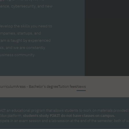
For new students
Full-time Bachelor's degree PL
Thematic meetings with PJAIT
Full-time Bachelor's degree EN
Why is it worth working
science, cybersecurity, and new
secondary schools
Full-time Master's degree PL
Part-time Bachelor's degree PL
withPJAIT?
Selected NeMA diplomas
Learning outcomes
Part-time Master's degree PL
Students' Office
Our graduates
urse
develop the skills you need to
PJAIT Guide PL
PJAIT Guide EN
mpanies, startups, and
Basic information
Crisis intervention
PJAIT Guide UA
FAQ
ram is taught by experienced
Supporting materials
Contact
ls, and we are constantly
EN
Full-time Bachelor's degree PL
Full-time Master's degree PL
 business community.
Part-time Bachelor's degree PL
curriculum
Areas - Bachelor's degree
Tuition fees
News
AIT an educational program that allows students to work on materials provided by
Edux platform,
students study PJAIT do not have classes on campus.
icipate in an exam session and a lab session at the end of the semester, both of