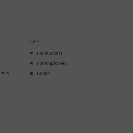
Sign in
ce
For students
il
For employees
tacts
Gakko