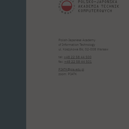
Polish-Japanese Academy
of Information Technology
ul. Koszykowa 86; 02-008 Warsaw
tel:
+48 22 58 44 500
fax:
+48 22 58 44 501
PJATK@pja.edu.pl
zoom: PJATK