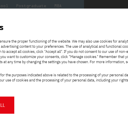
hool
Postgraduate
MBA
the
at
Scientific
For
sity
PJAIT
research
students
s
ce
ensure the proper functioning of the website. We may also use cookies for analyt
degree with the use of methods and techniques of distance learning, En
 advertising content to your preferences. The use of analytical and functional co
eck out
he
ties for
Transfer from another
Full-time Bachelor's degree PL
Exchange with Japan
JICA
Tuition fees
Full-time Bachelor's degree EN
Erasmus+
Wirtualna Polska
h to accept all cookies, click "Accept all". If you do not consent to our use of non-
m that
es,
tners,
gan on
university
Full-time Master's degree PL
Partner academies
Orange Polska
Full-time Master's degree EN
For students
" If you want to customize your consents, click "Manage cookies." Remember that 
mmunity.
 out
Tuition reduction
Scholarships
ts at any time by changing the settings you have chosen. For more information, 
Part-time Bachelor's degree PL
Staff mobility
Part-time Master's degree PL
Internships in Japan
PJAIT Open Days
Virtual tour of the university
Part-time Blended Learning
Contact
Part-time Blended Learning
for the purposes indicated above is related to the processing of your personal d
Calendar of enrolment events
Academic calendar
Bachelor's degree PL
Bachelor's degree EN
ience
Change
ur use of cookies and the processing of your personal data, including your right
NMA portfolio consultation
Part-time Blended Learning
Contact
study path:
* Using distance learning methods
Master's degree PL
and techniques
gree using distance
LL
s, English-language studies
About us
Authorities
About the Press Office
Press pack
Committees
Delegates
orld
.
News and press releases
PJAIT expert database
ing programmers, systems
Cultural activities
Monitor