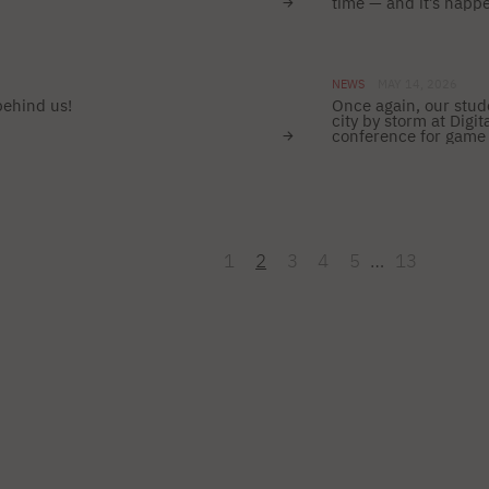
time — and it’s happ
NEWS
MAY 14, 2026
behind us!
Once again, our stud
city by storm at Dig
conference for game 
1
2
3
4
5
…
13