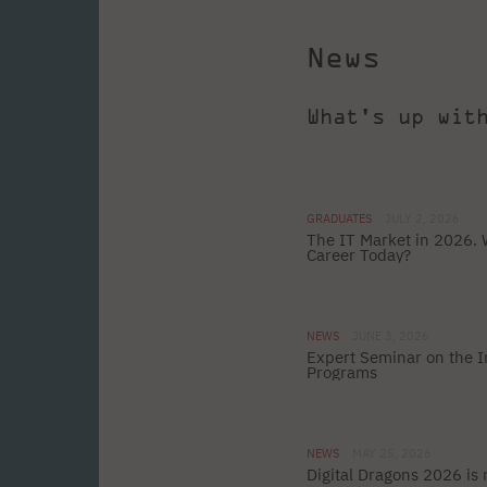
News
What's up wit
GRADUATES
JULY 2, 2026
The IT Market in 2026. 
Career Today?
NEWS
JUNE 3, 2026
Expert Seminar on the In
Programs
NEWS
MAY 25, 2026
Digital Dragons 2026 is