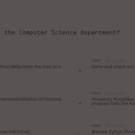
h the Computer Science department?
NEWS
JUN 15, 2026
What Skills Open the Door to a
Come and check out
NEWS
MAY 26, 2026
ternationalization of Doctoral
Arkadiusz Modzelewsk
program from the Fou
NEWS
MAY 22, 2026
 now behind us!
Warsaw Python Pizza 