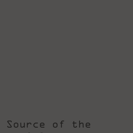
Source of the