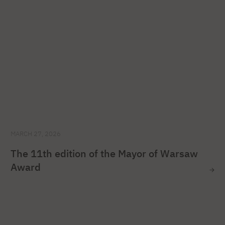
MARCH 27, 2026
The 11th edition of the Mayor of Warsaw
Award