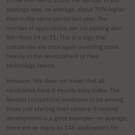
postings was, on average, about 70% higher
than in the same period last year. The
number of applications per job posting also
fell—from 24 to 21. This is a sign that
companies are once again investing more
heavily in the development of their
technology teams.
However, this does not mean that all
candidates have it equally easy today. The
fiercest competition continues to be among
those just starting their careers. Frontend
development is a good example—on average,
there are as many as 146 applications for