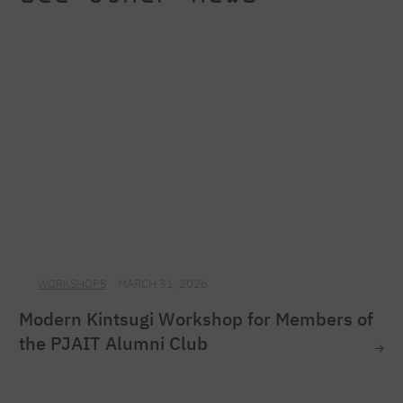
WORKSHOPS
MARCH 31, 2026
Modern Kintsugi Workshop for Members of
the PJAIT Alumni Club