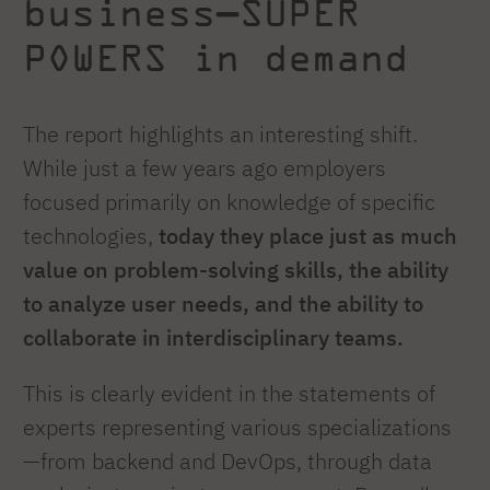
business—SUPER
POWERS in demand
The report highlights an interesting shift.
While just a few years ago employers
focused primarily on knowledge of specific
technologies,
today they place just as much
value on problem-solving skills, the ability
to analyze user needs, and the ability to
collaborate in interdisciplinary teams.
This is clearly evident in the statements of
experts representing various specializations
—from backend and DevOps, through data