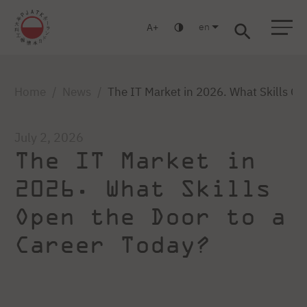
en
A
Warsaw
Gdańsk
Academic High School
Postgraduate
MBA
Log in
Home
News
The IT Market in 2026. What Skills Op
July 2, 2026
The IT Market in
2026. What Skills
Open the Door to a
Career Today?