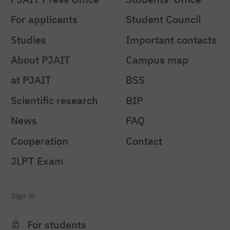
For applicants
Student Council
Studies
Important contacts
About PJAIT
Campus map
at PJAIT
BSS
Scientific research
BIP
News
FAQ
Cooperation
Contact
JLPT Exam
Sign in
For students