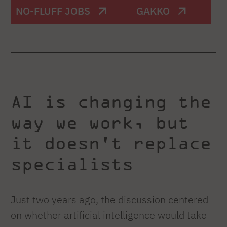
NO-FLUFF JOBS
GAKKO
AI is changing the
way we work, but
it doesn't replace
specialists
Just two years ago, the discussion centered
on whether artificial intelligence would take