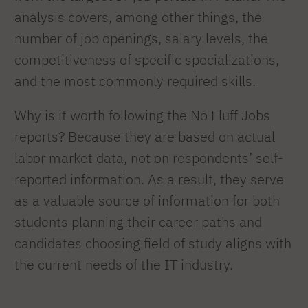
analysis covers, among other things, the
number of job openings, salary levels, the
competitiveness of specific specializations,
and the most commonly required skills.
Why is it worth following the No Fluff Jobs
reports? Because they are based on actual
labor market data, not on respondents’ self-
reported information. As a result, they serve
as a valuable source of information for both
students planning their career paths and
candidates choosing field of study aligns with
the current needs of the IT industry.