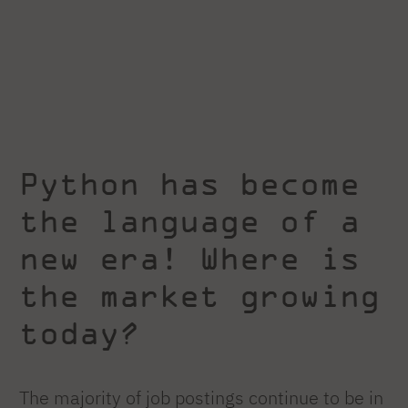
Python has become
the language of a
new era! Where is
the market growing
today?
The majority of job postings continue to be in