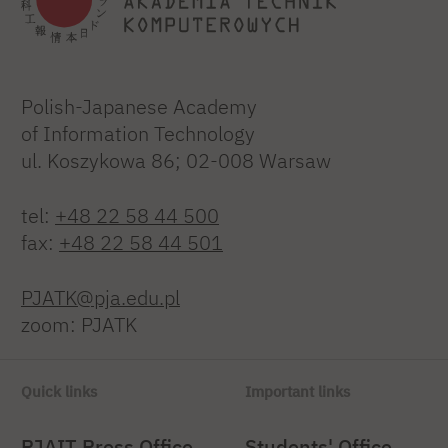
Polish-Japanese Academy
of Information Technology
ul. Koszykowa 86; 02-008 Warsaw
tel:
+48 22 58 44 500
fax:
+48 22 58 44 501
PJATK@pja.edu.pl
zoom: PJATK
Quick links
Important links
PJAIT Press Office
Students' Office