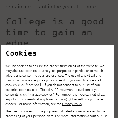
remain important in the years to come.
College is a good
time to gain an
edge
Cookies
Employers are increasingly looking not only
We use cookies to ensure the proper functioning of the website. We
at a degree but also at the experience gained
may also use cookies for analytical purposes in particular to match
advertising content to your preferences. The use of analytical and
during college. Team projects, involvement in
functional cookies requires your consent. If you wish to accept all
academic clubs, a personal portfolio,
cookies, click "Accept all". If you do not consent to our use of non-
essential cookies, click "Reject All." If you want to customize your
participation in hackathons, and
consents, click "Manage cookies." Remember that you can withdraw
any of your consents at any time by changing the settings you have
collaborations with tech companies can help
chosen. For more information, see the
Privacy Policy
.
you stand out right from the start of your
The use of cookies for the purposes indicated above is related to the
processing of your personal data. For more information about our use