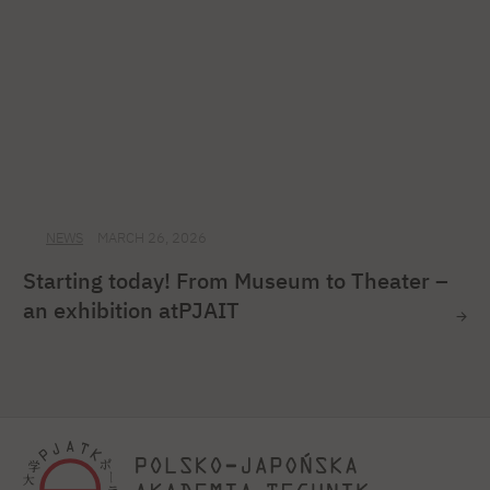
NEWS
MARCH 26, 2026
Starting today! From Museum to Theater –
an exhibition atPJAIT