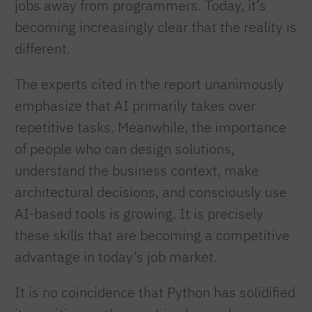
jobs away from programmers. Today, it’s
becoming increasingly clear that the reality is
different.
The experts cited in the report unanimously
emphasize that AI primarily takes over
repetitive tasks. Meanwhile, the importance
of people who can design solutions,
understand the business context, make
architectural decisions, and consciously use
AI-based tools is growing. It is precisely
these skills that are becoming a competitive
advantage in today’s job market.
It is no coincidence that Python has solidified