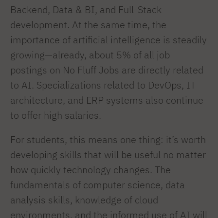
Backend, Data & BI, and Full-Stack
development. At the same time, the
importance of artificial intelligence is steadily
growing—already, about 5% of all job
postings on No Fluff Jobs are directly related
to AI. Specializations related to DevOps, IT
architecture, and ERP systems also continue
to offer high salaries.
For students, this means one thing: it’s worth
developing skills that will be useful no matter
how quickly technology changes. The
fundamentals of computer science, data
analysis skills, knowledge of cloud
environments, and the informed use of AI will