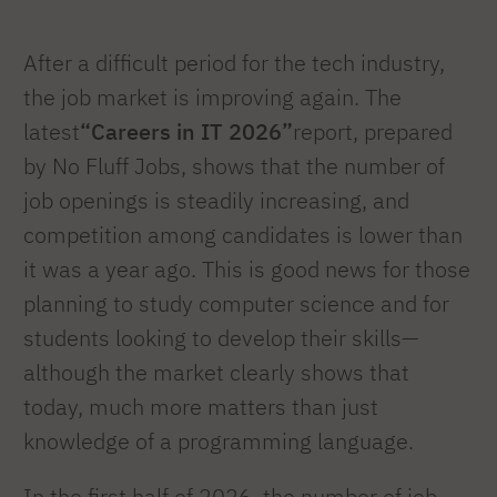
After a difficult period for the tech industry,
the job market is improving again. The
latest
“Careers in IT 2026”
report, prepared
by No Fluff Jobs, shows that the number of
job openings is steadily increasing, and
competition among candidates is lower than
it was a year ago. This is good news for those
planning to study computer science and for
students looking to develop their skills—
although the market clearly shows that
today, much more matters than just
knowledge of a programming language.
In the first half of 2026, the number of job