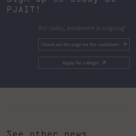
PJAIT!
Act today, enrolment is ongoing!
Check out the page for the candidate!
Apply for college!
See other news