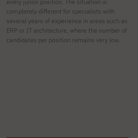
every junior position. The situation is
completely different for specialists with
several years of experience in areas such as
ERP or IT architecture, where the number of
candidates per position remains very low.