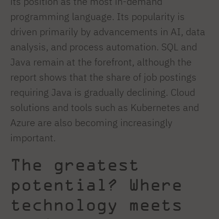
its position as the most in-demand
programming language. Its popularity is
driven primarily by advancements in AI, data
analysis, and process automation. SQL and
Java remain at the forefront, although the
report shows that the share of job postings
requiring Java is gradually declining. Cloud
solutions and tools such as Kubernetes and
Azure are also becoming increasingly
important.
The greatest
potential? Where
technology meets