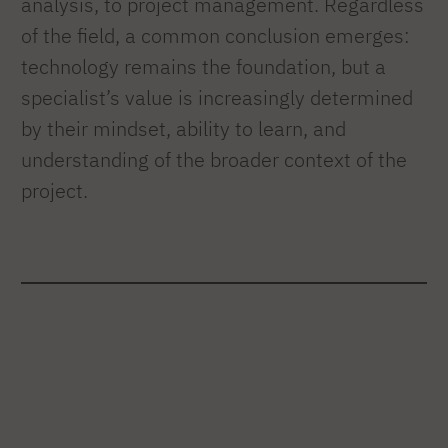
analysis, to project management. Regardless
of the field, a common conclusion emerges:
technology remains the foundation, but a
specialist’s value is increasingly determined
by their mindset, ability to learn, and
understanding of the broader context of the
project.