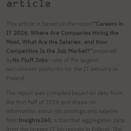
article
This article is based on the report
“Careers in
IT 2026: Where Are Companies Hiring the
Most, What Are the Salaries, and How
Competitive Is the Job Market?”
prepared
by
No Fluff Jobs
—one of the largest
recruitment platforms for the IT industry in
Poland.
The report was compiled based on data from
the first half of 2026 and draws on
information about job postings and salaries
from
Insights360
, a tool that aggregates data
from the largest IT job portals in Poland. The