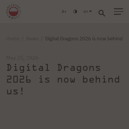
en
A
Warsaw
Gdańsk
Academic High School
Postgraduate
MBA
Log in
Home
News
Digital Dragons 2026 is now behind us
May 25, 2026
Digital Dragons
2026 is now behind
us!