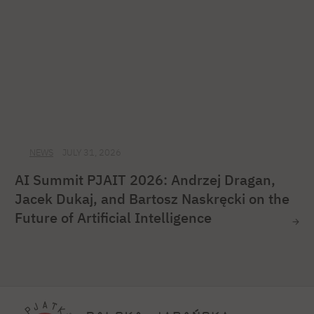
NEWS
JULY 31, 2026
AI Summit PJAIT 2026: Andrzej Dragan,
Jacek Dukaj, and Bartosz Naskręcki on the
Future of Artificial Intelligence