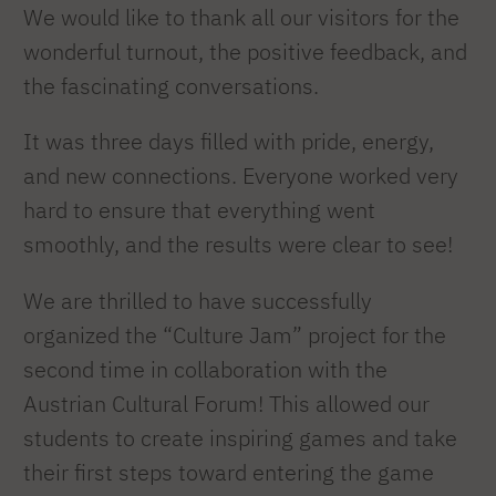
We would like to thank all our visitors for the
wonderful turnout, the positive feedback, and
the fascinating conversations.
It was three days filled with pride, energy,
and new connections. Everyone worked very
hard to ensure that everything went
smoothly, and the results were clear to see!
We are thrilled to have successfully
organized the “Culture Jam” project for the
second time in collaboration with the
Austrian Cultural Forum! This allowed our
students to create inspiring games and take
their first steps toward entering the game