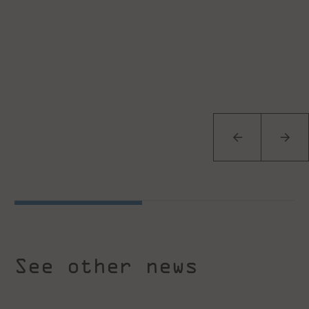
See other news