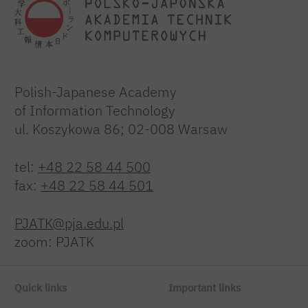
Polish-Japanese Academy
of Information Technology
ul. Koszykowa 86; 02-008 Warsaw
tel:
+48 22 58 44 500
fax:
+48 22 58 44 501
PJATK@pja.edu.pl
zoom: PJATK
Quick links
Important links