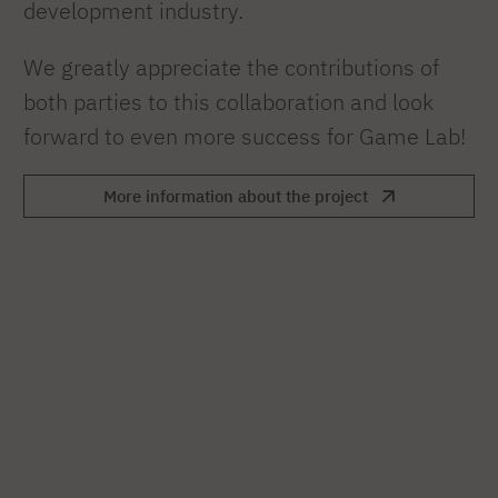
development industry.
We greatly appreciate the contributions of
both parties to this collaboration and look
forward to even more success for Game Lab!
More information about the project