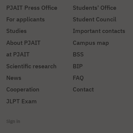
PJAIT Press Office
Students' Office
For applicants
Student Council
Studies
Important contacts
About PJAIT
Campus map
at PJAIT
BSS
Scientific research
BIP
News
FAQ
Cooperation
Contact
JLPT Exam
Sign in