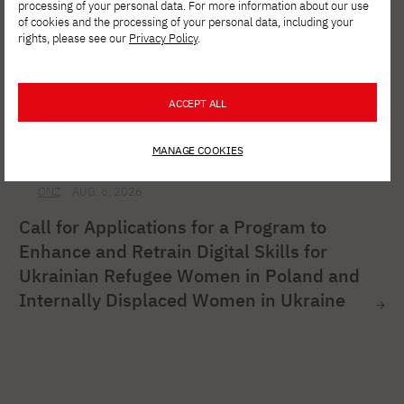
processing of your personal data. For more information about our use
of cookies and the processing of your personal data, including your
rights, please see our
Privacy Policy
.
ACCEPT ALL
MANAGE COOKIES
ONZ
AUG. 6, 2026
Call for Applications for a Program to
Enhance and Retrain Digital Skills for
Ukrainian Refugee Women in Poland and
Internally Displaced Women in Ukraine