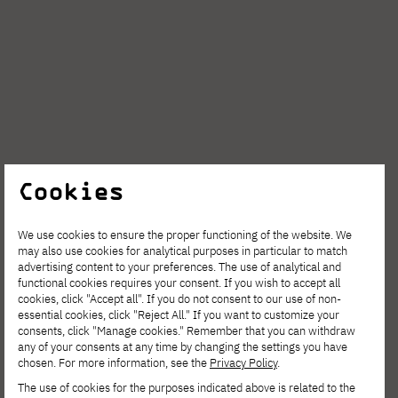
Cookies
AUG. 6, 2026
We use cookies to ensure the proper functioning of the website. We
may also use cookies for analytical purposes in particular to match
Spring Open Film – Sign up for
advertising content to your preferences. The use of analytical and
functional cookies requires your consent. If you wish to accept all
interdisciplinary film workshops!
cookies, click "Accept all". If you do not consent to our use of non-
essential cookies, click "Reject All." If you want to customize your
consents, click "Manage cookies." Remember that you can withdraw
any of your consents at any time by changing the settings you have
chosen. For more information, see the
Privacy Policy
.
The use of cookies for the purposes indicated above is related to the