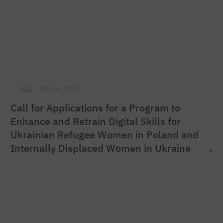
ONZ
AUG. 6, 2026
Call for Applications for a Program to
Enhance and Retrain Digital Skills for
Ukrainian Refugee Women in Poland and
Internally Displaced Women in Ukraine