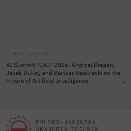
NEWS
JULY 31, 2026
AI Summit PJAIT 2026: Andrzej Dragan,
Jacek Dukaj, and Bartosz Naskręcki on the
Future of Artificial Intelligence