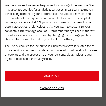
We use cookies to ensure the proper functioning of the website. We
may also use cookies for analytical purposes in particular to match
advertising content to your preferences. The use of analytical and
functional cookies requires your consent. If you wish to accept all
cookies, click "Accept all". If you do not consent to our use of non-
essential cookies, click "Reject All." If you want to customize your
consents, click "Manage cookies." Remember that you can withdraw
any of your consents at any time by changing the settings you have
chosen. For more information, see the
Privacy Policy
.
The use of cookies for the purposes indicated above is related to the
processing of your personal data. For more information about our use
AUG. 6, 2026
of cookies and the processing of your personal data, including your
rights, please see our
Privacy Policy
.
Spring Open Film – Sign up for
interdisciplinary film workshops!
ACCEPT ALL
MANAGE COOKIES