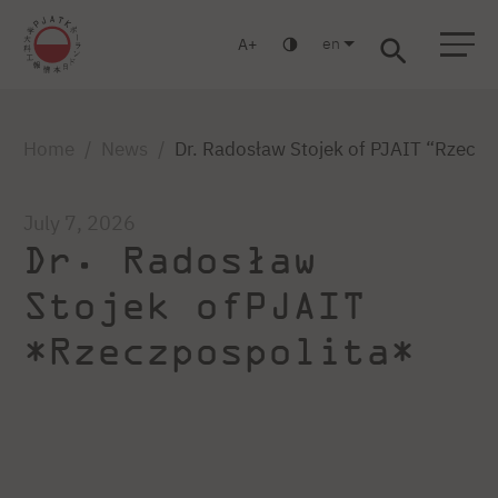
en
A
Warsaw
Gdańsk
Academic High School
Postgraduate
MBA
Log in
Home
News
Dr. Radosław Stojek of PJAIT “Rzeczp
July 7, 2026
Dr. Radosław
Stojek ofPJAIT
*Rzeczpospolita*