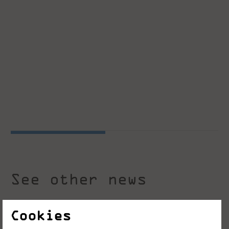
See other news
Cookies