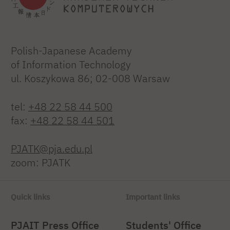
Polish-Japanese Academy
of Information Technology
ul. Koszykowa 86; 02-008 Warsaw
tel:
+48 22 58 44 500
fax:
+48 22 58 44 501
PJATK@pja.edu.pl
zoom: PJATK
Quick links
Important links
PJAIT Press Office
Students' Office