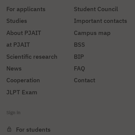
For applicants
Student Council
Studies
Important contacts
About PJAIT
Campus map
at PJAIT
BSS
Scientific research
BIP
News
FAQ
Cooperation
Contact
JLPT Exam
Sign in
For students