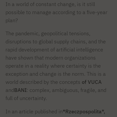
In a world of constant change, is it still
possible to manage according to a five-year
plan?
The pandemic, geopolitical tensions,
disruptions to global supply chains, and the
rapid development of artificial intelligence
have shown that modern organizations
operate in a reality where certainty is the
exception and change is the norm. This is a
world described by the concepts
of VUCA
and
BANI
: complex, ambiguous, fragile, and
full of uncertainty.
In an article published in
*Rzeczpospolita*,