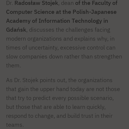
Dr.
Radosław Stojek
, dean
of the Faculty of
Computer Science at the Polish-Japanese
Academy of Information Technology in
Gdańsk
, discusses the challenges facing
modern organizations and explains why, in
times of uncertainty, excessive control can
slow companies down rather than strengthen
them.
As Dr. Stojek points out, the organizations
that gain the upper hand today are not those
that try to predict every possible scenario,
but those that are able to learn quickly,
respond to change, and build trust in their
teams.