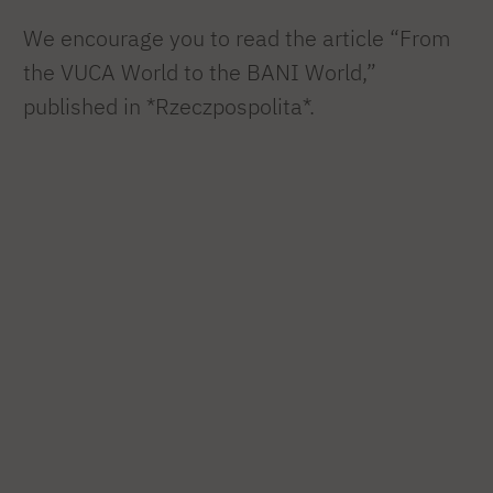
We encourage you to read the article “From
the VUCA World to the BANI World,”
published in *Rzeczpospolita*.