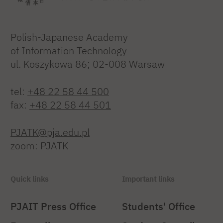
Polish-Japanese Academy
of Information Technology
ul. Koszykowa 86; 02-008 Warsaw
tel:
+48 22 58 44 500
fax:
+48 22 58 44 501
PJATK@pja.edu.pl
zoom: PJATK
Quick links
Important links
PJAIT Press Office
Students' Office