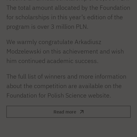
The total amount allocated by the Foundation
for scholarships in this year’s edition of the
program is over 3 million PLN.
We warmly congratulate Arkadiusz
Modzelewski on this achievement and wish
him continued academic success.
The full list of winners and more information
about the competition are available on the
Foundation for Polish Science website.
Read more