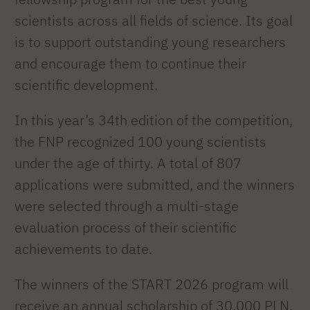
scientists across all fields of science. Its goal
is to support outstanding young researchers
and encourage them to continue their
scientific development.
In this year’s 34th edition of the competition,
the FNP recognized 100 young scientists
under the age of thirty. A total of 807
applications were submitted, and the winners
were selected through a multi-stage
evaluation process of their scientific
achievements to date.
The winners of the START 2026 program will
receive an annual scholarship of 30,000 PLN.