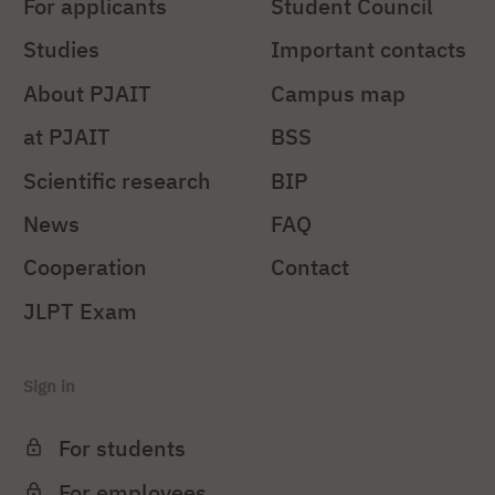
For applicants
Student Council
Studies
Important contacts
About PJAIT
Campus map
at PJAIT
BSS
Scientific research
BIP
News
FAQ
Cooperation
Contact
JLPT Exam
Sign in
For students
For employees