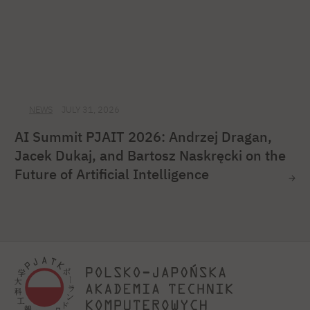
NEWS
JULY 31, 2026
AI Summit PJAIT 2026: Andrzej Dragan,
Jacek Dukaj, and Bartosz Naskręcki on the
Future of Artificial Intelligence