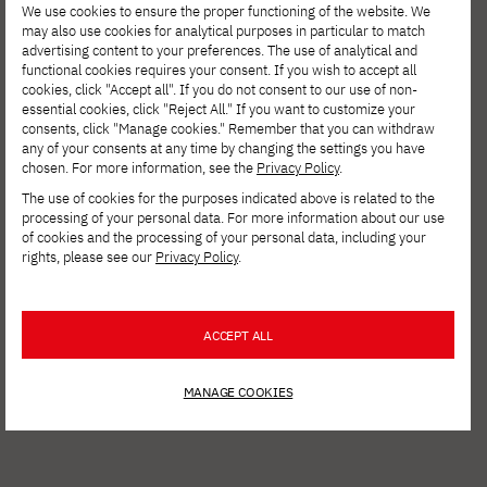
We use cookies to ensure the proper functioning of the website. We
may also use cookies for analytical purposes in particular to match
advertising content to your preferences. The use of analytical and
functional cookies requires your consent. If you wish to accept all
cookies, click "Accept all". If you do not consent to our use of non-
essential cookies, click "Reject All." If you want to customize your
consents, click "Manage cookies." Remember that you can withdraw
any of your consents at any time by changing the settings you have
chosen. For more information, see the
Privacy Policy
.
The use of cookies for the purposes indicated above is related to the
processing of your personal data. For more information about our use
AUG. 6, 2026
of cookies and the processing of your personal data, including your
rights, please see our
Privacy Policy
.
Spring Open Film – Sign up for
interdisciplinary film workshops!
ACCEPT ALL
MANAGE COOKIES