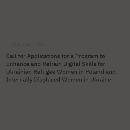
ONZ
AUG. 6, 2026
Call for Applications for a Program to
Enhance and Retrain Digital Skills for
Ukrainian Refugee Women in Poland and
Internally Displaced Women in Ukraine