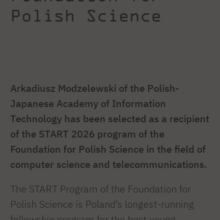
Polish Science
Arkadiusz Modzelewski of the Polish-
Japanese Academy of Information
Technology has been selected as a recipient
of the START 2026 program of the
Foundation for Polish Science in the field of
computer science and telecommunications.
The START Program of the Foundation for
Polish Science is Poland’s longest-running
fellowship program for the best young