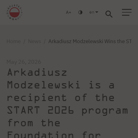
en
A
Warsaw
Gdańsk
Academic High School
Postgraduate
MBA
Log in
Home
News
Arkadiusz Modzelewski Wins the STAR
May 26, 2026
Arkadiusz
Modzelewski is a
recipient of the
START 2026 program
from the
Foundation for