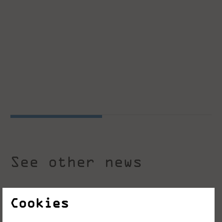
See other news
Cookies