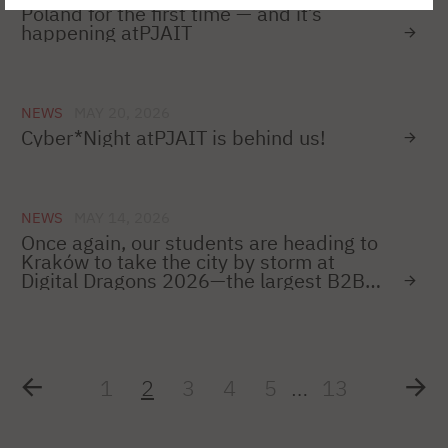
Poland for the first time — and it’s
happening atPJAIT
NEWS
MAY 20, 2026
Cyber*Night atPJAIT is behind us!
NEWS
MAY 14, 2026
Once again, our students are heading to
Kraków to take the city by storm at
Digital Dragons 2026—the largest B2B
conference for game developers in
Poland!
1
2
3
4
5
…
13