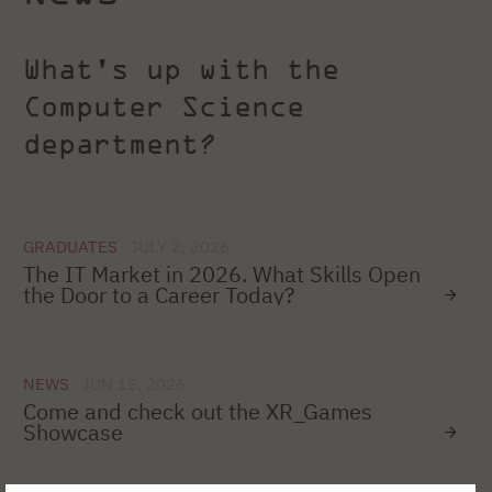
What's up with the
Computer Science
department?
GRADUATES
JULY 2, 2026
The IT Market in 2026. What Skills Open
the Door to a Career Today?
NEWS
JUN 15, 2026
Come and check out the XR_Games
Showcase