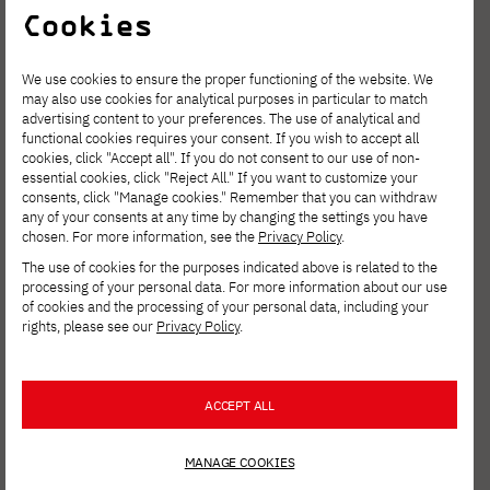
Cookies
NEWS
JUNE 3, 2026
Expert Seminar on the
Internationalization of Doctoral
We use cookies to ensure the proper functioning of the website. We
Programs
may also use cookies for analytical purposes in particular to match
advertising content to your preferences. The use of analytical and
functional cookies requires your consent. If you wish to accept all
cookies, click "Accept all". If you do not consent to our use of non-
essential cookies, click "Reject All." If you want to customize your
NEWS
MAY 26, 2026
consents, click "Manage cookies." Remember that you can withdraw
Arkadiusz Modzelewski is a recipient of
any of your consents at any time by changing the settings you have
the START 2026 program from the
chosen. For more information, see the
Privacy Policy
.
Foundation for Polish Science
The use of cookies for the purposes indicated above is related to the
processing of your personal data. For more information about our use
of cookies and the processing of your personal data, including your
rights, please see our
Privacy Policy
.
NEWS
MAY 25, 2026
Digital Dragons 2026 is now behind us!
ACCEPT ALL
NEWS
MAY 22, 2026
MANAGE COOKIES
Warsaw Python Pizza 2026 is coming to