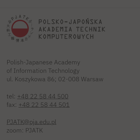
Polish-Japanese Academy
of Information Technology
ul. Koszykowa 86; 02-008 Warsaw
tel:
+48 22 58 44 500
fax:
+48 22 58 44 501
PJATK@pja.edu.pl
zoom: PJATK