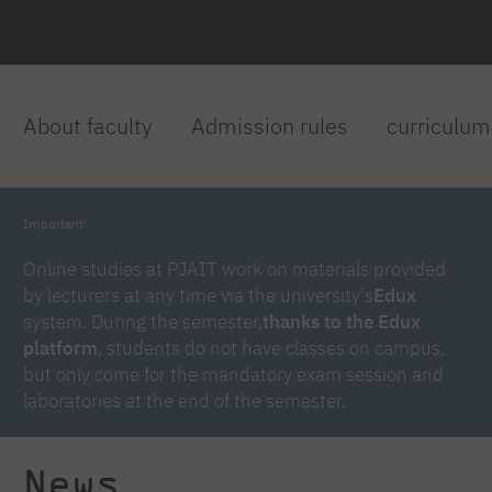
About faculty
Admission rules
curriculum
Important!
Online studies at PJAIT work on materials provided
by lecturers at any time via the university's
Edux
system. During the semester,
thanks to the Edux
platform
, students do not have classes on campus,
but only come for the mandatory exam session and
laboratories at the end of the semester.
News