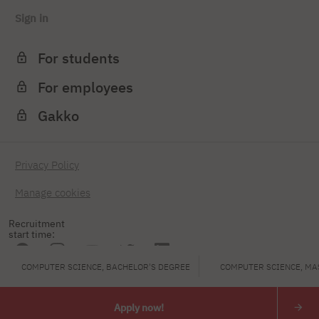
Sign in
For students
For employees
Gakko
Privacy Policy
Manage cookies
Recruitment
start time:
COMPUTER SCIENCE, BACHELOR'S DEGREE
COMPUTER SCIENCE, MA
PJAIT
Apply now!