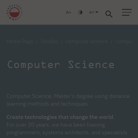
en
A
Warsaw
Gdańsk
Academic High School
Postgraduate
MBA
Log in
Home Page
Studies
computer science
computer 
Computer Science
Computer Science, Master's degree using distance
learning methods and techniques
Create technologies that change the world
.
For over 30 years, we have been training
programmers, systems architects, and specialists