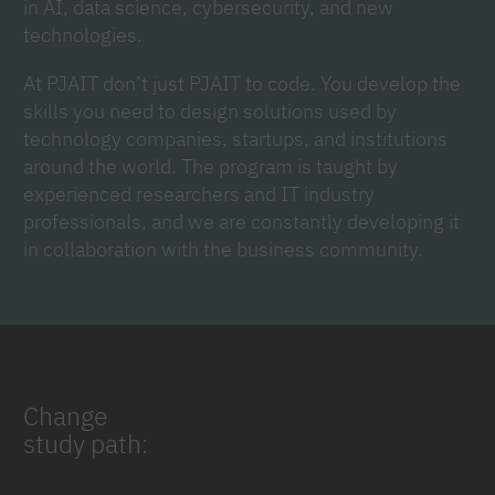
in AI, data science, cybersecurity, and new
technologies.
At PJAIT don’t just PJAIT to code. You develop the
skills you need to design solutions used by
technology companies, startups, and institutions
around the world. The program is taught by
experienced researchers and IT industry
professionals, and we are constantly developing it
in collaboration with the business community.
Change
study path: