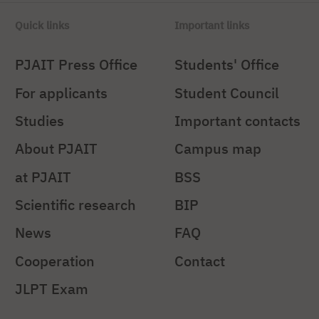
Quick links
Important links
PJAIT Press Office
Students' Office
For applicants
Student Council
Studies
Important contacts
About PJAIT
Campus map
at PJAIT
BSS
Scientific research
BIP
News
FAQ
Cooperation
Contact
JLPT Exam