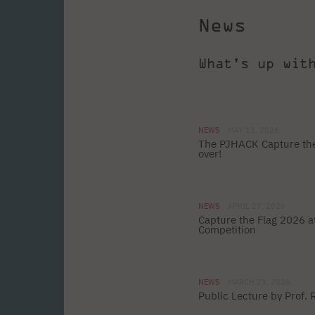
News
What's up wit
NEWS
MAY 13, 2026
The PJHACK Capture the
over!
NEWS
APRIL 27, 2026
Capture the Flag 2026 
Competition
NEWS
MARCH 23, 2026
Public Lecture by Prof.