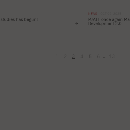
NEWS
OCT 09, 2025
studies has begun!
PJAIT once again Mai
Development 2.0
1
2
3
4
5
6
…
13