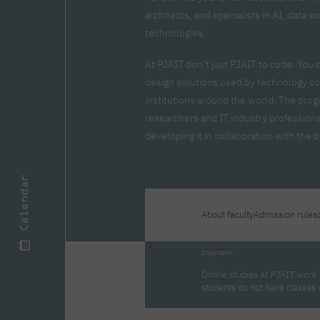
Zero Course – one-year art
Full-time Master's degree PL
One-year language course
Organization of PJAIT Events
architects, and specialists in AI, data 
course
Preparatory course – drawing
Online courses
technologies.
and painting
High school mathematics
High school graduation co
At PJAIT don’t just PJAIT to code. You 
course
in computer science
design solutions used by technology co
About the team
Divisions
institutions around the world. The prog
Enrolment
Achievements
researchers and IT industry professiona
Competitions
Gallery
Full-time Bachelor's degree EN
Full-time Master's degree 
developing it in collaboration with the
Contact
Calendar
About faculty
Admission rules
About the publisher
Publishing Best Practices
Online Store
Contact
Important!
Online studies at PJAIT work o
students do not have classes 