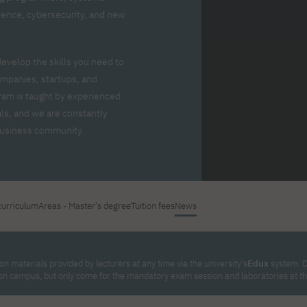
For new students
Full-time Bachelor's degree PL
Thematic meetings with PJAIT
Full-time Bachelor's degree EN
Why is it worth working
science, cybersecurity, and new
secondary schools
Full-time Master's degree PL
Part-time Bachelor's degree PL
withPJAIT?
Selected NeMA diplomas
Learning outcomes
Part-time Master's degree PL
Students' Office
Our graduates
urse
develop the skills you need to
PJAIT Guide PL
PJAIT Guide EN
mpanies, startups, and
Basic information
Crisis intervention
PJAIT Guide UA
FAQ
ram is taught by experienced
Supporting materials
Contact
ls, and we are constantly
EN
Full-time Bachelor's degree PL
Full-time Master's degree PL
 business community.
Part-time Bachelor's degree PL
curriculum
Areas - Master's degree
Tuition fees
News
n materials provided by lecturers at any time via the university's
Edux
system. D
on campus, but only come for the mandatory exam session and laboratories at th