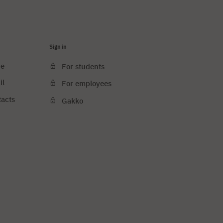
Sign in
ce
For students
il
For employees
tacts
Gakko