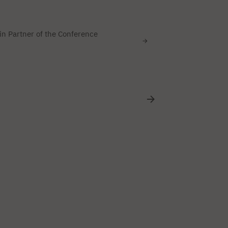
n Partner of the Conference