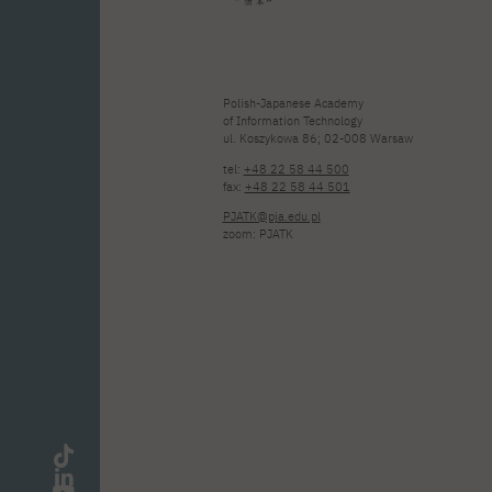
Polish-Japanese Academy
of Information Technology
ul. Koszykowa 86; 02-008 Warsaw
tel:
+48 22 58 44 500
fax:
+48 22 58 44 501
PJATK@pja.edu.pl
zoom: PJATK