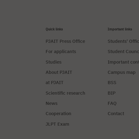
Quick links
Important links
PJAIT Press Office
Students' Offi
For applicants
Student Counc
Studies
Important con
About PJAIT
Campus map
at PJAIT
BSS
Scientific research
BIP
News
FAQ
Cooperation
Contact
JLPT Exam