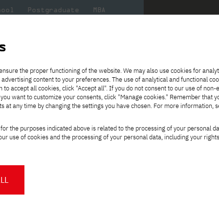
hool
Postgraduate
MBA
the
at
Scientific
For
sity
PJAIT
research
students
s
ence
ensure the proper functioning of the website. We may also use cookies for analyt
es using distance learning methods and techniques
 advertising content to your preferences. The use of analytical and functional co
eck out
he
ties for
Transfer from another
Full-time Bachelor's degree PL
Exchange with Japan
JICA
Tuition fees
Full-time Bachelor's degree EN
Erasmus+
Wirtualna Polska
h to accept all cookies, click "Accept all". If you do not consent to our use of non-
m that
es,
tners,
gan on
university
Full-time Master's degree PL
Partner academies
Orange Polska
Full-time Master's degree EN
For students
" If you want to customize your consents, click "Manage cookies." Remember that 
mmunity.
 out
Tuition reduction
Scholarships
ts at any time by changing the settings you have chosen. For more information, 
Part-time Bachelor's degree PL
Staff mobility
Part-time Master's degree PL
Internships in Japan
PJAIT Open Days
Virtual tour of the university
Part-time Blended Learning
Contact
Part-time Blended Learning
for the purposes indicated above is related to the processing of your personal d
Calendar of enrolment events
Academic calendar
Bachelor's degree PL
Bachelor's degree EN
ience
Change
ur use of cookies and the processing of your personal data, including your right
NMA portfolio consultation
Part-time Blended Learning
Contact
study path:
* Using distance learning methods
Master's degree PL
and techniques
ee using distance learning
LL
About us
Authorities
About the Press Office
Press pack
Committees
Delegates
orld
.
News and press releases
PJAIT expert database
ing programmers, systems
Cultural activities
Monitor