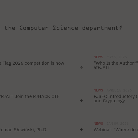
h the Computer Science department?
NEWS
MAY 9, 2026
 Flag 2026 competition is now
“Who Is the Author?”
atPJAIT
NEWS
APRIL 15, 2026
atPJAIT Join the PJHACK CTF
PJSEC Introductory 
and Cryptology
NEWS
JAN 09, 2026
 Roman Słowiński, Ph.D.
Webinar: "Where do c