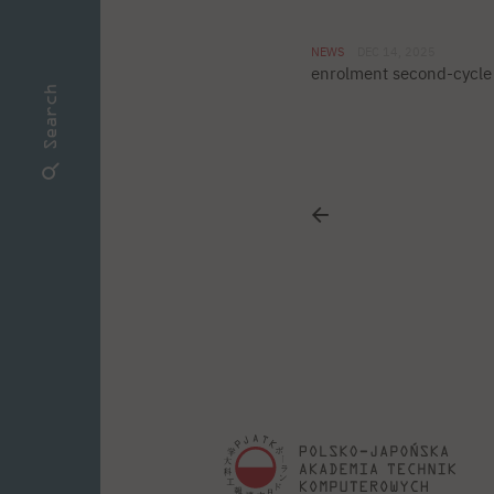
NEWS
DEC 14, 2025
enrolment second-cycle 
Search