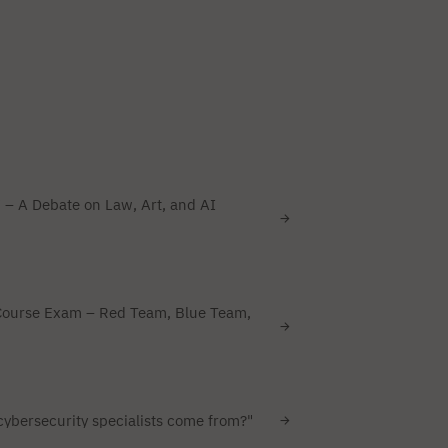
 – A Debate on Law, Art, and AI
Course Exam – Red Team, Blue Team,
ybersecurity specialists come from?"