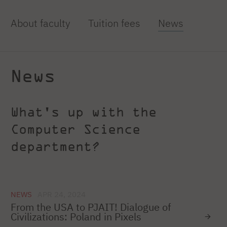
About faculty
Tuition fees
News
News
What's up with the
Computer Science
department?
NEWS
APR 24, 2024
From the USA to PJAIT! Dialogue of
Civilizations: Poland in Pixels