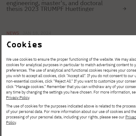
engineering, master's, and doctoral
thesis 2023 TRUMPF Huettinger
NEWS
JAN 18, 2024
Are you a student working in the IT
Cookies
industry? We encourage you to take part
in the 6th edition of the IT Community
Survey
We use cookies to ensure the proper functioning of the website. We may als
cookies for analytical purposes in particular to match advertising content to 
preferences. The use of analytical and functional cookies requires your conse
you wish to accept all cookies, click "Accept all". If you do not consent to our 
NEWS
DEC 07, 2023
non-essential cookies, click "Reject All." If you want to customize your consen
Success of the conference "Your Date
click "Manage cookies." Remember that you can withdraw any of your consen
With Data Science" organized by the
any time by changing the settings you have chosen. For more information, se
Data Science Club PJAIT
Privacy Policy
.
The use of cookies for the purposes indicated above is related to the process
of your personal data. For more information about our use of cookies and th
processing of your personal data, including your rights, please see our
Priva
NEWS
NOV 30, 2023
Policy
.
We invite you to attend the lecture
"Artificial Intelligence in Medical