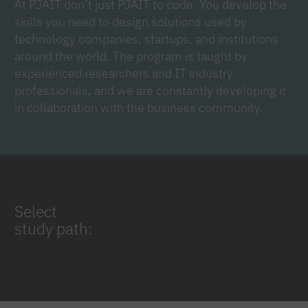
At PJAIT don’t just PJAIT to code. You develop the
skills you need to design solutions used by
technology companies, startups, and institutions
around the world. The program is taught by
experienced researchers and IT industry
professionals, and we are constantly developing it
in collaboration with the business community.
Select
study path: