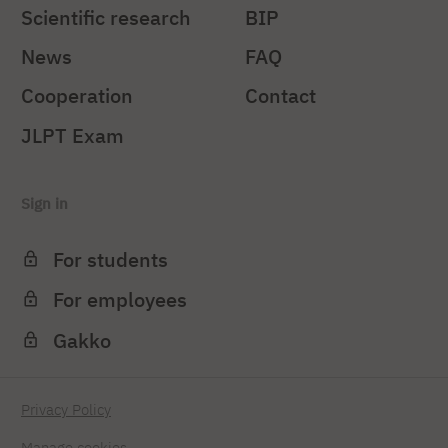
Scientific research
BIP
News
FAQ
Cooperation
Contact
JLPT Exam
Sign in
For students
For employees
Gakko
Privacy Policy
Manage cookies