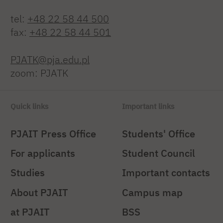
tel:
+48 22 58 44 500
fax:
+48 22 58 44 501
PJATK@pja.edu.pl
zoom: PJATK
Quick links
Important links
PJAIT Press Office
Students' Office
For applicants
Student Council
Studies
Important contacts
About PJAIT
Campus map
at PJAIT
BSS