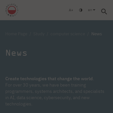
en
A
Warsaw
Gdańsk
Academic High School
Postgraduate
Log in
Home Page
Study
computer science
News
News
Create technologies that change the world
.
For over 30 years, we have been training
programmers, systems architects, and specialists
in AI, data science, cybersecurity, and new
technologies.