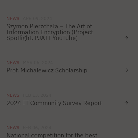
NEWS
APR 09, 2024
Szymon Pierzchała – The Art of
Information Encryption (Project
Spotlight, PJAIT YouTube)
NEWS
MAR 05, 2024
Prof. Michalewicz Scholarship
NEWS
FEB 13, 2024
2024 IT Community Survey Report
NEWS
FEB 06, 2024
National competition for the best