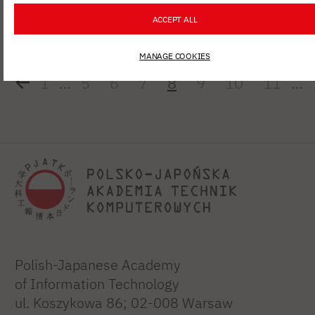
Diagnostics"
ACCEPT ALL
MANAGE COOKIES
1
…
5
6
7
8
9
10
11
…
Polish-Japanese Academy
of Information Technology
ul. Koszykowa 86; 02-008 Warsaw