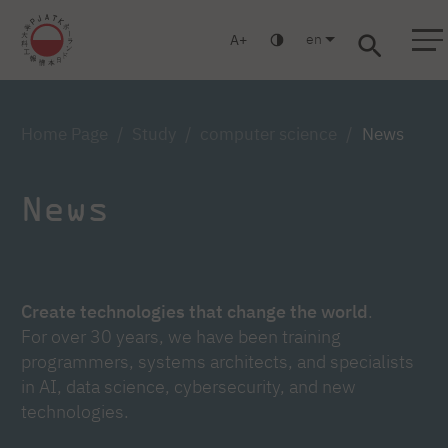
en
A
Warsaw
Gdańsk
Academic High School
Postgraduate
MBA
Log in
Home Page
Study
computer science
News
News
Create technologies that change the world
.
For over 30 years, we have been training
programmers, systems architects, and specialists
in AI, data science, cybersecurity, and new
technologies.