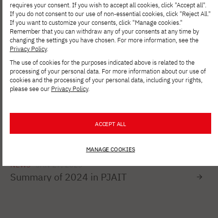
study at PJAIT!
requires your consent. If you wish to accept all cookies, click "Accept all".
If you do not consent to our use of non-essential cookies, click "Reject All."
If you want to customize your consents, click "Manage cookies."
Remember that you can withdraw any of your consents at any time by
changing the settings you have chosen. For more information, see the
NEWS
MAR 20, 2025
Privacy Policy
.
Registration for free courses under the
The use of cookies for the purposes indicated above is related to the
CloudReady project
processing of your personal data. For more information about our use of
cookies and the processing of your personal data, including your rights,
please see our
Privacy Policy
.
NEWS
FEB 04, 2025
Take part in the 7th edition of the largest
IT Community Survey in Poland!
ACCEPT ALL
MANAGE COOKIES
NEWS
JAN 27, 2025
Summary of 2024 in PJAIT