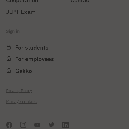
Cooperation
Contact
JLPT Exam
Sign in
For students
For employees
Gakko
Privacy Policy
Manage cookies