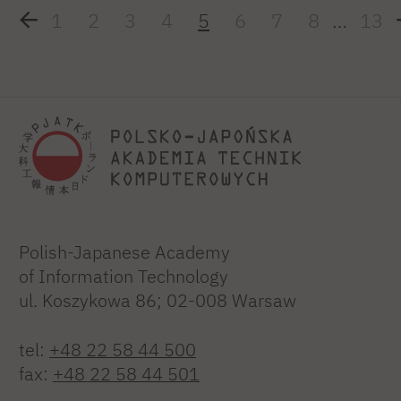
1
2
3
4
5
6
7
8
…
13
Polish-Japanese Academy
of Information Technology
ul. Koszykowa 86; 02-008 Warsaw
tel:
+48 22 58 44 500
fax:
+48 22 58 44 501