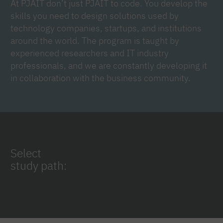
At PJAIT don’t just PJAIT to code. You develop the
skills you need to design solutions used by
technology companies, startups, and institutions
around the world. The program is taught by
experienced researchers and IT industry
professionals, and we are constantly developing it
in collaboration with the business community.
Select
study path: