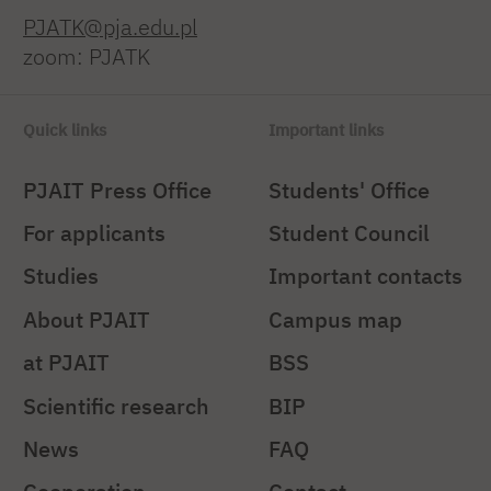
PJATK@pja.edu.pl
zoom: PJATK
Quick links
Important links
PJAIT Press Office
Students' Office
For applicants
Student Council
Studies
Important contacts
About PJAIT
Campus map
at PJAIT
BSS
Scientific research
BIP
News
FAQ