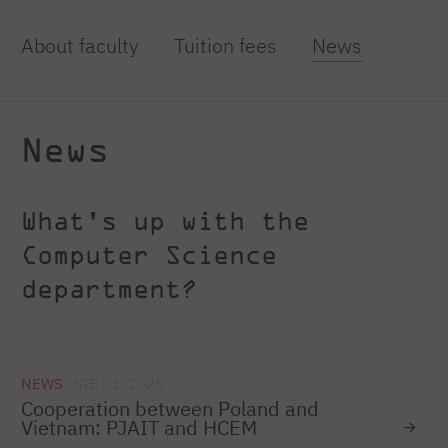
About faculty
Tuition fees
News
News
What's up with the
Computer Science
department?
NEWS
SIE 01, 2025
Cooperation between Poland and
Vietnam: PJAIT and HCEM