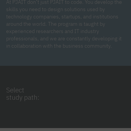
At PJAIT don’t just PJAIT to code. You develop the
skills you need to design solutions used by
technology companies, startups, and institutions
around the world. The program is taught by
experienced researchers and IT industry
professionals, and we are constantly developing it
in collaboration with the business community.
Select
study path: