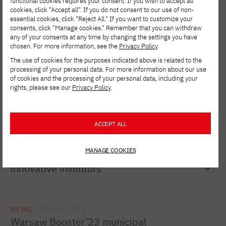
functional cookies requires your consent. If you wish to accept all
cookies, click "Accept all". If you do not consent to our use of non-
NEWS
JULY 26, 2023
essential cookies, click "Reject All." If you want to customize your
40th Nationwide PTI Competition for the
consents, click "Manage cookies." Remember that you can withdraw
best master's theses in computer
any of your consents at any time by changing the settings you have
science
chosen. For more information, see the
Privacy Policy
.
The use of cookies for the purposes indicated above is related to the
processing of your personal data. For more information about our use
of cookies and the processing of your personal data, including your
NEWS
JUN 23, 2023
rights, please see our
Privacy Policy
.
WP Programming Academy x PJAIT
Certificate Award Ceremony
ACCEPT ALL
NEWS
JUN 21, 2023
MANAGE COOKIES
James Dyson Award competition for
innovative inventors
NEWS
JUN 05, 2023
Warsaw Booster’23 municipal