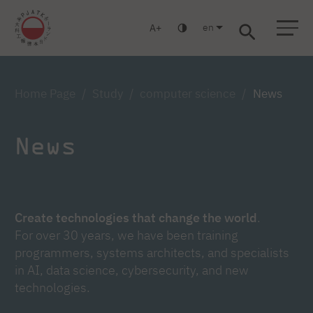
en
A
Warsaw
Gdańsk
Academic High School
Postgraduate
MBA
Log in
Home Page
Study
computer science
News
News
Create technologies that change the world
.
For over 30 years, we have been training
programmers, systems architects, and specialists
in AI, data science, cybersecurity, and new
technologies.