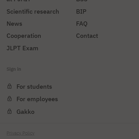
Scientific research
BIP
News
FAQ
Cooperation
Contact
JLPT Exam
Sign in
For students
For employees
Gakko
Privacy Policy