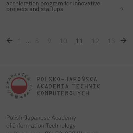
acceleration program for innovative
projects and startups
1
…
8
9
10
11
12
13
Polish-Japanese Academy
of Information Technology