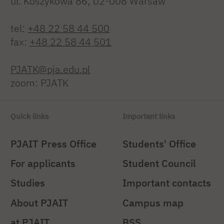
ul. Koszykowa 86; 02-008 Warsaw
tel:
+48 22 58 44 500
fax:
+48 22 58 44 501
PJATK@pja.edu.pl
zoom: PJATK
Quick links
Important links
PJAIT Press Office
Students' Office
For applicants
Student Council
Studies
Important contacts
About PJAIT
Campus map
at PJAIT
BSS