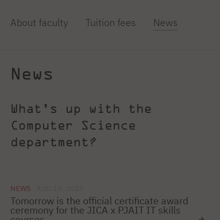
About faculty
Tuition fees
News
News
What's up with the
Computer Science
department?
NEWS
AUG 10, 2023
Tomorrow is the official certificate award
ceremony for the JICA x PJAIT IT skills
courses