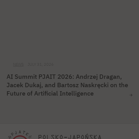
NEWS
JULY 31, 2026
AI Summit PJAIT 2026: Andrzej Dragan,
Jacek Dukaj, and Bartosz Naskręcki on the
Future of Artificial Intelligence