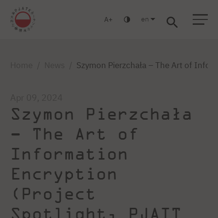
en
A
Warsaw
Gdańsk
Academic High School
Postgraduate
MBA
Log in
Home
News
Szymon Pierzchała – The Art of Inform
Apr 09, 2024
Szymon Pierzchała
– The Art of
Information
Encryption
(Project
Spotlight, PJAIT