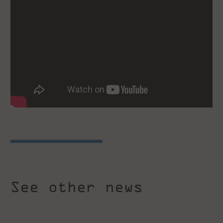
See other news