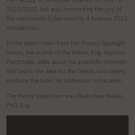
2021/2022, but also honored by the jury of
the nationwide Cybersecurity 4 Science 2022
competition.
In the latest video from the Project Spotlight
series, the author of the thesis, Eng. Szymon
Pierzchała, talks about his scientific interests
that led to the idea for the thesis, and clearly
explains the topic he addresses in his work.
The thesis supervisor was Radosław Nielek,
PhD, Eng.