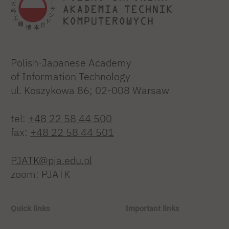
Polish-Japanese Academy
of Information Technology
ul. Koszykowa 86; 02-008 Warsaw
tel:
+48 22 58 44 500
fax:
+48 22 58 44 501
PJATK@pja.edu.pl
zoom: PJATK
Quick links
Important links