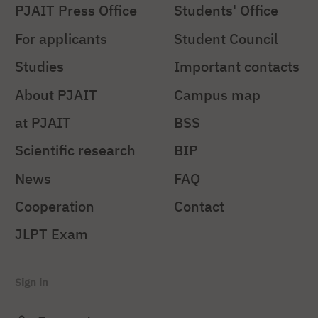
PJAIT Press Office
Students' Office
For applicants
Student Council
Studies
Important contacts
About PJAIT
Campus map
at PJAIT
BSS
Scientific research
BIP
News
FAQ
Cooperation
Contact
JLPT Exam
Sign in