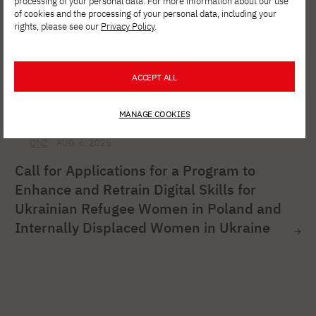
processing of your personal data. For more information about our use
of cookies and the processing of your personal data, including your
rights, please see our
Privacy Policy
.
ACCEPT ALL
MANAGE COOKIES
ONZ
AUG. 6, 2026
Call for Applications for a Program to
Enhance and Retrain Digital Skills for
Ukrainian Refugee Women in Poland and
Internally Displaced Women in Ukraine