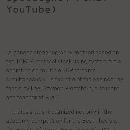
YouTube)
"A generic steganography method based on
the TCP/IP protocol stack using system time
operating on multiple TCP streams
simultaneously" is the title of the engineering
thesis by Eng. Szymon Pierzchała, a student
and teacher at PJAIT.
The thesis was recognized not only in the
academy competition for the Best Thesis at
the Faculty of Computer Science of PJAIT in