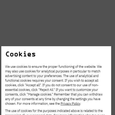
Cookies
AUG. 6, 2026
We use cookies to ensure the proper functioning of the website. We
may also use cookies for analytical purposes in particular to match
Spring Open Film – Sign up for
advertising content to your preferences. The use of analytical and
interdisciplinary film workshops!
functional cookies requires your consent. If you wish to accept all
cookies, click "Accept all". If you do not consent to our use of non-
essential cookies, click "Reject All." If you want to customize your
consents, click "Manage cookies." Remember that you can withdraw
any of your consents at any time by changing the settings you have
chosen. For more information, see the
Privacy Policy
.
The use of cookies for the purposes indicated above is related to the