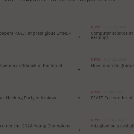
NEWS
JULY 19, 2024
papers PJAIT at prestigious EMNLP
Computer science at 
earnings
NEWS
JULY 18, 2024
cience in Gdansk in the top of
How much do gradua
NEWS
JUL 08, 2024
rak Hacking Party in Krakow
PJAIT Co-founder of 
NEWS
JULY 4, 2024
to enter the 2024 Young Champions
mLegitymacja availab