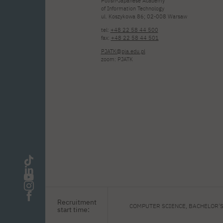
Polish-Japanese Academy
of Information Technology
ul. Koszykowa 86; 02-008 Warsaw
tel:
+48 22 58 44 500
fax:
+48 22 58 44 501
PJATK@pja.edu.pl
zoom: PJATK
Recruitment
COMPUTER SCIENCE, BACHELOR'
start time: