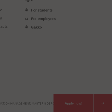
Sign in
ce
For students
il
For employees
tacts
Gakko
e cookies
PJAIT
Apply now!
ATION MANAGEMENT, MASTER'S DERGEE
INTERIOR DESIGN, MASTE