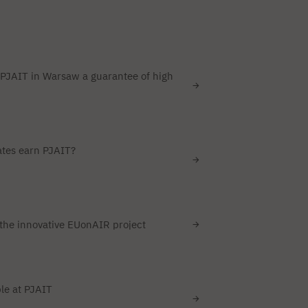
PJAIT in Warsaw a guarantee of high
tes earn PJAIT?
the innovative EUonAIR project
le at PJAIT