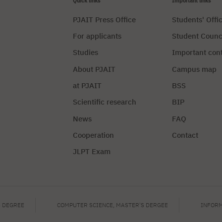
Quick links
Important links
PJAIT Press Office
Students' Offi
For applicants
Student Counc
Studies
Important con
About PJAIT
Campus map
at PJAIT
BSS
Scientific research
BIP
News
FAQ
Cooperation
Contact
JLPT Exam
Privacy Policy
Manag
S DEGREE
COMPUTER SCIENCE, MASTER'S DERGEE
INFORM