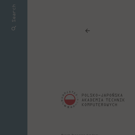
Search