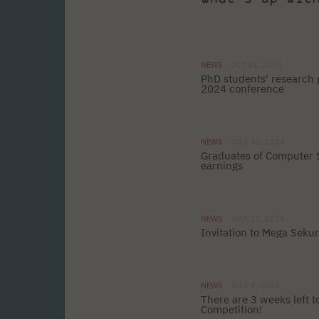
NEWS
OCT 01, 2024
PhD students' research 
2024 conference
NEWS
JULY 19, 2024
Graduates of Computer S
earnings
NEWS
JULY 12, 2024
Invitation to Mega Seku
NEWS
JULY 4, 2024
There are 3 weeks left 
Competition!