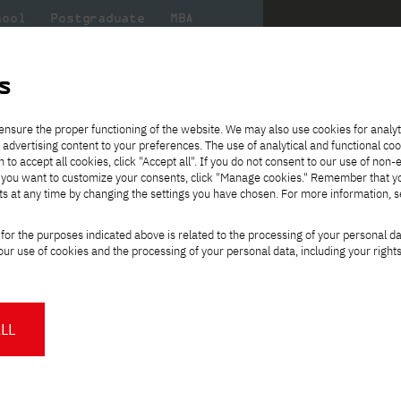
hool
Postgraduate
MBA
the
at
Scientific
For
sity
PJAIT
research
students
s
ence
ensure the proper functioning of the website. We may also use cookies for analyt
egree, full-time, English-speaking
 advertising content to your preferences. The use of analytical and functional co
eck out
he
ties for
Transfer from another
Full-time Bachelor's degree PL
Exchange with Japan
JICA
Tuition fees
Full-time Bachelor's degree EN
Erasmus+
Wirtualna Polska
h to accept all cookies, click "Accept all". If you do not consent to our use of non-
m that
es,
tners,
gan on
university
Full-time Master's degree PL
Partner academies
Orange Polska
Full-time Master's degree EN
For students
" If you want to customize your consents, click "Manage cookies." Remember that 
mmunity.
 out
Tuition reduction
Scholarships
ts at any time by changing the settings you have chosen. For more information, 
Part-time Bachelor's degree PL
Staff mobility
Part-time Master's degree PL
Internships in Japan
PJAIT Open Days
Virtual tour of the university
Part-time Blended Learning
Contact
Part-time Blended Learning
for the purposes indicated above is related to the processing of your personal d
Calendar of enrolment events
Academic calendar
Bachelor's degree PL
Bachelor's degree EN
ience
Change
ur use of cookies and the processing of your personal data, including your right
NMA portfolio consultation
Part-time Blended Learning
Contact
study path:
* Using distance learning methods
Master's degree PL
and techniques
ree, full-time, English-
LL
About us
Authorities
About the Press Office
Press pack
Committees
Delegates
orld
.
News and press releases
PJAIT expert database
ing programmers, systems
Cultural activities
Monitor