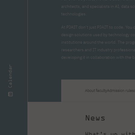
Zero Course – one-year art
Full-time Master's degree PL
One-year language course
Organization of PJAIT Events
architects, and specialists in AI, data 
course
Preparatory course – drawing
Online courses
technologies.
and painting
High school mathematics
High school graduation co
At PJAIT don’t just PJAIT to code. You 
course
in computer science
design solutions used by technology co
About the team
Divisions
institutions around the world. The prog
Enrolment
Achievements
researchers and IT industry professiona
Competitions
Gallery
Full-time Bachelor's degree EN
Full-time Master's degree 
developing it in collaboration with the
Contact
Calendar
About faculty
Admission rules
About the publisher
Publishing Best Practices
Online Store
Contact
News
What's up wit