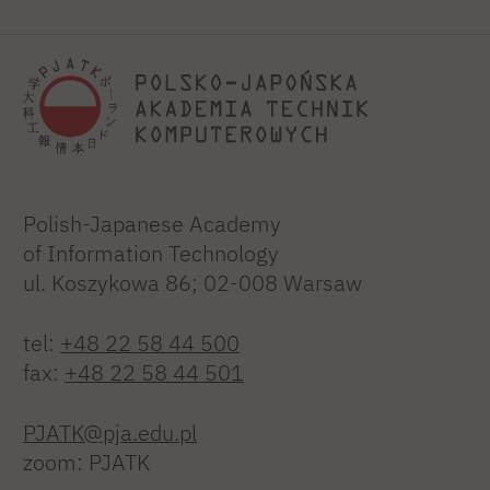
Polish-Japanese Academy
of Information Technology
ul. Koszykowa 86; 02-008 Warsaw
tel:
+48 22 58 44 500
fax:
+48 22 58 44 501
PJATK@pja.edu.pl
zoom: PJATK