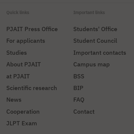
Quick links
Important links
PJAIT Press Office
Students' Office
For applicants
Student Council
Studies
Important contacts
About PJAIT
Campus map
at PJAIT
BSS
Scientific research
BIP
News
FAQ
Cooperation
Contact
JLPT Exam