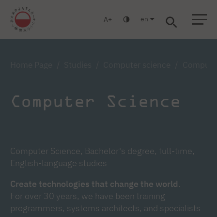
en
A
Warsaw
Gdańsk
Academic High School
Postgraduate
MBA
Log in
Home Page
Studies
Computer science
Computer 
Computer Science
Computer Science, Bachelor's degree, full-time,
English-language studies
Create technologies that change the world
.
For over 30 years, we have been training
programmers, systems architects, and specialists