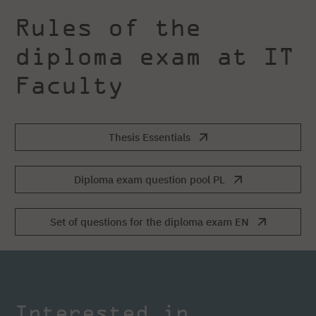
Rules of the
diploma exam at IT
Faculty
Thesis Essentials
Diploma exam question pool PL
Set of questions for the diploma exam EN
Interested in