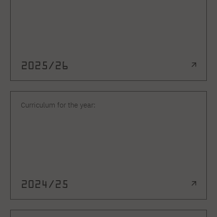
2025/26
Curriculum for the year:
2024/25