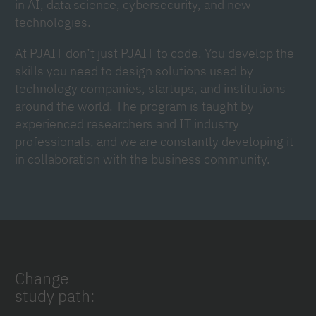
in AI, data science, cybersecurity, and new
technologies.
At PJAIT don’t just PJAIT to code. You develop the
skills you need to design solutions used by
technology companies, startups, and institutions
around the world. The program is taught by
experienced researchers and IT industry
professionals, and we are constantly developing it
in collaboration with the business community.
Change
study path: