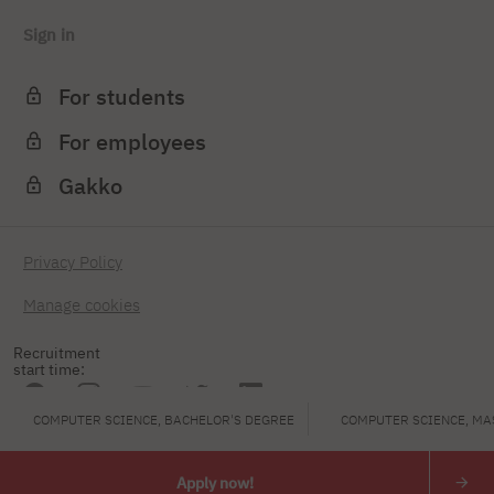
Sign in
For students
For employees
Gakko
Privacy Policy
Manage cookies
Recruitment
start time:
COMPUTER SCIENCE, BACHELOR'S DEGREE
COMPUTER SCIENCE, MA
PJAIT
Apply now!