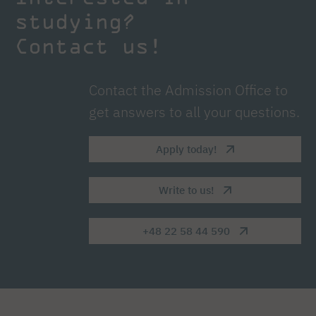
studying?
Contact us!
Contact the Admission Office to
get answers to all your questions.
Apply today!
Write to us!
+48 22 58 44 590