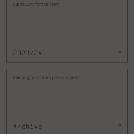
Curriculum for the year:
2023/24
See programs from previous years:
Archive