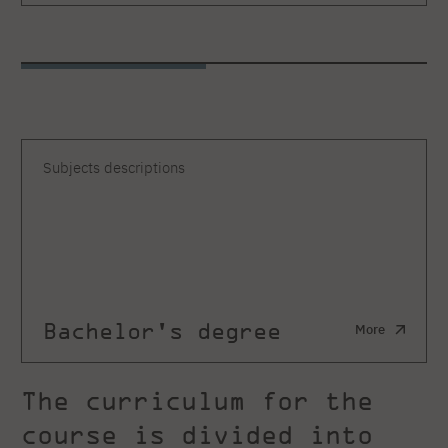
Subjects descriptions
Bachelor's degree
More
The curriculum for the
course is divided into