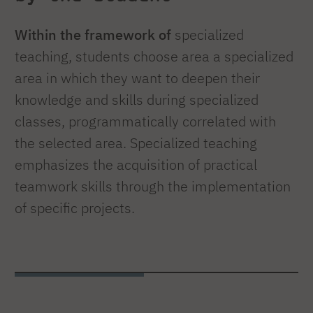
Within the framework of
specialized
teaching, students choose area a specialized
area in which they want to deepen their
knowledge and skills during specialized
classes, programmatically correlated with
the selected area. Specialized teaching
emphasizes the acquisition of practical
teamwork skills through the implementation
of specific projects.