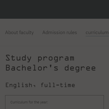
About faculty
Admission rules
curriculum
Study program
Bachelor's degree
English, full-time
Curriculum for the year: