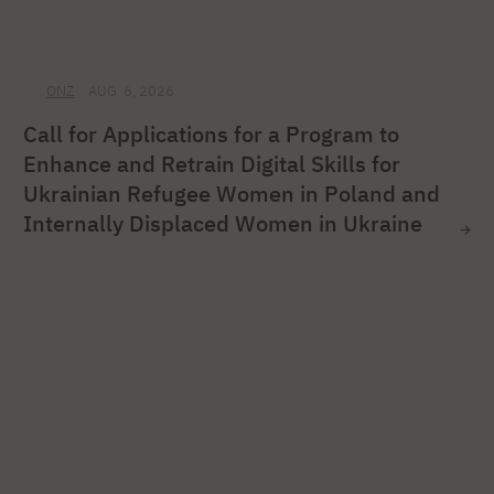
ONZ
AUG. 6, 2026
Call for Applications for a Program to
Enhance and Retrain Digital Skills for
Ukrainian Refugee Women in Poland and
Internally Displaced Women in Ukraine