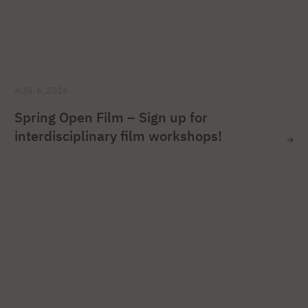
AUG. 6, 2026
Spring Open Film – Sign up for
interdisciplinary film workshops!