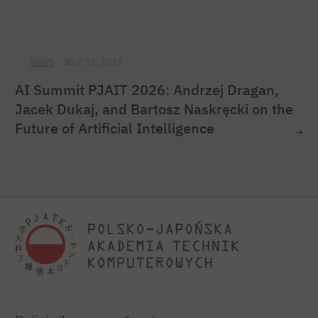
NEWS
JULY 31, 2026
AI Summit PJAIT 2026: Andrzej Dragan,
Jacek Dukaj, and Bartosz Naskręcki on the
Future of Artificial Intelligence