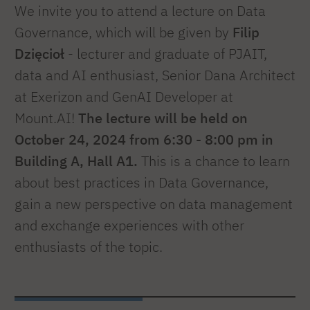
We invite you to attend a lecture on Data
Governance, which will be given by
Filip
Dzięcioł
- lecturer and graduate of PJAIT,
data and AI enthusiast, Senior Dana Architect
at Exerizon and GenAI Developer at
Mount.AI!
The lecture will be held on
October 24, 2024 from 6:30 - 8:00 pm in
Building A, Hall A1.
This is a chance to learn
about best practices in Data Governance,
gain a new perspective on data management
and exchange experiences with other
enthusiasts of the topic.