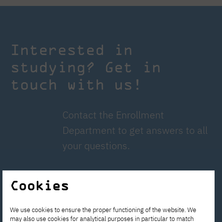
Interested in
studying? Get in
touch with us!
Contact the Enrollment
Department to get answers to all
your questions.
rekrutacja@pja.edu.pl
Cookies
Apply now!
We use cookies to ensure the proper functioning of the website. We
may also use cookies for analytical purposes in particular to match