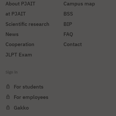
About PJAIT
Campus map
at PJAIT
BSS
Scientific research
BIP
News
FAQ
Cooperation
Contact
JLPT Exam
Sign in
For students
For employees
Gakko