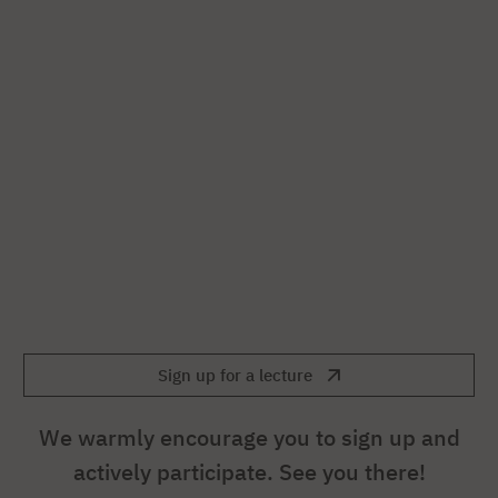
Sign up for a lecture
We warmly encourage you to sign up and
actively participate. See you there!