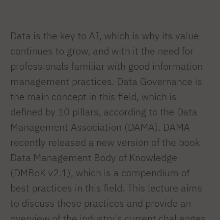
Data is the key to AI, which is why its value
continues to grow, and with it the need for
professionals familiar with good information
management practices. Data Governance is
the main concept in this field, which is
defined by 10 pillars, according to the Data
Management Association (DAMA). DAMA
recently released a new version of the book
Data Management Body of Knowledge
(DMBoK v2.1), which is a compendium of
best practices in this field. This lecture aims
to discuss these practices and provide an
overview of the industry's current challenges,