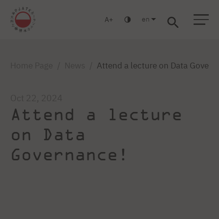
en
A
Warsaw
Gdańsk
Academic High School
Postgraduate
MBA
Log in
Home Page
News
Attend a lecture on Data Govern
Oct 22, 2024
Attend a lecture
on Data
Governance!