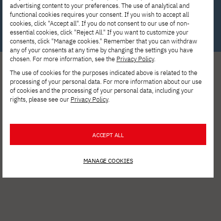
advertising content to your preferences. The use of analytical and
Write to us!
functional cookies requires your consent. If you wish to accept all
cookies, click "Accept all". If you do not consent to our use of non-
essential cookies, click "Reject All." If you want to customize your
consents, click "Manage cookies." Remember that you can withdraw
any of your consents at any time by changing the settings you have
chosen. For more information, see the
Privacy Policy
.
The use of cookies for the purposes indicated above is related to the
processing of your personal data. For more information about our use
of cookies and the processing of your personal data, including your
rights, please see our
Privacy Policy
.
See other news
ACCEPT ALL
MANAGE COOKIES