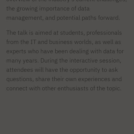
the growing importance of data
management, and potential paths forward.
The talk is aimed at students, professionals
from the IT and business worlds, as well as
experts who have been dealing with data for
many years. During the interactive session,
attendees will have the opportunity to ask
questions, share their own experiences and
connect with other enthusiasts of the topic.