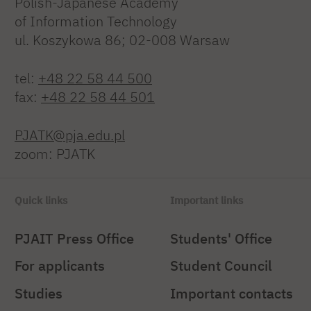
Polish-Japanese Academy
of Information Technology
ul. Koszykowa 86; 02-008 Warsaw
tel:
+48 22 58 44 500
fax:
+48 22 58 44 501
PJATK@pja.edu.pl
zoom: PJATK
Quick links
Important links
PJAIT Press Office
Students' Office
For applicants
Student Council
Studies
Important contacts