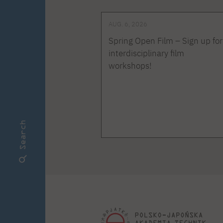
AUG. 6, 2026
Spring Open Film – Sign up for
interdisciplinary film
workshops!
Search