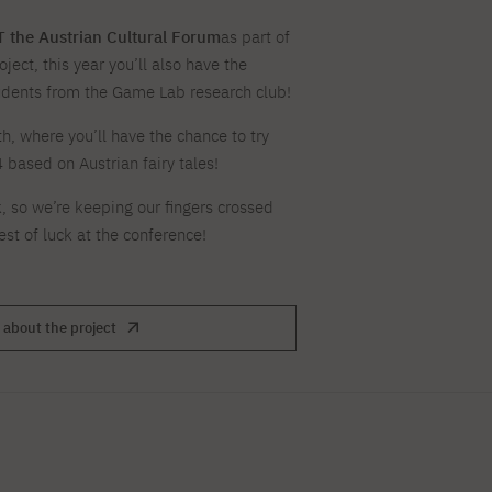
For new students
Full-time Bachelor's degree PL
Thematic meetings with PJAIT
Full-time Bachelor's degree EN
Why is it worth working
secondary schools
Full-time Master's degree PL
Part-time Bachelor's degree PL
 the Austrian Cultural Forum
as part of
withPJAIT?
Selected NeMA diplomas
Learning outcomes
Part-time Master's degree PL
oject, this year you’ll also have the
Students' Office
Our graduates
urse
udents from the Game Lab research club!
PJAIT Guide PL
PJAIT Guide EN
Basic information
Crisis intervention
PJAIT Guide UA
FAQ
h, where you’ll have the chance to try
Supporting materials
Contact
ased on Austrian fairy tales!
EN
Full-time Bachelor's degree PL
Full-time Master's degree PL
k, so we’re keeping our fingers crossed
Part-time Bachelor's degree PL
st of luck at the conference!
 about the project