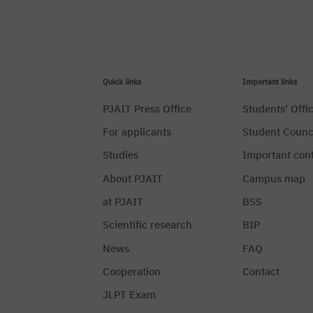
Quick links
Important links
PJAIT Press Office
Students' Offi
For applicants
Student Counc
Studies
Important con
About PJAIT
Campus map
at PJAIT
BSS
Scientific research
BIP
News
FAQ
Cooperation
Contact
JLPT Exam