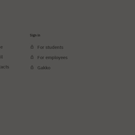
Sign in
ce
For students
il
For employees
tacts
Gakko