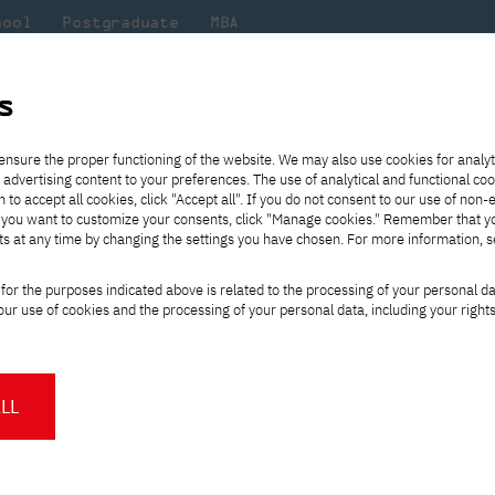
hool
Postgraduate
MBA
the
at
Scientific
For
sity
PJAIT
research
students
s
ensure the proper functioning of the website. We may also use cookies for analyt
 Kraków to take the city by storm at Digital Dragons 2026—the largest 
 advertising content to your preferences. The use of analytical and functional co
eck out
he
ties for
Transfer from another
Full-time Bachelor's degree PL
Exchange with Japan
JICA
Tuition fees
Full-time Bachelor's degree EN
Erasmus+
Wirtualna Polska
h to accept all cookies, click "Accept all". If you do not consent to our use of non-
m that
es,
tners,
gan on
university
Full-time Master's degree PL
Partner academies
Orange Polska
Full-time Master's degree EN
For students
" If you want to customize your consents, click "Manage cookies." Remember that 
mmunity.
 out
Tuition reduction
Scholarships
ts at any time by changing the settings you have chosen. For more information, 
Part-time Bachelor's degree PL
Staff mobility
Part-time Master's degree PL
Internships in Japan
PJAIT Open Days
Virtual tour of the university
Part-time Blended Learning
Contact
Part-time Blended Learning
for the purposes indicated above is related to the processing of your personal d
Calendar of enrolment events
Academic calendar
Bachelor's degree PL
Bachelor's degree EN
ur use of cookies and the processing of your personal data, including your right
 our students are he
NMA portfolio consultation
Part-time Blended Learning
Contact
* Using distance learning methods
Master's degree PL
and techniques
 city by storm at Di
rgest B2B conference
LL
About us
Authorities
in Poland!
About the Press Office
Press pack
Committees
Delegates
News and press releases
PJAIT expert database
Cultural activities
Monitor