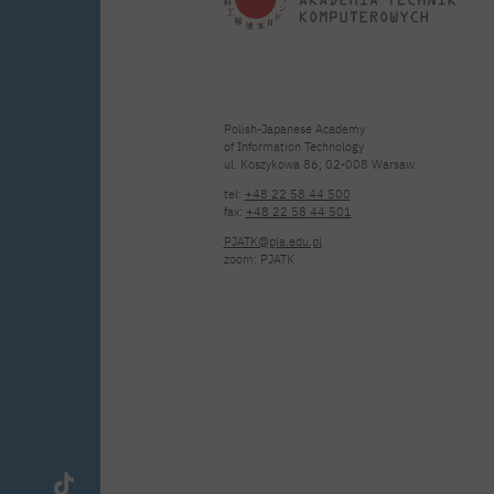
Polish-Japanese Academy
of Information Technology
ul. Koszykowa 86; 02-008 Warsaw
tel:
+48 22 58 44 500
fax:
+48 22 58 44 501
PJATK@pja.edu.pl
zoom: PJATK