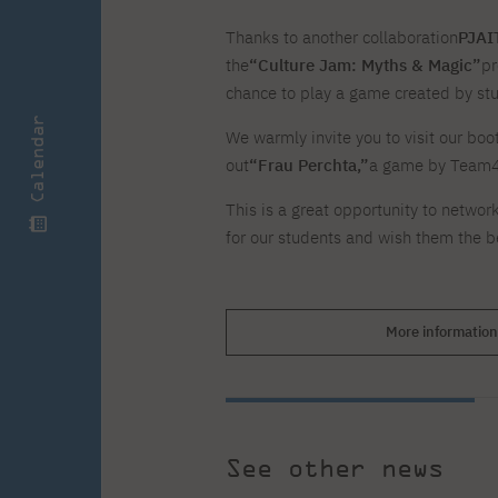
Zero Course – one-year art
Full-time Master's degree PL
One-year language course
Organization of PJAIT Events
course
Thanks to another collaboration
PJAIT
Preparatory course – drawing
Online courses
the
“Culture Jam: Myths & Magic”
pr
and painting
High school mathematics
High school graduation co
chance to play a game created by st
course
in computer science
Calendar
About the team
Divisions
We warmly invite you to visit our boot
Enrolment
Achievements
out
“Frau Perchta,”
a game by Team4 b
Competitions
Gallery
Full-time Bachelor's degree EN
Full-time Master's degree 
This is a great opportunity to networ
Contact
for our students and wish them the be
More information
About the publisher
Publishing Best Practices
Online Store
Contact
See other news