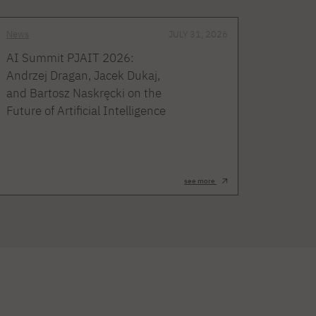
News
JULY 31, 2026
AI Summit PJAIT 2026:
Andrzej Dragan, Jacek Dukaj,
and Bartosz Naskręcki on the
Future of Artificial Intelligence
see more