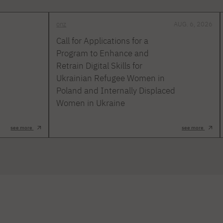
onz
AUG. 6, 2026
Call for Applications for a
Program to Enhance and
Retrain Digital Skills for
Ukrainian Refugee Women in
Poland and Internally Displaced
Women in Ukraine
see more
see more