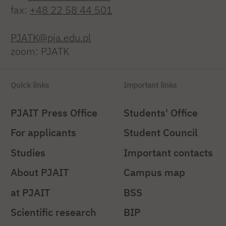
fax:
+48 22 58 44 501
PJATK@pja.edu.pl
zoom: PJATK
Quick links
Important links
PJAIT Press Office
Students' Office
For applicants
Student Council
Studies
Important contacts
About PJAIT
Campus map
at PJAIT
BSS
Scientific research
BIP