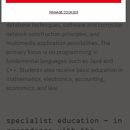
As part of the core curriculum, students are
MANAGE COOKIES
introduced to, among other things, basic
database techniques, software and computer
network construction principles, and
multimedia application possibilities. The
primary focus is on programming in
fundamental languages such as Java and
C++. Students also receive basic education in
mathematics, electronics, accounting,
economics, and law.
specialist education – in