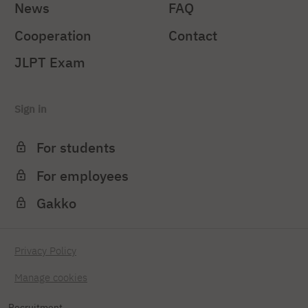
News
FAQ
Cooperation
Contact
JLPT Exam
Sign in
For students
For employees
Gakko
Privacy Policy
Manage cookies
Recruitment