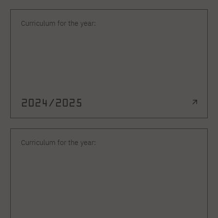
Curriculum for the year:
2024/2025
Curriculum for the year: