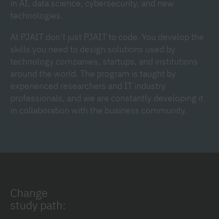
in AI, data science, cybersecurity, and new
technologies.
At PJAIT don’t just PJAIT to code. You develop the
skills you need to design solutions used by
technology companies, startups, and institutions
around the world. The program is taught by
experienced researchers and IT industry
professionals, and we are constantly developing it
in collaboration with the business community.
Change
study path: