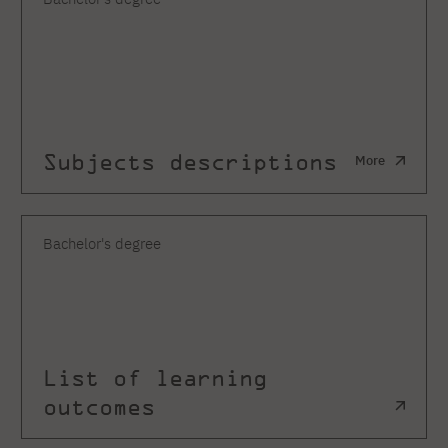
Subjects descriptions
More
Bachelor's degree
List of learning
outcomes