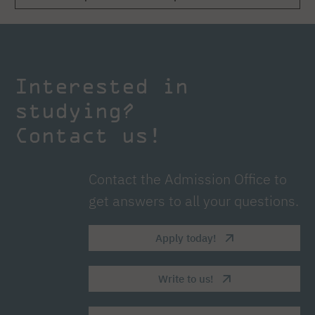
Interested in
studying?
Contact us!
Contact the Admission Office to
get answers to all your questions.
Apply today!
Write to us!