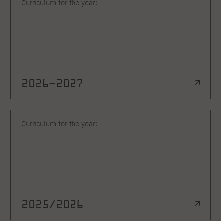
Curriculum for the year:
2026–2027
Curriculum for the year:
2025/2026