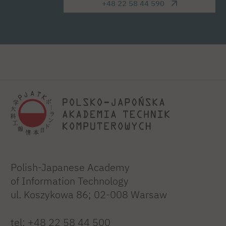
+48 22 58 44 590
Polish-Japanese Academy
of Information Technology
ul. Koszykowa 86; 02-008 Warsaw
tel:
+48 22 58 44 500