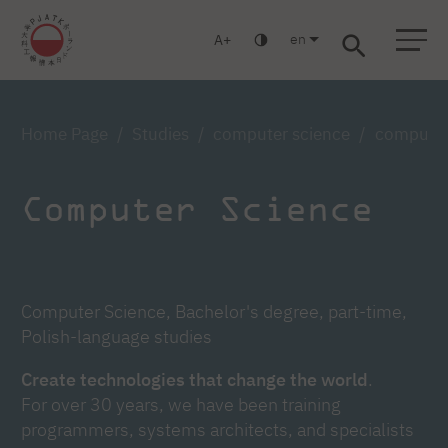
en
A
Warsaw
Gdańsk
Academic High School
Postgraduate
MBA
Log in
Home Page
Studies
computer science
computer 
Computer Science
Computer Science, Bachelor's degree, part-time,
Polish-language studies
Create technologies that change the world
.
For over 30 years, we have been training
programmers, systems architects, and specialists