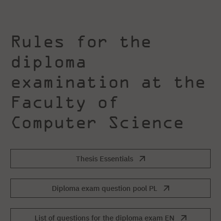
Rules for the
diploma
examination at the
Faculty of
Computer Science
Thesis Essentials
Diploma exam question pool PL
List of questions for the diploma exam EN