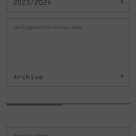
2023/2024
See programs from previous years:
Archive
Bachelor's degree