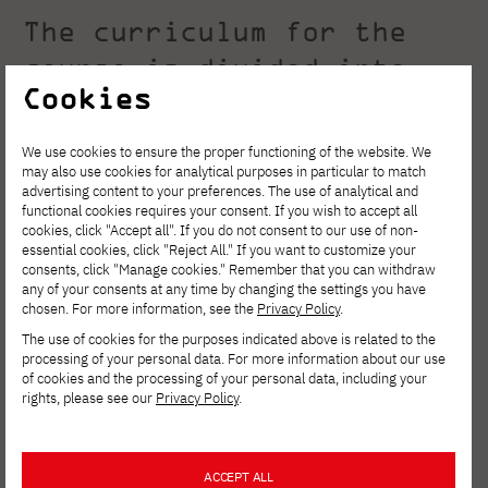
The curriculum for the
course is divided into
Cookies
two parts:
We use cookies to ensure the proper functioning of the website. We
may also use cookies for analytical purposes in particular to match
Base teaching - uniform
advertising content to your preferences. The use of analytical and
functional cookies requires your consent. If you wish to accept all
for all students.
cookies, click "Accept all". If you do not consent to our use of non-
essential cookies, click "Reject All." If you want to customize your
consents, click "Manage cookies." Remember that you can withdraw
Base teaching
covers the first four
any of your consents at any time by changing the settings you have
chosen. For more information, see the
Privacy Policy
.
semesters in full-time studies or six in part-
The use of cookies for the purposes indicated above is related to the
time studies. Here, the student acquires the
processing of your personal data. For more information about our use
of cookies and the processing of your personal data, including your
basic knowledge that should be mastered by
rights, please see our
Privacy Policy
.
any graduate of the engineering program at
computer science.
ACCEPT ALL