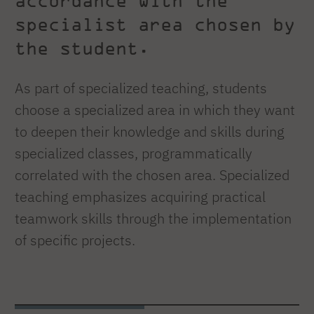
accordance with the
specialist area chosen by
the student.
As part of specialized teaching, students
choose a specialized area in which they want
to deepen their knowledge and skills during
specialized classes, programmatically
correlated with the chosen area. Specialized
teaching emphasizes acquiring practical
teamwork skills through the implementation
of specific projects.