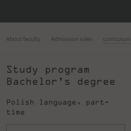
About faculty
Admission rules
curriculum
Study program
Bachelor's degree
Polish language, part-
time