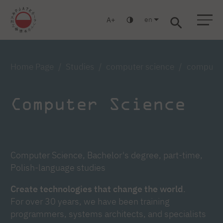
en
A
Warsaw
Gdańsk
Academic High School
Postgraduate
MBA
Log in
Home Page
Studies
computer science
computer 
Computer Science
Computer Science, Bachelor's degree, part-time,
Polish-language studies
Create technologies that change the world
.
For over 30 years, we have been training
programmers, systems architects, and specialists