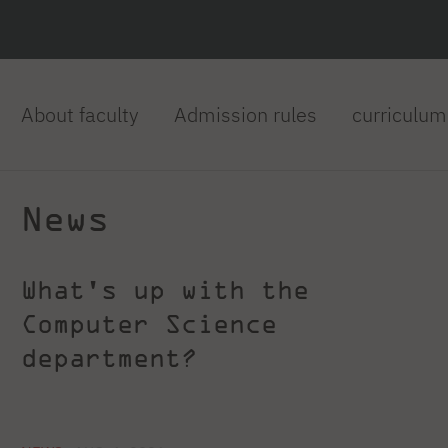
About faculty
Admission rules
curriculum
News
What's up with the
Computer Science
department?