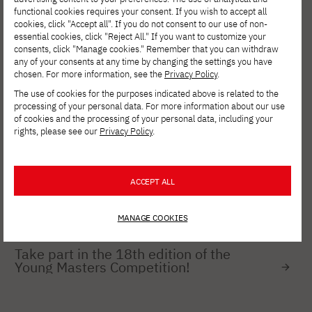
relationships
functional cookies requires your consent. If you wish to accept all
cookies, click "Accept all". If you do not consent to our use of non-
essential cookies, click "Reject All." If you want to customize your
consents, click "Manage cookies." Remember that you can withdraw
any of your consents at any time by changing the settings you have
FOR EMPLOYEES
JULY 27, 2026
chosen. For more information, see the
Privacy Policy
.
Cybersecurity: A Test of Board
Performance and Management Quality
The use of cookies for the purposes indicated above is related to the
processing of your personal data. For more information about our use
of cookies and the processing of your personal data, including your
rights, please see our
Privacy Policy
.
NEWS
JULY 8, 2026
ZTGK 2026 – Success for Students in
the XR_Games Specialization at PJAIT
ACCEPT ALL
MANAGE COOKIES
NEWS
JULY 8, 2026
Take part in the 18th edition of the
Young Masters Competition!