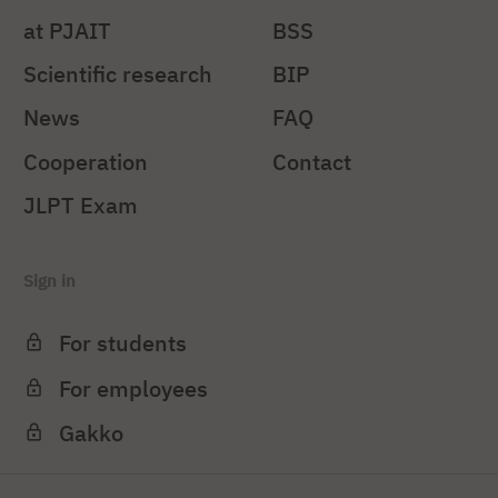
at PJAIT
BSS
Scientific research
BIP
News
FAQ
Cooperation
Contact
JLPT Exam
Sign in
For students
For employees
Gakko