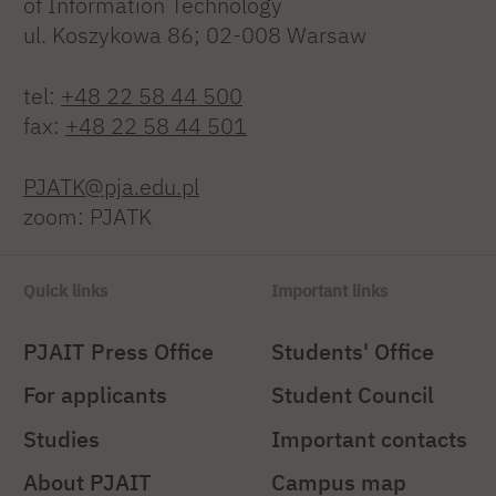
of Information Technology
ul. Koszykowa 86; 02-008 Warsaw
tel:
+48 22 58 44 500
fax:
+48 22 58 44 501
PJATK@pja.edu.pl
zoom: PJATK
Quick links
Important links
PJAIT Press Office
Students' Office
For applicants
Student Council
Studies
Important contacts
About PJAIT
Campus map