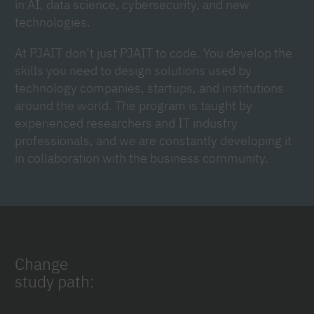
in AI, data science, cybersecurity, and new
technologies.
At PJAIT don’t just PJAIT to code. You develop the
skills you need to design solutions used by
technology companies, startups, and institutions
around the world. The program is taught by
experienced researchers and IT industry
professionals, and we are constantly developing it
in collaboration with the business community.
Change
study path: