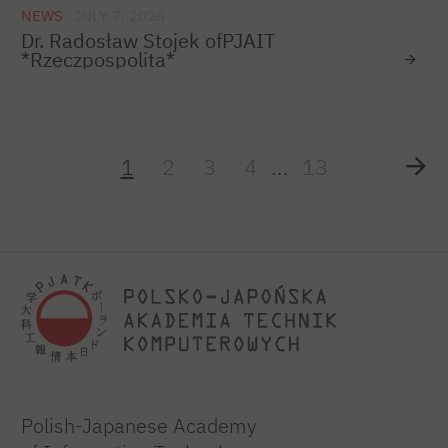
NEWS
JULY 7, 2026
Dr. Radosław Stojek ofPJAIT
*Rzeczpospolita*
1
2
3
4
…
13
Polish-Japanese Academy