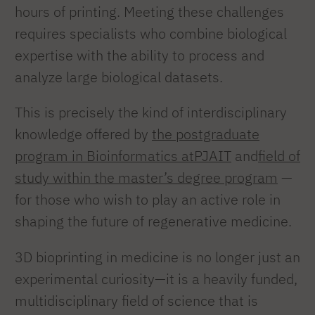
hours of printing. Meeting these challenges
requires specialists who combine biological
expertise with the ability to process and
analyze large biological datasets.
This is precisely the kind of interdisciplinary
knowledge offered by
the postgraduate
program in Bioinformatics atPJAIT
and
field of
study within the master’s degree program
—
for those who wish to play an active role in
shaping the future of regenerative medicine.
3D bioprinting in medicine is no longer just an
experimental curiosity—it is a heavily funded,
multidisciplinary field of science that is