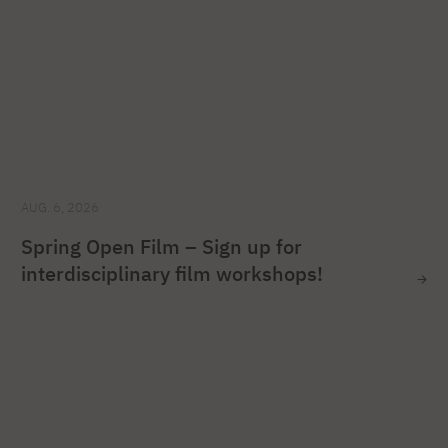
AUG. 6, 2026
Spring Open Film – Sign up for
interdisciplinary film workshops!