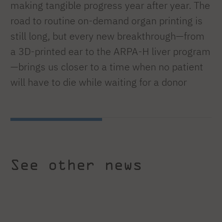
making tangible progress year after year. The
road to routine on-demand organ printing is
still long, but every new breakthrough—from
a 3D-printed ear to the ARPA-H liver program
—brings us closer to a time when no patient
will have to die while waiting for a donor
See other news