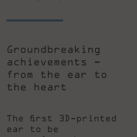
Groundbreaking
achievements –
from the ear to
the heart
The first 3D-printed
ear to be