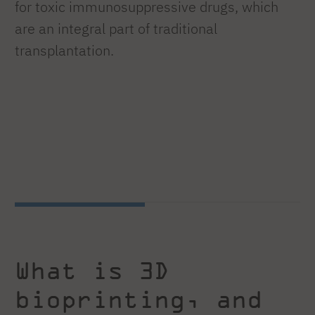
for toxic immunosuppressive drugs, which
are an integral part of traditional
transplantation.
What is 3D
bioprinting, and