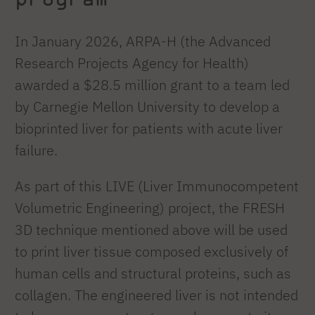
In January 2026, ARPA-H (the Advanced
Research Projects Agency for Health)
awarded a $28.5 million grant to a team led
by Carnegie Mellon University to develop a
bioprinted liver for patients with acute liver
failure.
As part of this LIVE (Liver Immunocompetent
Volumetric Engineering) project, the FRESH
3D technique mentioned above will be used
to print liver tissue composed exclusively of
human cells and structural proteins, such as
collagen. The engineered liver is not intended