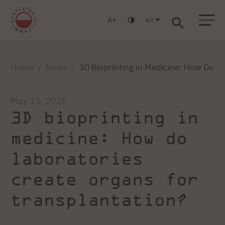
en
A
Warsaw
Gdańsk
Academic High School
Postgraduate
MBA
Log in
Home
News
3D Bioprinting in Medicine: How Do La
May 15, 2026
3D bioprinting in
medicine: How do
laboratories
create organs for
transplantation?