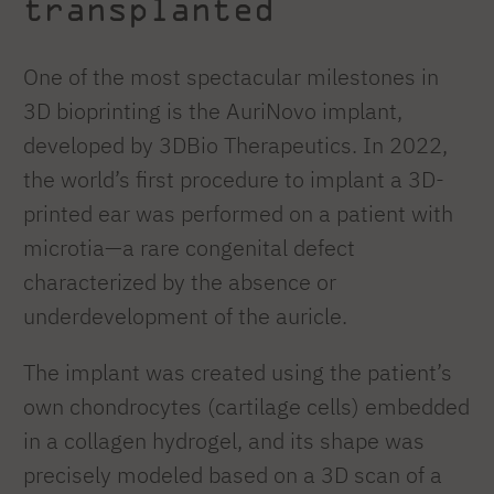
transplanted
One of the most spectacular milestones in
3D bioprinting is the AuriNovo implant,
developed by 3DBio Therapeutics. In 2022,
the world’s first procedure to implant a 3D-
printed ear was performed on a patient with
microtia—a rare congenital defect
characterized by the absence or
underdevelopment of the auricle.
The implant was created using the patient’s
own chondrocytes (cartilage cells) embedded
in a collagen hydrogel, and its shape was
precisely modeled based on a 3D scan of a