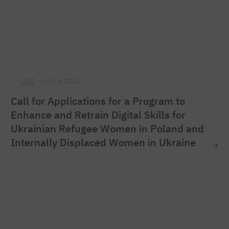
ONZ
AUG. 6, 2026
Call for Applications for a Program to
Enhance and Retrain Digital Skills for
Ukrainian Refugee Women in Poland and
Internally Displaced Women in Ukraine