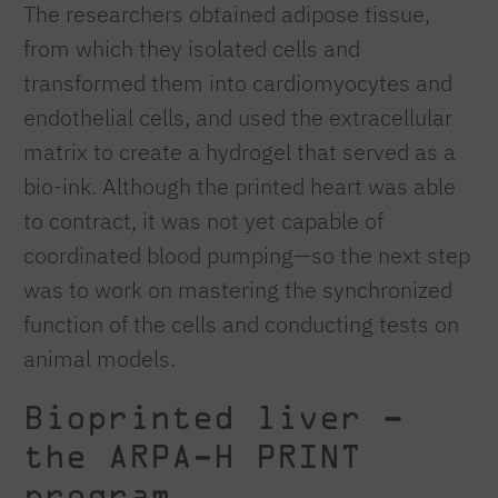
The researchers obtained adipose tissue,
from which they isolated cells and
transformed them into cardiomyocytes and
endothelial cells, and used the extracellular
matrix to create a hydrogel that served as a
bio-ink. Although the printed heart was able
to contract, it was not yet capable of
coordinated blood pumping—so the next step
was to work on mastering the synchronized
function of the cells and conducting tests on
animal models.
Bioprinted liver –
the ARPA-H PRINT
program