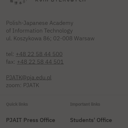
Polish-Japanese Academy
of Information Technology
ul. Koszykowa 86; 02-008 Warsaw
tel:
+48 22 58 44 500
fax:
+48 22 58 44 501
PJATK@pja.edu.pl
zoom: PJATK
Quick links
Important links
PJAIT Press Office
Students' Office