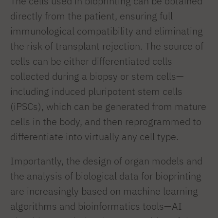
The cells used in bioprinting can be obtained
directly from the patient, ensuring full
immunological compatibility and eliminating
the risk of transplant rejection. The source of
cells can be either differentiated cells
collected during a biopsy or stem cells—
including induced pluripotent stem cells
(iPSCs), which can be generated from mature
cells in the body, and then reprogrammed to
differentiate into virtually any cell type.
Importantly, the design of organ models and
the analysis of biological data for bioprinting
are increasingly based on machine learning
algorithms and bioinformatics tools—AI