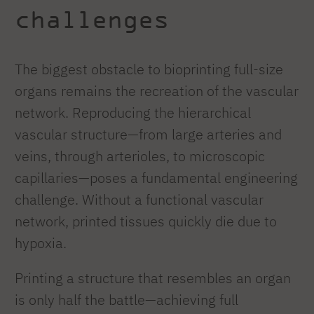
challenges
The biggest obstacle to bioprinting full-size
organs remains the recreation of the vascular
network. Reproducing the hierarchical
vascular structure—from large arteries and
veins, through arterioles, to microscopic
capillaries—poses a fundamental engineering
challenge. Without a functional vascular
network, printed tissues quickly die due to
hypoxia.
Printing a structure that resembles an organ
is only half the battle—achieving full