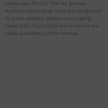
healthy ear. The U.S. FDA has granted
AuriNovo orphan drug status and designation
for a rare pediatric disease, and ongoing
Phase I/IIa clinical trials aim to confirm the
safety and efficacy of this method.