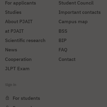
For applicants
Student Council
Studies
Important contacts
About PJAIT
Campus map
at PJAIT
BSS
Scientific research
BIP
News
FAQ
Cooperation
Contact
JLPT Exam
Sign in
For students