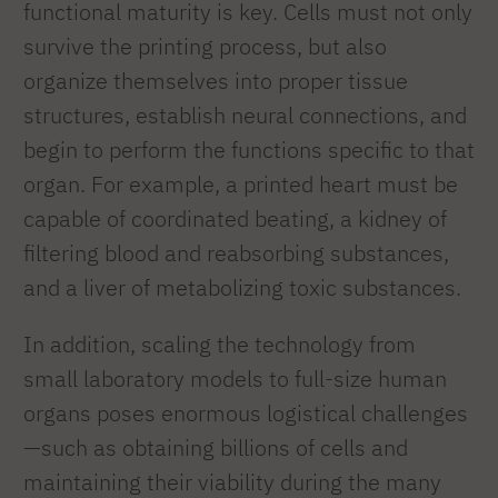
functional maturity is key. Cells must not only
survive the printing process, but also
organize themselves into proper tissue
structures, establish neural connections, and
begin to perform the functions specific to that
organ. For example, a printed heart must be
capable of coordinated beating, a kidney of
filtering blood and reabsorbing substances,
and a liver of metabolizing toxic substances.
In addition, scaling the technology from
small laboratory models to full-size human
organs poses enormous logistical challenges
—such as obtaining billions of cells and
maintaining their viability during the many