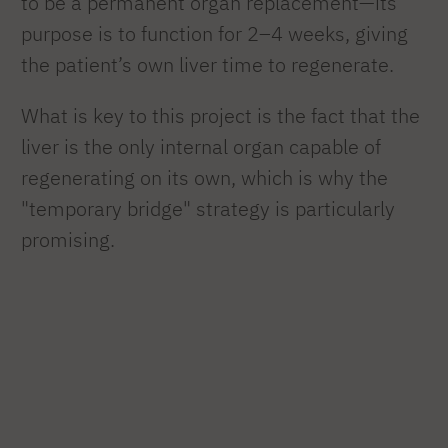
to be a permanent organ replacement—its
purpose is to function for 2–4 weeks, giving
the patient’s own liver time to regenerate.
What is key to this project is the fact that the
liver is the only internal organ capable of
regenerating on its own, which is why the
"temporary bridge" strategy is particularly
promising.