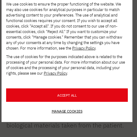
We use cookies to ensure the proper functioning of the website. We
may also use cookies for analytical purposes in particular to match
advertising content to your preferences. The use of analytical and
functional cookies requires your consent. If you wish to accept all
cookies, click "Accept all". If you do not consent to our use of non-
essential cookies, click "Reject All." If you want to customize your
A bioprinted heart
consents, click "Manage cookies." Remember that you can withdraw
any of your consents at any time by changing the settings you have
from Tel Aviv
chosen. For more information, see the
Privacy Policy
.
University
The use of cookies for the purposes indicated above is related to the
processing of your personal data. For more information about our use
of cookies and the processing of your personal data, including your
rights, please see our
Privacy Policy
.
In 2019, a team led by Prof. Tal Dvir at Tel
Aviv University printed the world’s first 3D-
ACCEPT ALL
printed heart containing cells and blood
vessels. The organ—about the size of a
MANAGE COOKIES
rabbit’s heart—was created using cells and
biological materials taken from the patient.