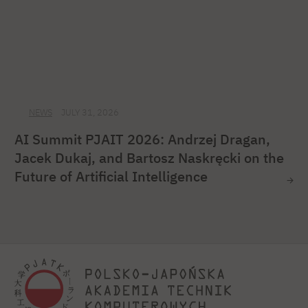
NEWS
JULY 31, 2026
AI Summit PJAIT 2026: Andrzej Dragan,
Jacek Dukaj, and Bartosz Naskręcki on the
Future of Artificial Intelligence