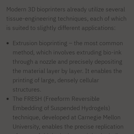
Modern 3D bioprinters already utilize several
tissue-engineering techniques, each of which
is suited to slightly different applications:
Extrusion bioprinting – the most common
method, which involves extruding bio-ink
through a nozzle and precisely depositing
the material layer by layer. It enables the
printing of large, densely cellular
structures.
The FRESH (Freeform Reversible
Embedding of Suspended Hydrogels)
technique, developed at Carnegie Mellon
University, enables the precise replication