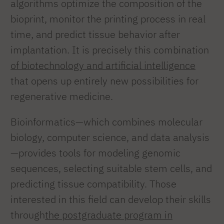
algorithms optimize the composition of the
bioprint, monitor the printing process in real
time, and predict tissue behavior after
implantation. It is precisely this combination
of biotechnology and artificial intelligence
that opens up entirely new possibilities for
regenerative medicine.
Bioinformatics—which combines molecular
biology, computer science, and data analysis
—provides tools for modeling genomic
sequences, selecting suitable stem cells, and
predicting tissue compatibility. Those
interested in this field can develop their skills
through
the postgraduate program in