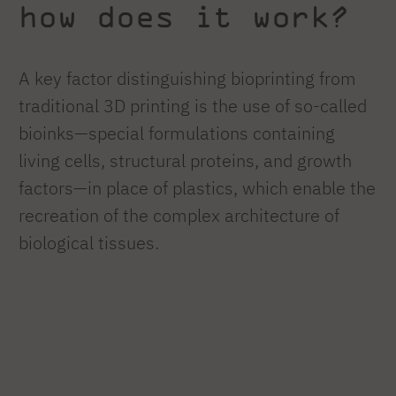
how does it work?
A key factor distinguishing bioprinting from
traditional 3D printing is the use of so-called
bioinks—special formulations containing
living cells, structural proteins, and growth
factors—in place of plastics, which enable the
recreation of the complex architecture of
biological tissues.