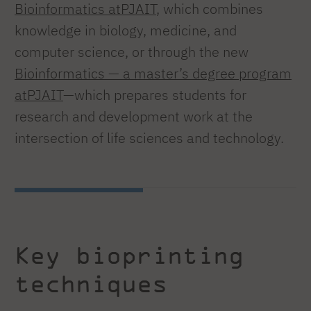
Bioinformatics atPJAIT
, which combines
knowledge in biology, medicine, and
computer science, or through the new
Bioinformatics — a master’s degree program
atPJAIT
—which prepares students for
research and development work at the
intersection of life sciences and technology.
Key bioprinting
techniques