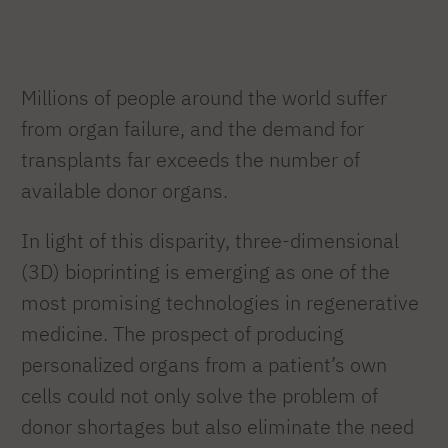
Millions of people around the world suffer
from organ failure, and the demand for
transplants far exceeds the number of
available donor organs.
In light of this disparity, three-dimensional
(3D) bioprinting is emerging as one of the
most promising technologies in regenerative
medicine. The prospect of producing
personalized organs from a patient’s own
cells could not only solve the problem of
donor shortages but also eliminate the need