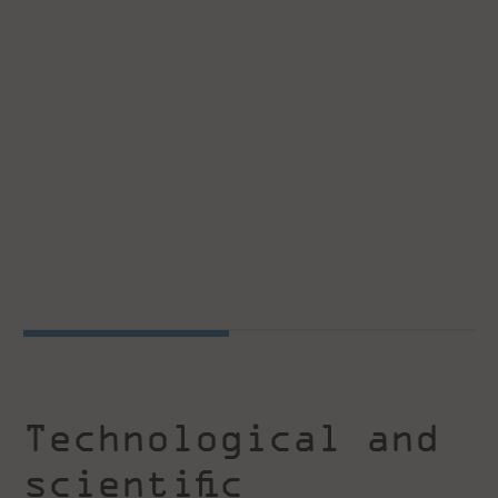
Technological and
scientific