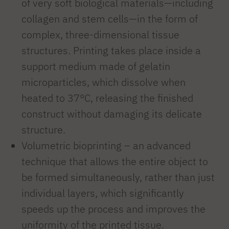
of very soft biological materials—including
collagen and stem cells—in the form of
complex, three-dimensional tissue
structures. Printing takes place inside a
support medium made of gelatin
microparticles, which dissolve when
heated to 37°C, releasing the finished
construct without damaging its delicate
structure.
Volumetric bioprinting – an advanced
technique that allows the entire object to
be formed simultaneously, rather than just
individual layers, which significantly
speeds up the process and improves the
uniformity of the printed tissue.