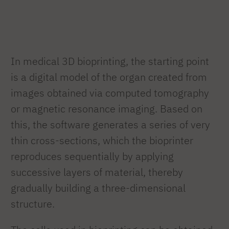
In medical 3D bioprinting, the starting point
is a digital model of the organ created from
images obtained via computed tomography
or magnetic resonance imaging. Based on
this, the software generates a series of very
thin cross-sections, which the bioprinter
reproduces sequentially by applying
successive layers of material, thereby
gradually building a three-dimensional
structure.