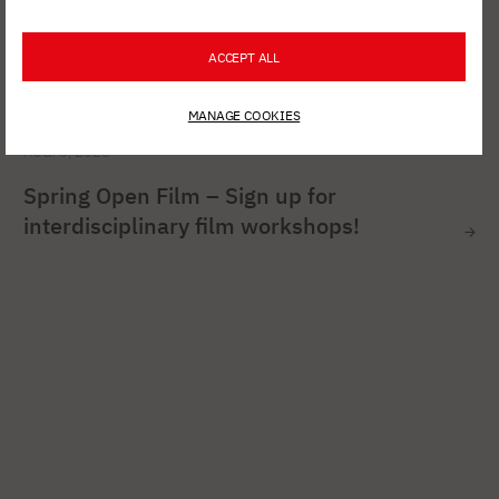
ACCEPT ALL
MANAGE COOKIES
AUG. 6, 2026
Spring Open Film – Sign up for
interdisciplinary film workshops!