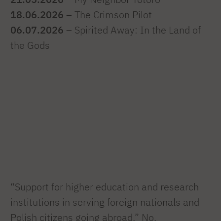
18.06.2026 –
The Crimson Pilot
06.07.2026
– Spirited Away: In the Land of
the Gods
“Support for higher education and research
institutions in serving foreign nationals and
Polish citizens going abroad,” No.