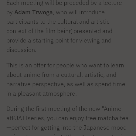
Each meeting will be preceded by a lecture
by
Adam Trwoga
, who will introduce
participants to the cultural and artistic
context of the film being presented and
provide a starting point for viewing and
discussion.
This is an offer for people who want to learn
about anime from a cultural, artistic, and
narrative perspective, as well as spend time
in a pleasant atmosphere.
During the first meeting of the new "Anime
atPJAITseries, you can enjoy free matcha tea
—perfect for getting into the Japanese mood