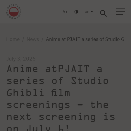
en
A
Warsaw
Gdańsk
Academic High School
Postgraduate
MBA
Log in
Home
News
Anime at PJAIT a series of Studio Ghib
July 3, 2026
Anime atPJAIT a
series of Studio
Ghibli film
screenings – the
next screening is
on July 6!