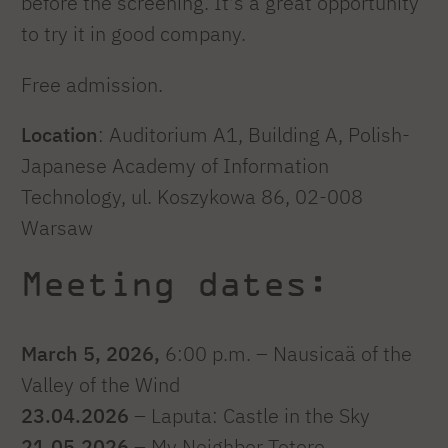
before the screening. It's a great opportunity
to try it in good company.
Free admission.
Location
: Auditorium A1, Building A, Polish-
Japanese Academy of Information
Technology, ul. Koszykowa 86, 02-008
Warsaw
Meeting dates:
March 5, 2026,
6:00 p.m. – Nausicaä of the
Valley of the Wind
23.04.2026
– Laputa: Castle in the Sky
21.05.2026
– My Neighbor Totoro