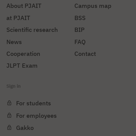
About PJAIT
Campus map
at PJAIT
BSS
Scientific research
BIP
News
FAQ
Cooperation
Contact
JLPT Exam
Sign in
For students
For employees
Gakko