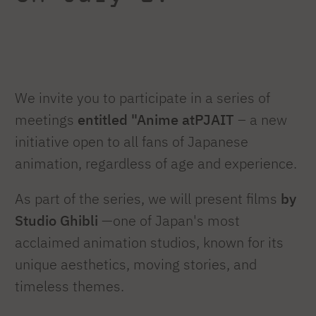
We invite you to participate in a series of
meetings
entitled "Anime atPJAIT
– a new
initiative open to all fans of Japanese
animation, regardless of age and experience.
As part of the series, we will present films
by
Studio Ghibli
—one of Japan's most
acclaimed animation studios, known for its
unique aesthetics, moving stories, and
timeless themes.