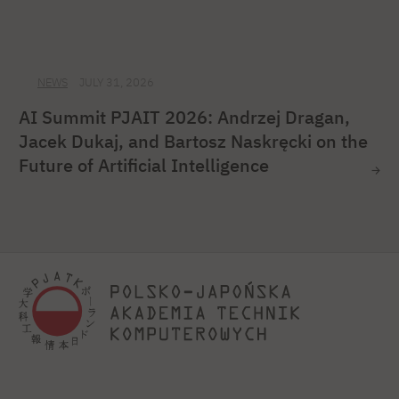
NEWS
JULY 31, 2026
AI Summit PJAIT 2026: Andrzej Dragan,
Jacek Dukaj, and Bartosz Naskręcki on the
Future of Artificial Intelligence