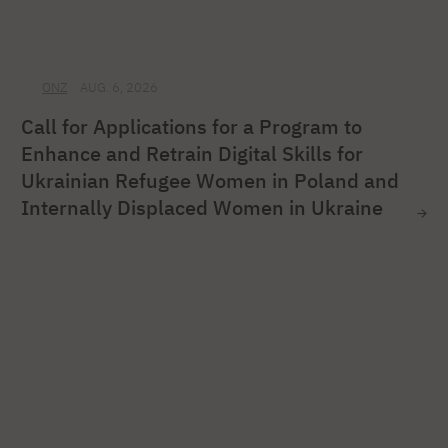
ONZ
AUG. 6, 2026
Call for Applications for a Program to
Enhance and Retrain Digital Skills for
Ukrainian Refugee Women in Poland and
Internally Displaced Women in Ukraine