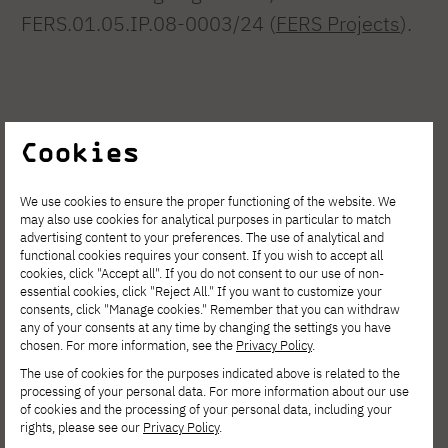
FERS.01.05.IP.08-0003/24 (
FERS Projects
).
Cookies
We use cookies to ensure the proper functioning of the website. We
may also use cookies for analytical purposes in particular to match
advertising content to your preferences. The use of analytical and
See other news
functional cookies requires your consent. If you wish to accept all
cookies, click "Accept all". If you do not consent to our use of non-
essential cookies, click "Reject All." If you want to customize your
consents, click "Manage cookies." Remember that you can withdraw
any of your consents at any time by changing the settings you have
chosen. For more information, see the
Privacy Policy
.
The use of cookies for the purposes indicated above is related to the
processing of your personal data. For more information about our use
of cookies and the processing of your personal data, including your
rights, please see our
Privacy Policy
.