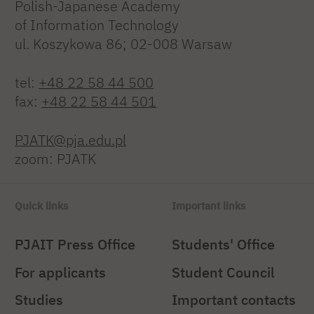
Polish-Japanese Academy
of Information Technology
ul. Koszykowa 86; 02-008 Warsaw
tel:
+48 22 58 44 500
fax:
+48 22 58 44 501
PJATK@pja.edu.pl
zoom: PJATK
Quick links
Important links
PJAIT Press Office
Students' Office
For applicants
Student Council
Studies
Important contacts