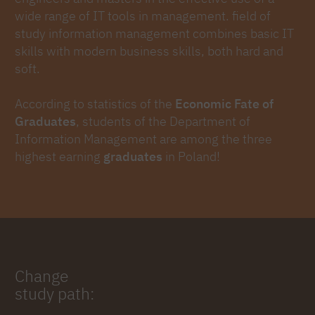
wide range of IT tools in management. field of
study information management combines basic IT
skills with modern business skills, both hard and
soft.
According to statistics of the
Economic Fate of
Graduates
, students of the Department of
Information Management are among the three
highest earning
graduates
in Poland!
Change
study path: