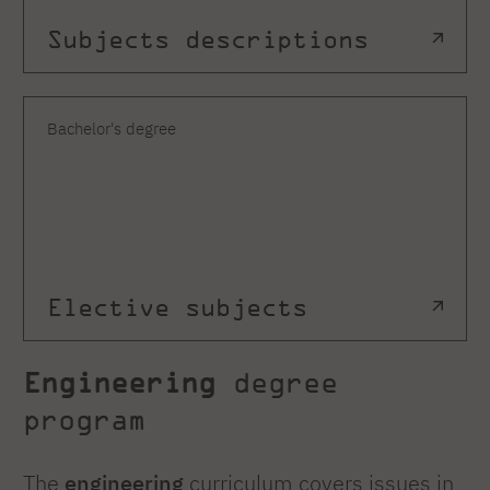
Subjects descriptions
Bachelor's degree
Elective subjects
Engineering
degree
program
The
engineering
curriculum covers issues in