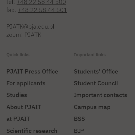
tel:
+48 22 58 44 500
fax:
+48 22 58 44 501
PJATK@pja.edu.pl
zoom: PJATK
Quick links
Important links
PJAIT Press Office
Students' Office
For applicants
Student Council
Studies
Important contacts
About PJAIT
Campus map
at PJAIT
BSS
Scientific research
BIP