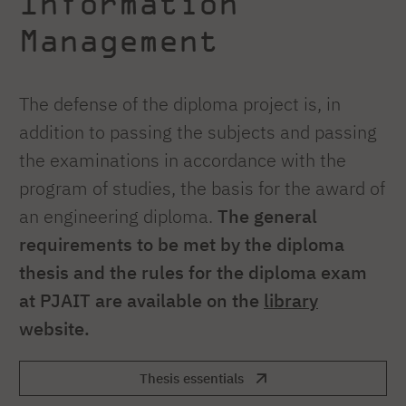
Information
Management
The defense of the diploma project is, in
addition to passing the subjects and passing
the examinations in accordance with the
program of studies, the basis for the award of
an engineering diploma.
The general
requirements to be met by the diploma
thesis and the rules for the diploma exam
at PJAIT are available on the
library
website.
Thesis essentials