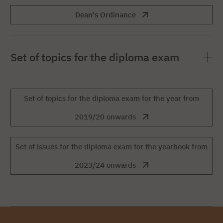
Dean's Ordinance
Set of topics for the diploma exam
Set of topics for the diploma exam for the year from
2019/20 onwards
Set of issues for the diploma exam for the yearbook from
2023/24 onwards