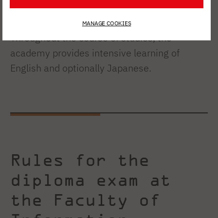
enterprise.
MANAGE COOKIES
Throughout the course of studies, the
academy provides intensive learning of
English and optionally Japanese.
Rules for the
diploma exam at
the Faculty of