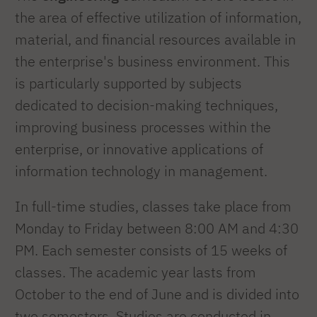
the area of effective utilization of information,
material, and financial resources available in
the enterprise's business environment. This
is particularly supported by subjects
dedicated to decision-making techniques,
improving business processes within the
enterprise, or innovative applications of
information technology in management.
In full-time studies, classes take place from
Monday to Friday between 8:00 AM and 4:30
PM. Each semester consists of 15 weeks of
classes. The academic year lasts from
October to the end of June and is divided into
two semesters. Studies are conducted in