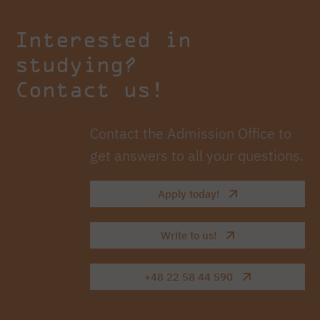
Interested in
studying?
Contact us!
Contact the Admission Office to
get answers to all your questions.
Apply today!
Write to us!
+48 22 58 44 590