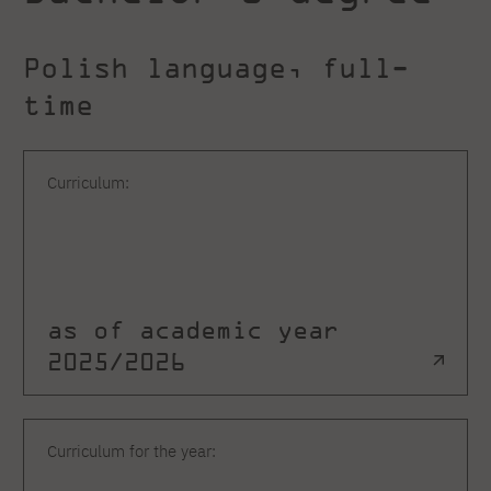
Polish language, full-
time
Curriculum:
as of academic year
2025/2026
Curriculum for the year: