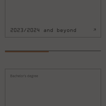
2023/2024 and beyond
Bachelor's degree