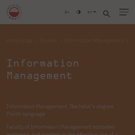
en
A
Warsaw
Gdańsk
Academic High School
Postgraduate
MBA
Log in
Home page
Studies
Information Management
I
Information
Management
Information Management, Bachelor's degree,
Polish-language
Faculty of Information Management educates
engineers and masters in the effective use of a