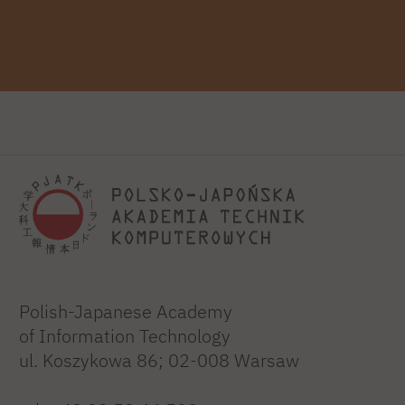
Polish-Japanese Academy
of Information Technology
ul. Koszykowa 86; 02-008 Warsaw