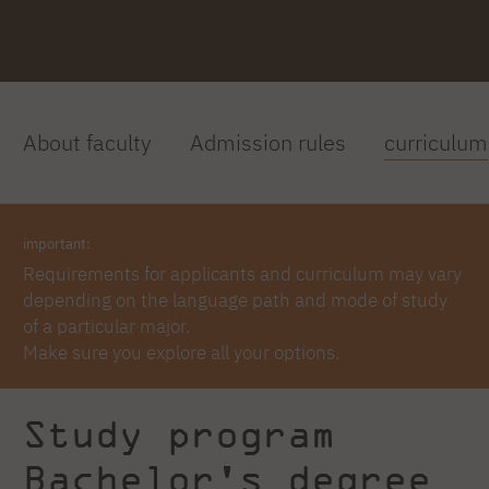
About faculty
Admission rules
curriculum
important:
Requirements for applicants and curriculum may vary
depending on the language path and mode of study
of a particular major.
Make sure you explore all your options.
Study program
Bachelor's degree