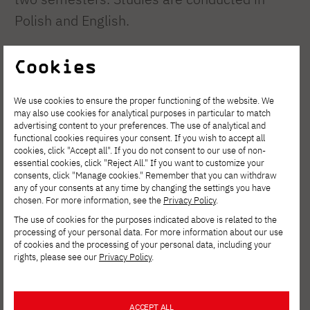
Polish and English.
During the first four semesters, students
Cookies
acquire comprehensive knowledge of
We use cookies to ensure the proper functioning of the website. We
organization and management, economics,
may also use cookies for analytical purposes in particular to match
law, marketing, mathematics, statistics, and
advertising content to your preferences. The use of analytical and
functional cookies requires your consent. If you wish to accept all
the latest IT technologies. In the fifth
cookies, click "Accept all". If you do not consent to our use of non-
essential cookies, click "Reject All." If you want to customize your
semester of full-time studies, students
consents, click "Manage cookies." Remember that you can withdraw
any of your consents at any time by changing the settings you have
choose a specialized area and then begin
chosen. For more information, see the
Privacy Policy
.
diploma seminars. As part of the chosen
The use of cookies for the purposes indicated above is related to the
processing of your personal data. For more information about our use
area, the student prepares a thesis
of cookies and the processing of your personal data, including your
concerning practical problems of organization
rights, please see our
Privacy Policy
.
and management, and in particular the
issues of information management in an
ACCEPT ALL