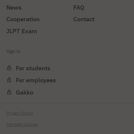
News
FAQ
Cooperation
Contact
JLPT Exam
Sign in
For students
For employees
Gakko
Privacy Policy
Manage cookies