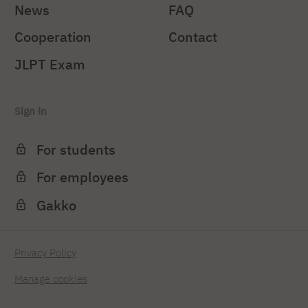
News
FAQ
Cooperation
Contact
JLPT Exam
Sign in
For students
For employees
Gakko
Privacy Policy
Manage cookies