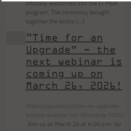
officially welcomed into the IT MBA
program. The ceremony brought
together the entire […]
“Time for an
Upgrade” – the
next webinar is
coming up on
March 26, 2026!
https://pja.edu.pl/czas-na-upgrade-
kolejny-webinar-juz-26-marca-2026/
Join us on March 26 at 6:00 p.m. for