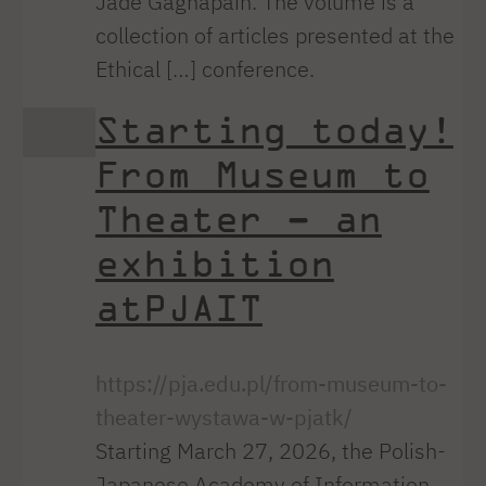
Jade Gagnapain. The volume is a
collection of articles presented at the
Ethical […] conference.
Starting today!
From Museum to
Theater – an
exhibition
atPJAIT
https://pja.edu.pl/from-museum-to-
theater-wystawa-w-pjatk/
Starting March 27, 2026, the Polish-
Japanese Academy of Information