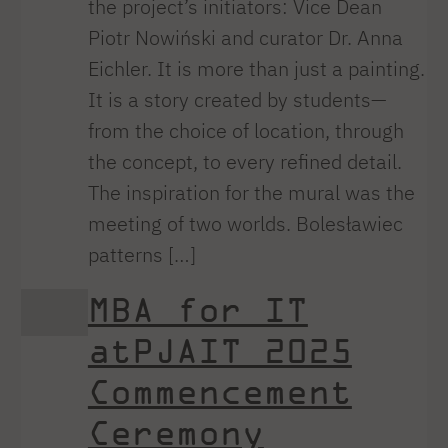
the project’s initiators: Vice Dean
Piotr Nowiński and curator Dr. Anna
Eichler. It is more than just a painting.
It is a story created by students—
from the choice of location, through
the concept, to every refined detail.
The inspiration for the mural was the
meeting of two worlds. Bolesławiec
patterns […]
MBA for IT
atPJAIT 2025
Commencement
Ceremony