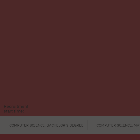
Recruitment
start time:
COMPUTER SCIENCE, BACHELOR'S DEGREE
COMPUTER SCIENCE, MA