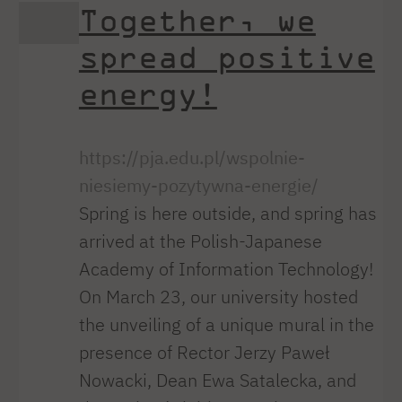
Together, we
spread positive
energy!
https://pja.edu.pl/wspolnie-
niesiemy-pozytywna-energie/
Spring is here outside, and spring has
arrived at the Polish-Japanese
Academy of Information Technology!
On March 23, our university hosted
the unveiling of a unique mural in the
presence of Rector Jerzy Paweł
Nowacki, Dean Ewa Satalecka, and