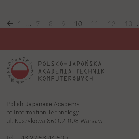
1
...
7
8
9
10
11
12
13
.
Polish-Japanese Academy
of Information Technology
ul. Koszykowa 86; 02-008 Warsaw
tel:
+48 22 58 44 500