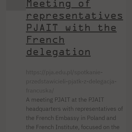
Meeting of
representatives
PJAIT with the
French
delegation
https://pja.edu.pl/spotkanie-
przedstawicieli-pjatk-z-delegacja-
francuska/
A meeting PJAIT at the PJAIT
headquarters with representatives of
the French Embassy in Poland and
the French Institute, focused on the