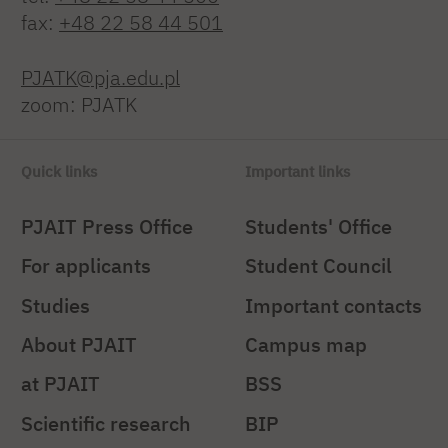
fax:
+48 22 58 44 501
PJATK@pja.edu.pl
zoom: PJATK
Quick links
Important links
PJAIT Press Office
Students' Office
For applicants
Student Council
Studies
Important contacts
About PJAIT
Campus map
at PJAIT
BSS
Scientific research
BIP