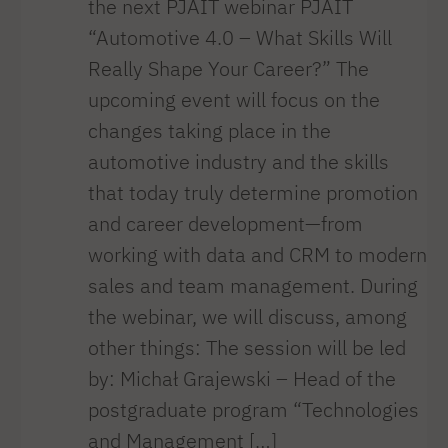
the next PJAIT webinar PJAIT
“Automotive 4.0 – What Skills Will
Really Shape Your Career?” The
upcoming event will focus on the
changes taking place in the
automotive industry and the skills
that today truly determine promotion
and career development—from
working with data and CRM to modern
sales and team management. During
the webinar, we will discuss, among
other things: The session will be led
by: Michał Grajewski – Head of the
postgraduate program “Technologies
and Management […]