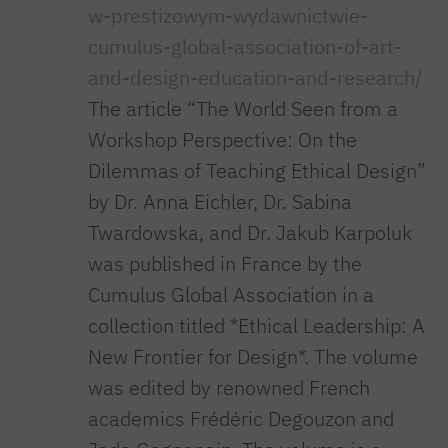
w-prestizowym-wydawnictwie-
cumulus-global-association-of-art-
and-design-education-and-research/
The article “The World Seen from a
Workshop Perspective: On the
Dilemmas of Teaching Ethical Design”
by Dr. Anna Eichler, Dr. Sabina
Twardowska, and Dr. Jakub Karpoluk
was published in France by the
Cumulus Global Association in a
collection titled *Ethical Leadership: A
New Frontier for Design*. The volume
was edited by renowned French
academics Frédéric Degouzon and