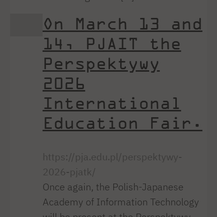
On March 13 and
14, PJAIT the
Perspektywy
2026
International
Education Fair.
https://pja.edu.pl/perspektywy-
2026-pjatk/
Once again, the Polish-Japanese
Academy of Information Technology
will be present at the Perspektywy