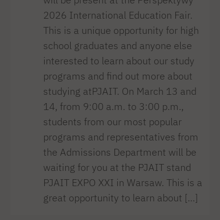
2026 International Education Fair.
This is a unique opportunity for high
school graduates and anyone else
interested to learn about our study
programs and find out more about
studying atPJAIT. On March 13 and
14, from 9:00 a.m. to 3:00 p.m.,
students from our most popular
programs and representatives from
the Admissions Department will be
waiting for you at the PJAIT stand
PJAIT EXPO XXI in Warsaw. This is a
great opportunity to learn about [...]