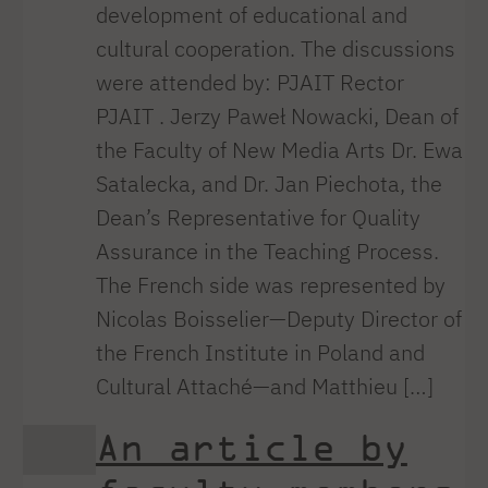
development of educational and
cultural cooperation. The discussions
were attended by: PJAIT Rector
PJAIT . Jerzy Paweł Nowacki, Dean of
the Faculty of New Media Arts Dr. Ewa
Satalecka, and Dr. Jan Piechota, the
Dean’s Representative for Quality
Assurance in the Teaching Process.
The French side was represented by
Nicolas Boisselier—Deputy Director of
the French Institute in Poland and
Cultural Attaché—and Matthieu […]
An article by