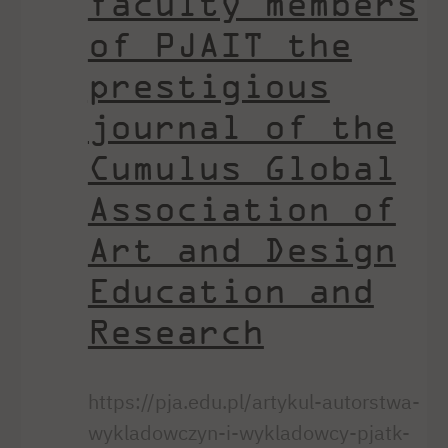
faculty members
of PJAIT the
prestigious
journal of the
Cumulus Global
Association of
Art and Design
Education and
Research
https://pja.edu.pl/artykul-autorstwa-
wykladowczyn-i-wykladowcy-pjatk-