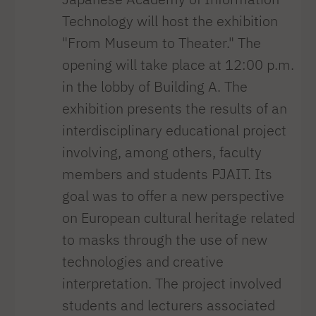
Technology will host the exhibition
"From Museum to Theater." The
opening will take place at 12:00 p.m.
in the lobby of Building A. The
exhibition presents the results of an
interdisciplinary educational project
involving, among others, faculty
members and students PJAIT. Its
goal was to offer a new perspective
on European cultural heritage related
to masks through the use of new
technologies and creative
interpretation. The project involved
students and lecturers associated