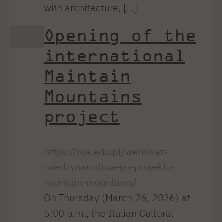
with architecture, […]
Opening of the
international
Maintain
Mountains
project
https://pja.edu.pl/wernisaz-
miedzynarodowego-projektu-
maintain-mountains/
On Thursday (March 26, 2026) at
5:00 p.m., the Italian Cultural