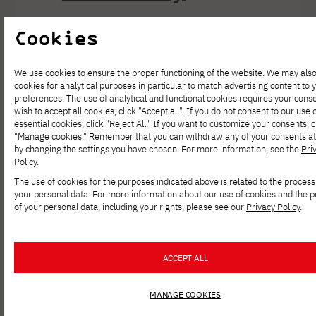
Cookies
https://pja.edu.pl/mba-for-it-w-
pjatk-uroczysta-graduacja-2025/
We use cookies to ensure the proper functioning of the website. We may als
Last October, we once again
cookies for analytical purposes in particular to match advertising content to 
preferences. The use of analytical and functional cookies requires your conse
celebrated a special moment in the
wish to accept all cookies, click "Accept all". If you do not consent to our use 
life of the IT MBA community—the
essential cookies, click "Reject All." If you want to customize your consents, c
"Manage cookies." Remember that you can withdraw any of your consents at
graduation ceremony for our
by changing the settings you have chosen. For more information, see the
Pri
Policy
.
graduates and the inauguration of the
The use of cookies for the purposes indicated above is related to the process
new academic year. It was a day filled
your personal data. For more information about our use of cookies and the 
of your personal data, including your rights, please see our
Privacy Policy
.
with excitement, emotion, and pride
at the completion of an important
stage in their educational journey.
ACCEPT ALL
During the event, diplomas were
MANAGE COOKIES
awarded, and new students were