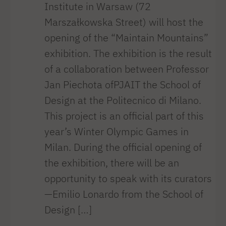
Institute in Warsaw (72
Marszałkowska Street) will host the
opening of the “Maintain Mountains”
exhibition. The exhibition is the result
of a collaboration between Professor
Jan Piechota ofPJAIT the School of
Design at the Politecnico di Milano.
This project is an official part of this
year’s Winter Olympic Games in
Milan. During the official opening of
the exhibition, there will be an
opportunity to speak with its curators
—Emilio Lonardo from the School of
Design […]