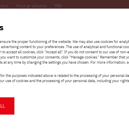
hool
Postgraduate
MBA
the
at
Scientific
For
sity
PJAIT
research
students
s
ensure the proper functioning of the website. We may also use cookies for analyt
 advertising content to your preferences. The use of analytical and functional co
eck out
he
ties for
Transfer from another
Full-time Bachelor's degree PL
Exchange with Japan
JICA
Tuition fees
Full-time Bachelor's degree EN
Erasmus+
Wirtualna Polska
h to accept all cookies, click "Accept all". If you do not consent to our use of non-
m that
es,
tners,
gan on
university
Full-time Master's degree PL
Partner academies
Orange Polska
Full-time Master's degree EN
For students
" If you want to customize your consents, click "Manage cookies." Remember that 
mmunity.
 out
Tuition reduction
Scholarships
ts at any time by changing the settings you have chosen. For more information, 
Part-time Bachelor's degree PL
Staff mobility
Part-time Master's degree PL
Internships in Japan
PJAIT Open Days
Virtual tour of the university
Part-time Blended Learning
Contact
Part-time Blended Learning
for the purposes indicated above is related to the processing of your personal d
Calendar of enrolment events
Academic calendar
Bachelor's degree PL
Bachelor's degree EN
ur use of cookies and the processing of your personal data, including your right
NMA portfolio consultation
Part-time Blended Learning
Contact
* Using distance learning methods
Master's degree PL
and techniques
Warsaw Python Pizza 2026 is coming to 
LL
time — and it’s happening atPJAIT
About us
Authorities
About the Press Office
Press pack
ttps://pja.edu.pl/warsaw-python-pizza-2026/
Committees
Delegates
News and press releases
PJAIT expert database
Cultural activities
Monitor
n May 9, 2026, the auditorium of Building A at 86 Koszykowa Stree