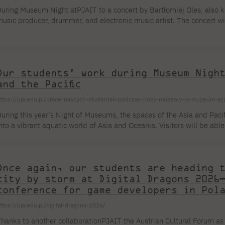
uring Museum Night atPJAIT to a concert by Bartłomiej Oles, a
usic producer, drummer, and electronic music artist. The concert wi
uring CyberNight atPJAIT MayPJAIT , 2026. Over the course of 35 year
artłomiej Oleś has composed over 200 works: cycles of piano miniatu
ompositions created […]
Our students' work during Museum Nigh
and the Pacific
ttps://pja.edu.pl/prace-naszych-studentek-podczas-nocy-muzeow-w-muzeum-azji
uring this year’s Night of Museums, the spaces of the Asia and Pac
nto a vibrant aquatic world of Asia and Oceania. Visitors will be ab
bout water—an element that has shaped beliefs, built identities, and 
he event, the Museum’s interiors will be filled with spectacular visua
nderwater landscapes will appear where they are not usually found, 
Once again, our students are heading 
pace […]
city by storm at Digital Dragons 2026
conference for game developers in Pol
ttps://pja.edu.pl/digital-dragons-2026/
hanks to another collaborationPJAIT the Austrian Cultural Forum as