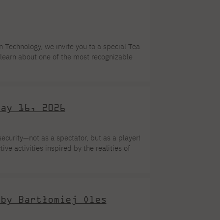
f Local Governments of the Future is not
orm aimed at equipping students […]
Technology, we invite you to a special Tea
learn about one of the most recognizable
, harmony, and tradition. The event will
A, at 86 Koszykowa Street in Warsaw.
May 16, 2026
ecurity—not as a spectator, but as a player!
ve activities inspired by the realities of
ill take a back seat—what counts are action,
r choice during Museum Night atPJAIT
 by Bartłomiej Oles