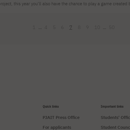
roject, this year you’ll also have the chance to play a game create
lub! We cordially invite you to our booth, where you’ll be able to t
ased on Austrian fairy tales! It’s a great opportunity for networking,
tudents and wish them the best of luck at the conference!
1
...
4
5
6
7
8
9
10
...
50
Quick links
Important links
PJAIT Press Office
Students' Offi
For applicants
Student Counc