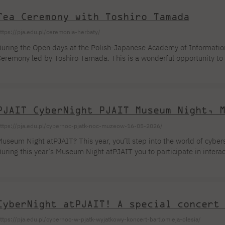
ectors. Organizational Information About the Event The Conference o
Tea Ceremony with Toshiro Tamada
ust a series of lectures—it is a multidimensional educational platf
ttps://pja.edu.pl/ceremonia-herbaty/
uring the Open days at the Polish-Japanese Academy of Information 
eremony led by Toshiro Tamada. This is a wonderful opportunity to 
spects of Japanese culture and to experience an atmosphere of focus
ake place on May 21, 2026, at 5:00 PM in Auditorium A1, Building 
dmission is free. We invite all Open House participants!
PJAIT CyberNight PJAIT Museum Night, 
ttps://pja.edu.pl/cybernoc-pjatk-noc-muzeow-16-05-2026/
useum Night atPJAIT? This year, you’ll step into the world of cybers
uring this year’s Museum Night atPJAIT you to participate in interacti
ata protection, hacking, cryptography, and digital threats. Theory w
eflexes, and good intuition. 🔴Red Team or 🔵Blue Team? Make you
ybersecurity isn’t just about code, passwords […]
CyberNight atPJAIT! A special concert
ttps://pja.edu.pl/cybernoc-w-pjatk-wyjatkowy-koncert-bartlomieja-olesia/