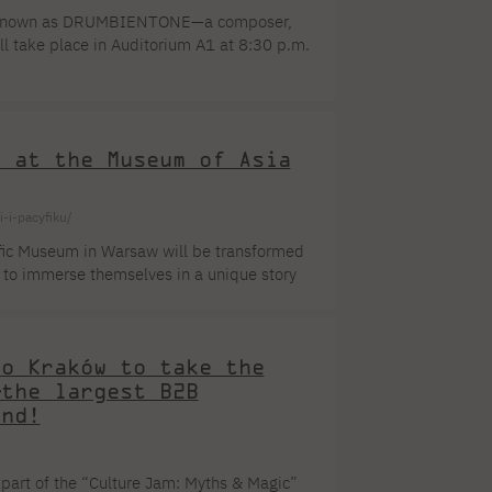
lso known as DRUMBIENTONE—a composer,
ll take place in Auditorium A1 at 8:30 p.m.
s of uninterrupted artistic activity,
res, string quartets, two jazz suites, and
t at the Museum of Asia
-i-pacyfiku/
ific Museum in Warsaw will be transformed
le to immerse themselves in a unique story
inspired artists for centuries. As part of
lizations. Waves, reflections, and
creating an extraordinary, multisensory
to Kraków to take the
—the largest B2B
and!
 part of the “Culture Jam: Myths & Magic”