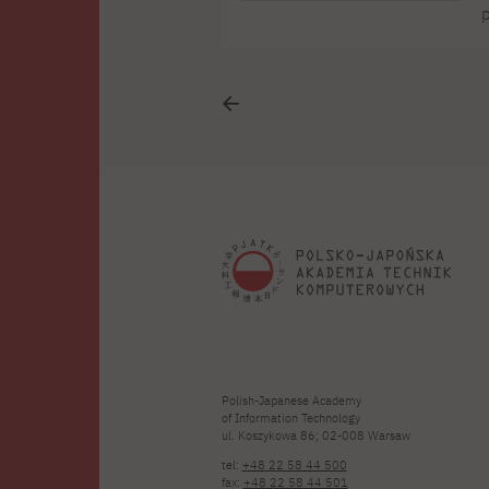
p
c
b
s
Polish-Japanese Academy
of Information Technology
ul. Koszykowa 86; 02-008 Warsaw
tel:
+48 22 58 44 500
fax:
+48 22 58 44 501