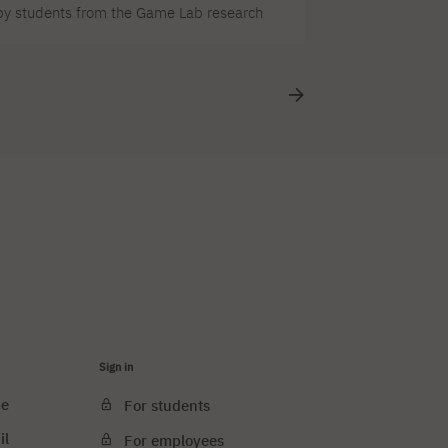
d by students from the Game Lab research
ry out “Frau Perchta,” a game by Team4
 so we’re keeping our fingers crossed for our
Sign in
ce
For students
il
For employees