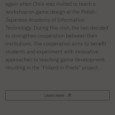
again when Chris was invited to teach a
workshop on game design at the Polish-
Japanese Academy of Information
Technology. During this visit, the two decided
to strengthen cooperation between their
institutions. The cooperation aims to benefit
students and experiment with innovative
approaches to teaching game development,
resulting in the "Poland in Pixels" project.
Learn more