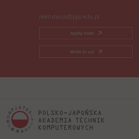
rekrutacja@pja.edu.pl
Apply now!
Write to us!