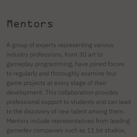
Mentors
A group of experts representing various
industry professions, from 3D art to
gameplay programming, have joined forces
to regularly and thoroughly examine four
game projects at every stage of their
development. This collaboration provides
professional support to students and can lead
to the discovery of new talent among them.
Mentors include representatives from leading
gamedev companies such as 11 bit studios,