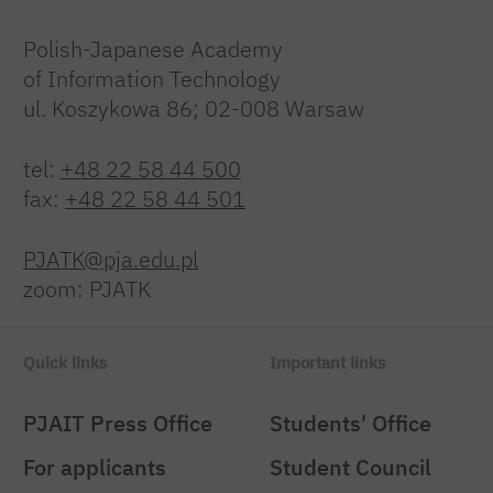
Polish-Japanese Academy
of Information Technology
ul. Koszykowa 86; 02-008 Warsaw
tel:
+48 22 58 44 500
fax:
+48 22 58 44 501
PJATK@pja.edu.pl
zoom: PJATK
Quick links
Important links
PJAIT Press Office
Students' Office
For applicants
Student Council