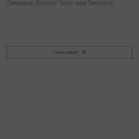
Zakazane, Bloober Team and Techland.
Learn more