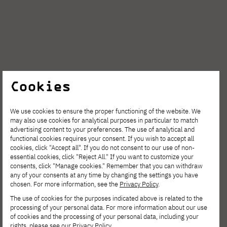
Cookies
We use cookies to ensure the proper functioning of the website. We
may also use cookies for analytical purposes in particular to match
advertising content to your preferences. The use of analytical and
functional cookies requires your consent. If you wish to accept all
cookies, click "Accept all". If you do not consent to our use of non-
Students
essential cookies, click "Reject All." If you want to customize your
consents, click "Manage cookies." Remember that you can withdraw
any of your consents at any time by changing the settings you have
chosen. For more information, see the
Privacy Policy
.
A group of students from around the world
The use of cookies for the purposes indicated above is related to the
processing of your personal data. For more information about our use
came together to take a unique step on their
of cookies and the processing of your personal data, including your
rights, please see our
Privacy Policy
.