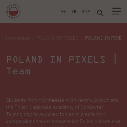
en
A
Warsaw
Gdańsk
Academic High School
Postgraduate
MBA
Log in
Homepage
POLAND IN PIXELS
POLAND IN PIXELS
POLAND IN PIXELS |
Team
Students from Northeastern University Boston and
the Polish-Japanese Academy of Computer
Technology have joined forces to create four
independent games showcasing Polish culture and