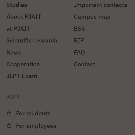
Studies
Important contacts
About PJAIT
Campus map
at PJAIT
BSS
Scientific research
BIP
News
FAQ
Cooperation
Contact
JLPT Exam
Sign in
For students
For employees