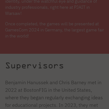
identity, under the watchful eye and guidance of
industry professionals, right here at PJAIT in
Warsaw!
Once completed, the games will be presented at
GamesCom 2024 in Germany, the largest game fair
in the world!
Supervisors
Benjamin Hanussek and Chris Barney met in
2022 at BostonFIG in the United States,
where they began regularly exchanging ideas
for educational projects. In 2023, they met