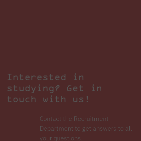
Interested in
studying? Get in
touch with us!
Contact the Recruitment
Department to get answers to all
your questions.