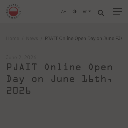
en
A
Warsaw
Gdańsk
Academic High School
Postgraduate
MBA
Log in
Home
News
PJAIT Online Open Day on June PJAIT
June 2, 2026
PJAIT Online Open
Day on June 16th,
2026