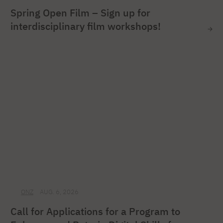
Spring Open Film – Sign up for
interdisciplinary film workshops!
ONZ
AUG. 6, 2026
Call for Applications for a Program to