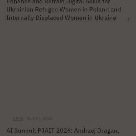
Enhance and Retrain Digital Skills for
Ukrainian Refugee Women in Poland and
Internally Displaced Women in Ukraine
NEWS
JULY 31, 2026
AI Summit PJAIT 2026: Andrzej Dragan,