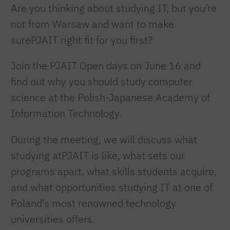
Are you thinking about studying IT, but you’re
not from Warsaw and want to make
surePJAIT right fit for you first?
Join the PJAIT Open days on June 16 and
find out why you should study computer
science at the Polish-Japanese Academy of
Information Technology.
During the meeting, we will discuss what
studying atPJAIT is like, what sets our
programs apart, what skills students acquire,
and what opportunities studying IT at one of
Poland’s most renowned technology
universities offers.