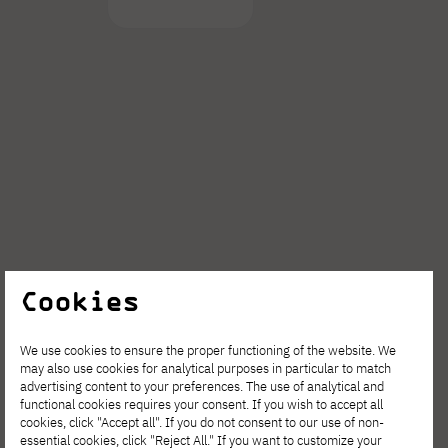
Cookies
We use cookies to ensure the proper functioning of the website. We
Join the event
may also use cookies for analytical purposes in particular to match
advertising content to your preferences. The use of analytical and
functional cookies requires your consent. If you wish to accept all
cookies, click "Accept all". If you do not consent to our use of non-
essential cookies, click "Reject All." If you want to customize your