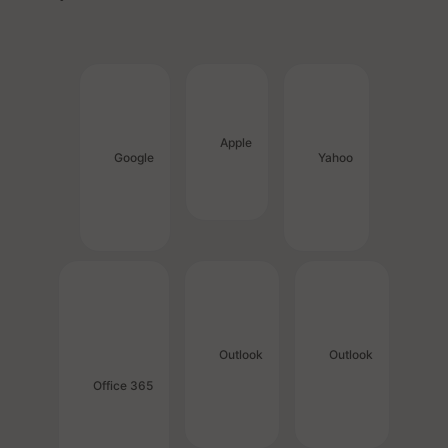
Apple
Google
Yahoo
Outlook
Outlook
Office 365