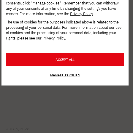
consents, click "Manage cookies." Remember that you can withdraw
any of your consents at any time by changing the settings you have
chosen. For more information, see the
Privacy Policy
.
The use of cookies for the purposes indicated above is related to the
processing of your personal data. For more information about our use
See other news
of cookies and the processing of your personal data, including your
rights, please see our
Privacy Policy
.
ACCEPT ALL
MANAGE COOKIES
AUG. 6, 2026