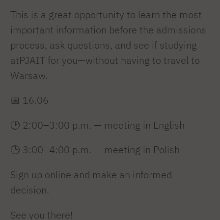
This is a great opportunity to learn the most
important information before the admissions
process, ask questions, and see if studying
atPJAIT for you—without having to travel to
Warsaw.
📅 16.06
🕑 2:00–3:00 p.m. — meeting in English
🕒 3:00–4:00 p.m. — meeting in Polish
Sign up online and make an informed
decision.
See you there!