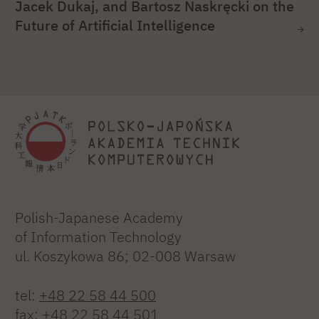
Jacek Dukaj, and Bartosz Naskręcki on the
Future of Artificial Intelligence
Polish-Japanese Academy
of Information Technology
ul. Koszykowa 86; 02-008 Warsaw
tel:
+48 22 58 44 500
fax:
+48 22 58 44 501