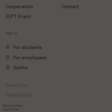
Cooperation
Contact
JLPT Exam
Sign in
For students
For employees
Gakko
Privacy Policy
Manage cookies
Recruitment
start time: