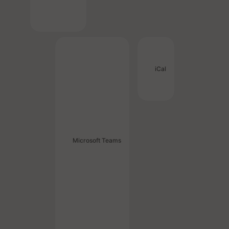
iCal
Microsoft Teams