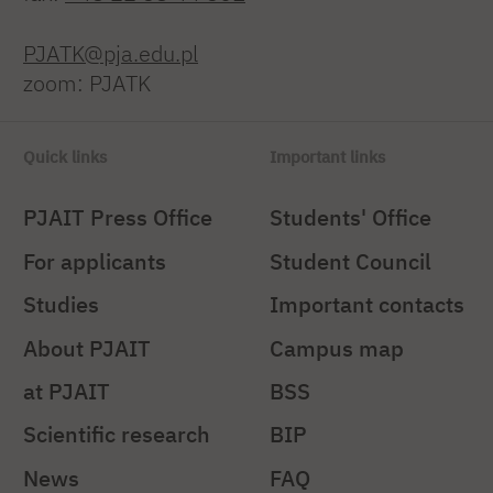
PJATK@pja.edu.pl
zoom: PJATK
Quick links
Important links
PJAIT Press Office
Students' Office
For applicants
Student Council
Studies
Important contacts
About PJAIT
Campus map
at PJAIT
BSS
Scientific research
BIP
News
FAQ