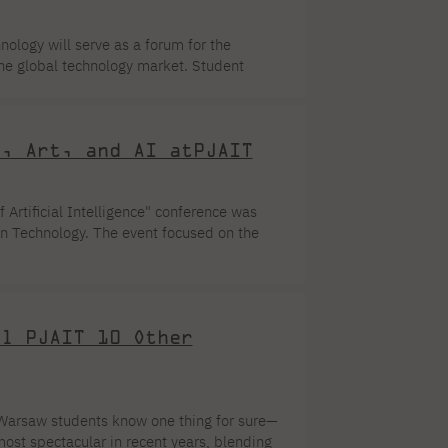
logy will serve as a forum for the
he global technology market. Student
l Governments of the Future”—an event
technology, management, and leadership
f Local Governments of the Future is not
w, Art, and AI atPJAIT
orm aimed at equipping students […]
 Artificial Intelligence" conference was
n Technology. The event focused on the
rative AI. The event was organized on the
PJAIT brought together students from
scussion was a question that is increasingly
al PJAIT 10 Other
Warsaw students know one thing for sure—
most spectacular in recent years, blending