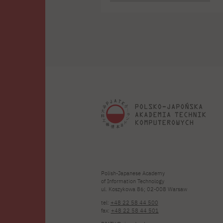
t
j
S
Polish-Japanese Academy
of Information Technology
ul. Koszykowa 86; 02-008 Warsaw
tel:
+48 22 58 44 500
fax:
+48 22 58 44 501