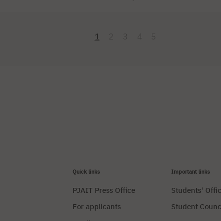
he energy of rap with the nostalgia of the 2000s and a pop-rock soun
ust a series of concerts. It’s two days during which the city pulses to
yrenka Stadium transforms into a bustling […]
1
2
3
4
5
Quick links
Important links
PJAIT Press Office
Students' Offi
For applicants
Student Counc