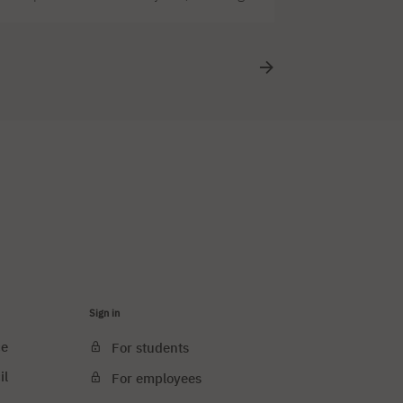
d. A grand student festival Varsonalia isn’t
 the beat of Poland’s biggest hits, and
Sign in
ce
For students
il
For employees