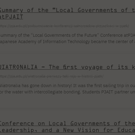
Summary of the "Local Governments of 
atPJAIT
ttps://pja.edu.pl/podsumowanie-konferencji-samorzadow-przyszlosci-w-pjatk/
ummary of the “Local Governments of the Future” Conference atPJA
apanese Academy of Information Technology became the center of a
ducation, technology, and leadership. The event, organized byPJAIT
eaders, and experts from key sectors of the technology market. Th
tudent organizations are capable of creating a multifaceted and ful
WIATRONALIA – The first voyage of its 
xchange. We are particularly pleased that on that day we had […]
ttps://pja.edu.pl/wiatronalia-pierwszy-taki-rejs-w-historii-pjatk/
iatronalia has gone down in history! It was the first sailing trip in o
or the water with intercollegiate bonding. Students PJAIT partner uni
hrough the scenic waters of Masuria, living and cooking right on boar
o catch the wind in our sails and relax halfway through an intense sem
tudent Council PJAIT noting that the driving force behind the enti
…]
Conference on Local Governments of th
Leadership, and a New Vision for Educ