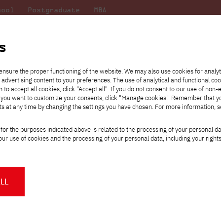
hool
Postgraduate
MBA
the
at
Scientific
For
sity
PJAIT
research
students
s
uncil
ensure the proper functioning of the website. We may also use cookies for analyt
 advertising content to your preferences. The use of analytical and functional co
eck out
he
ties for
Transfer from another
Full-time Bachelor's degree PL
Exchange with Japan
JICA
Tuition fees
Full-time Bachelor's degree EN
Erasmus+
Wirtualna Polska
h to accept all cookies, click "Accept all". If you do not consent to our use of non-
m that
es,
tners,
gan on
university
Full-time Master's degree PL
Partner academies
Orange Polska
Full-time Master's degree EN
For students
" If you want to customize your consents, click "Manage cookies." Remember that 
mmunity.
 out
Tuition reduction
Scholarships
ts at any time by changing the settings you have chosen. For more information, 
Part-time Bachelor's degree PL
Staff mobility
Part-time Master's degree PL
Internships in Japan
PJAIT Open Days
Virtual tour of the university
Part-time Blended Learning
Contact
Part-time Blended Learning
for the purposes indicated above is related to the processing of your personal d
Calendar of enrolment events
Academic calendar
Bachelor's degree PL
Bachelor's degree EN
ur use of cookies and the processing of your personal data, including your right
NMA portfolio consultation
Part-time Blended Learning
Contact
* Using distance learning methods
Master's degree PL
and techniques
WINTEGRAL 2026: A Trip That Brought T
LL
Partners, and Technology
About us
Authorities
About the Press Office
Press pack
ttps://pja.edu.pl/wintegral-2026-wyjazd-ktory-polaczyl-studentow-partnerow-i-te
Committees
Delegates
News and press releases
PJAIT expert database
Cultural activities
Monitor
INTEGRAL 2026 wasn’t just another student ski trip. From the very