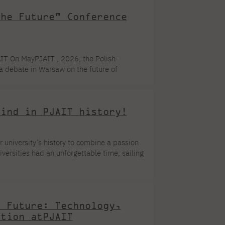
the Future" Conference
IT On MayPJAIT , 2026, the Polish-
 debate in Warsaw on the future of
 Student Council ,PJAIT students, opinion
e conference demonstrated that modern
ly professional platform for knowledge
kind in PJAIT history!
ur university’s history to combine a passion
versities had an unforgettable time, sailing
d the yachts. It was the perfect opportunity
ester. An initiative with a vision: PJAIT
re project was the Polish-Japanese Academy
e Future: Technology,
ation atPJAIT