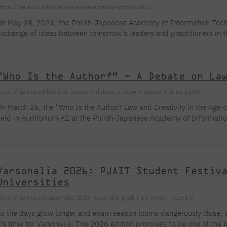
ttps://pja.edu.pl/konferencja-samorzadow-przyszlosci/
n May 28, 2026, the Polish-Japanese Academy of Information Techno
xchange of ideas between tomorrow’s leaders and practitioners in t
ouncil PJAIT Student Council PJAIT you to the “Conference of Loca
ombining academic content with the real-world challenges of the 
ectors. Organizational Information About the Event The Conference o
“Who Is the Author?” – A Debate on La
ust a series of lectures—it is a multidimensional educational platf
ttps://pja.edu.pl/kto-jest-autorem-debata-o-prawie-sztuce-i-ai-na-pjatk/
n March 26, the "Who Is the Author? Law and Creativity in the Age of
eld in Auditorium A1 at the Polish-Japanese Academy of Informatio
ssues of authorship and intellectual property in the context of gene
nitiative of the PJAIT Student Government Cooperation Committee 
echnology, creative, and arts programs. The starting point for the di
eing raised in the world of new technologies […]
Varsonalia 2026: PJAIT Student Festiv
Universities
ttps://pja.edu.pl/varsonalia-2026-juwenalia-pjatk-i-10-innych-uczelni/
s the days grow longer and exam season looms dangerously close, 
t’s time for Varsonalia. The 2026 edition promises to be one of the 