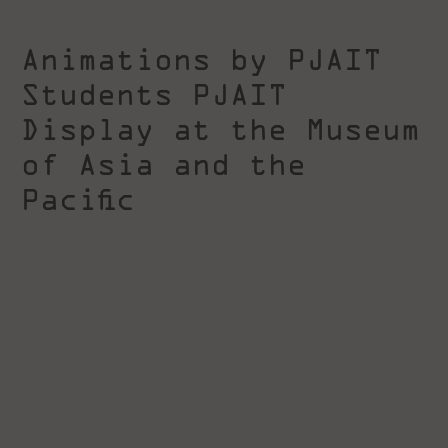
Animations by PJAIT
Students PJAIT
Display at the Museum
of Asia and the
Pacific