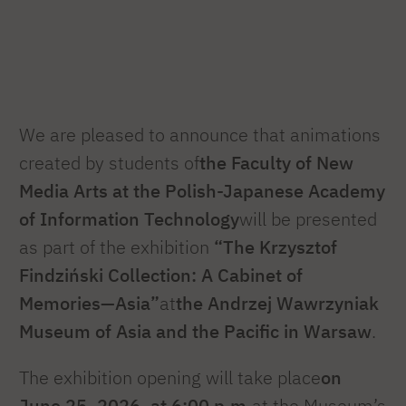
We are pleased to announce that animations
created by students of
the Faculty of New
Media Arts at the Polish-Japanese Academy
of Information Technology
will be presented
as part of the exhibition
“The Krzysztof
Findziński Collection: A Cabinet of
Memories—Asia”
at
the Andrzej Wawrzyniak
Museum of Asia and the Pacific in Warsaw
.
The exhibition opening will take place
on
June 25, 2026, at 6:00 p.m.
at the Museum’s