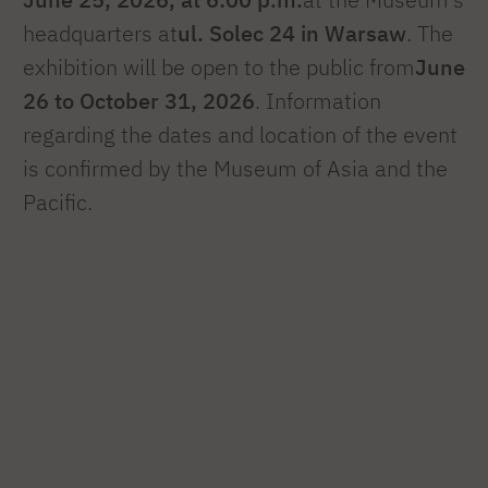
headquarters at
ul. Solec 24 in Warsaw
. The
exhibition will be open to the public from
June
26 to October 31, 2026
. Information
regarding the dates and location of the event
is confirmed by the Museum of Asia and the
Pacific.