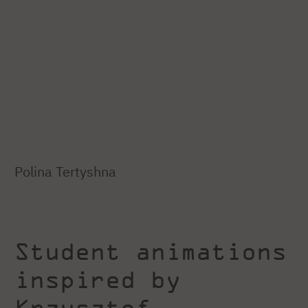
Polina Tertyshna
Student animations
inspired by
Krzysztof