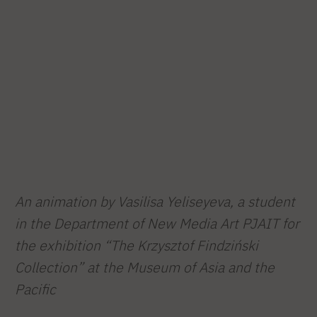
An animation by Vasilisa Yeliseyeva, a student
in the Department of New Media Art PJAIT for
the exhibition “The Krzysztof Findziński
Collection” at the Museum of Asia and the
Pacific