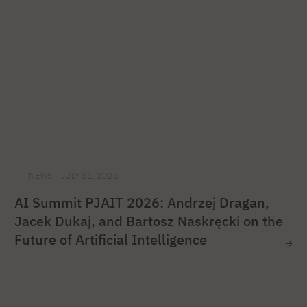
NEWS
JULY 31, 2026
AI Summit PJAIT 2026: Andrzej Dragan,
Jacek Dukaj, and Bartosz Naskręcki on the
Future of Artificial Intelligence