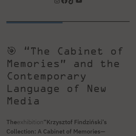
Instagram
Facebook
TikTok
YouTube
🎯 “The Cabinet of
Memories” and the
Contemporary
Language of New
Media
The
exhibition
“Krzysztof Findziński’s
Collection: A Cabinet of Memories—