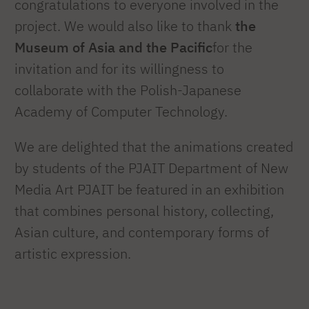
congratulations to everyone involved in the
project. We would also like to thank
the
Museum of Asia and the Pacific
for the
invitation and for its willingness to
collaborate with the Polish-Japanese
Academy of Computer Technology.
We are delighted that the animations created
by students of the PJAIT Department of New
Media Art PJAIT be featured in an exhibition
that combines personal history, collecting,
Asian culture, and contemporary forms of
artistic expression.