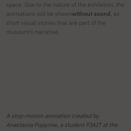
space. Due to the nature of the exhibition, the
animations will be shown
without sound
, as
short visual stories that are part of the
museum’s narrative.
A stop-motion animation created by
Anastasiia Pupyrine, a student
PJAIT at the