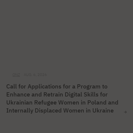
ONZ
AUG. 6, 2026
Call for Applications for a Program to
Enhance and Retrain Digital Skills for
Ukrainian Refugee Women in Poland and
Internally Displaced Women in Ukraine