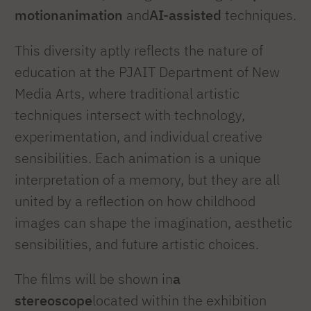
motion
animation
and
AI-assisted
techniques.
This diversity aptly reflects the nature of
education at the PJAIT Department of New
Media Arts, where traditional artistic
techniques intersect with technology,
experimentation, and individual creative
sensibilities. Each animation is a unique
interpretation of a memory, but they are all
united by a reflection on how childhood
images can shape the imagination, aesthetic
sensibilities, and future artistic choices.
The films will be shown in
a
stereoscope
located within the exhibition