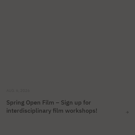
AUG. 6, 2026
Spring Open Film – Sign up for
interdisciplinary film workshops!