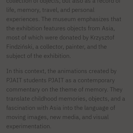
collection of objects, but also as a record of
life, memory, travel, and personal
experiences. The museum emphasizes that
the exhibition features objects from Asia,
most of which were donated by Krzysztof
Findziński, a collector, painter, and the
subject of the exhibition.
In this context, the animations created by
PJAIT students PJAIT as a contemporary
commentary on the theme of memory. They
translate childhood memories, objects, and a
fascination with Asia into the language of
moving images, new media, and visual
experimentation.