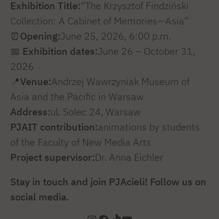
Exhibition Title:
“The Krzysztof Findziński
Collection: A Cabinet of Memories—Asia”
⏰
Opening:
June 25, 2026, 6:00 p.m.
📅
Exhibition dates:
June 26 – October 31,
2026
📍
Venue:
Andrzej Wawrzyniak Museum of
Asia and the Pacific in Warsaw
Address:
ul. Solec 24, Warsaw
PJAIT contribution:
animations by students
of the Faculty of New Media Arts
Project supervisor:
Dr. Anna Eichler
Stay in touch and join PJAcieli! Follow us on
social media.