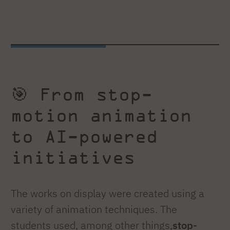
🎯 From stop-
motion animation
to AI-powered
initiatives
The works on display were created using a
variety of animation techniques. The
students used, among other things,
stop-