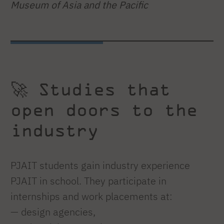
Museum of Asia and the Pacific
🚀 Studies that
open doors to the
industry
PJAIT students gain industry experience
PJAIT in school. They participate in
internships and work placements at:
— design agencies,