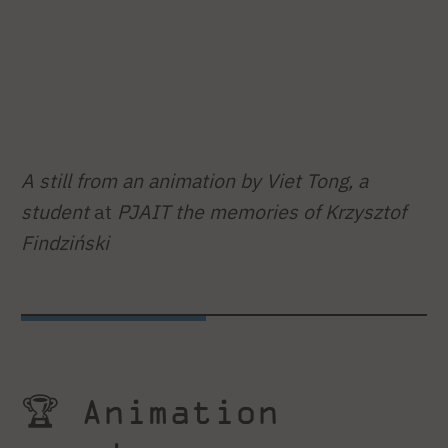
A still from an animation by Viet Tong, a
student
at
PJAIT the memories of Krzysztof
Findziński
🏆 Animation