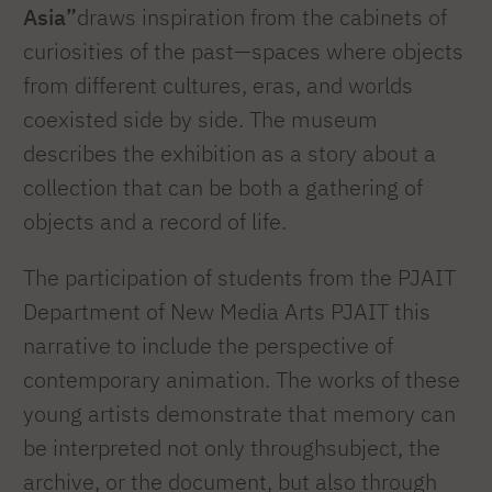
Asia”
draws inspiration from the cabinets of
curiosities of the past—spaces where objects
from different cultures, eras, and worlds
coexisted side by side. The museum
describes the exhibition as a story about a
collection that can be both a gathering of
objects and a record of life.
The participation of students from the PJAIT
Department of New Media Arts PJAIT this
narrative to include the perspective of
contemporary animation. The works of these
young artists demonstrate that memory can
be interpreted not only throughsubject, the
archive, or the document, but also through