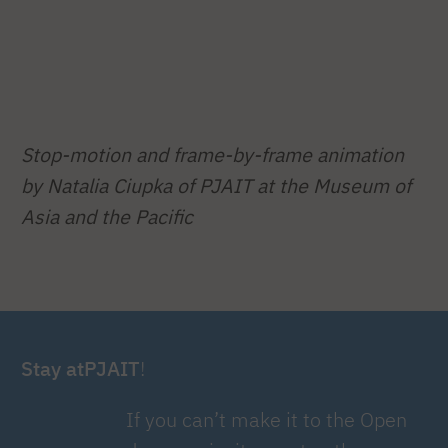
Stop-motion and frame-by-frame animation
by Natalia Ciupka of PJAIT at the Museum of
Asia and the Pacific
Stay atPJAIT
!
If you can’t make it to the Open