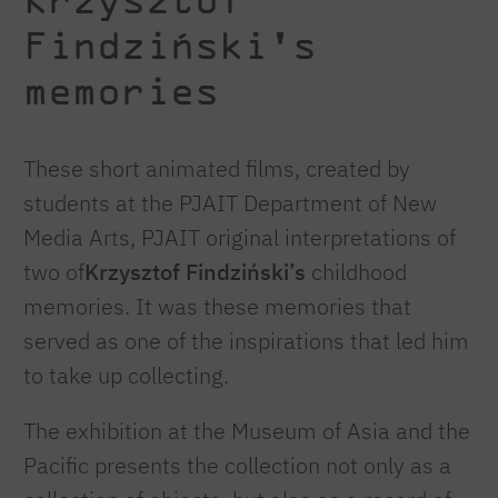
Findziński's
memories
These short animated films, created by
students at the PJAIT Department of New
Media Arts, PJAIT original interpretations of
two of
Krzysztof Findziński’s
childhood
memories. It was these memories that
served as one of the inspirations that led him
to take up collecting.
The exhibition at the Museum of Asia and the
Pacific presents the collection not only as a