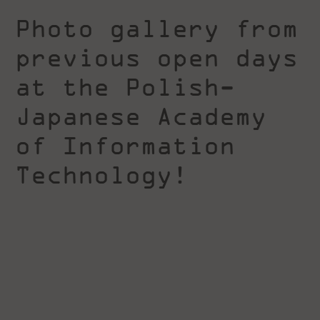
Photo gallery from
previous open days
at the Polish-
Japanese Academy
of Information
Technology!