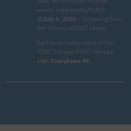
days, we invite you to other
events organized byPJAIT:
📅
July 6, 2026 –
Screening from
the “Anime atPJAIT series
Each event takes place at the
PJAIT campus PJAIT Warsaw
at
ul. Koszykowa 86
.