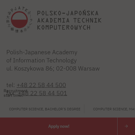
Polish-Japanese Academy
of Information Technology
ul. Koszykowa 86; 02-008 Warsaw
tel:
+48 22 58 44 500
Recruitment
fax:
+48 22 58 44 501
start time:
PJATK@pja.edu.pl
COMPUTER SCIENCE, BACHELOR'S DEGREE
COMPUTER SCIENCE, MA
zoom: PJATK
Apply now!