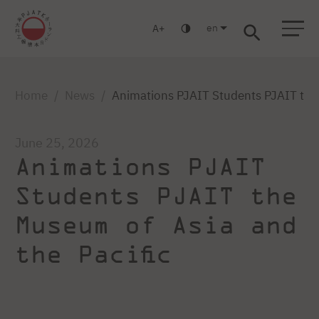
en
A
Warsaw
Gdańsk
Academic High School
Postgraduate
MBA
Log in
Home
News
Animations PJAIT Students PJAIT the 
June 25, 2026
Animations PJAIT
Students PJAIT the
Museum of Asia and
the Pacific