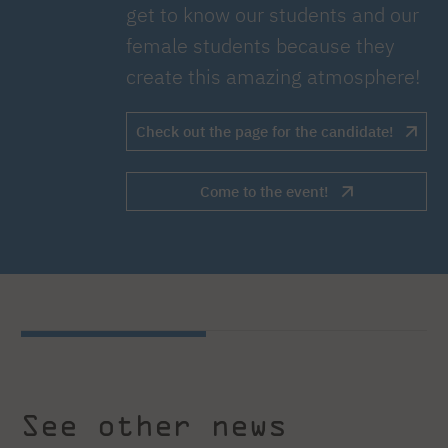
get to know our students and our
female students because they
create this amazing atmosphere!
Check out the page for the candidate!
Come to the event!
See other news