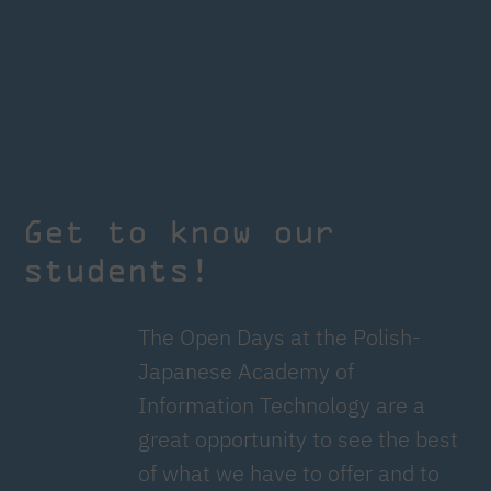
Get to know our
students!
The Open Days at the Polish-
Japanese Academy of
Information Technology are a
great opportunity to see the best
of what we have to offer and to