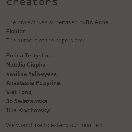
creators
The project was supervised by
Dr. Anna
Eichler
.
The authors of the papers are:
Polina Tertyshna
Natalia Ciupka
Vasilisa Yeliseyeva
Anastasiia Pupyrina
Viet Tong
Jo Swiezawska
Illia Kryzhovskyi
We would like to extend our heartfelt