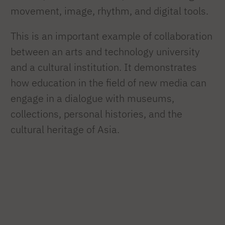
movement, image, rhythm, and digital tools.
This is an important example of collaboration
between an arts and technology university
and a cultural institution. It demonstrates
how education in the field of new media can
engage in a dialogue with museums,
collections, personal histories, and the
cultural heritage of Asia.