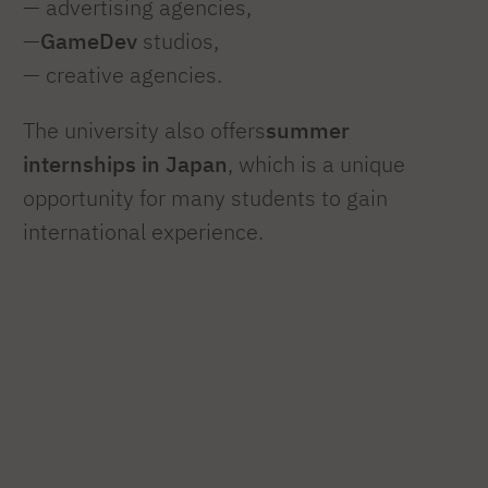
— advertising agencies,
—
GameDev
studios,
— creative agencies.
The university also offers
summer
internships in Japan
, which is a unique
opportunity for many students to gain
international experience.