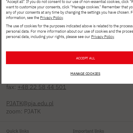
"Accept all". If you do not consent to our use of non-essential cookies, click "Re
want to customize your consents, click "Manage cookies." Remember that y
any of your consents at any time by changing the settings you have chosen. 
information, see the
Privacy Policy
.
The use of cookies for the purposes indicated above is related to the process
personal data. For more information about our use of cookies and the proces
personal data, including your rights, please see our
Privacy Policy
.
Polish-Japanese Academy
of Information Technology
ACCEPT ALL
ul. Koszykowa 86; 02-008 Warsaw
MANAGE COOKIES
tel:
+48 22 58 44 500
fax:
+48 22 58 44 501
PJATK@pja.edu.pl
zoom: PJATK
Quick links
Important links