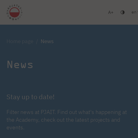
en
A
Warsaw
Gdańsk
Academic High School
Postgr
Log in
Home page
News
News
Stay up to date!
Filter news at PJAIT. Find out what's happening at
the Academy, check out the latest projects and
events.