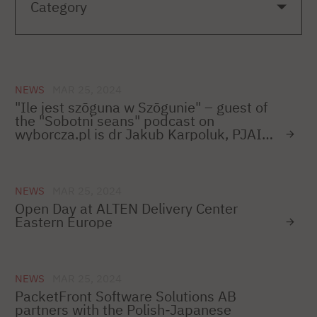
NEWS
MAR 25, 2024
"Ile jest szōguna w Szōgunie" – guest of
the "Sobotni seans" podcast on
wyborcza.pl is dr Jakub Karpoluk, PJAIT
lecturer
NEWS
MAR 25, 2024
Open Day at ALTEN Delivery Center
Eastern Europe
NEWS
MAR 25, 2024
PacketFront Software Solutions AB
partners with the Polish-Japanese