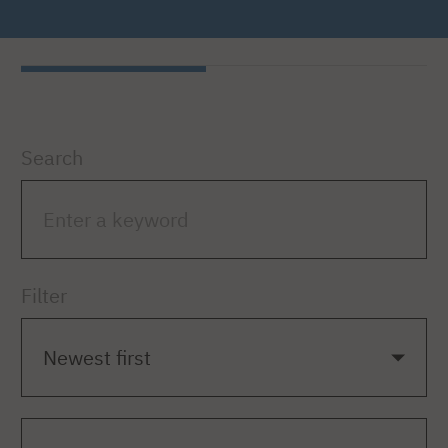
Search
Filter