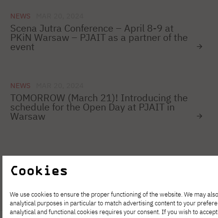
NEWS
MAR 20, 2024
Scena Jutra Conference – April 8-9 at
PKiN Warsaw – PJAIT as a partner of the
event
NEWS
MAR 20, 2024
TOMORROW (March 21)! Introducing the
schedule for the Open Day at PJAIT in
Warsaw
1
…
73
74
75
76
77
78
Cookies
We use cookies to ensure the proper functioning of the website. We may also
analytical purposes in particular to match advertising content to your prefer
analytical and functional cookies requires your consent. If you wish to accept 