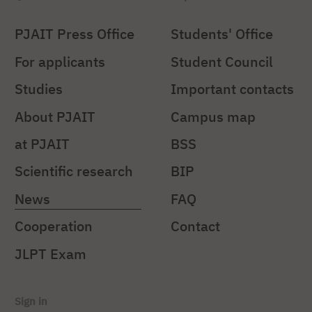
PJAIT Press Office
Students' Office
For applicants
Student Council
Studies
Important contacts
About PJAIT
Campus map
at PJAIT
BSS
Scientific research
BIP
News
FAQ
Cooperation
Contact
JLPT Exam
Sign in