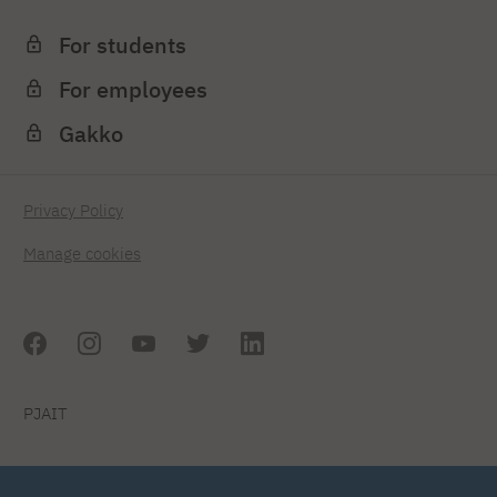
For students
For employees
Gakko
Privacy Policy
Manage cookies
PJAIT