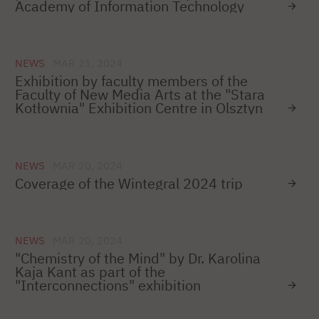
Academy of Information Technology
NEWS
MAR 21, 2024
Exhibition by faculty members of the
Faculty of New Media Arts at the "Stara
Kotłownia" Exhibition Centre in Olsztyn
NEWS
MAR 20, 2024
Coverage of the Wintegral 2024 trip
NEWS
MAR 20, 2024
"Chemistry of the Mind" by Dr. Karolina
Kaja Kant as part of the
"Interconnections" exhibition