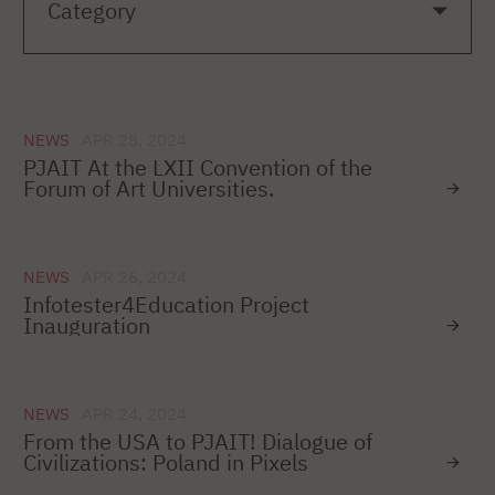
NEWS
APR 28, 2024
PJAIT At the LXII Convention of the
Forum of Art Universities.
NEWS
APR 26, 2024
Infotester4Education Project
Inauguration
NEWS
APR 24, 2024
From the USA to PJAIT! Dialogue of
Civilizations: Poland in Pixels