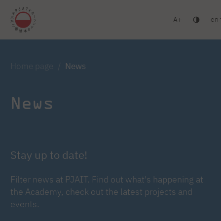
en
A
Warsaw
Gdańsk
Academic High School
Postgr
Log in
Home page
News
News
Stay up to date!
Filter news at PJAIT. Find out what's happening at
the Academy, check out the latest projects and
events.