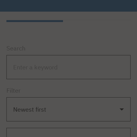
Search
Filter