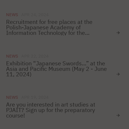
NEWS
APR 24, 2024
Recruitment for free places at the
Polish-Japanese Academy of
Information Technology for the
2024/2025 academic year
NEWS
APR 22, 2024
Exhibition “Japanese Swords…” at the
Asia and Pacific Museum (May 2 - June
11, 2024)
NEWS
APR 19, 2024
Are you interested in art studies at
PJAIT? Sign up for the preparatory
course!