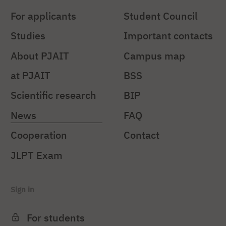
For applicants
Student Council
Studies
Important contacts
About PJAIT
Campus map
at PJAIT
BSS
Scientific research
BIP
News
FAQ
Cooperation
Contact
JLPT Exam
Sign in
For students