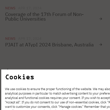
NEWS
APR 17, 2024
Coverage of the 17th Forum of Non-
Public Universities
NEWS
APR 17, 2024
PJAIT at ATypI 2024 Brisbane, Australia
1
…
70
71
72
73
74
75
Cookies
We use cookies to ensure the proper functioning of the website. We may also
analytical purposes in particular to match advertising content to your prefer
analytical and functional cookies requires your consent. If you wish to accept 
"Accept all". If you do not consent to our use of non-essential cookies, click "Re
want to customize your consents, click "Manage cookies." Remember that y