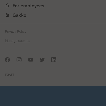
For employees
Gakko
Privacy Policy
Manage cookies
PJAIT