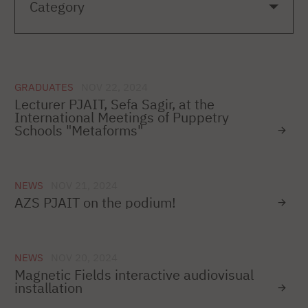
GRADUATES
NOV 22, 2024
Lecturer PJAIT, Sefa Sagir, at the
International Meetings of Puppetry
Schools "Metaforms"
NEWS
NOV 21, 2024
AZS PJAIT on the podium!
NEWS
NOV 20, 2024
Magnetic Fields interactive audiovisual
installation