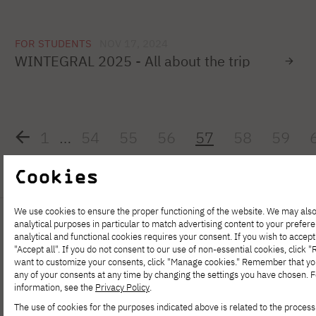
FOR STUDENTS
NOV 17, 2024
WINTEGRAL 2025 - All about the trip
1
…
54
55
56
57
58
59
Cookies
We use cookies to ensure the proper functioning of the website. We may also
analytical purposes in particular to match advertising content to your prefer
analytical and functional cookies requires your consent. If you wish to accept 
"Accept all". If you do not consent to our use of non-essential cookies, click "Re
want to customize your consents, click "Manage cookies." Remember that y
any of your consents at any time by changing the settings you have chosen. 
information, see the
Privacy Policy
.
The use of cookies for the purposes indicated above is related to the process