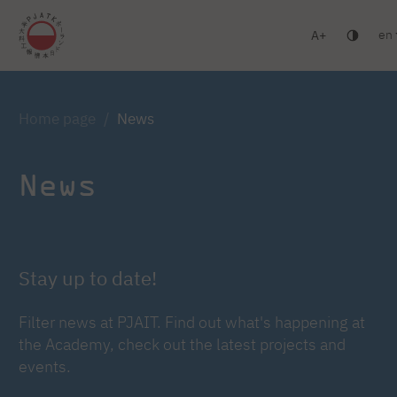
en
A
Warsaw
Gdańsk
Academic High School
Postgr
Log in
Home page
News
News
Stay up to date!
Filter news at PJAIT. Find out what's happening at
the Academy, check out the latest projects and
events.