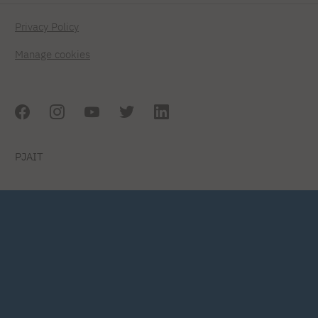
Privacy Policy
Manage cookies
PJAIT