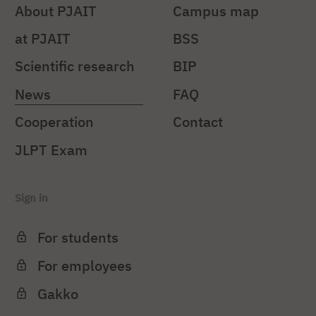
About PJAIT
Campus map
at PJAIT
BSS
Scientific research
BIP
News
FAQ
Cooperation
Contact
JLPT Exam
Sign in
For students
For employees
Gakko