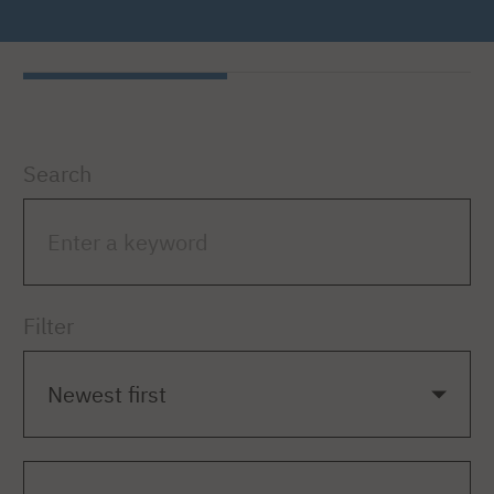
Search
Filter