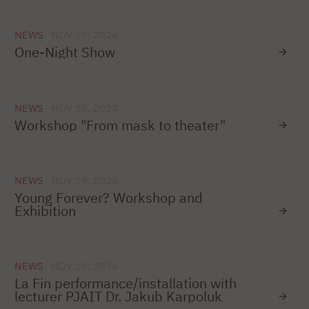
NEWS
NOV 19, 2024
One-Night Show
NEWS
NOV 19, 2024
Workshop "From mask to theater"
NEWS
NOV 19, 2024
Young Forever? Workshop and
Exhibition
NEWS
NOV 19, 2024
La Fin performance/installation with
lecturer PJAIT Dr. Jakub Karpoluk