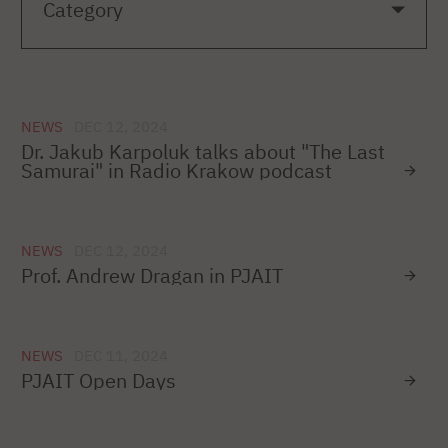
NEWS
DEC 12, 2024
Dr. Jakub Karpoluk talks about "The Last
Samurai" in Radio Krakow podcast
NEWS
DEC 12, 2024
Prof. Andrew Dragan in PJAIT
NEWS
DEC 11, 2024
PJAIT Open Days