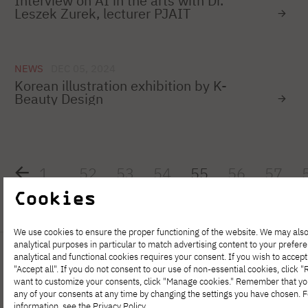
Interview on AI in the arts with Dr.
Leszek Zurek, lecturer PJAIT
NEWS
DEC 05, 2024
Korean illustration exhibition by K-
Beauty Design
1
…
52
53
54
55
56
57
Cookies
We use cookies to ensure the proper functioning of the website. We may also
analytical purposes in particular to match advertising content to your prefer
analytical and functional cookies requires your consent. If you wish to accept 
"Accept all". If you do not consent to our use of non-essential cookies, click "Re
want to customize your consents, click "Manage cookies." Remember that y
any of your consents at any time by changing the settings you have chosen. 
information, see the
Privacy Policy
.