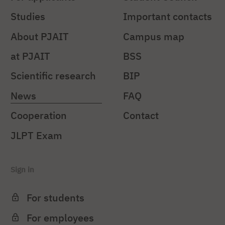
Studies
Important contacts
About PJAIT
Campus map
at PJAIT
BSS
Scientific research
BIP
News
FAQ
Cooperation
Contact
JLPT Exam
Sign in
For students
For employees