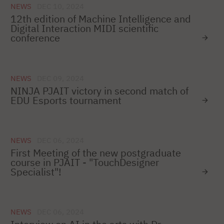
NEWS
DEC 10, 2024
12th edition of Machine Intelligence and
Digital Interaction MIDI scientific
conference
NEWS
DEC 09, 2024
NINJA PJAIT victory in second match of
EDU Esports tournament
NEWS
DEC 06, 2024
First Meeting of the new postgraduate
course in PJAIT - "TouchDesigner
Specialist"!
NEWS
DEC 06, 2024