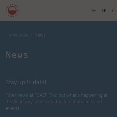
en
A
Warsaw
Gdańsk
Academic High School
Postgr
Log in
Home page
News
News
Stay up to date!
Filter news at PJAIT. Find out what's happening at
the Academy, check out the latest projects and
events.