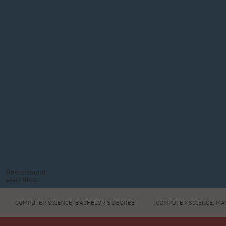
Recruitment
start time:
COMPUTER SCIENCE, BACHELOR'S DEGREE
COMPUTER SCIENCE, MA