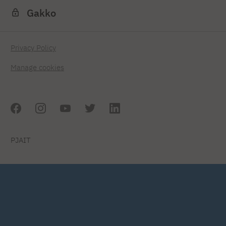
Gakko
Privacy Policy
Manage cookies
PJAIT