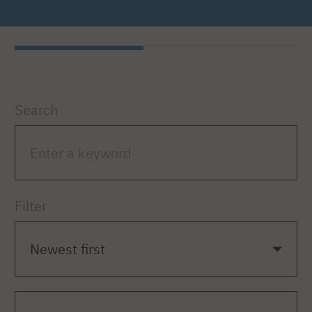
Search
Filter